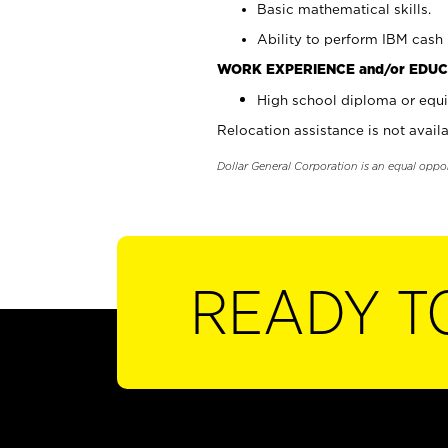
Basic mathematical skills.
Ability to perform IBM cash 
WORK EXPERIENCE and/or EDUC
High school diploma or equi
Relocation assistance is not availa
Dollar General Corporation is an equal oppo
READY T