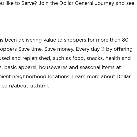
u like to Serve? Join the Dollar General Journey and see
as been delivering value to shoppers for more than 80
shoppers Save time. Save money. Every day.® by offering
used and replenished, such as food, snacks, health and
s, basic apparel, housewares and seasonal items at
nient neighborhood locations. Learn more about Dollar
l.com/about-us.html
.