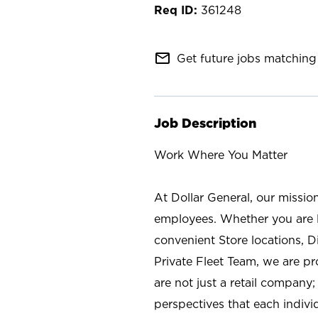
361248
mail_outline
Get future jobs matching 
Job Description
Work Where You Matter
At Dollar General, our missio
employees. Whether you are l
convenient Store locations, D
Private Fleet Team, we are p
are not just a retail company
perspectives that each individ