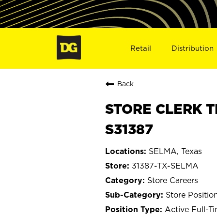
Retail
Distribution
Back
STORE CLERK T
S31387
SELMA, Texas
31387-TX-SELMA
Store Careers
Store Positio
Active Full-T