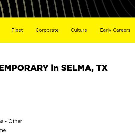
Fleet
Corporate
Culture
Early Careers
EMPORARY in SELMA, TX
ns - Other
ime