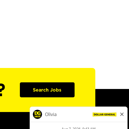
?
Search Jobs