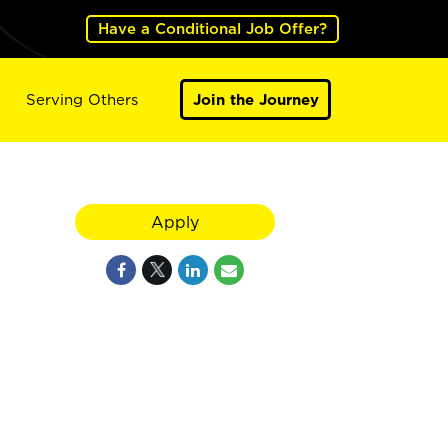
Have a Conditional Job Offer?
Serving Others
Join the Journey
Apply