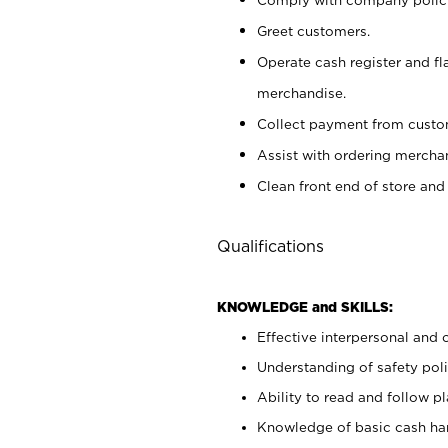
Greet customers.
Operate cash register and fl
merchandise.
Collect payment from cust
Assist with ordering mercha
Clean front end of store and
Qualifications
KNOWLEDGE and SKILLS:
Effective interpersonal and 
Understanding of safety poli
Ability to read and follow 
Knowledge of basic cash ha