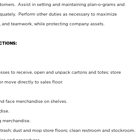
stomers. Assist in setting and maintaining plan-o-grams and
uately. Perform other duties as necessary to maximize
on, and teamwork, while protecting company assets.
CTIONS:
es to receive, open and unpack cartons and totes; store
 move directly to sales floor.
nd face merchandise on shelves.
ise.
g merchandise.
 trash; dust and mop store floors; clean restroom and stockroom.
es and procedures.