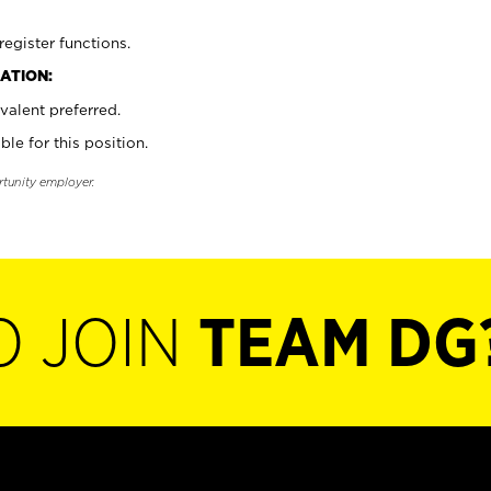
register functions.
ATION:
valent preferred.
ble for this position.
rtunity employer.
O JOIN
TEAM DG