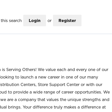
this search
Login
or
Register
n is Serving Others! We value each and every one of our
ooking to launch a new career in one of our many
istribution Centers, Store Support Center or with our
roud to provide a wide range of career opportunities. We
; we are a company that values the unique strengths and
ual brings. Your difference truly makes a difference at