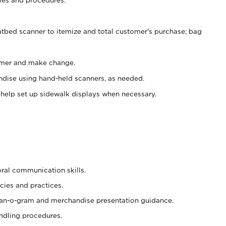
atbed scanner to itemize and total customer's purchase; bag
omer and make change.
ndise using hand-held scanners, as needed.
 help set up sidewalk displays when necessary.
oral communication skills.
cies and practices.
plan-o-gram and merchandise presentation guidance.
ndling procedures.