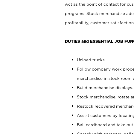
Act as the point of contact for cu
programs. Stock merchandise adeq
profitability, customer satisfacti
DUTIES and ESSENTIAL JOB FUN
Unload trucks.
Follow company work process
merchandise in stock room or
Build merchandise displays.
Stock merchandise; rotate a
Restock recovered merchand
Assist customers by locatin
Bail cardboard and take out
Comply with company polici