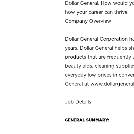
Dollar General. How would yo
how your career can thrive.
Company Overview
Dollar General Corporation h
years. Dollar General helps 
products that are frequently 
beauty aids, cleaning supplie
everyday low prices in conve
General at
www.dollargenera
Job Details
GENERAL SUMMARY: