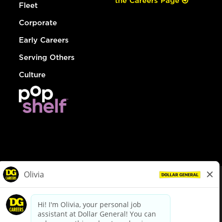
the Careers Page
Fleet
Corporate
Early Careers
Serving Others
Culture
© Dollar General 2026
To view the LA County Fair Chance Ordinance, click
here
dollargeneral.com
|
Privacy Policy
|
Terms & Conditions
|
Your Privacy Choices