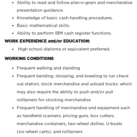
Ability to read and follow plan-o-gram and merchandise
presentation guidance.
Knowledge of basic cash handling procedures.
Basic mathematical skills.
Ability to perform IBM cash register functions.
WORK EXPERIENCE and/or EDUCATION:
High school diploma or equivalent preferred.
WORKING CONDITIONS
Frequent walking and standing
Frequent bending, stooping, and kneeling to run check
out station, stock merchandise and unload trucks; which
may also require the ability to push and/or pull
rolltainers for stocking merchandise
Frequent handling of merchandise and equipment such
as handheld scanners, pricing guns, box cutters,
merchandise containers, two-wheel dollies, U-boats
(six-wheel carts), and rolltainers