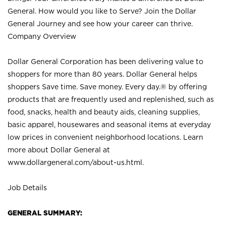
General. How would you like to Serve? Join the Dollar
General Journey and see how your career can thrive.
Company Overview
Dollar General Corporation has been delivering value to
shoppers for more than 80 years. Dollar General helps
shoppers Save time. Save money. Every day.® by offering
products that are frequently used and replenished, such as
food, snacks, health and beauty aids, cleaning supplies,
basic apparel, housewares and seasonal items at everyday
low prices in convenient neighborhood locations. Learn
more about Dollar General at
www.dollargeneral.com/about-us.html
.
Job Details
GENERAL SUMMARY: