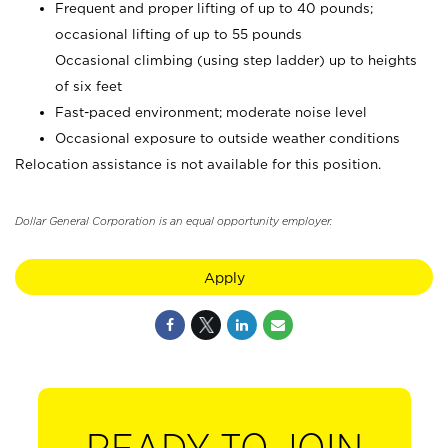
Frequent and proper lifting of up to 40 pounds;
occasional lifting of up to 55 pounds
Occasional climbing (using step ladder) up to heights
of six feet
Fast-paced environment; moderate noise level
Occasional exposure to outside weather conditions
Relocation assistance is not available for this position.
Dollar General Corporation is an equal opportunity employer.
Apply