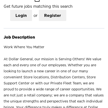
Get future jobs matching this search
Login
or
Register
Job Description
Work Where You Matter
At Dollar General, our mission is Serving Others! We value
each and every one of our employees. Whether you are
looking to launch a new career in one of our many
convenient Store locations, Distribution Centers, Store
Support Center or with our Private Fleet Team, we are
proud to provide a wide range of career opportunities. We
are not just a retail company; we are a company that values
the unique strengths and perspectives that each individual
brings. Your difference truly makes a difference at Dollar