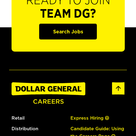
READY TO JOIN
TEAM DG?
Search Jobs
Retail
Express Hiring
Distribution
Candidate Guide: Using