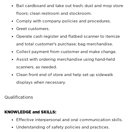
Bail cardboard and take out trash; dust and mop store
floors; clean restroom and stockroom.
Comply with company policies and procedures.
Greet customers.
Operate cash register and flatbed scanner to itemize
and total customer's purchase; bag merchandise.
Collect payment from customer and make change.
Assist with ordering merchandise using hand-held
scanners, as needed.
Clean front end of store and help set up sidewalk
displays when necessary.
Qualifications
KNOWLEDGE and SKILLS:
Effective interpersonal and oral communication skills.
Understanding of safety policies and practices.