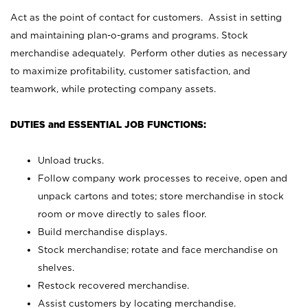
Act as the point of contact for customers. Assist in setting
and maintaining plan-o-grams and programs. Stock
merchandise adequately. Perform other duties as necessary
to maximize profitability, customer satisfaction, and
teamwork, while protecting company assets.
DUTIES and ESSENTIAL JOB FUNCTIONS:
Unload trucks.
Follow company work processes to receive, open and
unpack cartons and totes; store merchandise in stock
room or move directly to sales floor.
Build merchandise displays.
Stock merchandise; rotate and face merchandise on
shelves.
Restock recovered merchandise.
Assist customers by locating merchandise.