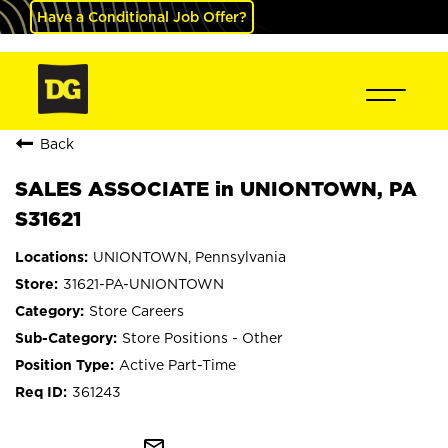
Have a Conditional Job Offer?
Back
SALES ASSOCIATE in UNIONTOWN, PA
S31621
UNIONTOWN, Pennsylvania
31621-PA-UNIONTOWN
Store Careers
Store Positions - Other
Active Part-Time
361243
mail_outline