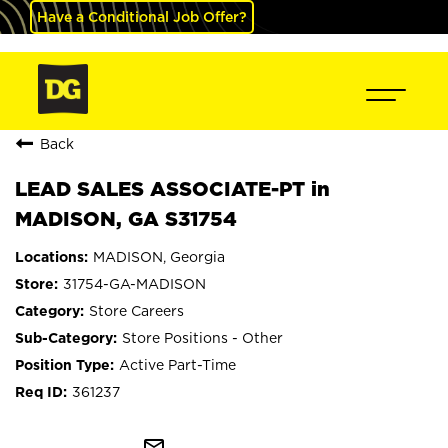
Have a Conditional Job Offer?
Back
LEAD SALES ASSOCIATE-PT in
MADISON, GA S31754
MADISON, Georgia
31754-GA-MADISON
Store Careers
Store Positions - Other
Active Part-Time
361237
mail_outline