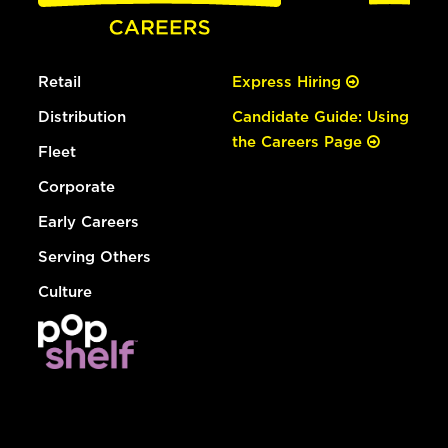
Retail
Express Hiring
Distribution
Candidate Guide: Using
the Careers Page
Fleet
Corporate
Early Careers
Serving Others
Culture