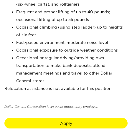
(six-wheel carts), and rolltainers
Frequent and proper lifting of up to 40 pounds;
occasional lifting of up to 55 pounds
Occasional climbing (using step ladder) up to heights
of six feet
Fast-paced environment; moderate noise level
Occasional exposure to outside weather conditions
Occasional or regular driving/providing own
transportation to make bank deposits, attend
management meetings and travel to other Dollar
General stores.
Relocation assistance is not available for this position.
Dollar General Corporation is an equal opportunity employer.
Apply