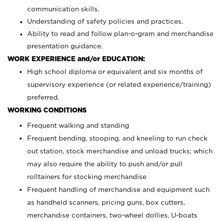
communication skills.
Understanding of safety policies and practices.
Ability to read and follow plan-o-gram and merchandise
presentation guidance.
WORK EXPERIENCE and/or EDUCATION:
High school diploma or equivalent and six months of
supervisory experience (or related experience/training)
preferred.
WORKING CONDITIONS
Frequent walking and standing
Frequent bending, stooping, and kneeling to run check
out station, stock merchandise and unload trucks; which
may also require the ability to push and/or pull
rolltainers for stocking merchandise
Frequent handling of merchandise and equipment such
as handheld scanners, pricing guns, box cutters,
merchandise containers, two-wheel dollies, U-boats