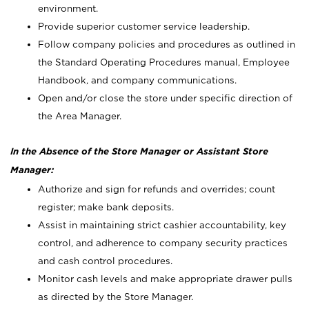
environment.
Provide superior customer service leadership.
Follow company policies and procedures as outlined in
the Standard Operating Procedures manual, Employee
Handbook, and company communications.
Open and/or close the store under specific direction of
the Area Manager.
In the Absence of the Store Manager or Assistant Store
Manager:
Authorize and sign for refunds and overrides; count
register; make bank deposits.
Assist in maintaining strict cashier accountability, key
control, and adherence to company security practices
and cash control procedures.
Monitor cash levels and make appropriate drawer pulls
as directed by the Store Manager.