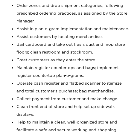
Order zones and drop shipment categories, following
prescribed ordering practices, as assigned by the Store
Manager.
Assist in plan-o-gram implementation and maintenance.
Assist customers by locating merchandise.
Bail cardboard and take out trash; dust and mop store
floors; clean restroom and stockroom.
Greet customers as they enter the store.
Maintain register countertops and bags; implement
register countertop plan-o-grams.
Operate cash register and flatbed scanner to itemize
and total customer's purchase; bag merchandise.
Collect payment from customer and make change.
Clean front end of store and help set up sidewalk
displays.
Help to maintain a clean, well-organized store and
facilitate a safe and secure working and shopping