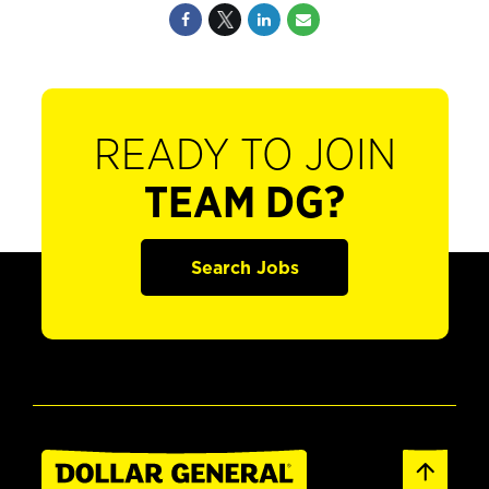
READY TO JOIN
TEAM DG?
Search Jobs