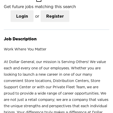
Get future jobs matching this search
Login
or
Register
Job Description
Work Where You Matter
At Dollar General, our mission is Serving Others! We value
each and every one of our employees. Whether you are
looking to launch a new career in one of our many
convenient Store locations, Distribution Centers, Store
Support Center or with our Private Fleet Team, we are
proud to provide a wide range of career opportunities. We
are not just a retail company; we are a company that values
the unique strengths and perspectives that each individual
brings. Your difference truly makes a difference at Dollar