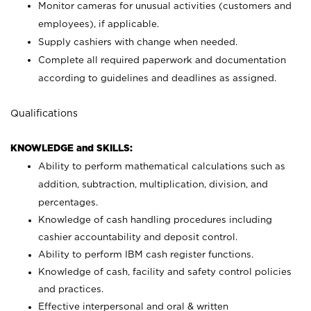
Monitor cameras for unusual activities (customers and
employees), if applicable.
Supply cashiers with change when needed.
Complete all required paperwork and documentation
according to guidelines and deadlines as assigned.
Qualifications
KNOWLEDGE and SKILLS:
Ability to perform mathematical calculations such as
addition, subtraction, multiplication, division, and
percentages.
Knowledge of cash handling procedures including
cashier accountability and deposit control.
Ability to perform IBM cash register functions.
Knowledge of cash, facility and safety control policies
and practices.
Effective interpersonal and oral & written