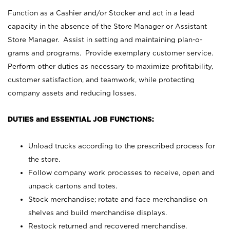
Function as a Cashier and/or Stocker and act in a lead
capacity in the absence of the Store Manager or Assistant
Store Manager. Assist in setting and maintaining plan-o-
grams and programs. Provide exemplary customer service.
Perform other duties as necessary to maximize profitability,
customer satisfaction, and teamwork, while protecting
company assets and reducing losses.
DUTIES and ESSENTIAL JOB FUNCTIONS:
Unload trucks according to the prescribed process for
the store.
Follow company work processes to receive, open and
unpack cartons and totes.
Stock merchandise; rotate and face merchandise on
shelves and build merchandise displays.
Restock returned and recovered merchandise.