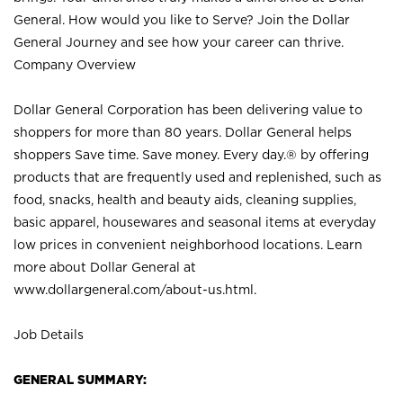
General. How would you like to Serve? Join the Dollar
General Journey and see how your career can thrive.
Company Overview
Dollar General Corporation has been delivering value to
shoppers for more than 80 years. Dollar General helps
shoppers Save time. Save money. Every day.® by offering
products that are frequently used and replenished, such as
food, snacks, health and beauty aids, cleaning supplies,
basic apparel, housewares and seasonal items at everyday
low prices in convenient neighborhood locations. Learn
more about Dollar General at
www.dollargeneral.com/about-us.html
.
Job Details
GENERAL SUMMARY: