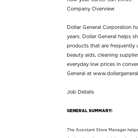
Company Overview
Dollar General Corporation h
years. Dollar General helps 
products that are frequently 
beauty aids, cleaning supplie
everyday low prices in conve
General at
www.dollargenera
Job Details
GENERAL SUMMARY:
The Assistant Store Manager helps 