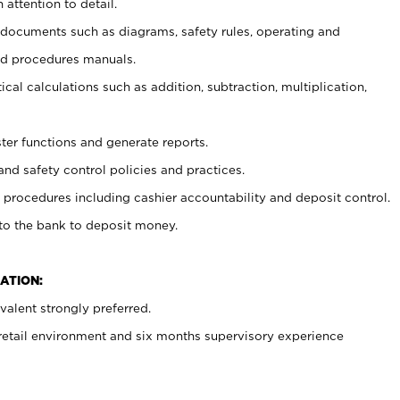
 attention to detail.
t documents such as diagrams, safety rules, operating and
nd procedures manuals.
cal calculations such as addition, subtraction, multiplication,
ster functions and generate reports.
and safety control policies and practices.
procedures including cashier accountability and deposit control.
 to the bank to deposit money.
ATION:
alent strongly preferred.
 retail environment and six months supervisory experience