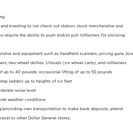
ing
 and kneeling to run check out station, stock merchandise and
 require the ability to push and/or pull rolltainers for stocking
ndise and equipment such as handheld scanners, pricing guns, bo
rs, two-wheel dollies, U-boats (six-wheel carts), and rolltainers
of up to 40 pounds; occasional lifting of up to 55 pounds
tep ladder) up to heights of six feet
derate noise level
ide weather conditions
ng/providing own transportation to make bank deposits, attend
vel to other Dollar General stores.