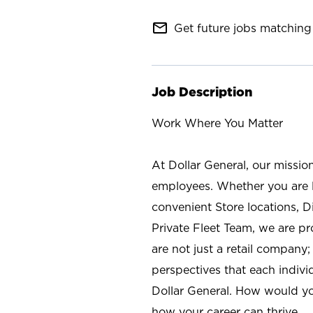
mail_outline
Get future jobs matching 
Job Description
Work Where You Matter
At Dollar General, our missio
employees. Whether you are l
convenient Store locations, D
Private Fleet Team, we are p
are not just a retail company
perspectives that each individ
Dollar General. How would yo
how your career can thrive.