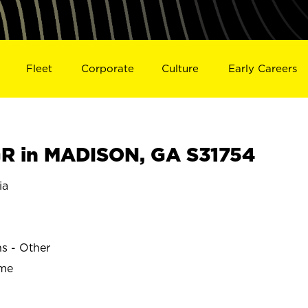
Fleet
Corporate
Culture
Early Careers
R in MADISON, GA S31754
ia
ns - Other
ime