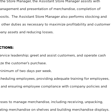
 the Store Manager, the Assistant Store Manager assists with
management and presentation of merchandise, completion of
osits. The Assistant Store Manager also performs stocking and
 other duties as necessary to maximize profitability and customer
pany assets and reducing losses.
NCTIONS:
ervice leadership; greet and assist customers, and operate cash
ize the customer’s purchase.
 minimum of two days per week.
cheduling employees, providing adequate training for employees,
, and ensuring employee compliance with company policies and
ses to manage merchandise, including receiving, unpacking,
tating merchandise on shelves and building merchandise displays.