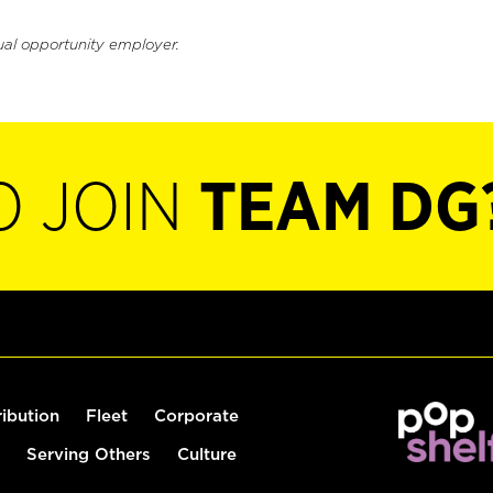
ual opportunity employer.
O JOIN
TEAM DG
ribution
Fleet
Corporate
Serving Others
Culture