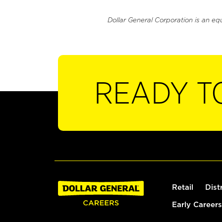
Dollar General Corporation is an eq
READY T
Retail
Dist
Early Careers