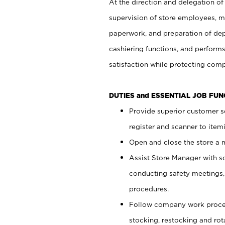
At the direction and delegation of
supervision of store employees, 
paperwork, and preparation of dep
cashiering functions, and performs
satisfaction while protecting com
DUTIES and ESSENTIAL JOB FU
Provide superior customer s
register and scanner to item
Open and close the store a
Assist Store Manager with s
conducting safety meetings
procedures.
Follow company work proces
stocking, restocking and ro