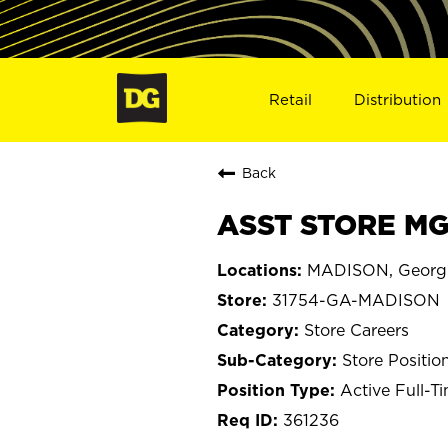
Retail
Distribution
Back
ASST STORE MG
MADISON, Georg
31754-GA-MADISON
Store Careers
Store Positio
Active Full-T
361236