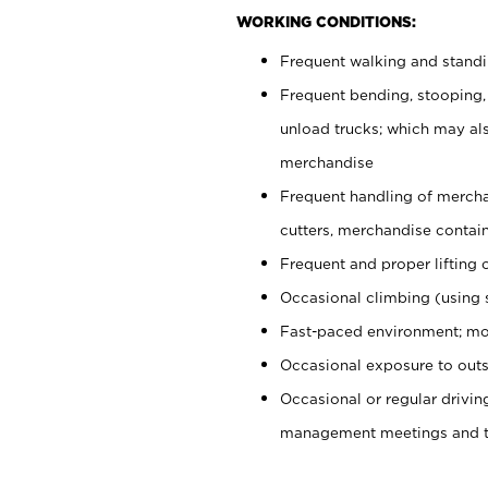
WORKING CONDITIONS:
Frequent walking and stand
Frequent bending, stooping,
unload trucks; which may also
merchandise
Frequent handling of mercha
cutters, merchandise containe
Frequent and proper lifting 
Occasional climbing (using s
Fast-paced environment; mo
Occasional exposure to outs
Occasional or regular drivi
management meetings and tra