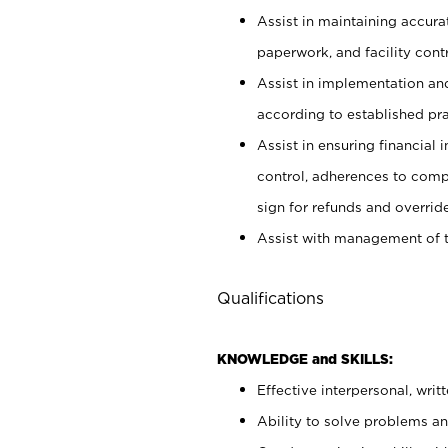
Assist in maintaining accur
paperwork, and facility contr
Assist in implementation an
according to established pr
Assist in ensuring financial i
control, adherences to comp
sign for refunds and override
Assist with management of t
Qualifications
KNOWLEDGE and SKILLS:
Effective interpersonal, writ
Ability to solve problems and