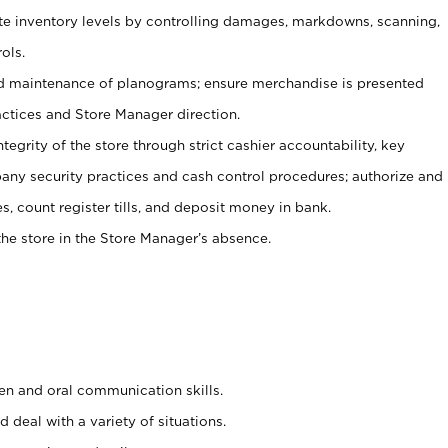
ate inventory levels by controlling damages, markdowns, scanning,
ols.
d maintenance of planograms; ensure merchandise is presented
actices and Store Manager direction.
ntegrity of the store through strict cashier accountability, key
any security practices and cash control procedures; authorize and
s, count register tills, and deposit money in bank.
he store in the Store Manager’s absence.
ten and oral communication skills.
 deal with a variety of situations.