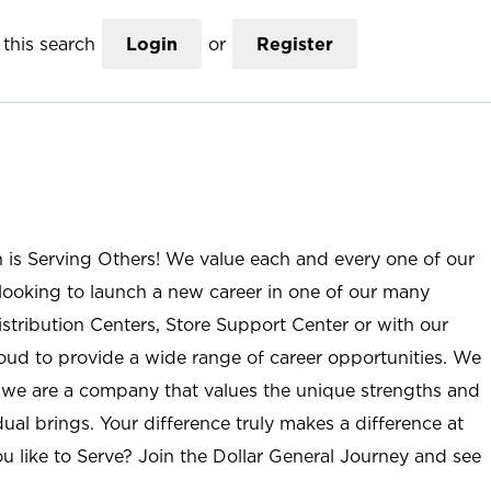
this search
Login
or
Register
n is Serving Others! We value each and every one of our
ooking to launch a new career in one of our many
istribution Centers, Store Support Center or with our
roud to provide a wide range of career opportunities. We
; we are a company that values the unique strengths and
ual brings. Your difference truly makes a difference at
u like to Serve? Join the Dollar General Journey and see