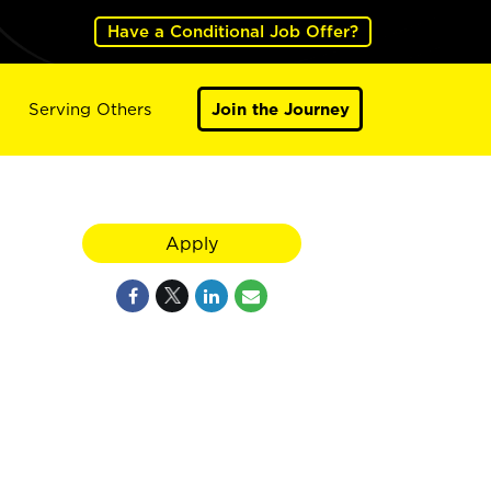
Have a Conditional Job Offer?
Serving Others
Join the Journey
Apply