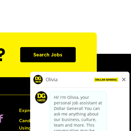
?
Search Jobs
Express Hiring
Candidate Guide:
Using the Careers