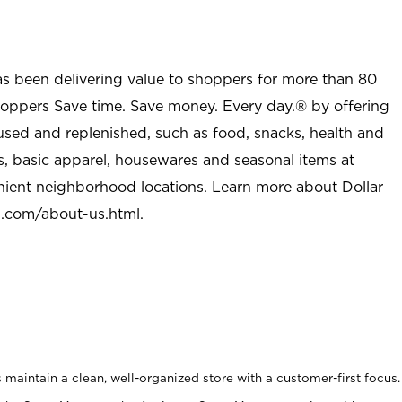
as been delivering value to shoppers for more than 80
shoppers Save time. Save money. Every day.® by offering
used and replenished, such as food, snacks, health and
s, basic apparel, housewares and seasonal items at
nient neighborhood locations. Learn more about Dollar
l.com/about-us.html
.
maintain a clean, well-organized store with a customer-first focus.