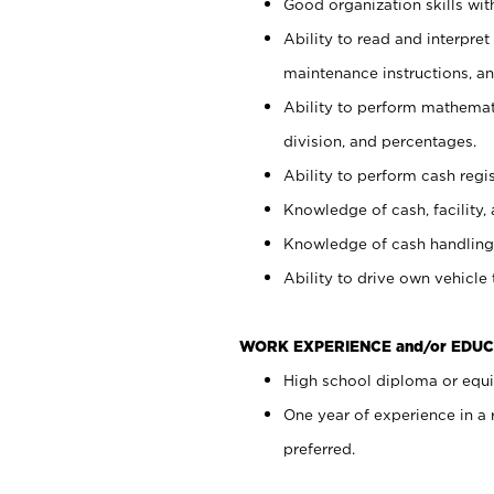
Good organization skills with
Ability to read and interpre
maintenance instructions, a
Ability to perform mathemati
division, and percentages.
Ability to perform cash regi
Knowledge of cash, facility, 
Knowledge of cash handling 
Ability to drive own vehicle
WORK EXPERIENCE and/or EDUC
High school diploma or equiv
One year of experience in a
preferred.