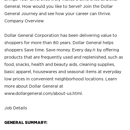
General. How would you like to Serve? Join the Dollar
General Journey and see how your career can thrive.
Company Overview
Dollar General Corporation has been delivering value to
shoppers for more than 80 years. Dollar General helps
shoppers Save time. Save money. Every day.® by offering
products that are frequently used and replenished, such as
food, snacks, health and beauty aids, cleaning supplies,
basic apparel, housewares and seasonal items at everyday
low prices in convenient neighborhood locations. Learn
more about Dollar General at
www.dollargeneral.com/about-us.html
.
Job Details
GENERAL SUMMARY: