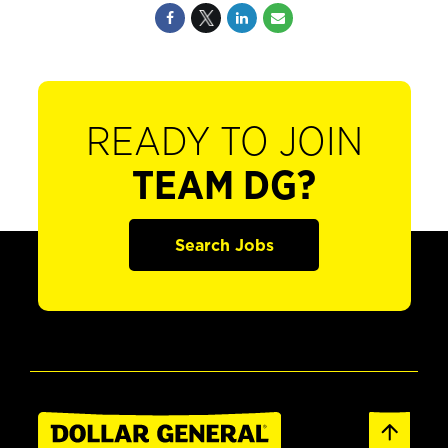
READY TO JOIN
TEAM DG?
Search Jobs