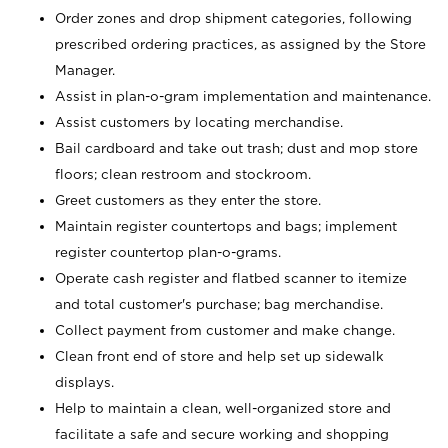
Order zones and drop shipment categories, following
prescribed ordering practices, as assigned by the Store
Manager.
Assist in plan-o-gram implementation and maintenance.
Assist customers by locating merchandise.
Bail cardboard and take out trash; dust and mop store
floors; clean restroom and stockroom.
Greet customers as they enter the store.
Maintain register countertops and bags; implement
register countertop plan-o-grams.
Operate cash register and flatbed scanner to itemize
and total customer's purchase; bag merchandise.
Collect payment from customer and make change.
Clean front end of store and help set up sidewalk
displays.
Help to maintain a clean, well-organized store and
facilitate a safe and secure working and shopping