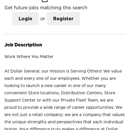
Get future jobs matching this search
Login
or
Register
Job Description
Work Where You Matter
At Dollar General, our mission is Serving Others! We value
each and every one of our employees. Whether you are
looking to launch a new career in one of our many
convenient Store locations, Distribution Centers, Store
Support Center or with our Private Fleet Team, we are
proud to provide a wide range of career opportunities. We
are not just a retail company; we are a company that values
the unique strengths and perspectives that each individual
brings. Your difference truly makes a difference at Dollar