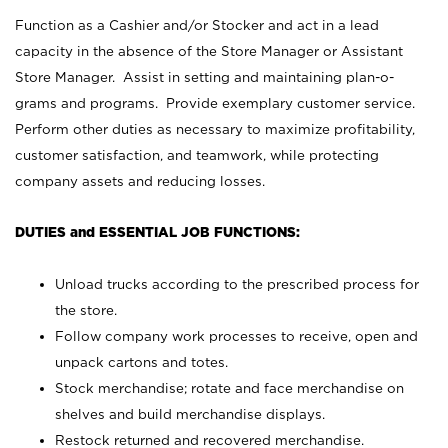
Function as a Cashier and/or Stocker and act in a lead
capacity in the absence of the Store Manager or Assistant
Store Manager. Assist in setting and maintaining plan-o-
grams and programs. Provide exemplary customer service.
Perform other duties as necessary to maximize profitability,
customer satisfaction, and teamwork, while protecting
company assets and reducing losses.
DUTIES and ESSENTIAL JOB FUNCTIONS:
Unload trucks according to the prescribed process for
the store.
Follow company work processes to receive, open and
unpack cartons and totes.
Stock merchandise; rotate and face merchandise on
shelves and build merchandise displays.
Restock returned and recovered merchandise.