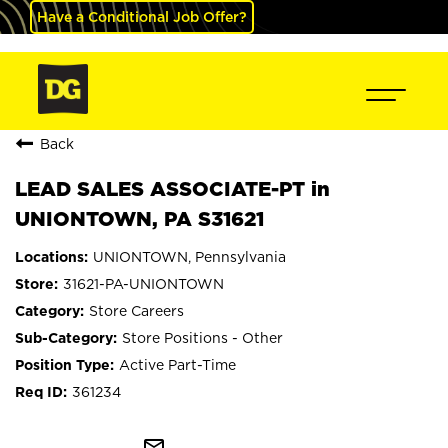
Have a Conditional Job Offer?
Back
LEAD SALES ASSOCIATE-PT in
UNIONTOWN, PA S31621
UNIONTOWN, Pennsylvania
31621-PA-UNIONTOWN
Store Careers
Store Positions - Other
Active Part-Time
361234
mail_outline