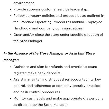
environment.
Provide superior customer service leadership.
Follow company policies and procedures as outlined in
the Standard Operating Procedures manual, Employee
Handbook, and company communications.
Open and/or close the store under specific direction of
the Area Manager.
In the Absence of the Store Manager or Assistant Store
Manager:
Authorize and sign for refunds and overrides; count
register; make bank deposits.
Assist in maintaining strict cashier accountability, key
control, and adherence to company security practices
and cash control procedures.
Monitor cash levels and make appropriate drawer pulls
as directed by the Store Manager.