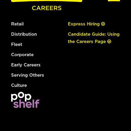
Retail
Express Hiring
Distribution
Candidate Guide: Using
the Careers Page
Fleet
Corporate
Early Careers
Serving Others
Culture