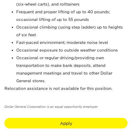
(six-wheel carts), and rolltainers
Frequent and proper lifting of up to 40 pounds;
occasional lifting of up to 55 pounds
Occasional climbing (using step ladder) up to heights
of six feet
Fast-paced environment; moderate noise level
Occasional exposure to outside weather conditions
Occasional or regular driving/providing own
transportation to make bank deposits, attend
management meetings and travel to other Dollar
General stores.
Relocation assistance is not available for this position.
Dollar General Corporation is an equal opportunity employer.
Apply