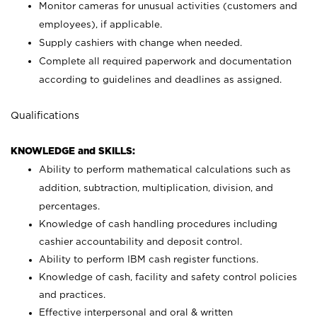
Monitor cameras for unusual activities (customers and
employees), if applicable.
Supply cashiers with change when needed.
Complete all required paperwork and documentation
according to guidelines and deadlines as assigned.
Qualifications
KNOWLEDGE and SKILLS:
Ability to perform mathematical calculations such as
addition, subtraction, multiplication, division, and
percentages.
Knowledge of cash handling procedures including
cashier accountability and deposit control.
Ability to perform IBM cash register functions.
Knowledge of cash, facility and safety control policies
and practices.
Effective interpersonal and oral & written