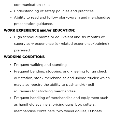
communication skills.
Understanding of safety policies and practices.
Ability to read and follow plan-o-gram and merchandise
presentation guidance.
WORK EXPERIENCE and/or EDUCATION:
High school diploma or equivalent and six months of
supervisory experience (or related experience/training)
preferred.
WORKING CONDITIONS
Frequent walking and standing
Frequent bending, stooping, and kneeling to run check
out station, stock merchandise and unload trucks; which
may also require the ability to push and/or pull
rolltainers for stocking merchandise
Frequent handling of merchandise and equipment such
as handheld scanners, pricing guns, box cutters,
merchandise containers, two-wheel dollies, U-boats