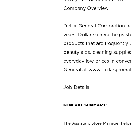
Company Overview
Dollar General Corporation h
years. Dollar General helps 
products that are frequently 
beauty aids, cleaning supplie
everyday low prices in conve
General at
www.dollargenera
Job Details
GENERAL SUMMARY:
The Assistant Store Manager helps 