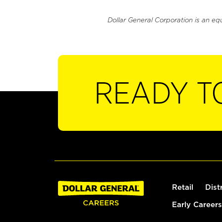
Dollar General Corporation is an eq
READY T
Retail
Dist
Early Careers