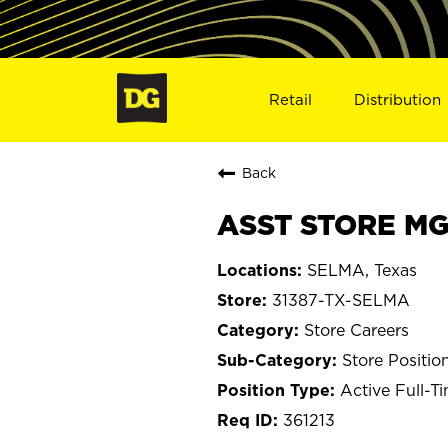
Retail
Distribution
Back
ASST STORE MGR
SELMA, Texas
31387-TX-SELMA
Store Careers
Store Positio
Active Full-T
361213