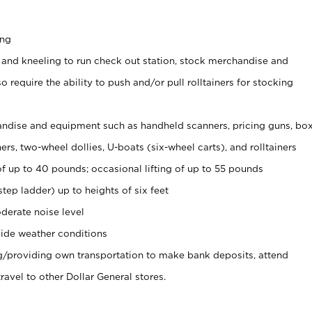
ing
 and kneeling to run check out station, stock merchandise and
 require the ability to push and/or pull rolltainers for stocking
ndise and equipment such as handheld scanners, pricing guns, bo
rs, two-wheel dollies, U-boats (six-wheel carts), and rolltainers
of up to 40 pounds; occasional lifting of up to 55 pounds
tep ladder) up to heights of six feet
derate noise level
ide weather conditions
ng/providing own transportation to make bank deposits, attend
vel to other Dollar General stores.