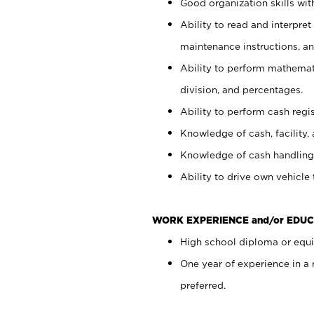
Good organization skills with
Ability to read and interpre
maintenance instructions, a
Ability to perform mathemati
division, and percentages.
Ability to perform cash regi
Knowledge of cash, facility, 
Knowledge of cash handling 
Ability to drive own vehicle
WORK EXPERIENCE and/or EDUC
High school diploma or equiv
One year of experience in a
preferred.