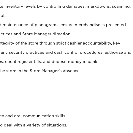
ate inventory levels by controlling damages, markdowns, scanning,
ols.
d maintenance of planograms; ensure merchandise is presented
actices and Store Manager direction.
ntegrity of the store through strict cashier accountability, key
any security practices and cash control procedures; authorize and
s, count register tills, and deposit money in bank.
he store in the Store Manager’s absence.
ten and oral communication skills.
 deal with a variety of situations.