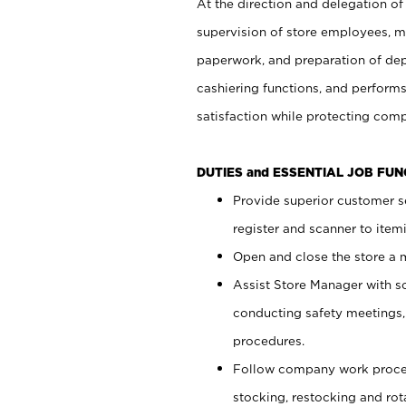
At the direction and delegation of
supervision of store employees, 
paperwork, and preparation of dep
cashiering functions, and performs
satisfaction while protecting com
DUTIES and ESSENTIAL JOB FU
Provide superior customer s
register and scanner to item
Open and close the store a
Assist Store Manager with s
conducting safety meetings
procedures.
Follow company work proces
stocking, restocking and ro