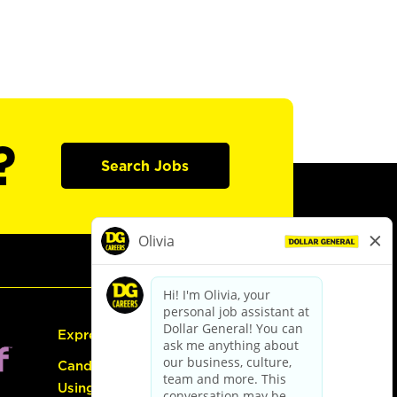
?
Search Jobs
Express Hiring
Candidate Guide:
Using the Careers