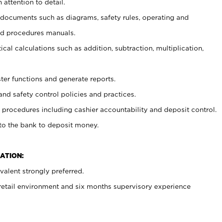
 attention to detail.
t documents such as diagrams, safety rules, operating and
nd procedures manuals.
cal calculations such as addition, subtraction, multiplication,
ster functions and generate reports.
and safety control policies and practices.
procedures including cashier accountability and deposit control.
 to the bank to deposit money.
ATION:
alent strongly preferred.
 retail environment and six months supervisory experience