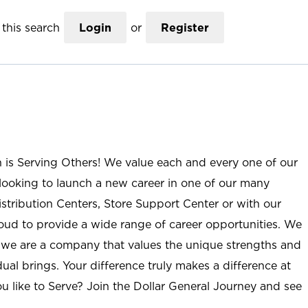
this search
Login
or
Register
n is Serving Others! We value each and every one of our
ooking to launch a new career in one of our many
istribution Centers, Store Support Center or with our
roud to provide a wide range of career opportunities. We
; we are a company that values the unique strengths and
ual brings. Your difference truly makes a difference at
u like to Serve? Join the Dollar General Journey and see