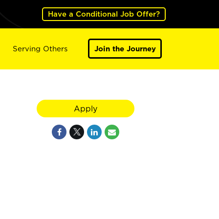
Have a Conditional Job Offer?
Serving Others
Join the Journey
Apply