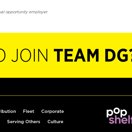
ual opportunity employer.
O JOIN
TEAM DG
ribution
Fleet
Corporate
Serving Others
Culture