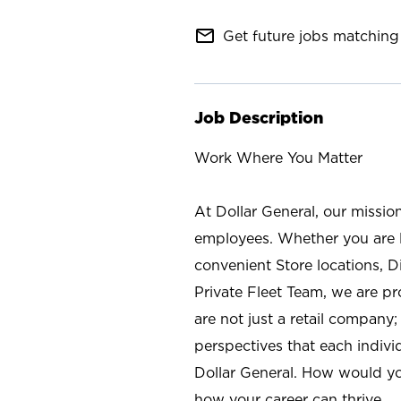
mail_outline
Get future jobs matching 
Job Description
Work Where You Matter
At Dollar General, our missio
employees. Whether you are l
convenient Store locations, D
Private Fleet Team, we are p
are not just a retail company
perspectives that each individ
Dollar General. How would yo
how your career can thrive.