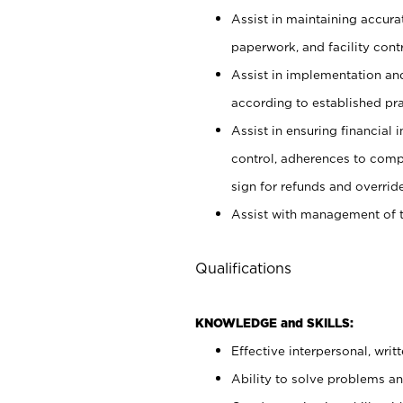
Assist in maintaining accur
paperwork, and facility contr
Assist in implementation an
according to established pr
Assist in ensuring financial i
control, adherences to comp
sign for refunds and override
Assist with management of t
Qualifications
KNOWLEDGE and SKILLS:
Effective interpersonal, writ
Ability to solve problems and