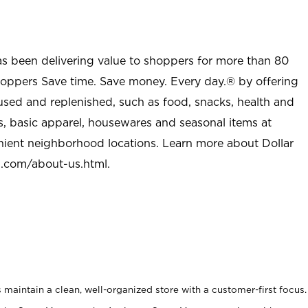
as been delivering value to shoppers for more than 80
shoppers Save time. Save money. Every day.® by offering
used and replenished, such as food, snacks, health and
s, basic apparel, housewares and seasonal items at
nient neighborhood locations. Learn more about Dollar
l.com/about-us.html
.
maintain a clean, well-organized store with a customer-first focus.