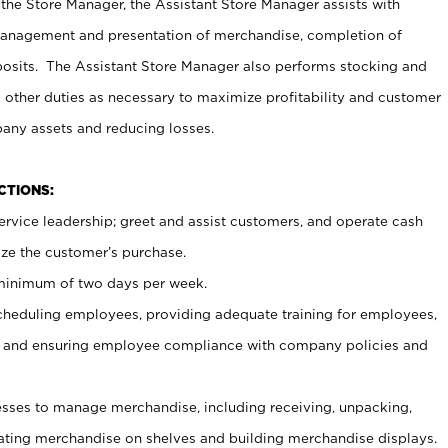
 the Store Manager, the Assistant Store Manager assists with
management and presentation of merchandise, completion of
osits. The Assistant Store Manager also performs stocking and
 other duties as necessary to maximize profitability and customer
pany assets and reducing losses.
NCTIONS:
ervice leadership; greet and assist customers, and operate cash
ize the customer’s purchase.
 minimum of two days per week.
cheduling employees, providing adequate training for employees,
, and ensuring employee compliance with company policies and
ses to manage merchandise, including receiving, unpacking,
tating merchandise on shelves and building merchandise displays.