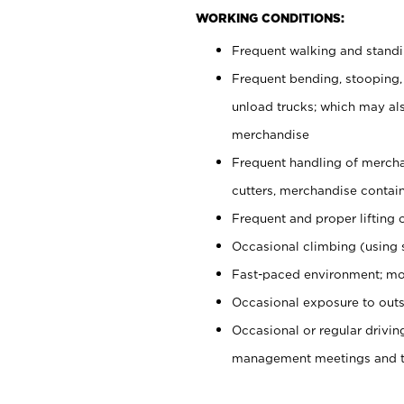
WORKING CONDITIONS:
Frequent walking and stand
Frequent bending, stooping,
unload trucks; which may also
merchandise
Frequent handling of mercha
cutters, merchandise containe
Frequent and proper lifting 
Occasional climbing (using s
Fast-paced environment; mo
Occasional exposure to outs
Occasional or regular drivi
management meetings and tra