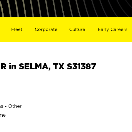
Fleet
Corporate
Culture
Early Careers
 in SELMA, TX S31387
ns - Other
ime