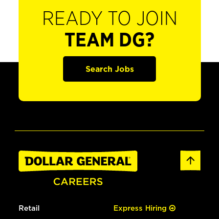
READY TO JOIN
TEAM DG?
Search Jobs
Retail
Express Hiring