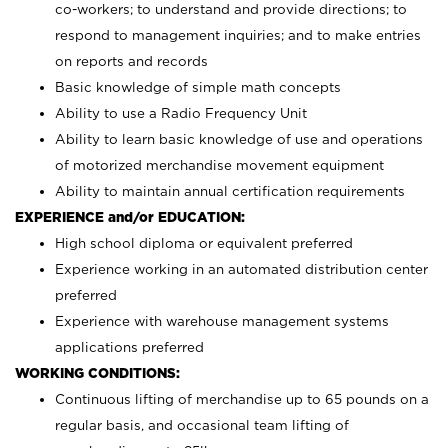
co-workers; to understand and provide directions; to
respond to management inquiries; and to make entries
on reports and records
Basic knowledge of simple math concepts
Ability to use a Radio Frequency Unit
Ability to learn basic knowledge of use and operations
of motorized merchandise movement equipment
Ability to maintain annual certification requirements
EXPERIENCE and/or EDUCATION:
High school diploma or equivalent preferred
Experience working in an automated distribution center
preferred
Experience with warehouse management systems
applications preferred
WORKING CONDITIONS:
Continuous lifting of merchandise up to 65 pounds on a
regular basis, and occasional team lifting of