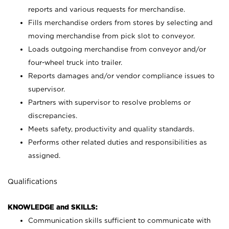
reports and various requests for merchandise.
Fills merchandise orders from stores by selecting and
moving merchandise from pick slot to conveyor.
Loads outgoing merchandise from conveyor and/or
four-wheel truck into trailer.
Reports damages and/or vendor compliance issues to
supervisor.
Partners with supervisor to resolve problems or
discrepancies.
Meets safety, productivity and quality standards.
Performs other related duties and responsibilities as
assigned.
Qualifications
KNOWLEDGE and SKILLS:
Communication skills sufficient to communicate with