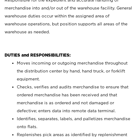
Responsible for the expedient and accurate handling of
merchandise into and/or out of the warehouse facility. General
warehouse duties occur within the assigned area of
warehouse operations, but position supports all areas of the
warehouse as needed.
DUTIES and RESPONSIBILITIES:
Moves incoming or outgoing merchandise throughout
the distribution center by hand, hand truck, or forklift
equipment.
Checks, verifies and audits merchandise to ensure that
ordered merchandise has been received and that
merchandise is as ordered and not damaged or
defective; enters data into remote data terminal.
Identifies, separates, labels, and palletizes merchandise
onto flats.
Replenishes pick areas as identified by replenishment