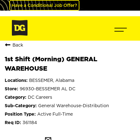
Have a Conditional Job Offer?
Back
1st Shift (Morning) GENERAL
WAREHOUSE
BESSEMER, Alabama
96930-BESSEMER AL DC
DC Careers
General Warehouse-Distribution
Active Full-Time
361184
mail_outline