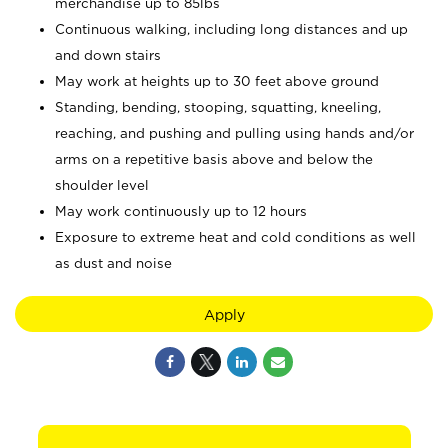
merchandise up to 85lbs
Continuous walking, including long distances and up
and down stairs
May work at heights up to 30 feet above ground
Standing, bending, stooping, squatting, kneeling,
reaching, and pushing and pulling using hands and/or
arms on a repetitive basis above and below the
shoulder level
May work continuously up to 12 hours
Exposure to extreme heat and cold conditions as well
as dust and noise
Apply