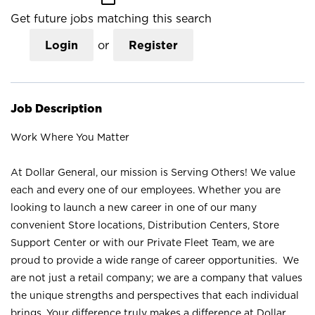
Get future jobs matching this search
Login
or
Register
Job Description
Work Where You Matter
At Dollar General, our mission is Serving Others! We value
each and every one of our employees. Whether you are
looking to launch a new career in one of our many
convenient Store locations, Distribution Centers, Store
Support Center or with our Private Fleet Team, we are
proud to provide a wide range of career opportunities. We
are not just a retail company; we are a company that values
the unique strengths and perspectives that each individual
brings. Your difference truly makes a difference at Dollar