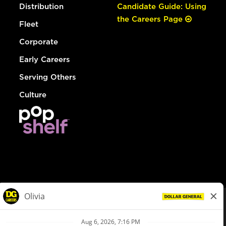
Distribution
Candidate Guide: Using
the Careers Page
Fleet
Corporate
Early Careers
Serving Others
Culture
© Dollar General 2026
To view the LA County Fair Chance Ordinance, click
here