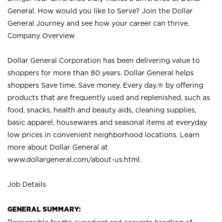
General. How would you like to Serve? Join the Dollar
General Journey and see how your career can thrive.
Company Overview
Dollar General Corporation has been delivering value to
shoppers for more than 80 years. Dollar General helps
shoppers Save time. Save money. Every day.® by offering
products that are frequently used and replenished, such as
food, snacks, health and beauty aids, cleaning supplies,
basic apparel, housewares and seasonal items at everyday
low prices in convenient neighborhood locations. Learn
more about Dollar General at
www.dollargeneral.com/about-us.html
.
Job Details
GENERAL SUMMARY: