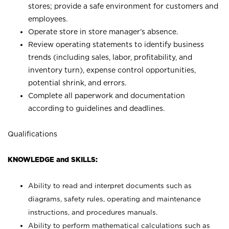
stores; provide a safe environment for customers and
employees.
Operate store in store manager’s absence.
Review operating statements to identify business
trends (including sales, labor, profitability, and
inventory turn), expense control opportunities,
potential shrink, and errors.
Complete all paperwork and documentation
according to guidelines and deadlines.
Qualifications
KNOWLEDGE and SKILLS:
Ability to read and interpret documents such as
diagrams, safety rules, operating and maintenance
instructions, and procedures manuals.
Ability to perform mathematical calculations such as