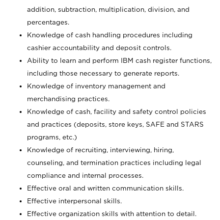
addition, subtraction, multiplication, division, and
percentages.
Knowledge of cash handling procedures including
cashier accountability and deposit controls.
Ability to learn and perform IBM cash register functions,
including those necessary to generate reports.
Knowledge of inventory management and
merchandising practices.
Knowledge of cash, facility and safety control policies
and practices (deposits, store keys, SAFE and STARS
programs, etc.)
Knowledge of recruiting, interviewing, hiring,
counseling, and termination practices including legal
compliance and internal processes.
Effective oral and written communication skills.
Effective interpersonal skills.
Effective organization skills with attention to detail.