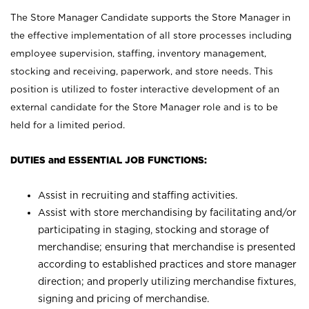
The Store Manager Candidate supports the Store Manager in
the effective implementation of all store processes including
employee supervision, staffing, inventory management,
stocking and receiving, paperwork, and store needs. This
position is utilized to foster interactive development of an
external candidate for the Store Manager role and is to be
held for a limited period.
DUTIES and ESSENTIAL JOB FUNCTIONS:
Assist in recruiting and staffing activities.
Assist with store merchandising by facilitating and/or
participating in staging, stocking and storage of
merchandise; ensuring that merchandise is presented
according to established practices and store manager
direction; and properly utilizing merchandise fixtures,
signing and pricing of merchandise.