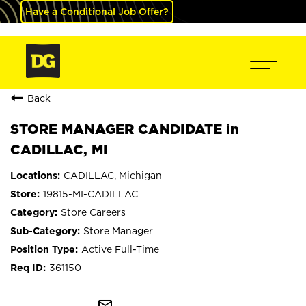
Have a Conditional Job Offer?
Back
STORE MANAGER CANDIDATE in
CADILLAC, MI
CADILLAC, Michigan
19815-MI-CADILLAC
Store Careers
Store Manager
Active Full-Time
361150
mail_outline