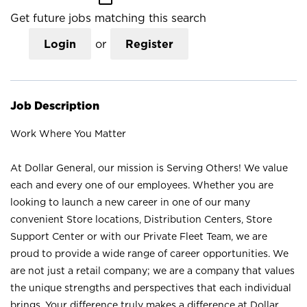
Get future jobs matching this search
Login
or
Register
Job Description
Work Where You Matter
At Dollar General, our mission is Serving Others! We value
each and every one of our employees. Whether you are
looking to launch a new career in one of our many
convenient Store locations, Distribution Centers, Store
Support Center or with our Private Fleet Team, we are
proud to provide a wide range of career opportunities. We
are not just a retail company; we are a company that values
the unique strengths and perspectives that each individual
brings. Your difference truly makes a difference at Dollar