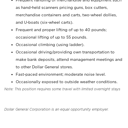
Frequent handling of merchandise and equipment such
as hand-held scanners pricing guns, box cutters,
merchandise containers and carts, two-wheel dollies,
and U-boats (six-wheel carts).
Frequent and proper lifting of up to 40 pounds;
occasional lifting of up to 55 pounds.
Occasional climbing (using ladder).
Occasional driving/providing own transportation to
make bank deposits, attend management meetings and
to other Dollar General stores.
Fast-paced environment; moderate noise level.
Occasionally exposed to outside weather conditions.
Note: This position requires some travel with limited overnight stays
Dollar General Corporation is an equal opportunity employer.