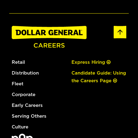
Retail
Express Hiring
Distribution
Candidate Guide: Using
the Careers Page
Fleet
Corporate
Early Careers
Serving Others
Culture