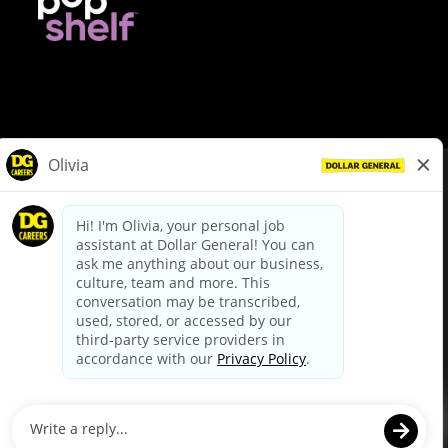
© Dollar General 2026
To view the LA County Fair Chance Ordinance, click
here
dollargeneral.com
|
Privacy Policy
|
Terms & Conditions
|
Your Privacy Choices
California Employee and Third Party Privacy Policy
|
California
Applicant Privacy Notice