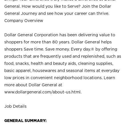
General. How would you like to Serve? Join the Dollar
General Journey and see how your career can thrive.
Company Overview
Dollar General Corporation has been delivering value to
shoppers for more than 80 years. Dollar General helps
shoppers Save time. Save money. Every day.® by offering
products that are frequently used and replenished, such as
food, snacks, health and beauty aids, cleaning supplies,
basic apparel, housewares and seasonal items at everyday
low prices in convenient neighborhood locations. Learn
more about Dollar General at
www.dollargeneral.com/about-us.html
.
Job Details
GENERAL SUMMARY: