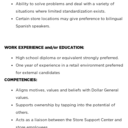
Ability to solve problems and deal with a variety of
situations where limited standardization exists.
Certain store locations may give preference to bilingual
Spanish speakers.
WORK EXPERIENCE and/or EDUCATION:
High school diploma or equivalent strongly preferred.
One year of experience in a retail environment preferred
for external candidates
COMPETENCIES:
Aligns motives, values and beliefs with Dollar General
values.
Supports ownership by tapping into the potential of
others.
Acts as a liaison between the Store Support Center and
store employees.