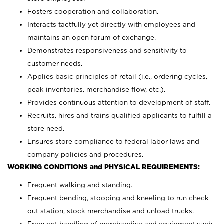
Fosters cooperation and collaboration.
Interacts tactfully yet directly with employees and
maintains an open forum of exchange.
Demonstrates responsiveness and sensitivity to
customer needs.
Applies basic principles of retail (i.e., ordering cycles,
peak inventories, merchandise flow, etc.).
Provides continuous attention to development of staff.
Recruits, hires and trains qualified applicants to fulfill a
store need.
Ensures store compliance to federal labor laws and
company policies and procedures.
WORKING CONDITIONS and PHYSICAL REQUIREMENTS:
Frequent walking and standing.
Frequent bending, stooping and kneeling to run check
out station, stock merchandise and unload trucks.