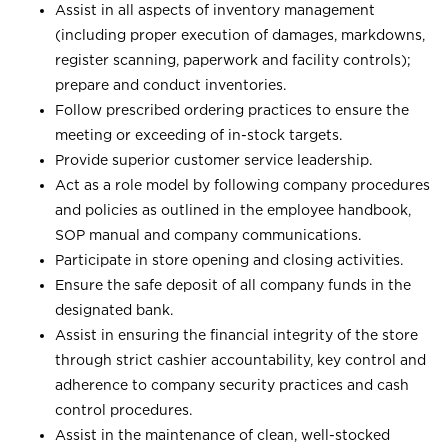
Assist in all aspects of inventory management
(including proper execution of damages, markdowns,
register scanning, paperwork and facility controls);
prepare and conduct inventories.
Follow prescribed ordering practices to ensure the
meeting or exceeding of in-stock targets.
Provide superior customer service leadership.
Act as a role model by following company procedures
and policies as outlined in the employee handbook,
SOP manual and company communications.
Participate in store opening and closing activities.
Ensure the safe deposit of all company funds in the
designated bank.
Assist in ensuring the financial integrity of the store
through strict cashier accountability, key control and
adherence to company security practices and cash
control procedures.
Assist in the maintenance of clean, well-stocked