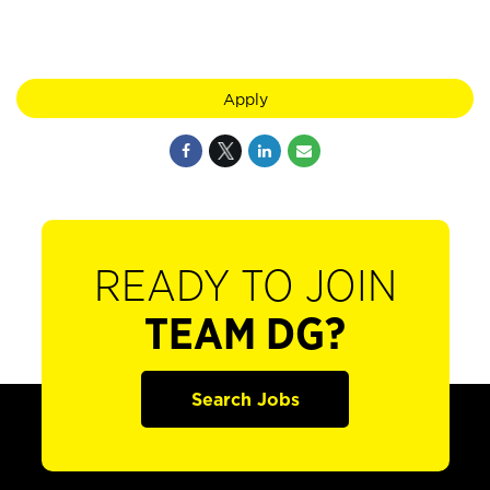
Apply
READY TO JOIN
TEAM DG?
Search Jobs