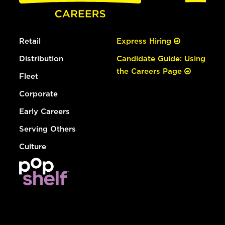
Retail
Express Hiring
Distribution
Candidate Guide: Using
the Careers Page
Fleet
Corporate
Early Careers
Serving Others
Culture