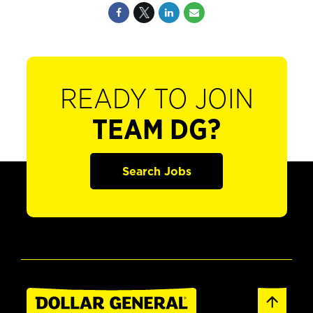
READY TO JOIN
TEAM DG?
Search Jobs