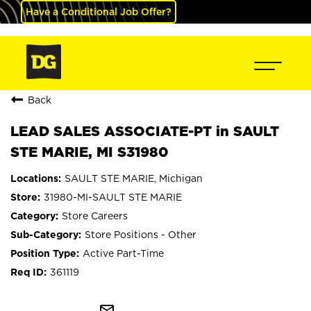
Have a Conditional Job Offer?
Back
LEAD SALES ASSOCIATE-PT in SAULT
STE MARIE, MI S31980
SAULT STE MARIE, Michigan
31980-MI-SAULT STE MARIE
Store Careers
Store Positions - Other
Active Part-Time
361119
mail_outline