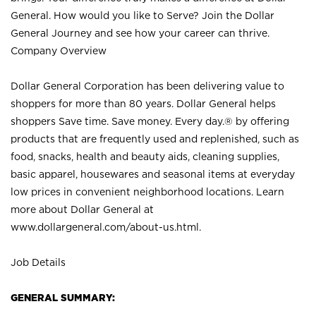
General. How would you like to Serve? Join the Dollar
General Journey and see how your career can thrive.
Company Overview
Dollar General Corporation has been delivering value to
shoppers for more than 80 years. Dollar General helps
shoppers Save time. Save money. Every day.® by offering
products that are frequently used and replenished, such as
food, snacks, health and beauty aids, cleaning supplies,
basic apparel, housewares and seasonal items at everyday
low prices in convenient neighborhood locations. Learn
more about Dollar General at
www.dollargeneral.com/about-us.html
.
Job Details
GENERAL SUMMARY: