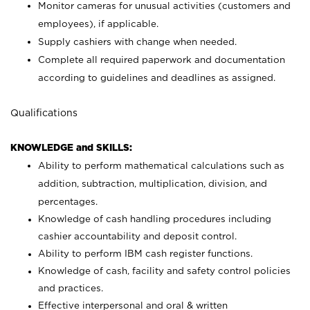
Monitor cameras for unusual activities (customers and
employees), if applicable.
Supply cashiers with change when needed.
Complete all required paperwork and documentation
according to guidelines and deadlines as assigned.
Qualifications
KNOWLEDGE and SKILLS:
Ability to perform mathematical calculations such as
addition, subtraction, multiplication, division, and
percentages.
Knowledge of cash handling procedures including
cashier accountability and deposit control.
Ability to perform IBM cash register functions.
Knowledge of cash, facility and safety control policies
and practices.
Effective interpersonal and oral & written