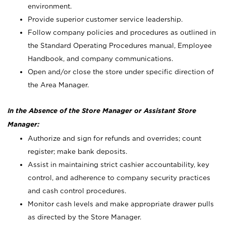
environment.
Provide superior customer service leadership.
Follow company policies and procedures as outlined in
the Standard Operating Procedures manual, Employee
Handbook, and company communications.
Open and/or close the store under specific direction of
the Area Manager.
In the Absence of the Store Manager or Assistant Store
Manager:
Authorize and sign for refunds and overrides; count
register; make bank deposits.
Assist in maintaining strict cashier accountability, key
control, and adherence to company security practices
and cash control procedures.
Monitor cash levels and make appropriate drawer pulls
as directed by the Store Manager.