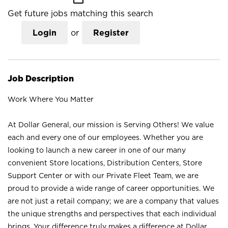
Get future jobs matching this search
Login
or
Register
Job Description
Work Where You Matter
At Dollar General, our mission is Serving Others! We value
each and every one of our employees. Whether you are
looking to launch a new career in one of our many
convenient Store locations, Distribution Centers, Store
Support Center or with our Private Fleet Team, we are
proud to provide a wide range of career opportunities. We
are not just a retail company; we are a company that values
the unique strengths and perspectives that each individual
brings. Your difference truly makes a difference at Dollar