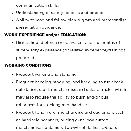
communication skills.
Understanding of safety policies and practices.
Ability to read and follow plan-o-gram and merchandise
presentation guidance.
WORK EXPERIENCE and/or EDUCATION:
High school diploma or equivalent and six months of
supervisory experience (or related experience/training)
preferred.
WORKING CONDITIONS
Frequent walking and standing
Frequent bending, stooping, and kneeling to run check
out station, stock merchandise and unload trucks; which
may also require the ability to push and/or pull
rolltainers for stocking merchandise
Frequent handling of merchandise and equipment such
as handheld scanners, pricing guns, box cutters,
merchandise containers, two-wheel dollies, U-boats