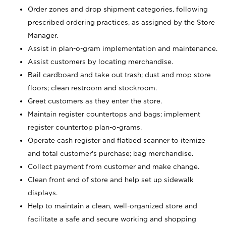
Order zones and drop shipment categories, following
prescribed ordering practices, as assigned by the Store
Manager.
Assist in plan-o-gram implementation and maintenance.
Assist customers by locating merchandise.
Bail cardboard and take out trash; dust and mop store
floors; clean restroom and stockroom.
Greet customers as they enter the store.
Maintain register countertops and bags; implement
register countertop plan-o-grams.
Operate cash register and flatbed scanner to itemize
and total customer's purchase; bag merchandise.
Collect payment from customer and make change.
Clean front end of store and help set up sidewalk
displays.
Help to maintain a clean, well-organized store and
facilitate a safe and secure working and shopping