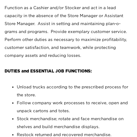
Function as a Cashier and/or Stocker and act in a lead
capacity in the absence of the Store Manager or Assistant
Store Manager. Assist in setting and maintaining plan-o-
grams and programs. Provide exemplary customer service.
Perform other duties as necessary to maximize profitability,
customer satisfaction, and teamwork, while protecting
company assets and reducing losses.
DUTIES and ESSENTIAL JOB FUNCTIONS:
Unload trucks according to the prescribed process for
the store.
Follow company work processes to receive, open and
unpack cartons and totes.
Stock merchandise; rotate and face merchandise on
shelves and build merchandise displays.
Restock returned and recovered merchandise.