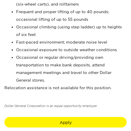
(six-wheel carts), and rolltainers
Frequent and proper lifting of up to 40 pounds;
occasional lifting of up to 55 pounds
Occasional climbing (using step ladder) up to heights
of six feet
Fast-paced environment; moderate noise level
Occasional exposure to outside weather conditions
Occasional or regular driving/providing own
transportation to make bank deposits, attend
management meetings and travel to other Dollar
General stores.
Relocation assistance is not available for this position.
Dollar General Corporation is an equal opportunity employer.
Apply