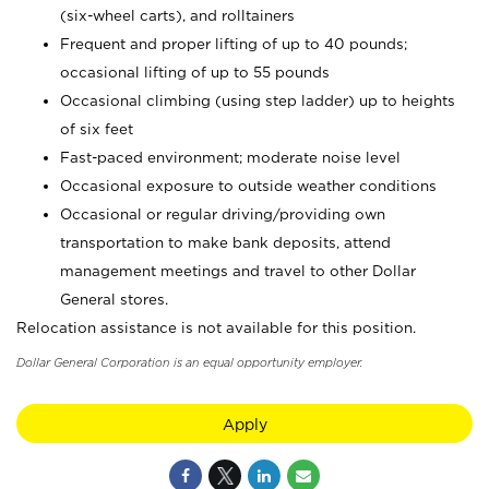
(six-wheel carts), and rolltainers
Frequent and proper lifting of up to 40 pounds;
occasional lifting of up to 55 pounds
Occasional climbing (using step ladder) up to heights
of six feet
Fast-paced environment; moderate noise level
Occasional exposure to outside weather conditions
Occasional or regular driving/providing own
transportation to make bank deposits, attend
management meetings and travel to other Dollar
General stores.
Relocation assistance is not available for this position.
Dollar General Corporation is an equal opportunity employer.
Apply