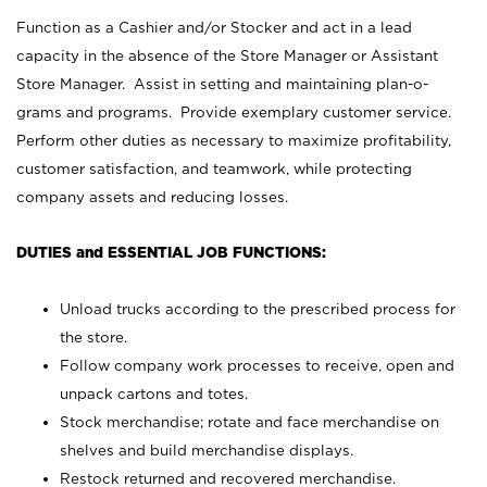
Function as a Cashier and/or Stocker and act in a lead
capacity in the absence of the Store Manager or Assistant
Store Manager. Assist in setting and maintaining plan-o-
grams and programs. Provide exemplary customer service.
Perform other duties as necessary to maximize profitability,
customer satisfaction, and teamwork, while protecting
company assets and reducing losses.
DUTIES and ESSENTIAL JOB FUNCTIONS:
Unload trucks according to the prescribed process for
the store.
Follow company work processes to receive, open and
unpack cartons and totes.
Stock merchandise; rotate and face merchandise on
shelves and build merchandise displays.
Restock returned and recovered merchandise.