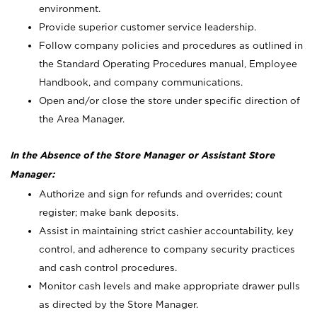
environment.
Provide superior customer service leadership.
Follow company policies and procedures as outlined in
the Standard Operating Procedures manual, Employee
Handbook, and company communications.
Open and/or close the store under specific direction of
the Area Manager.
In the Absence of the Store Manager or Assistant Store
Manager:
Authorize and sign for refunds and overrides; count
register; make bank deposits.
Assist in maintaining strict cashier accountability, key
control, and adherence to company security practices
and cash control procedures.
Monitor cash levels and make appropriate drawer pulls
as directed by the Store Manager.