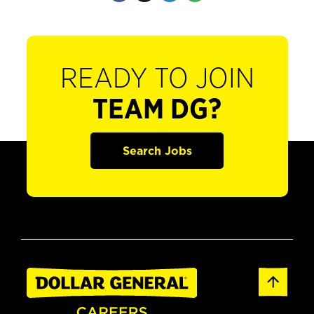
READY TO JOIN
TEAM DG?
Search Jobs