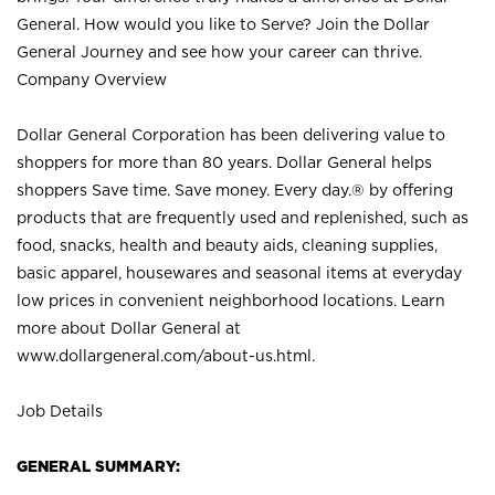
General. How would you like to Serve? Join the Dollar
General Journey and see how your career can thrive.
Company Overview
Dollar General Corporation has been delivering value to
shoppers for more than 80 years. Dollar General helps
shoppers Save time. Save money. Every day.® by offering
products that are frequently used and replenished, such as
food, snacks, health and beauty aids, cleaning supplies,
basic apparel, housewares and seasonal items at everyday
low prices in convenient neighborhood locations. Learn
more about Dollar General at
www.dollargeneral.com/about-us.html
.
Job Details
GENERAL SUMMARY: