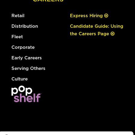
Retail
Express Hiring
Distribution
Candidate Guide: Using
the Careers Page
Fleet
Corporate
Early Careers
Serving Others
Culture