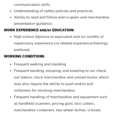
communication skills.
Understanding of safety policies and practices.
Ability to read and follow plan-o-gram and merchandise
presentation guidance.
WORK EXPERIENCE and/or EDUCATION:
High school diploma or equivalent and six months of
supervisory experience (or related experience/training)
preferred.
WORKING CONDITIONS
Frequent walking and standing
Frequent bending, stooping, and kneeling to run check
out station, stock merchandise and unload trucks; which
may also require the ability to push and/or pull
rolltainers for stocking merchandise
Frequent handling of merchandise and equipment such
as handheld scanners, pricing guns, box cutters,
merchandise containers, two-wheel dollies, U-boats