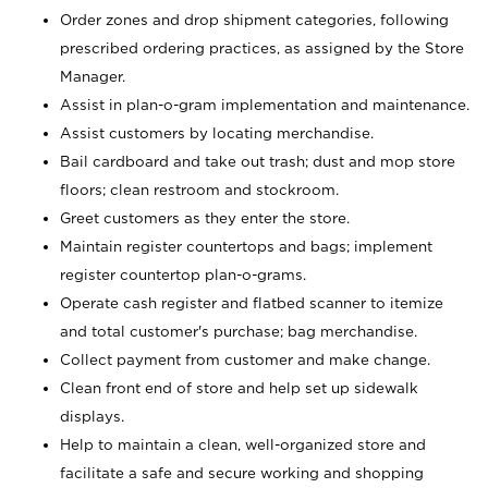
Order zones and drop shipment categories, following
prescribed ordering practices, as assigned by the Store
Manager.
Assist in plan-o-gram implementation and maintenance.
Assist customers by locating merchandise.
Bail cardboard and take out trash; dust and mop store
floors; clean restroom and stockroom.
Greet customers as they enter the store.
Maintain register countertops and bags; implement
register countertop plan-o-grams.
Operate cash register and flatbed scanner to itemize
and total customer's purchase; bag merchandise.
Collect payment from customer and make change.
Clean front end of store and help set up sidewalk
displays.
Help to maintain a clean, well-organized store and
facilitate a safe and secure working and shopping