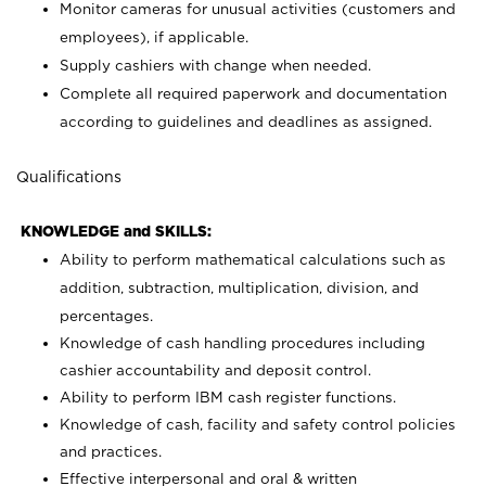
Monitor cameras for unusual activities (customers and
employees), if applicable.
Supply cashiers with change when needed.
Complete all required paperwork and documentation
according to guidelines and deadlines as assigned.
Qualifications
KNOWLEDGE and SKILLS:
Ability to perform mathematical calculations such as
addition, subtraction, multiplication, division, and
percentages.
Knowledge of cash handling procedures including
cashier accountability and deposit control.
Ability to perform IBM cash register functions.
Knowledge of cash, facility and safety control policies
and practices.
Effective interpersonal and oral & written