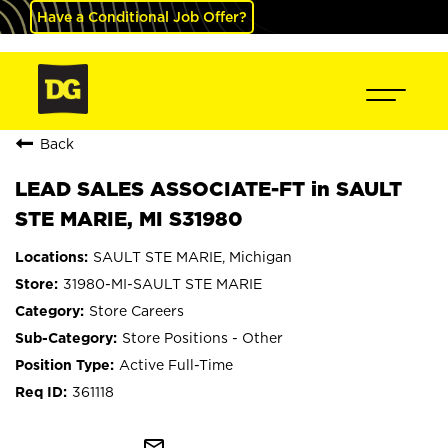
Have a Conditional Job Offer?
Back
LEAD SALES ASSOCIATE-FT in SAULT
STE MARIE, MI S31980
SAULT STE MARIE, Michigan
31980-MI-SAULT STE MARIE
Store Careers
Store Positions - Other
Active Full-Time
361118
mail_outline