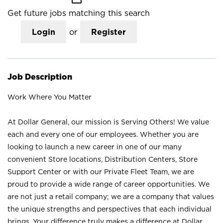
Get future jobs matching this search
Login
or
Register
Job Description
Work Where You Matter
At Dollar General, our mission is Serving Others! We value
each and every one of our employees. Whether you are
looking to launch a new career in one of our many
convenient Store locations, Distribution Centers, Store
Support Center or with our Private Fleet Team, we are
proud to provide a wide range of career opportunities. We
are not just a retail company; we are a company that values
the unique strengths and perspectives that each individual
brings. Your difference truly makes a difference at Dollar