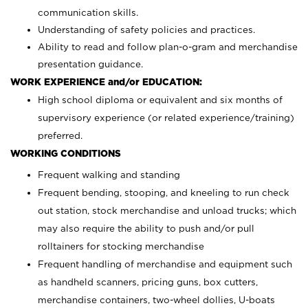
communication skills.
Understanding of safety policies and practices.
Ability to read and follow plan-o-gram and merchandise
presentation guidance.
WORK EXPERIENCE and/or EDUCATION:
High school diploma or equivalent and six months of
supervisory experience (or related experience/training)
preferred.
WORKING CONDITIONS
Frequent walking and standing
Frequent bending, stooping, and kneeling to run check
out station, stock merchandise and unload trucks; which
may also require the ability to push and/or pull
rolltainers for stocking merchandise
Frequent handling of merchandise and equipment such
as handheld scanners, pricing guns, box cutters,
merchandise containers, two-wheel dollies, U-boats