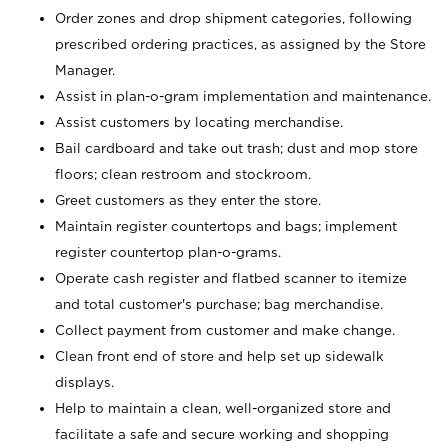
Order zones and drop shipment categories, following
prescribed ordering practices, as assigned by the Store
Manager.
Assist in plan-o-gram implementation and maintenance.
Assist customers by locating merchandise.
Bail cardboard and take out trash; dust and mop store
floors; clean restroom and stockroom.
Greet customers as they enter the store.
Maintain register countertops and bags; implement
register countertop plan-o-grams.
Operate cash register and flatbed scanner to itemize
and total customer's purchase; bag merchandise.
Collect payment from customer and make change.
Clean front end of store and help set up sidewalk
displays.
Help to maintain a clean, well-organized store and
facilitate a safe and secure working and shopping