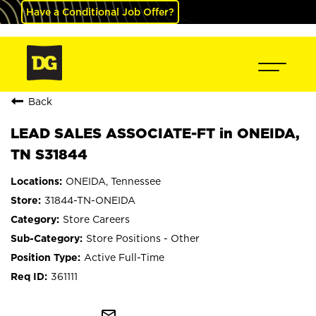
Have a Conditional Job Offer?
Back
LEAD SALES ASSOCIATE-FT in ONEIDA,
TN S31844
ONEIDA, Tennessee
31844-TN-ONEIDA
Store Careers
Store Positions - Other
Active Full-Time
361111
mail_outline