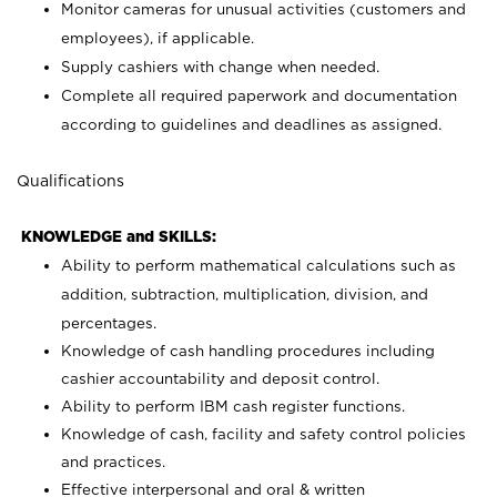
Monitor cameras for unusual activities (customers and
employees), if applicable.
Supply cashiers with change when needed.
Complete all required paperwork and documentation
according to guidelines and deadlines as assigned.
Qualifications
KNOWLEDGE and SKILLS:
Ability to perform mathematical calculations such as
addition, subtraction, multiplication, division, and
percentages.
Knowledge of cash handling procedures including
cashier accountability and deposit control.
Ability to perform IBM cash register functions.
Knowledge of cash, facility and safety control policies
and practices.
Effective interpersonal and oral & written