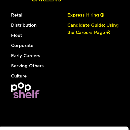
Retail
Express Hiring
Distribution
Candidate Guide: Using
the Careers Page
Fleet
Corporate
Early Careers
Serving Others
Culture