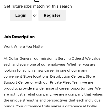
Get future jobs matching this search
Login
or
Register
Job Description
Work Where You Matter
At Dollar General, our mission is Serving Others! We value
each and every one of our employees. Whether you are
looking to launch a new career in one of our many
convenient Store locations, Distribution Centers, Store
Support Center or with our Private Fleet Team, we are
proud to provide a wide range of career opportunities. We
are not just a retail company; we are a company that values
the unique strengths and perspectives that each individual
brings. Your difference truly makes a difference at Dollar