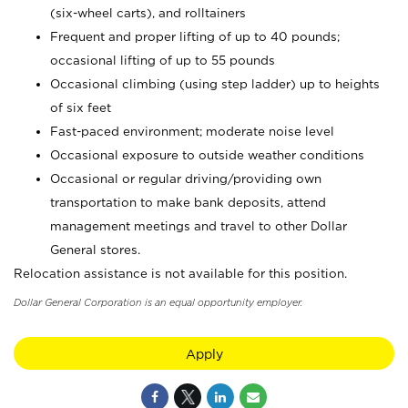
(six-wheel carts), and rolltainers
Frequent and proper lifting of up to 40 pounds;
occasional lifting of up to 55 pounds
Occasional climbing (using step ladder) up to heights
of six feet
Fast-paced environment; moderate noise level
Occasional exposure to outside weather conditions
Occasional or regular driving/providing own
transportation to make bank deposits, attend
management meetings and travel to other Dollar
General stores.
Relocation assistance is not available for this position.
Dollar General Corporation is an equal opportunity employer.
Apply