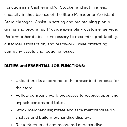
Function as a Cashier and/or Stocker and act in a lead
capacity in the absence of the Store Manager or Assistant
Store Manager. Assist in setting and maintaining plan-o-
grams and programs. Provide exemplary customer service.
Perform other duties as necessary to maximize profitability,
customer satisfaction, and teamwork, while protecting
company assets and reducing losses.
DUTIES and ESSENTIAL JOB FUNCTIONS:
Unload trucks according to the prescribed process for
the store.
Follow company work processes to receive, open and
unpack cartons and totes.
Stock merchandise; rotate and face merchandise on
shelves and build merchandise displays.
Restock returned and recovered merchandise.