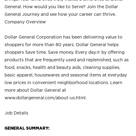
General. How would you like to Serve? Join the Dollar
General Journey and see how your career can thrive.
Company Overview
Dollar General Corporation has been delivering value to
shoppers for more than 80 years. Dollar General helps
shoppers Save time. Save money. Every day.® by offering
products that are frequently used and replenished, such as
food, snacks, health and beauty aids, cleaning supplies,
basic apparel, housewares and seasonal items at everyday
low prices in convenient neighborhood locations. Learn
more about Dollar General at
www.dollargeneral.com/about-us.html
.
Job Details
GENERAL SUMMARY: