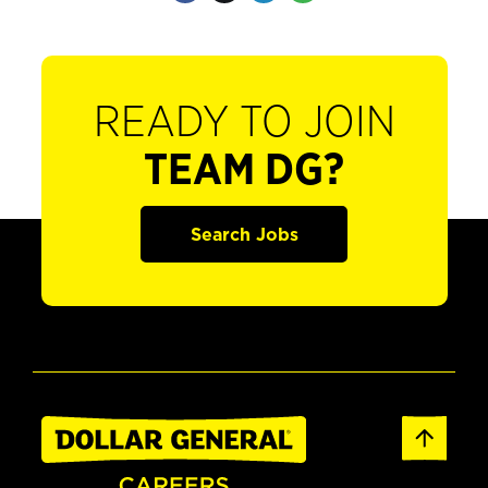
READY TO JOIN
TEAM DG?
Search Jobs