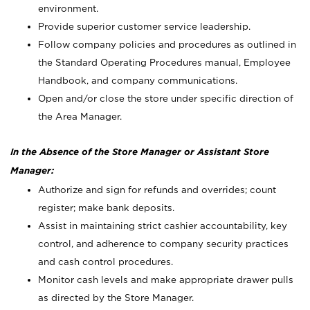
environment.
Provide superior customer service leadership.
Follow company policies and procedures as outlined in
the Standard Operating Procedures manual, Employee
Handbook, and company communications.
Open and/or close the store under specific direction of
the Area Manager.
In the Absence of the Store Manager or Assistant Store
Manager:
Authorize and sign for refunds and overrides; count
register; make bank deposits.
Assist in maintaining strict cashier accountability, key
control, and adherence to company security practices
and cash control procedures.
Monitor cash levels and make appropriate drawer pulls
as directed by the Store Manager.