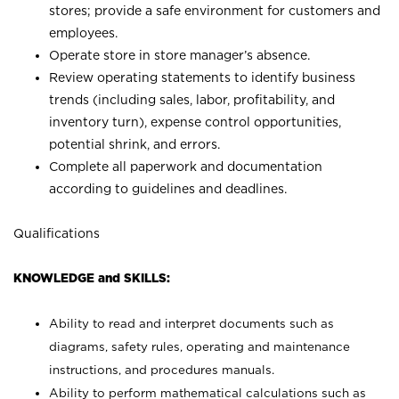
stores; provide a safe environment for customers and
employees.
Operate store in store manager’s absence.
Review operating statements to identify business
trends (including sales, labor, profitability, and
inventory turn), expense control opportunities,
potential shrink, and errors.
Complete all paperwork and documentation
according to guidelines and deadlines.
Qualifications
KNOWLEDGE and SKILLS:
Ability to read and interpret documents such as
diagrams, safety rules, operating and maintenance
instructions, and procedures manuals.
Ability to perform mathematical calculations such as