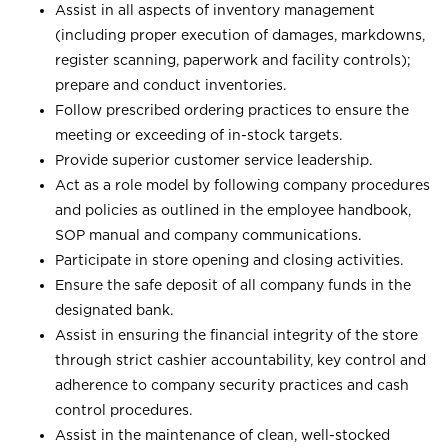
Assist in all aspects of inventory management
(including proper execution of damages, markdowns,
register scanning, paperwork and facility controls);
prepare and conduct inventories.
Follow prescribed ordering practices to ensure the
meeting or exceeding of in-stock targets.
Provide superior customer service leadership.
Act as a role model by following company procedures
and policies as outlined in the employee handbook,
SOP manual and company communications.
Participate in store opening and closing activities.
Ensure the safe deposit of all company funds in the
designated bank.
Assist in ensuring the financial integrity of the store
through strict cashier accountability, key control and
adherence to company security practices and cash
control procedures.
Assist in the maintenance of clean, well-stocked