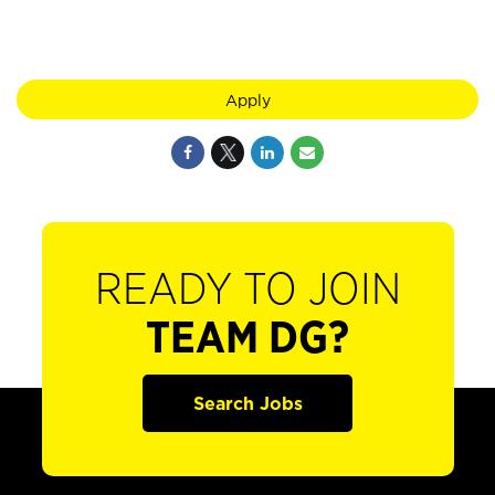
Apply
READY TO JOIN
TEAM DG?
Search Jobs