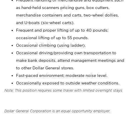
Frequent handling of merchandise and equipment such
as hand-held scanners pricing guns, box cutters,
merchandise containers and carts, two-wheel dollies,
and U-boats (six-wheel carts).
Frequent and proper lifting of up to 40 pounds;
occasional lifting of up to 55 pounds.
Occasional climbing (using ladder).
Occasional driving/providing own transportation to
make bank deposits, attend management meetings and
to other Dollar General stores.
Fast-paced environment; moderate noise level.
Occasionally exposed to outside weather conditions.
Note: This position requires some travel with limited overnight stays
Dollar General Corporation is an equal opportunity employer.