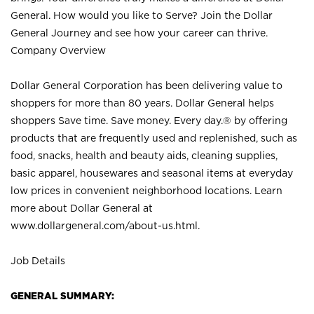
General. How would you like to Serve? Join the Dollar
General Journey and see how your career can thrive.
Company Overview
Dollar General Corporation has been delivering value to
shoppers for more than 80 years. Dollar General helps
shoppers Save time. Save money. Every day.® by offering
products that are frequently used and replenished, such as
food, snacks, health and beauty aids, cleaning supplies,
basic apparel, housewares and seasonal items at everyday
low prices in convenient neighborhood locations. Learn
more about Dollar General at
www.dollargeneral.com/about-us.html
.
Job Details
GENERAL SUMMARY: