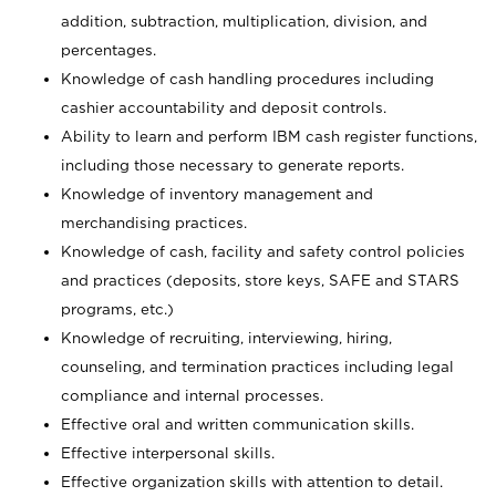
addition, subtraction, multiplication, division, and
percentages.
Knowledge of cash handling procedures including
cashier accountability and deposit controls.
Ability to learn and perform IBM cash register functions,
including those necessary to generate reports.
Knowledge of inventory management and
merchandising practices.
Knowledge of cash, facility and safety control policies
and practices (deposits, store keys, SAFE and STARS
programs, etc.)
Knowledge of recruiting, interviewing, hiring,
counseling, and termination practices including legal
compliance and internal processes.
Effective oral and written communication skills.
Effective interpersonal skills.
Effective organization skills with attention to detail.