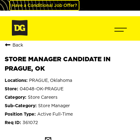
Have a Conditional Job Offer?
Back
STORE MANAGER CANDIDATE IN
PRAGUE, OK
PRAGUE, Oklahoma
04048-OK-PRAGUE
Store Careers
Store Manager
Active Full-Time
361072
mail_outline