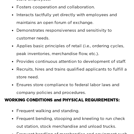
Fosters cooperation and collaboration.
Interacts tactfully yet directly with employees and
maintains an open forum of exchange.
Demonstrates responsiveness and sensitivity to
customer needs.
Applies basic principles of retail (i.e., ordering cycles,
peak inventories, merchandise flow, etc.).
Provides continuous attention to development of staff.
Recruits, hires and trains qualified applicants to fulfill a
store need.
Ensures store compliance to federal labor laws and
company policies and procedures.
WORKING CONDITIONS and PHYSICAL REQUIREMENTS:
Frequent walking and standing.
Frequent bending, stooping and kneeling to run check
out station, stock merchandise and unload trucks.