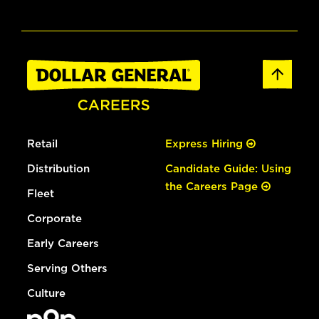
Retail
Express Hiring
Distribution
Candidate Guide: Using
the Careers Page
Fleet
Corporate
Early Careers
Serving Others
Culture