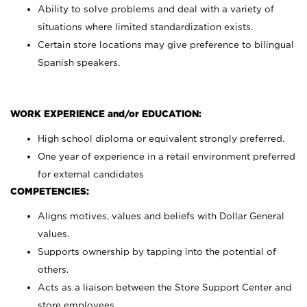
Ability to solve problems and deal with a variety of
situations where limited standardization exists.
Certain store locations may give preference to bilingual
Spanish speakers.
WORK EXPERIENCE and/or EDUCATION:
High school diploma or equivalent strongly preferred.
One year of experience in a retail environment preferred
for external candidates
COMPETENCIES:
Aligns motives, values and beliefs with Dollar General
values.
Supports ownership by tapping into the potential of
others.
Acts as a liaison between the Store Support Center and
store employees.