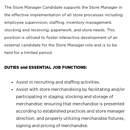
The Store Manager Candidate supports the Store Manager in
the effective implementation of all store processes including
employee supervision, staffing, inventory management,
stocking and receiving, paperwork, and store needs. This
position is utilized to foster interactive development of an
external candidate for the Store Manager role and is to be
held for a limited period.
DUTIES and ESSENTIAL JOB FUNCTIONS:
Assist in recruiting and staffing activities.
Assist with store merchandising by facilitating and/or
participating in staging, stocking and storage of
merchandise; ensuring that merchandise is presented
according to established practices and store manager
direction; and properly utilizing merchandise fixtures,
signing and pricing of merchandise.