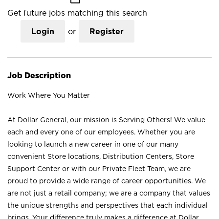
Get future jobs matching this search
Login
or
Register
Job Description
Work Where You Matter
At Dollar General, our mission is Serving Others! We value
each and every one of our employees. Whether you are
looking to launch a new career in one of our many
convenient Store locations, Distribution Centers, Store
Support Center or with our Private Fleet Team, we are
proud to provide a wide range of career opportunities. We
are not just a retail company; we are a company that values
the unique strengths and perspectives that each individual
brings. Your difference truly makes a difference at Dollar