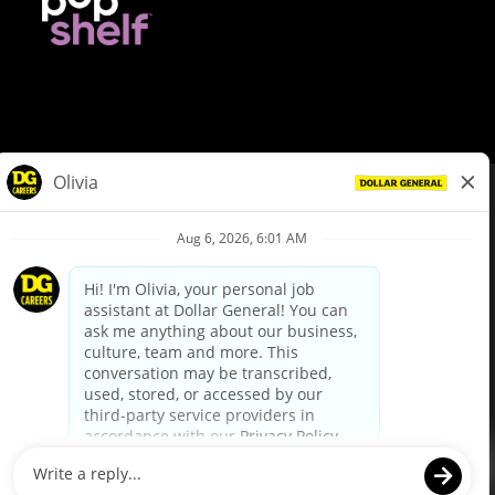
© Dollar General 2026
To view the LA County Fair Chance Ordinance, click
here
dollargeneral.com
|
Privacy Policy
|
Terms & Conditions
|
Your Privacy Choices
California Employee and Third Party Privacy Policy
|
California
Applicant Privacy Notice