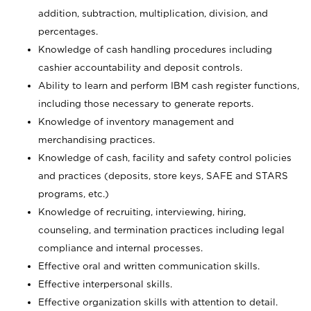
addition, subtraction, multiplication, division, and
percentages.
Knowledge of cash handling procedures including
cashier accountability and deposit controls.
Ability to learn and perform IBM cash register functions,
including those necessary to generate reports.
Knowledge of inventory management and
merchandising practices.
Knowledge of cash, facility and safety control policies
and practices (deposits, store keys, SAFE and STARS
programs, etc.)
Knowledge of recruiting, interviewing, hiring,
counseling, and termination practices including legal
compliance and internal processes.
Effective oral and written communication skills.
Effective interpersonal skills.
Effective organization skills with attention to detail.