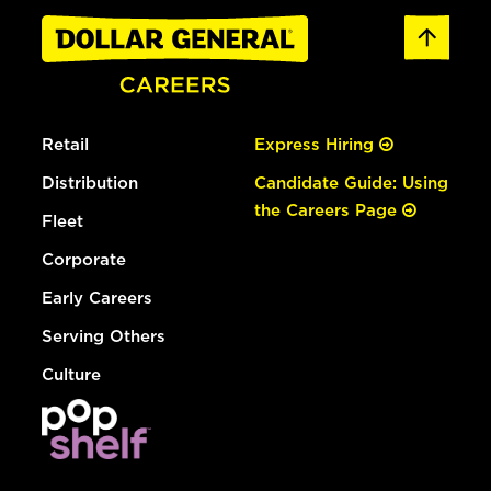
Retail
Express Hiring
Distribution
Candidate Guide: Using
the Careers Page
Fleet
Corporate
Early Careers
Serving Others
Culture