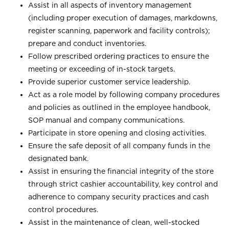
Assist in all aspects of inventory management
(including proper execution of damages, markdowns,
register scanning, paperwork and facility controls);
prepare and conduct inventories.
Follow prescribed ordering practices to ensure the
meeting or exceeding of in-stock targets.
Provide superior customer service leadership.
Act as a role model by following company procedures
and policies as outlined in the employee handbook,
SOP manual and company communications.
Participate in store opening and closing activities.
Ensure the safe deposit of all company funds in the
designated bank.
Assist in ensuring the financial integrity of the store
through strict cashier accountability, key control and
adherence to company security practices and cash
control procedures.
Assist in the maintenance of clean, well-stocked