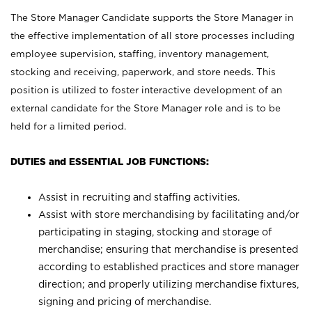
The Store Manager Candidate supports the Store Manager in
the effective implementation of all store processes including
employee supervision, staffing, inventory management,
stocking and receiving, paperwork, and store needs. This
position is utilized to foster interactive development of an
external candidate for the Store Manager role and is to be
held for a limited period.
DUTIES and ESSENTIAL JOB FUNCTIONS:
Assist in recruiting and staffing activities.
Assist with store merchandising by facilitating and/or
participating in staging, stocking and storage of
merchandise; ensuring that merchandise is presented
according to established practices and store manager
direction; and properly utilizing merchandise fixtures,
signing and pricing of merchandise.