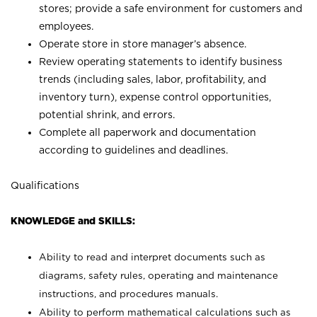
stores; provide a safe environment for customers and
employees.
Operate store in store manager’s absence.
Review operating statements to identify business
trends (including sales, labor, profitability, and
inventory turn), expense control opportunities,
potential shrink, and errors.
Complete all paperwork and documentation
according to guidelines and deadlines.
Qualifications
KNOWLEDGE and SKILLS:
Ability to read and interpret documents such as
diagrams, safety rules, operating and maintenance
instructions, and procedures manuals.
Ability to perform mathematical calculations such as