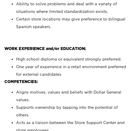
Ability to solve problems and deal with a variety of
situations where limited standardization exists.
Certain store locations may give preference to bilingual
Spanish speakers.
WORK EXPERIENCE and/or EDUCATION:
High school diploma or equivalent strongly preferred.
One year of experience in a retail environment preferred
for external candidates
COMPETENCIES:
Aligns motives, values and beliefs with Dollar General
values.
Supports ownership by tapping into the potential of
others.
Acts as a liaison between the Store Support Center and
store employees.