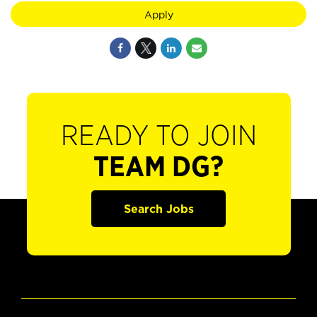
Apply
READY TO JOIN
TEAM DG?
Search Jobs