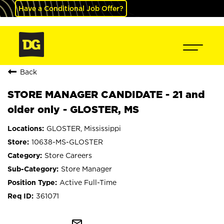
Have a Conditional Job Offer?
Back
STORE MANAGER CANDIDATE - 21 and
older only - GLOSTER, MS
GLOSTER, Mississippi
10638-MS-GLOSTER
Store Careers
Store Manager
Active Full-Time
361071
mail_outline