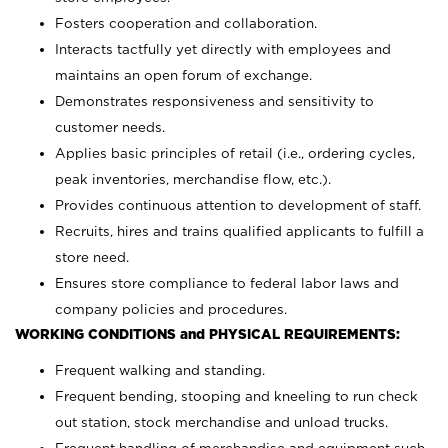
Fosters cooperation and collaboration.
Interacts tactfully yet directly with employees and
maintains an open forum of exchange.
Demonstrates responsiveness and sensitivity to
customer needs.
Applies basic principles of retail (i.e., ordering cycles,
peak inventories, merchandise flow, etc.).
Provides continuous attention to development of staff.
Recruits, hires and trains qualified applicants to fulfill a
store need.
Ensures store compliance to federal labor laws and
company policies and procedures.
WORKING CONDITIONS and PHYSICAL REQUIREMENTS:
Frequent walking and standing.
Frequent bending, stooping and kneeling to run check
out station, stock merchandise and unload trucks.