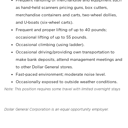
Frequent handling of merchandise and equipment such
as hand-held scanners pricing guns, box cutters,
merchandise containers and carts, two-wheel dollies,
and U-boats (six-wheel carts).
Frequent and proper lifting of up to 40 pounds;
occasional lifting of up to 55 pounds.
Occasional climbing (using ladder).
Occasional driving/providing own transportation to
make bank deposits, attend management meetings and
to other Dollar General stores.
Fast-paced environment; moderate noise level.
Occasionally exposed to outside weather conditions.
Note: This position requires some travel with limited overnight stays
Dollar General Corporation is an equal opportunity employer.