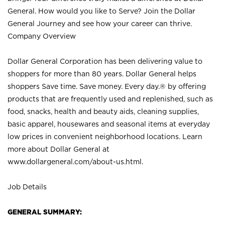
General. How would you like to Serve? Join the Dollar
General Journey and see how your career can thrive.
Company Overview
Dollar General Corporation has been delivering value to
shoppers for more than 80 years. Dollar General helps
shoppers Save time. Save money. Every day.® by offering
products that are frequently used and replenished, such as
food, snacks, health and beauty aids, cleaning supplies,
basic apparel, housewares and seasonal items at everyday
low prices in convenient neighborhood locations. Learn
more about Dollar General at
www.dollargeneral.com/about-us.html
.
Job Details
GENERAL SUMMARY: