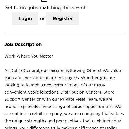
Get future jobs matching this search
Login
or
Register
Job Description
Work Where You Matter
At Dollar General, our mission is Serving Others! We value
each and every one of our employees. Whether you are
looking to launch a new career in one of our many
convenient Store locations, Distribution Centers, Store
Support Center or with our Private Fleet Team, we are
proud to provide a wide range of career opportunities. We
are not just a retail company; we are a company that values
the unique strengths and perspectives that each individual
brings. Your difference truly makes a difference at Dollar