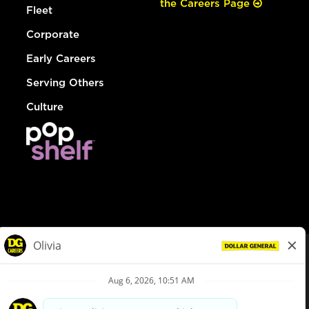
the Careers Page
Fleet
Corporate
Early Careers
Serving Others
Culture
© Dollar General 2026
To view the LA County Fair Chance Ordinance, click
here
dollargeneral.com
|
Privacy Policy
|
Terms & Conditions
|
Your Privacy Choices