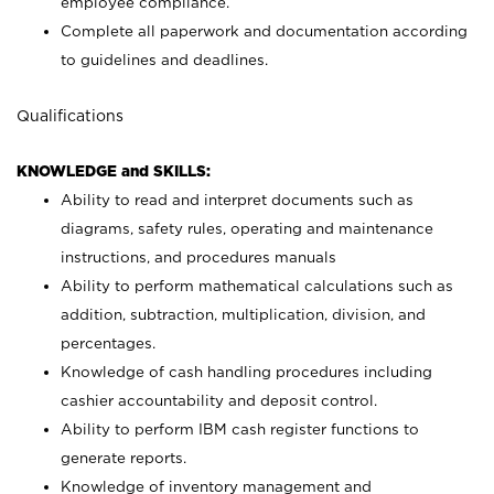
employee compliance.
Complete all paperwork and documentation according
to guidelines and deadlines.
Qualifications
KNOWLEDGE and SKILLS:
Ability to read and interpret documents such as
diagrams, safety rules, operating and maintenance
instructions, and procedures manuals
Ability to perform mathematical calculations such as
addition, subtraction, multiplication, division, and
percentages.
Knowledge of cash handling procedures including
cashier accountability and deposit control.
Ability to perform IBM cash register functions to
generate reports.
Knowledge of inventory management and