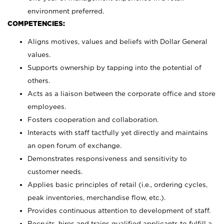
environment preferred.
COMPETENCIES:
Aligns motives, values and beliefs with Dollar General
values.
Supports ownership by tapping into the potential of
others.
Acts as a liaison between the corporate office and store
employees.
Fosters cooperation and collaboration.
Interacts with staff tactfully yet directly and maintains
an open forum of exchange.
Demonstrates responsiveness and sensitivity to
customer needs.
Applies basic principles of retail (i.e., ordering cycles,
peak inventories, merchandise flow, etc.).
Provides continuous attention to development of staff.
Recruits, hires and trains qualified applicants to fulfill a