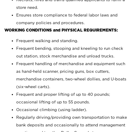
store need.
Ensures store compliance to federal labor laws and
company policies and procedures.
WORKING CONDITIONS and PHYSICAL REQUIREMENTS:
Frequent walking and standing.
Frequent bending, stooping and kneeling to run check
out station, stock merchandise and unload trucks.
Frequent handling of merchandise and equipment such
as hand-held scanner, pricing guns,
box cutters,
merchandise containers, two-wheel dollies, and U-boats
(six-wheel carts).
Frequent and proper lifting of up to 40 pounds;
occasional lifting of up to 55 pounds.
Occasional climbing (using ladder).
Regularly driving/providing own transportation to make
bank deposits and occasionally to attend management