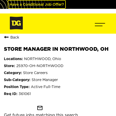
Have a Conditional Job Offer?
Back
STORE MANAGER IN NORTHWOOD, OH
NORTHWOOD, Ohio
25970-OH-NORTHWOOD
Store Careers
Store Manager
Active Full-Time
361061
mail_outline
Get future jobs matching this search