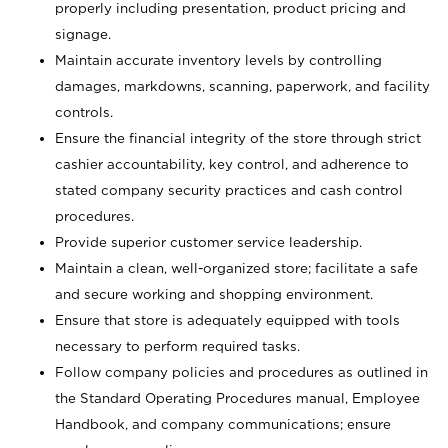
properly including presentation, product pricing and
signage.
Maintain accurate inventory levels by controlling
damages, markdowns, scanning, paperwork, and facility
controls.
Ensure the financial integrity of the store through strict
cashier accountability, key control, and adherence to
stated company security practices and cash control
procedures.
Provide superior customer service leadership.
Maintain a clean, well-organized store; facilitate a safe
and secure working and shopping environment.
Ensure that store is adequately equipped with tools
necessary to perform required tasks.
Follow company policies and procedures as outlined in
the Standard Operating Procedures manual, Employee
Handbook, and company communications; ensure