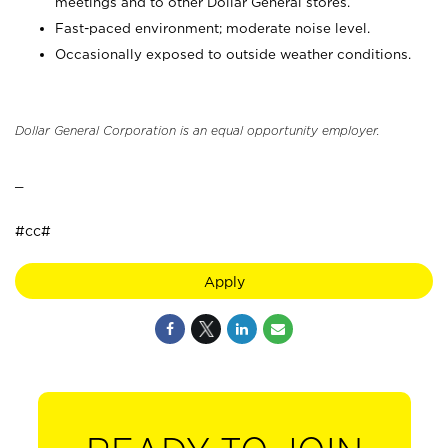
meetings and to other Dollar General stores.
Fast-paced environment; moderate noise level.
Occasionally exposed to outside weather conditions.
Dollar General Corporation is an equal opportunity employer.
_
#cc#
Apply