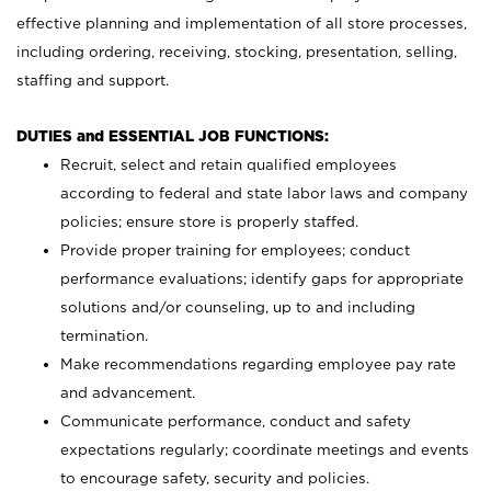
effective planning and implementation of all store processes,
including ordering, receiving, stocking, presentation, selling,
staffing and support.
DUTIES and ESSENTIAL JOB FUNCTIONS:
Recruit, select and retain qualified employees
according to federal and state labor laws and company
policies; ensure store is properly staffed.
Provide proper training for employees; conduct
performance evaluations; identify gaps for appropriate
solutions and/or counseling, up to and including
termination.
Make recommendations regarding employee pay rate
and advancement.
Communicate performance, conduct and safety
expectations regularly; coordinate meetings and events
to encourage safety, security and policies.