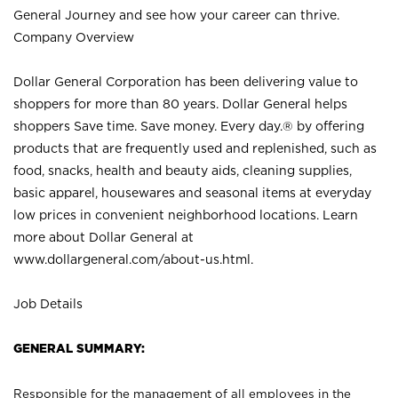
General Journey and see how your career can thrive.
Company Overview
Dollar General Corporation has been delivering value to
shoppers for more than 80 years. Dollar General helps
shoppers Save time. Save money. Every day.® by offering
products that are frequently used and replenished, such as
food, snacks, health and beauty aids, cleaning supplies,
basic apparel, housewares and seasonal items at everyday
low prices in convenient neighborhood locations. Learn
more about Dollar General at
www.dollargeneral.com/about-us.html
.
Job Details
GENERAL SUMMARY:
Responsible for the management of all employees in the