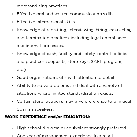
merchandising practices.
Effective oral and written communication skills.
Effective interpersonal skills.
Knowledge of recruiting, interviewing, hiring, counseling
and termination practices including legal compliance
and internal processes.
Knowledge of cash, facility and safety control policies
and practices (deposits, store keys, SAFE program,
etc.)
Good organization skills with attention to detail.
Ability to solve problems and deal with a variety of
situations where limited standardization exists.
Certain store locations may give preference to bilingual
Spanish speakers.
WORK EXPERIENCE and/or EDUCATION:
High school diploma or equivalent strongly preferred.
One year of management experience in a retail