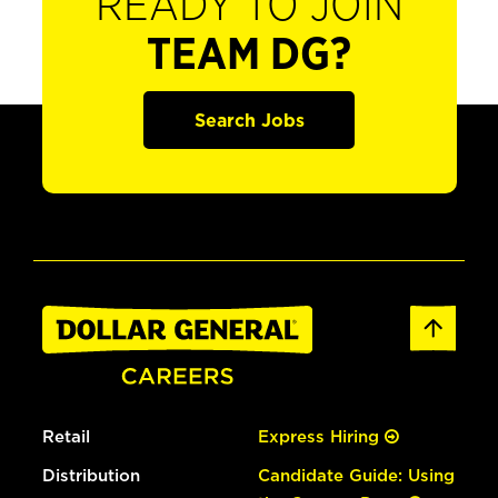
READY TO JOIN
TEAM DG?
Search Jobs
Retail
Express Hiring
Distribution
Candidate Guide: Using