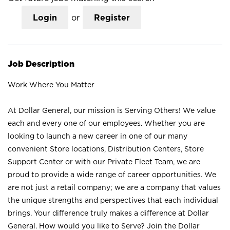
Login
or
Register
Job Description
Work Where You Matter
At Dollar General, our mission is Serving Others! We value
each and every one of our employees. Whether you are
looking to launch a new career in one of our many
convenient Store locations, Distribution Centers, Store
Support Center or with our Private Fleet Team, we are
proud to provide a wide range of career opportunities. We
are not just a retail company; we are a company that values
the unique strengths and perspectives that each individual
brings. Your difference truly makes a difference at Dollar
General. How would you like to Serve? Join the Dollar