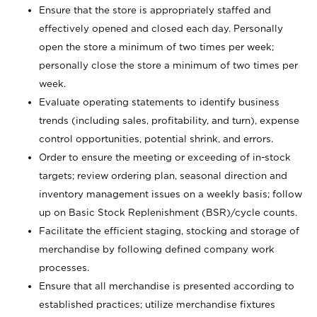
Ensure that the store is appropriately staffed and
effectively opened and closed each day. Personally
open the store a minimum of two times per week;
personally close the store a minimum of two times per
week.
Evaluate operating statements to identify business
trends (including sales, profitability, and turn), expense
control opportunities, potential shrink, and errors.
Order to ensure the meeting or exceeding of in-stock
targets; review ordering plan, seasonal direction and
inventory management issues on a weekly basis; follow
up on Basic Stock Replenishment (BSR)/cycle counts.
Facilitate the efficient staging, stocking and storage of
merchandise by following defined company work
processes.
Ensure that all merchandise is presented according to
established practices; utilize merchandise fixtures