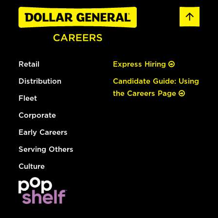
Retail
Express Hiring
Distribution
Candidate Guide: Using
the Careers Page
Fleet
Corporate
Early Careers
Serving Others
Culture