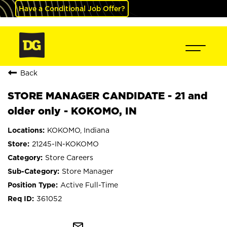
Have a Conditional Job Offer?
Back
STORE MANAGER CANDIDATE - 21 and
older only - KOKOMO, IN
KOKOMO, Indiana
21245-IN-KOKOMO
Store Careers
Store Manager
Active Full-Time
361052
mail_outline