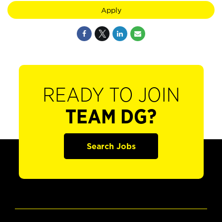
Apply
READY TO JOIN
TEAM DG?
Search Jobs