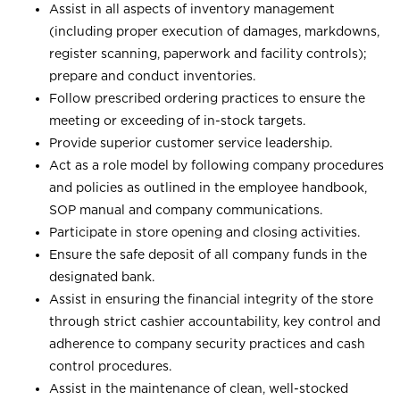
Assist in all aspects of inventory management
(including proper execution of damages, markdowns,
register scanning, paperwork and facility controls);
prepare and conduct inventories.
Follow prescribed ordering practices to ensure the
meeting or exceeding of in-stock targets.
Provide superior customer service leadership.
Act as a role model by following company procedures
and policies as outlined in the employee handbook,
SOP manual and company communications.
Participate in store opening and closing activities.
Ensure the safe deposit of all company funds in the
designated bank.
Assist in ensuring the financial integrity of the store
through strict cashier accountability, key control and
adherence to company security practices and cash
control procedures.
Assist in the maintenance of clean, well-stocked