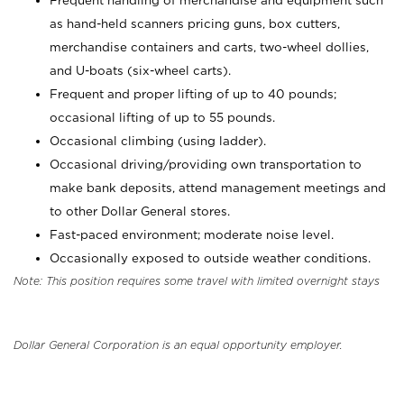
Frequent handling of merchandise and equipment such
as hand-held scanners pricing guns, box cutters,
merchandise containers and carts, two-wheel dollies,
and U-boats (six-wheel carts).
Frequent and proper lifting of up to 40 pounds;
occasional lifting of up to 55 pounds.
Occasional climbing (using ladder).
Occasional driving/providing own transportation to
make bank deposits, attend management meetings and
to other Dollar General stores.
Fast-paced environment; moderate noise level.
Occasionally exposed to outside weather conditions.
Note: This position requires some travel with limited overnight stays
Dollar General Corporation is an equal opportunity employer.