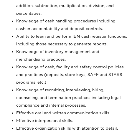
addition, subtraction, multiplication, division, and
percentages.
Knowledge of cash handling procedures including
cashier accountability and deposit controls.
Ability to learn and perform IBM cash register functions,
including those necessary to generate reports.
Knowledge of inventory management and
merchandising practices.
Knowledge of cash, facility and safety control policies
and practices (deposits, store keys, SAFE and STARS
programs, etc.)
Knowledge of recruiting, interviewing, hiring,
counseling, and termination practices including legal
compliance and internal processes.
Effective oral and written communication skills.
Effective interpersonal skills.
Effective organization skills with attention to detail.