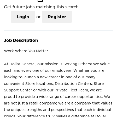
Get future jobs matching this search
Login
or
Register
Job Description
Work Where You Matter
At Dollar General, our mission is Serving Others! We value
each and every one of our employees. Whether you are
looking to launch a new career in one of our many
convenient Store locations, Distribution Centers, Store
Support Center or with our Private Fleet Team, we are
proud to provide a wide range of career opportunities. We
are not just a retail company; we are a company that values
the unique strengths and perspectives that each individual
brings. Your difference truly makes a difference at Dollar