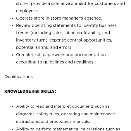
stores; provide a safe environment for customers and
employees.
Operate store in store manager’s absence.
Review operating statements to identify business
trends (including sales, labor, profitability, and
inventory turn), expense control opportunities,
potential shrink, and errors.
Complete all paperwork and documentation
according to guidelines and deadlines.
Qualifications
KNOWLEDGE and SKILLS:
Ability to read and interpret documents such as
diagrams, safety rules, operating and maintenance
instructions, and procedures manuals.
Ability to perform mathematical calculations such as