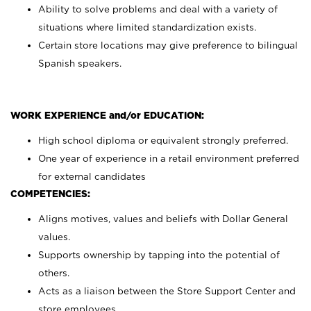
Ability to solve problems and deal with a variety of
situations where limited standardization exists.
Certain store locations may give preference to bilingual
Spanish speakers.
WORK EXPERIENCE and/or EDUCATION:
High school diploma or equivalent strongly preferred.
One year of experience in a retail environment preferred
for external candidates
COMPETENCIES:
Aligns motives, values and beliefs with Dollar General
values.
Supports ownership by tapping into the potential of
others.
Acts as a liaison between the Store Support Center and
store employees.