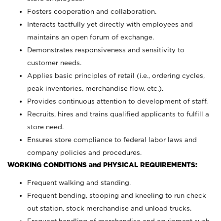
Fosters cooperation and collaboration.
Interacts tactfully yet directly with employees and
maintains an open forum of exchange.
Demonstrates responsiveness and sensitivity to
customer needs.
Applies basic principles of retail (i.e., ordering cycles,
peak inventories, merchandise flow, etc.).
Provides continuous attention to development of staff.
Recruits, hires and trains qualified applicants to fulfill a
store need.
Ensures store compliance to federal labor laws and
company policies and procedures.
WORKING CONDITIONS and PHYSICAL REQUIREMENTS:
Frequent walking and standing.
Frequent bending, stooping and kneeling to run check
out station, stock merchandise and unload trucks.