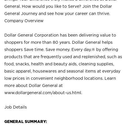
General. How would you like to Serve? Join the Dollar
General Journey and see how your career can thrive.
Company Overview
Dollar General Corporation has been delivering value to
shoppers for more than 80 years. Dollar General helps
shoppers Save time. Save money. Every day.® by offering
products that are frequently used and replenished, such as
food, snacks, health and beauty aids, cleaning supplies,
basic apparel, housewares and seasonal items at everyday
low prices in convenient neighborhood locations. Learn
more about Dollar General at
www.dollargeneral.com/about-us.html
.
Job Details
GENERAL SUMMARY: