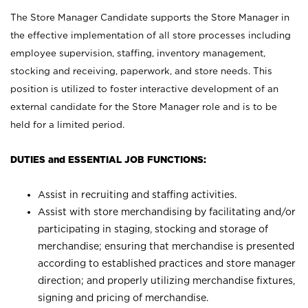
The Store Manager Candidate supports the Store Manager in
the effective implementation of all store processes including
employee supervision, staffing, inventory management,
stocking and receiving, paperwork, and store needs. This
position is utilized to foster interactive development of an
external candidate for the Store Manager role and is to be
held for a limited period.
DUTIES and ESSENTIAL JOB FUNCTIONS:
Assist in recruiting and staffing activities.
Assist with store merchandising by facilitating and/or
participating in staging, stocking and storage of
merchandise; ensuring that merchandise is presented
according to established practices and store manager
direction; and properly utilizing merchandise fixtures,
signing and pricing of merchandise.