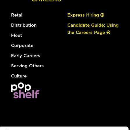
Retail
Express Hiring
Distribution
Candidate Guide: Using
the Careers Page
Fleet
Corporate
Early Careers
Serving Others
Culture