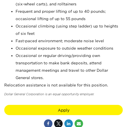
(six-wheel carts), and rolltainers
Frequent and proper lifting of up to 40 pounds;
occasional lifting of up to 55 pounds
Occasional climbing (using step ladder) up to heights
of six feet
Fast-paced environment; moderate noise level
Occasional exposure to outside weather conditions
Occasional or regular driving/providing own
transportation to make bank deposits, attend
management meetings and travel to other Dollar
General stores.
Relocation assistance is not available for this position.
Dollar General Corporation is an equal opportunity employer.
Apply