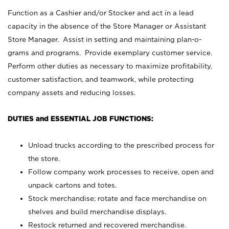
Function as a Cashier and/or Stocker and act in a lead
capacity in the absence of the Store Manager or Assistant
Store Manager. Assist in setting and maintaining plan-o-
grams and programs. Provide exemplary customer service.
Perform other duties as necessary to maximize profitability,
customer satisfaction, and teamwork, while protecting
company assets and reducing losses.
DUTIES and ESSENTIAL JOB FUNCTIONS:
Unload trucks according to the prescribed process for
the store.
Follow company work processes to receive, open and
unpack cartons and totes.
Stock merchandise; rotate and face merchandise on
shelves and build merchandise displays.
Restock returned and recovered merchandise.