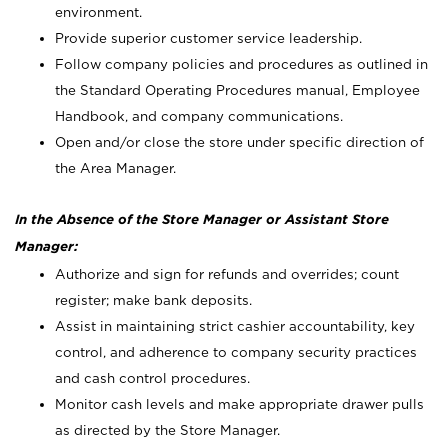
environment.
Provide superior customer service leadership.
Follow company policies and procedures as outlined in
the Standard Operating Procedures manual, Employee
Handbook, and company communications.
Open and/or close the store under specific direction of
the Area Manager.
In the Absence of the Store Manager or Assistant Store
Manager:
Authorize and sign for refunds and overrides; count
register; make bank deposits.
Assist in maintaining strict cashier accountability, key
control, and adherence to company security practices
and cash control procedures.
Monitor cash levels and make appropriate drawer pulls
as directed by the Store Manager.