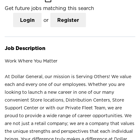
Get future jobs matching this search
Login
or
Register
Job Description
Work Where You Matter
At Dollar General, our mission is Serving Others! We value
each and every one of our employees. Whether you are
looking to launch a new career in one of our many
convenient Store locations, Distribution Centers, Store
Support Center or with our Private Fleet Team, we are
proud to provide a wide range of career opportunities. We
are not just a retail company; we are a company that values
the unique strengths and perspectives that each individual
brings. Your difference truly makes a difference at Dollar