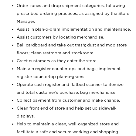
Order zones and drop shipment categories, following
prescribed ordering practices, as assigned by the Store
Manager.
Assist in plan-o-gram implementation and maintenance.
Assist customers by locating merchandise.
Bail cardboard and take out trash; dust and mop store
floors; clean restroom and stockroom.
Greet customers as they enter the store.
Maintain register countertops and bags; implement
register countertop plan-o-grams.
Operate cash register and flatbed scanner to itemize
and total customer's purchase; bag merchandise.
Collect payment from customer and make change.
Clean front end of store and help set up sidewalk
displays.
Help to maintain a clean, well-organized store and
facilitate a safe and secure working and shopping