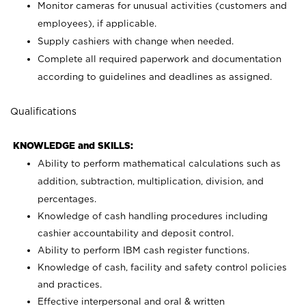
Monitor cameras for unusual activities (customers and
employees), if applicable.
Supply cashiers with change when needed.
Complete all required paperwork and documentation
according to guidelines and deadlines as assigned.
Qualifications
KNOWLEDGE and SKILLS:
Ability to perform mathematical calculations such as
addition, subtraction, multiplication, division, and
percentages.
Knowledge of cash handling procedures including
cashier accountability and deposit control.
Ability to perform IBM cash register functions.
Knowledge of cash, facility and safety control policies
and practices.
Effective interpersonal and oral & written