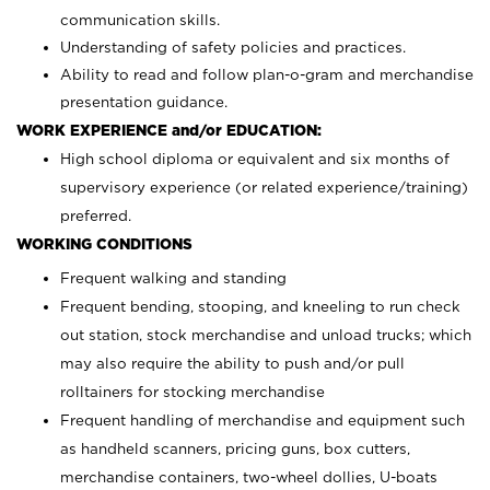
communication skills.
Understanding of safety policies and practices.
Ability to read and follow plan-o-gram and merchandise
presentation guidance.
WORK EXPERIENCE and/or EDUCATION:
High school diploma or equivalent and six months of
supervisory experience (or related experience/training)
preferred.
WORKING CONDITIONS
Frequent walking and standing
Frequent bending, stooping, and kneeling to run check
out station, stock merchandise and unload trucks; which
may also require the ability to push and/or pull
rolltainers for stocking merchandise
Frequent handling of merchandise and equipment such
as handheld scanners, pricing guns, box cutters,
merchandise containers, two-wheel dollies, U-boats