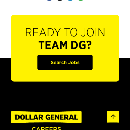
READY TO JOIN
TEAM DG?
Search Jobs