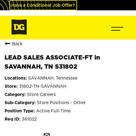
Have a Conditional Job Offer?
Back
LEAD SALES ASSOCIATE-FT in
SAVANNAH, TN S31802
SAVANNAH, Tennessee
31802-TN-SAVANNAH
Store Careers
Store Positions - Other
Active Full-Time
361022
mail_outline