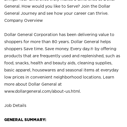
General. How would you like to Serve? Join the Dollar
General Journey and see how your career can thrive.
Company Overview
Dollar General Corporation has been delivering value to
shoppers for more than 80 years. Dollar General helps
shoppers Save time. Save money. Every day.® by offering
products that are frequently used and replenished, such as
food, snacks, health and beauty aids, cleaning supplies,
basic apparel, housewares and seasonal items at everyday
low prices in convenient neighborhood locations. Learn
more about Dollar General at
www.dollargeneral.com/about-us.html
.
Job Details
GENERAL SUMMARY: