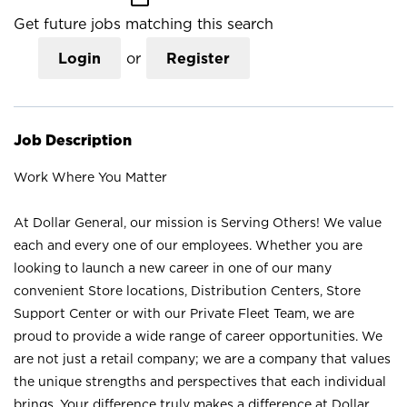
Get future jobs matching this search
Login
or
Register
Job Description
Work Where You Matter
At Dollar General, our mission is Serving Others! We value
each and every one of our employees. Whether you are
looking to launch a new career in one of our many
convenient Store locations, Distribution Centers, Store
Support Center or with our Private Fleet Team, we are
proud to provide a wide range of career opportunities. We
are not just a retail company; we are a company that values
the unique strengths and perspectives that each individual
brings. Your difference truly makes a difference at Dollar