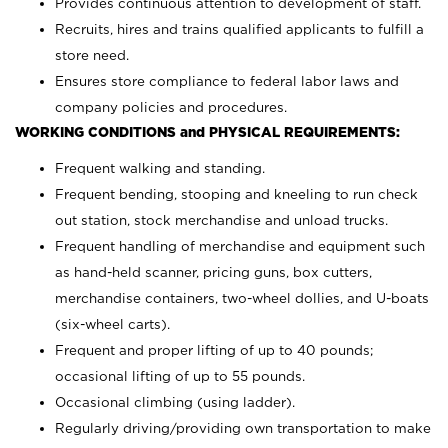
Provides continuous attention to development of staff.
Recruits, hires and trains qualified applicants to fulfill a
store need.
Ensures store compliance to federal labor laws and
company policies and procedures.
WORKING CONDITIONS and PHYSICAL REQUIREMENTS:
Frequent walking and standing.
Frequent bending, stooping and kneeling to run check
out station, stock merchandise and unload trucks.
Frequent handling of merchandise and equipment such
as hand-held scanner, pricing guns,
box cutters,
merchandise containers, two-wheel dollies, and U-boats
(six-wheel carts).
Frequent and proper lifting of up to 40 pounds;
occasional lifting of up to 55 pounds.
Occasional climbing (using ladder).
Regularly driving/providing own transportation to make