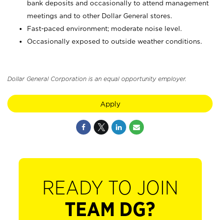
bank deposits and occasionally to attend management
meetings and to other Dollar General stores.
Fast-paced environment; moderate noise level.
Occasionally exposed to outside weather conditions.
Dollar General Corporation is an equal opportunity employer.
Apply
READY TO JOIN
TEAM DG?