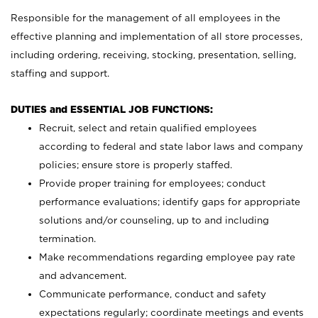
Responsible for the management of all employees in the
effective planning and implementation of all store processes,
including ordering, receiving, stocking, presentation, selling,
staffing and support.
DUTIES and ESSENTIAL JOB FUNCTIONS:
Recruit, select and retain qualified employees
according to federal and state labor laws and company
policies; ensure store is properly staffed.
Provide proper training for employees; conduct
performance evaluations; identify gaps for appropriate
solutions and/or counseling, up to and including
termination.
Make recommendations regarding employee pay rate
and advancement.
Communicate performance, conduct and safety
expectations regularly; coordinate meetings and events