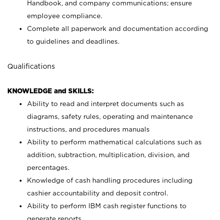
Handbook, and company communications; ensure
employee compliance.
Complete all paperwork and documentation according
to guidelines and deadlines.
Qualifications
KNOWLEDGE and SKILLS:
Ability to read and interpret documents such as
diagrams, safety rules, operating and maintenance
instructions, and procedures manuals
Ability to perform mathematical calculations such as
addition, subtraction, multiplication, division, and
percentages.
Knowledge of cash handling procedures including
cashier accountability and deposit control.
Ability to perform IBM cash register functions to
generate reports.