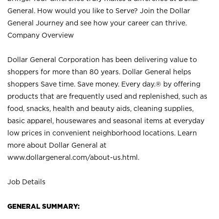
General. How would you like to Serve? Join the Dollar
General Journey and see how your career can thrive.
Company Overview
Dollar General Corporation has been delivering value to
shoppers for more than 80 years. Dollar General helps
shoppers Save time. Save money. Every day.® by offering
products that are frequently used and replenished, such as
food, snacks, health and beauty aids, cleaning supplies,
basic apparel, housewares and seasonal items at everyday
low prices in convenient neighborhood locations. Learn
more about Dollar General at
www.dollargeneral.com/about-us.html
.
Job Details
GENERAL SUMMARY: