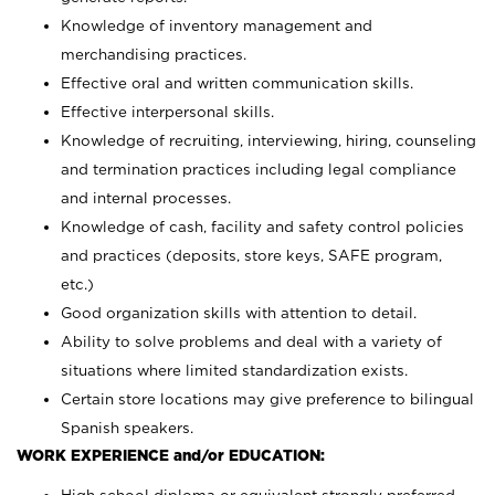
Knowledge of inventory management and
merchandising practices.
Effective oral and written communication skills.
Effective interpersonal skills.
Knowledge of recruiting, interviewing, hiring, counseling
and termination practices including legal compliance
and internal processes.
Knowledge of cash, facility and safety control policies
and practices (deposits, store keys, SAFE program,
etc.)
Good organization skills with attention to detail.
Ability to solve problems and deal with a variety of
situations where limited standardization exists.
Certain store locations may give preference to bilingual
Spanish speakers.
WORK EXPERIENCE and/or EDUCATION: