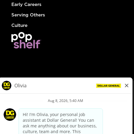
Early Careers
Serving Others
Culture
© Dollar General 2026
To view the LA County Fair Chance Ordinance, click
here
dollargeneral.com
|
Privacy Policy
|
Terms & Conditions
|
Your Privacy Choices
California Employee and Third Party Privacy Policy
|
California
Applicant Privacy Notice