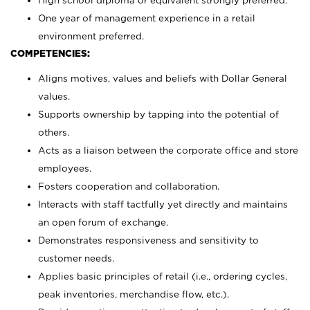
High school diploma or equivalent strongly preferred.
One year of management experience in a retail
environment preferred.
COMPETENCIES:
Aligns motives, values and beliefs with Dollar General
values.
Supports ownership by tapping into the potential of
others.
Acts as a liaison between the corporate office and store
employees.
Fosters cooperation and collaboration.
Interacts with staff tactfully yet directly and maintains
an open forum of exchange.
Demonstrates responsiveness and sensitivity to
customer needs.
Applies basic principles of retail (i.e., ordering cycles,
peak inventories, merchandise flow, etc.).