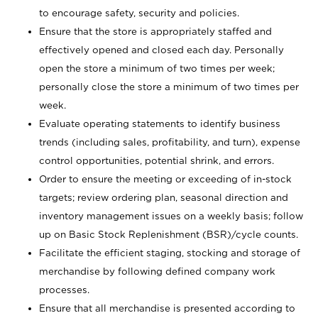
to encourage safety, security and policies.
Ensure that the store is appropriately staffed and
effectively opened and closed each day. Personally
open the store a minimum of two times per week;
personally close the store a minimum of two times per
week.
Evaluate operating statements to identify business
trends (including sales, profitability, and turn), expense
control opportunities, potential shrink, and errors.
Order to ensure the meeting or exceeding of in-stock
targets; review ordering plan, seasonal direction and
inventory management issues on a weekly basis; follow
up on Basic Stock Replenishment (BSR)/cycle counts.
Facilitate the efficient staging, stocking and storage of
merchandise by following defined company work
processes.
Ensure that all merchandise is presented according to