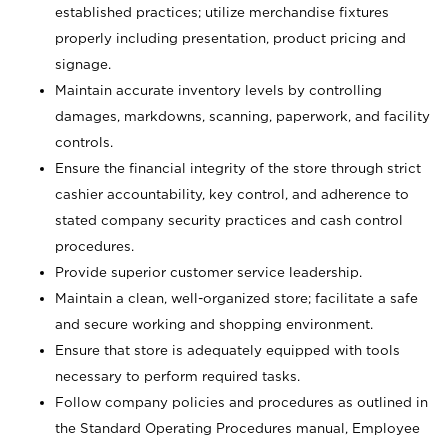
established practices; utilize merchandise fixtures
properly including presentation, product pricing and
signage.
Maintain accurate inventory levels by controlling
damages, markdowns, scanning, paperwork, and facility
controls.
Ensure the financial integrity of the store through strict
cashier accountability, key control, and adherence to
stated company security practices and cash control
procedures.
Provide superior customer service leadership.
Maintain a clean, well-organized store; facilitate a safe
and secure working and shopping environment.
Ensure that store is adequately equipped with tools
necessary to perform required tasks.
Follow company policies and procedures as outlined in
the Standard Operating Procedures manual, Employee