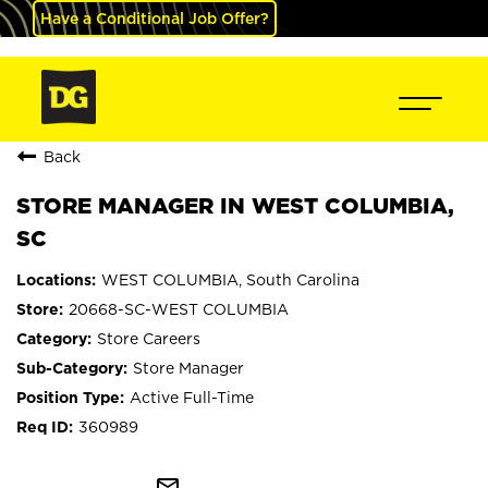
Have a Conditional Job Offer?
Back
STORE MANAGER IN WEST COLUMBIA,
SC
WEST COLUMBIA, South Carolina
20668-SC-WEST COLUMBIA
Store Careers
Store Manager
Active Full-Time
360989
mail_outline