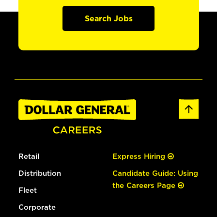
Search Jobs
Retail
Express Hiring
Distribution
Candidate Guide: Using
the Careers Page
Fleet
Corporate