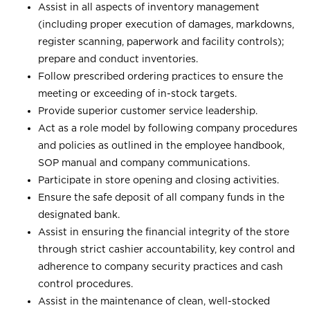
Assist in all aspects of inventory management
(including proper execution of damages, markdowns,
register scanning, paperwork and facility controls);
prepare and conduct inventories.
Follow prescribed ordering practices to ensure the
meeting or exceeding of in-stock targets.
Provide superior customer service leadership.
Act as a role model by following company procedures
and policies as outlined in the employee handbook,
SOP manual and company communications.
Participate in store opening and closing activities.
Ensure the safe deposit of all company funds in the
designated bank.
Assist in ensuring the financial integrity of the store
through strict cashier accountability, key control and
adherence to company security practices and cash
control procedures.
Assist in the maintenance of clean, well-stocked