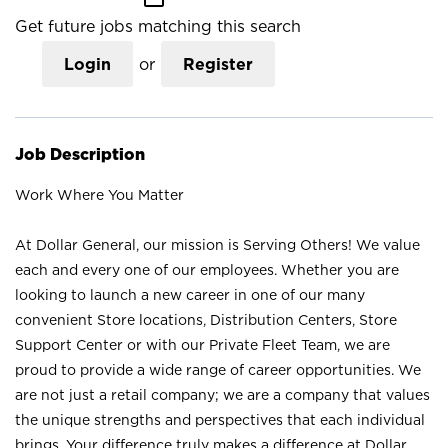
Get future jobs matching this search
Login
or
Register
Job Description
Work Where You Matter
At Dollar General, our mission is Serving Others! We value
each and every one of our employees. Whether you are
looking to launch a new career in one of our many
convenient Store locations, Distribution Centers, Store
Support Center or with our Private Fleet Team, we are
proud to provide a wide range of career opportunities. We
are not just a retail company; we are a company that values
the unique strengths and perspectives that each individual
brings. Your difference truly makes a difference at Dollar