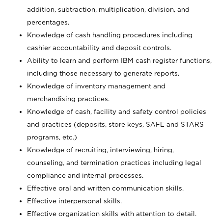
addition, subtraction, multiplication, division, and
percentages.
Knowledge of cash handling procedures including
cashier accountability and deposit controls.
Ability to learn and perform IBM cash register functions,
including those necessary to generate reports.
Knowledge of inventory management and
merchandising practices.
Knowledge of cash, facility and safety control policies
and practices (deposits, store keys, SAFE and STARS
programs, etc.)
Knowledge of recruiting, interviewing, hiring,
counseling, and termination practices including legal
compliance and internal processes.
Effective oral and written communication skills.
Effective interpersonal skills.
Effective organization skills with attention to detail.