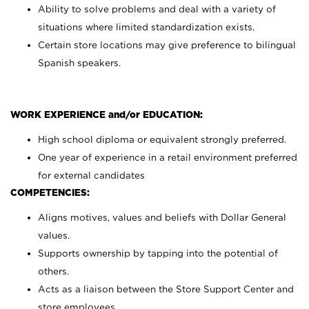
Ability to solve problems and deal with a variety of
situations where limited standardization exists.
Certain store locations may give preference to bilingual
Spanish speakers.
WORK EXPERIENCE and/or EDUCATION:
High school diploma or equivalent strongly preferred.
One year of experience in a retail environment preferred
for external candidates
COMPETENCIES:
Aligns motives, values and beliefs with Dollar General
values.
Supports ownership by tapping into the potential of
others.
Acts as a liaison between the Store Support Center and
store employees.