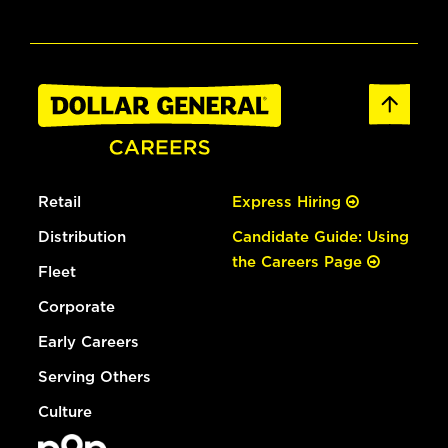
Retail
Express Hiring
Distribution
Candidate Guide: Using
the Careers Page
Fleet
Corporate
Early Careers
Serving Others
Culture