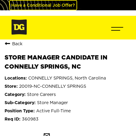
Have a Conditional Job Offer?
Back
STORE MANAGER CANDIDATE IN
CONNELLY SPRINGS, NC
CONNELLY SPRINGS, North Carolina
20019-NC-CONNELLY SPRINGS
Store Careers
Store Manager
Active Full-Time
360983
mail_outline