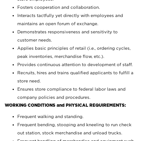
Fosters cooperation and collaboration.
Interacts tactfully yet directly with employees and
maintains an open forum of exchange.
Demonstrates responsiveness and sensitivity to
customer needs.
Applies basic principles of retail (i.e., ordering cycles,
peak inventories, merchandise flow, etc.).
Provides continuous attention to development of staff.
Recruits, hires and trains qualified applicants to fulfill a
store need.
Ensures store compliance to federal labor laws and
company policies and procedures.
WORKING CONDITIONS and PHYSICAL REQUIREMENTS:
Frequent walking and standing.
Frequent bending, stooping and kneeling to run check
out station, stock merchandise and unload trucks.