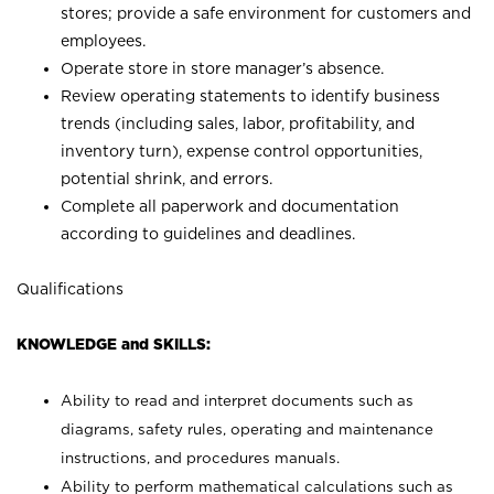
stores; provide a safe environment for customers and
employees.
Operate store in store manager’s absence.
Review operating statements to identify business
trends (including sales, labor, profitability, and
inventory turn), expense control opportunities,
potential shrink, and errors.
Complete all paperwork and documentation
according to guidelines and deadlines.
Qualifications
KNOWLEDGE and SKILLS:
Ability to read and interpret documents such as
diagrams, safety rules, operating and maintenance
instructions, and procedures manuals.
Ability to perform mathematical calculations such as