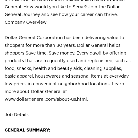
General. How would you like to Serve? Join the Dollar
General Journey and see how your career can thrive.
Company Overview
Dollar General Corporation has been delivering value to
shoppers for more than 80 years. Dollar General helps
shoppers Save time. Save money. Every day.® by offering
products that are frequently used and replenished, such as
food, snacks, health and beauty aids, cleaning supplies,
basic apparel, housewares and seasonal items at everyday
low prices in convenient neighborhood locations. Learn
more about Dollar General at
www.dollargeneral.com/about-us.html
.
Job Details
GENERAL SUMMARY: