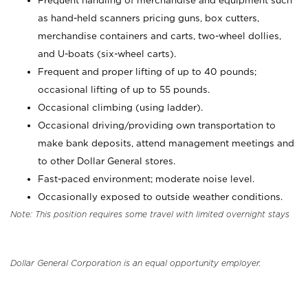
Frequent handling of merchandise and equipment such
as hand-held scanners pricing guns, box cutters,
merchandise containers and carts, two-wheel dollies,
and U-boats (six-wheel carts).
Frequent and proper lifting of up to 40 pounds;
occasional lifting of up to 55 pounds.
Occasional climbing (using ladder).
Occasional driving/providing own transportation to
make bank deposits, attend management meetings and
to other Dollar General stores.
Fast-paced environment; moderate noise level.
Occasionally exposed to outside weather conditions.
Note: This position requires some travel with limited overnight stays
Dollar General Corporation is an equal opportunity employer.