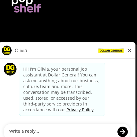
© Dollar General 2026
To view the LA County Fair Chance Ordinance, click
here
dollargeneral.com
|
Privacy Policy
|
Terms & Conditions
|
Your Privacy Choices
California Employee and Third Party Privacy Policy
|
California
Applicant Privacy Notice