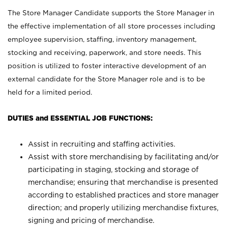
The Store Manager Candidate supports the Store Manager in
the effective implementation of all store processes including
employee supervision, staffing, inventory management,
stocking and receiving, paperwork, and store needs. This
position is utilized to foster interactive development of an
external candidate for the Store Manager role and is to be
held for a limited period.
DUTIES and ESSENTIAL JOB FUNCTIONS:
Assist in recruiting and staffing activities.
Assist with store merchandising by facilitating and/or
participating in staging, stocking and storage of
merchandise; ensuring that merchandise is presented
according to established practices and store manager
direction; and properly utilizing merchandise fixtures,
signing and pricing of merchandise.