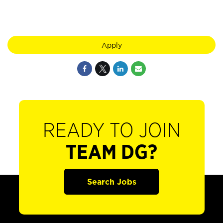
Apply
READY TO JOIN
TEAM DG?
Search Jobs