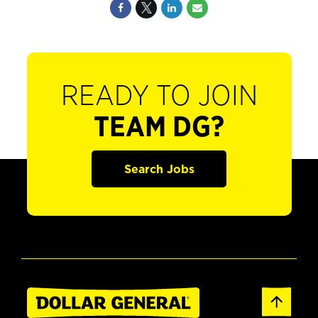
READY TO JOIN
TEAM DG?
Search Jobs