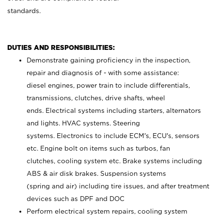
standards.
DUTIES AND RESPONSIBILITIES:
Demonstrate gaining proficiency in the inspection,
repair and diagnosis of - with some assistance:
diesel engines, power train to include differentials,
transmissions, clutches, drive shafts, wheel
ends. Electrical systems including starters, alternators
and lights. HVAC systems. Steering
systems. Electronics to include ECM's, ECU's, sensors
etc. Engine bolt on items such as turbos, fan
clutches, cooling system etc. Brake systems including
ABS & air disk brakes. Suspension systems
(spring and air) including tire issues, and after treatment
devices such as DPF and DOC
Perform electrical system repairs, cooling system