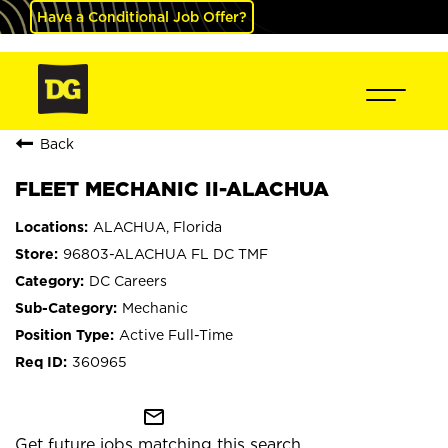
Have a Conditional Job Offer?
Back
FLEET MECHANIC II-ALACHUA
ALACHUA, Florida
96803-ALACHUA FL DC TMF
DC Careers
Mechanic
Active Full-Time
360965
mail_outline
Get future jobs matching this search