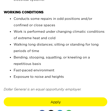
WORKING CONDITIONS
Conducts some repairs in odd positions and/or
confined or close spaces
Work is performed under changing climatic conditions
of extreme heat and cold
Walking long distances; sitting or standing for long
periods of time
Bending, stooping, squatting, or kneeling on a
repetitious basis
Fast-paced environment
Exposure to noise and heights
Dollar General is an equal opportunity employer.
Apply