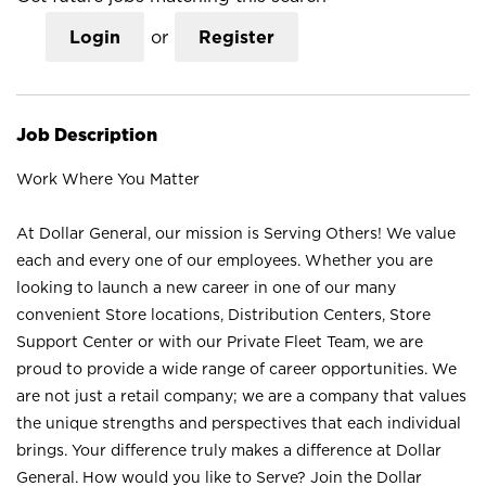
Login
or
Register
Job Description
Work Where You Matter
At Dollar General, our mission is Serving Others! We value
each and every one of our employees. Whether you are
looking to launch a new career in one of our many
convenient Store locations, Distribution Centers, Store
Support Center or with our Private Fleet Team, we are
proud to provide a wide range of career opportunities. We
are not just a retail company; we are a company that values
the unique strengths and perspectives that each individual
brings. Your difference truly makes a difference at Dollar
General. How would you like to Serve? Join the Dollar