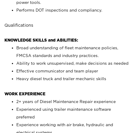
power tools.
Performs DOT inspections and compliancy.
Qualifications
KNOWLEDGE SKILLS and ABILITIES:
Broad understanding of fleet maintenance policies,
FMCSA standards and industry practices.
Ability to work unsupervised, make decisions as needed
Effective communicator and team player
Heavy diesel truck and trailer mechanic skills
WORK EXPERIENCE
2+ years of Diesel Maintenance Repair experience
Experienced using trailer maintenance software
preferred
Experience working with air brake, hydraulic and
electrical systems.