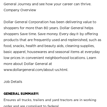
General Journey and see how your career can thrive.
Company Overview
Dollar General Corporation has been delivering value to
shoppers for more than 80 years. Dollar General helps
shoppers Save time. Save money. Every day.® by offering
products that are frequently used and replenished, such as
food, snacks, health and beauty aids, cleaning supplies,
basic apparel, housewares and seasonal items at everyday
low prices in convenient neighborhood locations. Learn
more about Dollar General at
www.dollargeneral.com/about-us.html
.
Job Details
GENERAL SUMMARY:
Ensures all trucks, trailers and yard tractors are in working
order and are compliant to federal