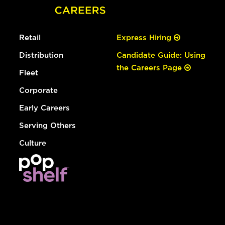
Retail
Express Hiring
Distribution
Candidate Guide: Using
the Careers Page
Fleet
Corporate
Early Careers
Serving Others
Culture