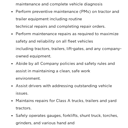
maintenance and complete vehicle diagnosis
Perform preventive maintenance (PMs) on tractor and
trailer equipment including routine
technical repairs and completing repair orders.
Perform maintenance repairs as required to maximize
safety and reliability on all fleet vehicles
including tractors, trailers, lift-gates, and any company-
owned equipment.
Abide by all Company policies and safety rules and
assist in maintaining a clean, safe work
environment.
Assist drivers with addressing outstanding vehicle
issues.
Maintains repairs for Class A trucks, trailers and yard
tractors.
Safely operates gauges, forklifts, shunt truck, torches,
grinders, and various hand and