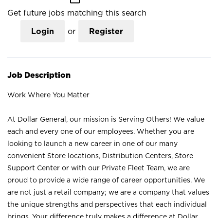
Get future jobs matching this search
Login
or
Register
Job Description
Work Where You Matter
At Dollar General, our mission is Serving Others! We value
each and every one of our employees. Whether you are
looking to launch a new career in one of our many
convenient Store locations, Distribution Centers, Store
Support Center or with our Private Fleet Team, we are
proud to provide a wide range of career opportunities. We
are not just a retail company; we are a company that values
the unique strengths and perspectives that each individual
brings. Your difference truly makes a difference at Dollar