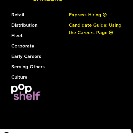
Retail
Express Hiring
Distribution
Candidate Guide: Using
the Careers Page
Fleet
Corporate
Early Careers
Serving Others
Culture