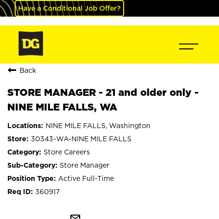
Have a Conditional Job Offer?
Back
STORE MANAGER - 21 and older only -
NINE MILE FALLS, WA
NINE MILE FALLS, Washington
30343-WA-NINE MILE FALLS
Store Careers
Store Manager
Active Full-Time
360917
mail_outline