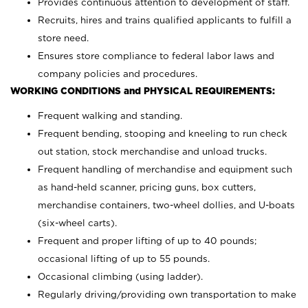
Provides continuous attention to development of staff.
Recruits, hires and trains qualified applicants to fulfill a
store need.
Ensures store compliance to federal labor laws and
company policies and procedures.
WORKING CONDITIONS and PHYSICAL REQUIREMENTS:
Frequent walking and standing.
Frequent bending, stooping and kneeling to run check
out station, stock merchandise and unload trucks.
Frequent handling of merchandise and equipment such
as hand-held scanner, pricing guns,
box cutters,
merchandise containers, two-wheel dollies, and U-boats
(six-wheel carts).
Frequent and proper lifting of up to 40 pounds;
occasional lifting of up to 55 pounds.
Occasional climbing (using ladder).
Regularly driving/providing own transportation to make