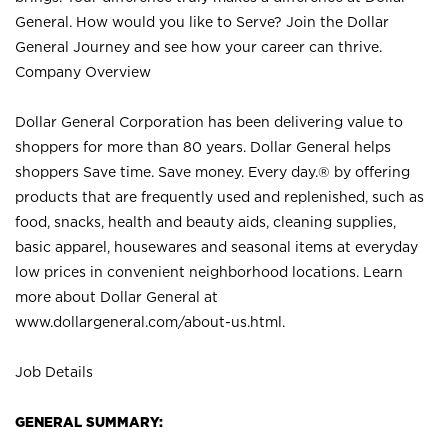
General. How would you like to Serve? Join the Dollar
General Journey and see how your career can thrive.
Company Overview
Dollar General Corporation has been delivering value to
shoppers for more than 80 years. Dollar General helps
shoppers Save time. Save money. Every day.® by offering
products that are frequently used and replenished, such as
food, snacks, health and beauty aids, cleaning supplies,
basic apparel, housewares and seasonal items at everyday
low prices in convenient neighborhood locations. Learn
more about Dollar General at
www.dollargeneral.com/about-us.html
.
Job Details
GENERAL SUMMARY: