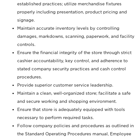
established practices; utilize merchandise fixtures
properly including presentation, product pricing and
signage.
Maintain accurate inventory levels by controlling
damages, markdowns, scanning, paperwork, and facility
controls.
Ensure the financial integrity of the store through strict
cashier accountability, key control, and adherence to
stated company security practices and cash control
procedures.
Provide superior customer service leadership.
Maintain a clean, well-organized store; facilitate a safe
and secure working and shopping environment.
Ensure that store is adequately equipped with tools
necessary to perform required tasks.
Follow company policies and procedures as outlined in
the Standard Operating Procedures manual, Employee