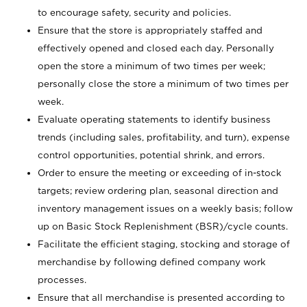
to encourage safety, security and policies.
Ensure that the store is appropriately staffed and
effectively opened and closed each day. Personally
open the store a minimum of two times per week;
personally close the store a minimum of two times per
week.
Evaluate operating statements to identify business
trends (including sales, profitability, and turn), expense
control opportunities, potential shrink, and errors.
Order to ensure the meeting or exceeding of in-stock
targets; review ordering plan, seasonal direction and
inventory management issues on a weekly basis; follow
up on Basic Stock Replenishment (BSR)/cycle counts.
Facilitate the efficient staging, stocking and storage of
merchandise by following defined company work
processes.
Ensure that all merchandise is presented according to