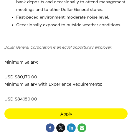
bank deposits and occasionally to attend management
meetings and to other Dollar General stores.
Fast-paced environment; moderate noise level.
Occasionally exposed to outside weather conditions.
Dollar General Corporation is an equal opportunity employer.
Minimum Salary:
USD $80,170.00
Minimum Salary with Experience Requirements:
USD $84,180.00
Apply