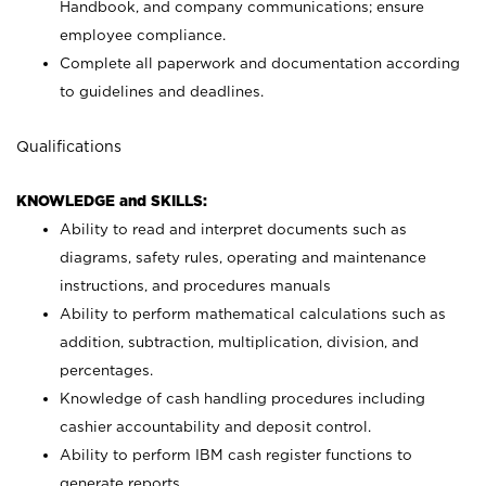
Handbook, and company communications; ensure
employee compliance.
Complete all paperwork and documentation according
to guidelines and deadlines.
Qualifications
KNOWLEDGE and SKILLS:
Ability to read and interpret documents such as
diagrams, safety rules, operating and maintenance
instructions, and procedures manuals
Ability to perform mathematical calculations such as
addition, subtraction, multiplication, division, and
percentages.
Knowledge of cash handling procedures including
cashier accountability and deposit control.
Ability to perform IBM cash register functions to
generate reports.