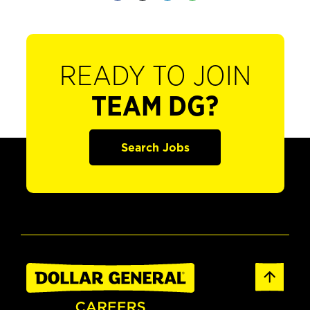
READY TO JOIN
TEAM DG?
Search Jobs