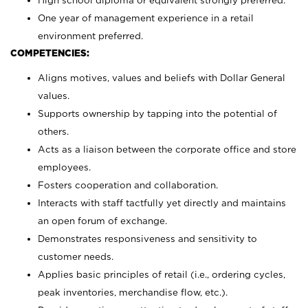
High school diploma or equivalent strongly preferred.
One year of management experience in a retail
environment preferred.
COMPETENCIES:
Aligns motives, values and beliefs with Dollar General
values.
Supports ownership by tapping into the potential of
others.
Acts as a liaison between the corporate office and store
employees.
Fosters cooperation and collaboration.
Interacts with staff tactfully yet directly and maintains
an open forum of exchange.
Demonstrates responsiveness and sensitivity to
customer needs.
Applies basic principles of retail (i.e., ordering cycles,
peak inventories, merchandise flow, etc.).