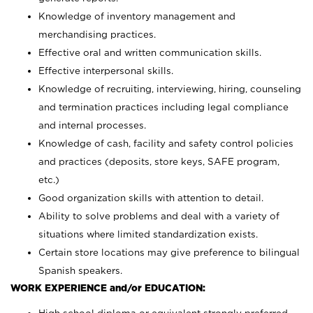
Knowledge of inventory management and
merchandising practices.
Effective oral and written communication skills.
Effective interpersonal skills.
Knowledge of recruiting, interviewing, hiring, counseling
and termination practices including legal compliance
and internal processes.
Knowledge of cash, facility and safety control policies
and practices (deposits, store keys, SAFE program,
etc.)
Good organization skills with attention to detail.
Ability to solve problems and deal with a variety of
situations where limited standardization exists.
Certain store locations may give preference to bilingual
Spanish speakers.
WORK EXPERIENCE and/or EDUCATION: