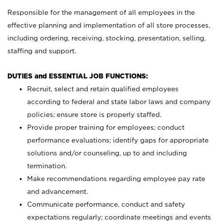
Responsible for the management of all employees in the
effective planning and implementation of all store processes,
including ordering, receiving, stocking, presentation, selling,
staffing and support.
DUTIES and ESSENTIAL JOB FUNCTIONS:
Recruit, select and retain qualified employees
according to federal and state labor laws and company
policies; ensure store is properly staffed.
Provide proper training for employees; conduct
performance evaluations; identify gaps for appropriate
solutions and/or counseling, up to and including
termination.
Make recommendations regarding employee pay rate
and advancement.
Communicate performance, conduct and safety
expectations regularly; coordinate meetings and events