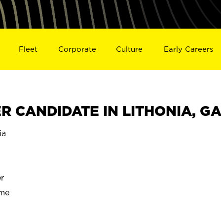
Fleet
Corporate
Culture
Early Careers
 CANDIDATE IN LITHONIA, G
ia
r
ime