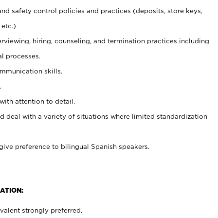
and safety control policies and practices (deposits, store keys,
etc.)
erviewing, hiring, counseling, and termination practices including
al processes.
ommunication skills.
.
with attention to detail.
d deal with a variety of situations where limited standardization
give preference to bilingual Spanish speakers.
ATION:
alent strongly preferred.