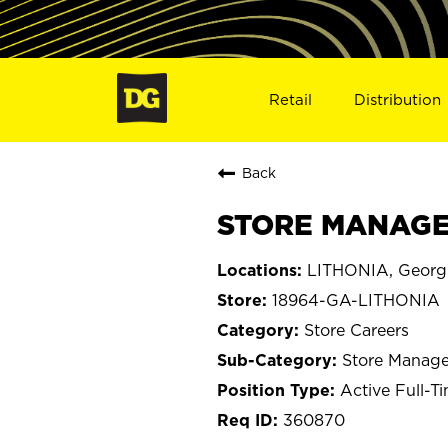
Retail
Distribution
Back
STORE MANAGER
LITHONIA, Georg
18964-GA-LITHONIA
Store Careers
Store Manage
Active Full-T
360870