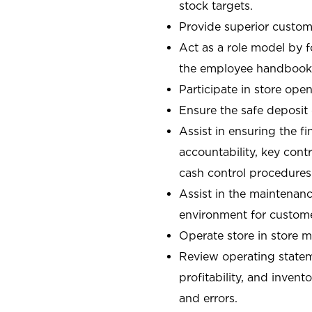
stock targets.
Provide superior custome
Act as a role model by 
the employee handbook
Participate in store open
Ensure the safe deposit
Assist in ensuring the fi
accountability, key con
cash control procedures
Assist in the maintenanc
environment for custom
Operate store in store 
Review operating stateme
profitability, and invent
and errors.