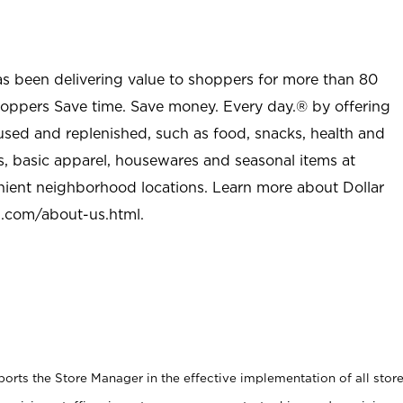
as been delivering value to shoppers for more than 80
shoppers Save time. Save money. Every day.® by offering
used and replenished, such as food, snacks, health and
s, basic apparel, housewares and seasonal items at
nient neighborhood locations. Learn more about Dollar
l.com/about-us.html
.
rts the Store Manager in the effective implementation of all stor