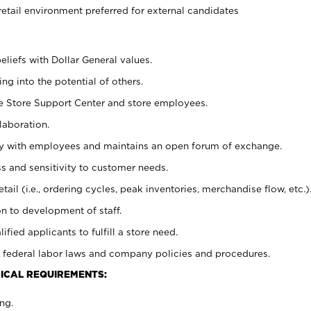
retail environment preferred for external candidates
eliefs with Dollar General values.
g into the potential of others.
he Store Support Center and store employees.
laboration.
ctly with employees and maintains an open forum of exchange.
 and sensitivity to customer needs.
tail (i.e., ordering cycles, peak inventories, merchandise flow, etc.)
n to development of staff.
lified applicants to fulfill a store need.
 federal labor laws and company policies and procedures.
ICAL REQUIREMENTS:
ng.