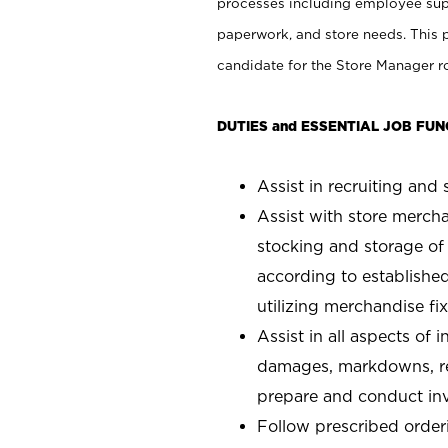
processes including employee supe
paperwork, and store needs. This po
candidate for the Store Manager rol
DUTIES and ESSENTIAL JOB FUN
Assist in recruiting and s
Assist with store mercha
stocking and storage of
according to establishe
utilizing merchandise fi
Assist in all aspects of
damages, markdowns, reg
prepare and conduct inv
Follow prescribed orderi