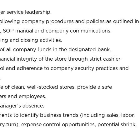
r service leadership.
following company procedures and policies as outlined in
, SOP manual and company communications.
ing and closing activities.
 of all company funds in the designated bank.
nancial integrity of the store through strict cashier
trol and adherence to company security practices and
.
e of clean, well-stocked stores; provide a safe
ers and employees.
manager’s absence.
nts to identify business trends (including sales, labor,
ory turn), expense control opportunities, potential shrink,