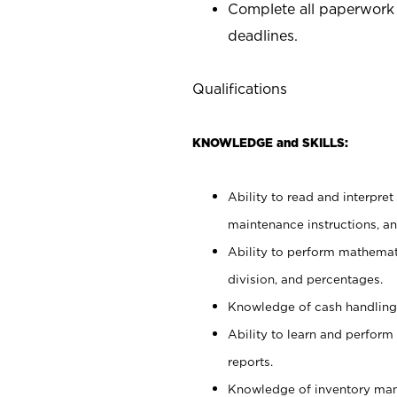
Complete all paperwork
deadlines.
Qualifications
KNOWLEDGE and SKILLS:
Ability to read and interpre
maintenance instructions, a
Ability to perform mathemati
division, and percentages.
Knowledge of cash handling 
Ability to learn and perform
reports.
Knowledge of inventory man