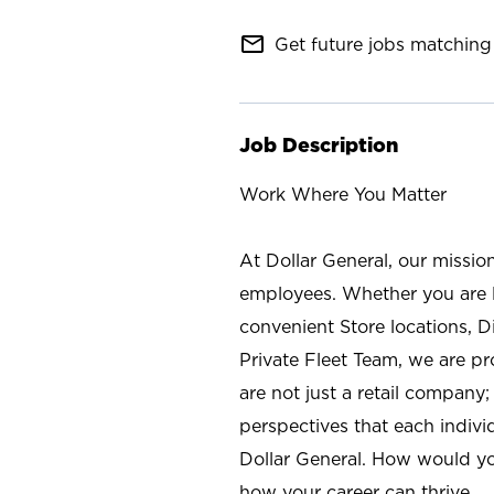
mail_outline
Get future jobs matching 
Job Description
Work Where You Matter
At Dollar General, our missio
employees. Whether you are l
convenient Store locations, D
Private Fleet Team, we are p
are not just a retail company
perspectives that each individ
Dollar General. How would yo
how your career can thrive.