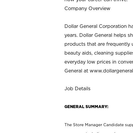
Company Overview
Dollar General Corporation h
years. Dollar General helps 
products that are frequently 
beauty aids, cleaning supplie
everyday low prices in conve
General at
www.dollargenera
Job Details
GENERAL SUMMARY:
The Store Manager Candidate suppo