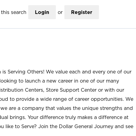
this search
Login
or
Register
n is Serving Others! We value each and every one of our
ooking to launch a new career in one of our many
istribution Centers, Store Support Center or with our
roud to provide a wide range of career opportunities. We
; we are a company that values the unique strengths and
ual brings. Your difference truly makes a difference at
u like to Serve? Join the Dollar General Journey and see