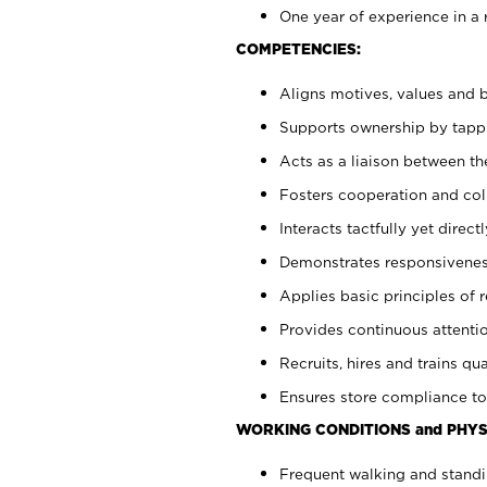
One year of experience in a 
COMPETENCIES:
Aligns motives, values and b
Supports ownership by tappin
Acts as a liaison between t
Fosters cooperation and col
Interacts tactfully yet dire
Demonstrates responsiveness
Applies basic principles of re
Provides continuous attentio
Recruits, hires and trains qua
Ensures store compliance to
WORKING CONDITIONS and PHYS
Frequent walking and standi