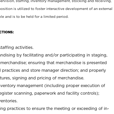
rvision, staffing, inventory management, stocking and receiving,
sition is utilized to foster interactive development of an external
e and is to be held for a limited period.
CTIONS:
taffing activities.
ndising by facilitating and/or participating in staging,
 merchandise; ensuring that merchandise is presented
d practices and store manager direction; and properly
xtures, signing and pricing of merchandise.
 inventory management (including proper execution of
ister scanning, paperwork and facility controls);
entories.
ng practices to ensure the meeting or exceeding of in-