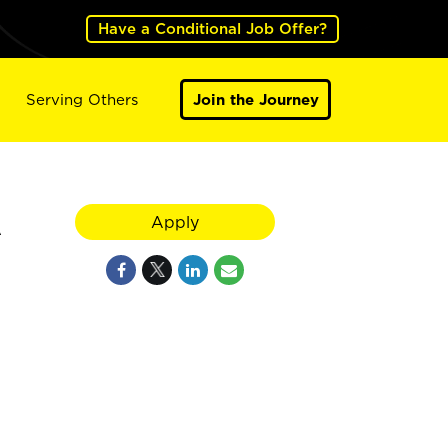
Have a Conditional Job Offer?
Serving Others
Join the Journey
A
Apply