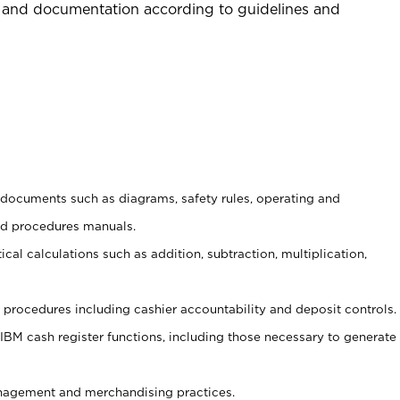
 and documentation according to guidelines and
t documents such as diagrams, safety rules, operating and
nd procedures manuals.
cal calculations such as addition, subtraction, multiplication,
procedures including cashier accountability and deposit controls.
 IBM cash register functions, including those necessary to generate
agement and merchandising practices.