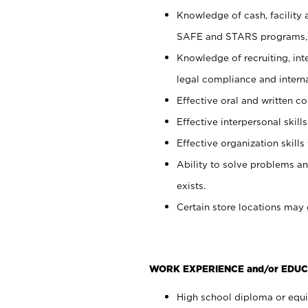
Knowledge of cash, facility 
SAFE and STARS programs, 
Knowledge of recruiting, int
legal compliance and intern
Effective oral and written c
Effective interpersonal skills
Effective organization skills 
Ability to solve problems an
exists.
Certain store locations may 
WORK EXPERIENCE and/or EDUC
High school diploma or equiv