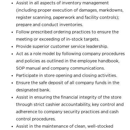
Assist in all aspects of inventory management
(including proper execution of damages, markdowns,
register scanning, paperwork and facility controls);
prepare and conduct inventories.
Follow prescribed ordering practices to ensure the
meeting or exceeding of in-stock targets.
Provide superior customer service leadership.
Act as a role model by following company procedures
and policies as outlined in the employee handbook,
SOP manual and company communications.
Participate in store opening and closing activities.
Ensure the safe deposit of all company funds in the
designated bank.
Assist in ensuring the financial integrity of the store
through strict cashier accountability, key control and
adherence to company security practices and cash
control procedures.
Assist in the maintenance of clean, well-stocked