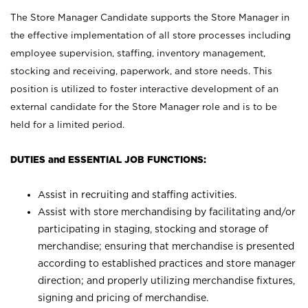
The Store Manager Candidate supports the Store Manager in
the effective implementation of all store processes including
employee supervision, staffing, inventory management,
stocking and receiving, paperwork, and store needs. This
position is utilized to foster interactive development of an
external candidate for the Store Manager role and is to be
held for a limited period.
DUTIES and ESSENTIAL JOB FUNCTIONS:
Assist in recruiting and staffing activities.
Assist with store merchandising by facilitating and/or
participating in staging, stocking and storage of
merchandise; ensuring that merchandise is presented
according to established practices and store manager
direction; and properly utilizing merchandise fixtures,
signing and pricing of merchandise.