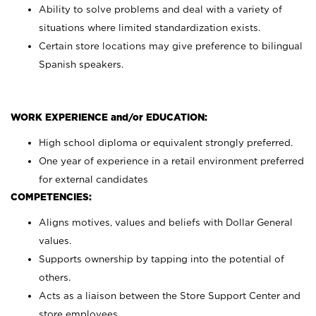
Ability to solve problems and deal with a variety of
situations where limited standardization exists.
Certain store locations may give preference to bilingual
Spanish speakers.
WORK EXPERIENCE and/or EDUCATION:
High school diploma or equivalent strongly preferred.
One year of experience in a retail environment preferred
for external candidates
COMPETENCIES:
Aligns motives, values and beliefs with Dollar General
values.
Supports ownership by tapping into the potential of
others.
Acts as a liaison between the Store Support Center and
store employees.