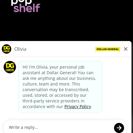
© Dollar General 2026
To view the LA County Fair Chance Ordinance, click
here
dollargeneral.com
|
Privacy Policy
|
Terms & Conditions
|
Your Privacy Choices
California Employee and Third Party Privacy Policy
|
California
Applicant Privacy Notice