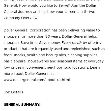
General. How would you like to Serve? Join the Dollar
General Journey and see how your career can thrive.
Company Overview
Dollar General Corporation has been delivering value to
shoppers for more than 80 years. Dollar General helps
shoppers Save time. Save money. Every day.® by offering
products that are frequently used and replenished, such as
food, snacks, health and beauty aids, cleaning supplies,
basic apparel, housewares and seasonal items at everyday
low prices in convenient neighborhood locations. Learn
more about Dollar General at
www.dollargeneral.com/about-us.html
.
Job Details
GENERAL SUMMARY: