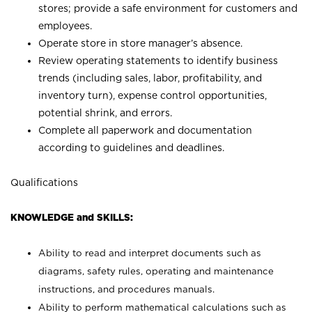
stores; provide a safe environment for customers and
employees.
Operate store in store manager’s absence.
Review operating statements to identify business
trends (including sales, labor, profitability, and
inventory turn), expense control opportunities,
potential shrink, and errors.
Complete all paperwork and documentation
according to guidelines and deadlines.
Qualifications
KNOWLEDGE and SKILLS:
Ability to read and interpret documents such as
diagrams, safety rules, operating and maintenance
instructions, and procedures manuals.
Ability to perform mathematical calculations such as