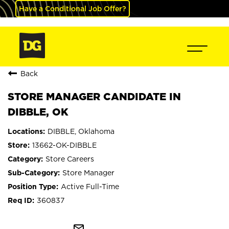
Have a Conditional Job Offer?
Back
STORE MANAGER CANDIDATE IN
DIBBLE, OK
DIBBLE, Oklahoma
13662-OK-DIBBLE
Store Careers
Store Manager
Active Full-Time
360837
mail_outline