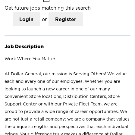
Get future jobs matching this search
Login
or
Register
Job Description
Work Where You Matter
At Dollar General, our mission is Serving Others! We value
each and every one of our employees. Whether you are
looking to launch a new career in one of our many
convenient Store locations, Distribution Centers, Store
Support Center or with our Private Fleet Team, we are
proud to provide a wide range of career opportunities. We
are not just a retail company; we are a company that values
the unique strengths and perspectives that each individual
brings. Your difference truly makes a difference at Dollar