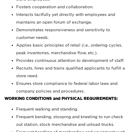
Fosters cooperation and collaboration.
Interacts tactfully yet directly with employees and
maintains an open forum of exchange.
Demonstrates responsiveness and sensitivity to
customer needs.
Applies basic principles of retail (i.e., ordering cycles,
peak inventories, merchandise flow, etc.).
Provides continuous attention to development of staff.
Recruits, hires and trains qualified applicants to fulfill a
store need.
Ensures store compliance to federal labor laws and
company policies and procedures.
WORKING CONDITIONS and PHYSICAL REQUIREMENTS:
Frequent walking and standing.
Frequent bending, stooping and kneeling to run check
out station, stock merchandise and unload trucks.