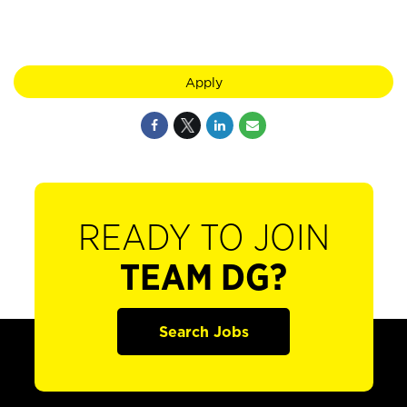
Apply
READY TO JOIN
TEAM DG?
Search Jobs