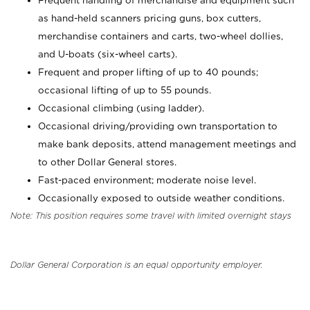
Frequent handling of merchandise and equipment such
as hand-held scanners pricing guns, box cutters,
merchandise containers and carts, two-wheel dollies,
and U-boats (six-wheel carts).
Frequent and proper lifting of up to 40 pounds;
occasional lifting of up to 55 pounds.
Occasional climbing (using ladder).
Occasional driving/providing own transportation to
make bank deposits, attend management meetings and
to other Dollar General stores.
Fast-paced environment; moderate noise level.
Occasionally exposed to outside weather conditions.
Note: This position requires some travel with limited overnight stays
Dollar General Corporation is an equal opportunity employer.