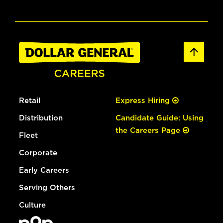
Retail
Express Hiring
Distribution
Candidate Guide: Using
the Careers Page
Fleet
Corporate
Early Careers
Serving Others
Culture