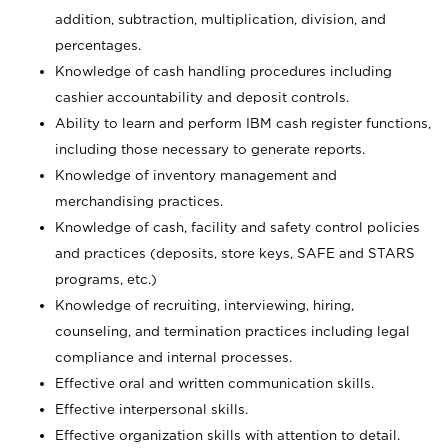
addition, subtraction, multiplication, division, and
percentages.
Knowledge of cash handling procedures including
cashier accountability and deposit controls.
Ability to learn and perform IBM cash register functions,
including those necessary to generate reports.
Knowledge of inventory management and
merchandising practices.
Knowledge of cash, facility and safety control policies
and practices (deposits, store keys, SAFE and STARS
programs, etc.)
Knowledge of recruiting, interviewing, hiring,
counseling, and termination practices including legal
compliance and internal processes.
Effective oral and written communication skills.
Effective interpersonal skills.
Effective organization skills with attention to detail.