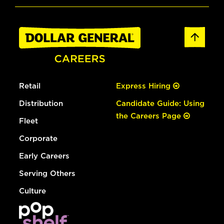
Retail
Express Hiring
Distribution
Candidate Guide: Using
the Careers Page
Fleet
Corporate
Early Careers
Serving Others
Culture