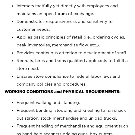
Interacts tactfully yet directly with employees and
maintains an open forum of exchange.
Demonstrates responsiveness and sensitivity to
customer needs.
Applies basic principles of retail (i.e., ordering cycles,
peak inventories, merchandise flow, etc.).
Provides continuous attention to development of staff.
Recruits, hires and trains qualified applicants to fulfill a
store need.
Ensures store compliance to federal labor laws and
company policies and procedures.
WORKING CONDITIONS and PHYSICAL REQUIREMENTS:
Frequent walking and standing.
Frequent bending, stooping and kneeling to run check
out station, stock merchandise and unload trucks.
Frequent handling of merchandise and equipment such
as hand-held scanners pricing guns, box cutters,