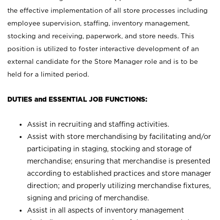
the effective implementation of all store processes including
employee supervision, staffing, inventory management,
stocking and receiving, paperwork, and store needs. This
position is utilized to foster interactive development of an
external candidate for the Store Manager role and is to be
held for a limited period.
DUTIES and ESSENTIAL JOB FUNCTIONS:
Assist in recruiting and staffing activities.
Assist with store merchandising by facilitating and/or
participating in staging, stocking and storage of
merchandise; ensuring that merchandise is presented
according to established practices and store manager
direction; and properly utilizing merchandise fixtures,
signing and pricing of merchandise.
Assist in all aspects of inventory management