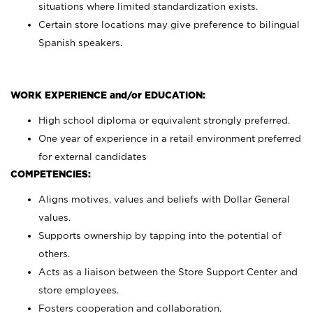
situations where limited standardization exists.
Certain store locations may give preference to bilingual
Spanish speakers.
WORK EXPERIENCE and/or EDUCATION:
High school diploma or equivalent strongly preferred.
One year of experience in a retail environment preferred
for external candidates
COMPETENCIES:
Aligns motives, values and beliefs with Dollar General
values.
Supports ownership by tapping into the potential of
others.
Acts as a liaison between the Store Support Center and
store employees.
Fosters cooperation and collaboration.