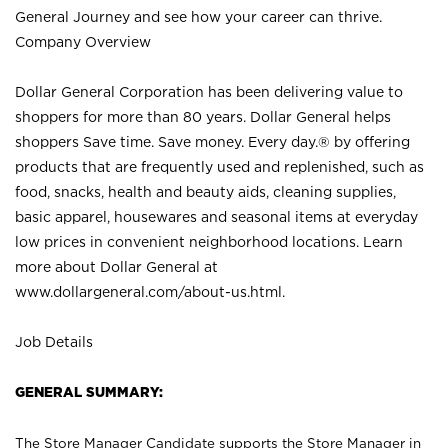
General Journey and see how your career can thrive.
Company Overview
Dollar General Corporation has been delivering value to
shoppers for more than 80 years. Dollar General helps
shoppers Save time. Save money. Every day.® by offering
products that are frequently used and replenished, such as
food, snacks, health and beauty aids, cleaning supplies,
basic apparel, housewares and seasonal items at everyday
low prices in convenient neighborhood locations. Learn
more about Dollar General at
www.dollargeneral.com/about-us.html
.
Job Details
GENERAL SUMMARY:
The Store Manager Candidate supports the Store Manager in