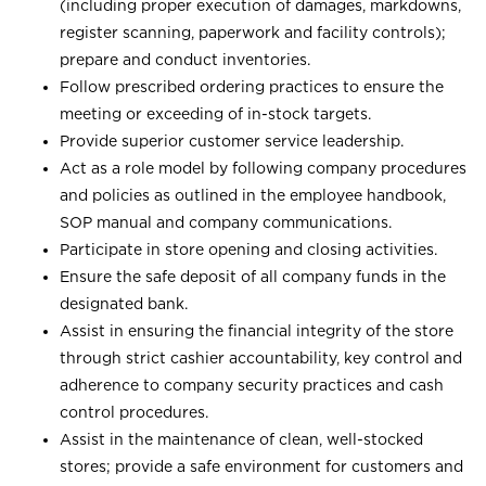
(including proper execution of damages, markdowns,
register scanning, paperwork and facility controls);
prepare and conduct inventories.
Follow prescribed ordering practices to ensure the
meeting or exceeding of in-stock targets.
Provide superior customer service leadership.
Act as a role model by following company procedures
and policies as outlined in the employee handbook,
SOP manual and company communications.
Participate in store opening and closing activities.
Ensure the safe deposit of all company funds in the
designated bank.
Assist in ensuring the financial integrity of the store
through strict cashier accountability, key control and
adherence to company security practices and cash
control procedures.
Assist in the maintenance of clean, well-stocked
stores; provide a safe environment for customers and