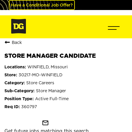
Have a Conditional Job Offer?
Back
STORE MANAGER CANDIDATE
WINFIELD, Missouri
30217-MO-WINFIELD
Store Careers
Store Manager
Active Full-Time
360797
mail_outline
Get future jobs matching this search