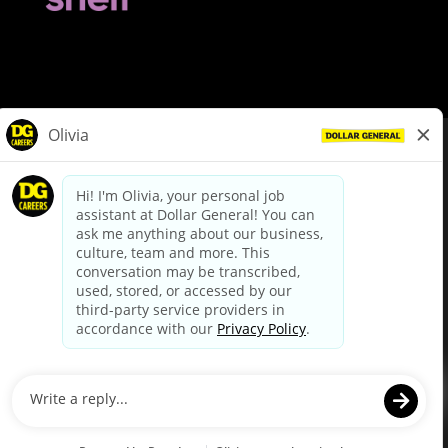
© Dollar General 2026
To view the LA County Fair Chance Ordinance, click
here
dollargeneral.com
|
Privacy Policy
|
Terms & Conditions
|
Your Privacy Choices
California Employee and Third Party Privacy Policy
|
California
Applicant Privacy Notice