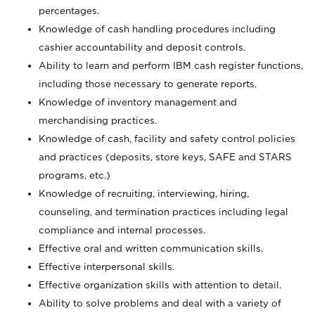
percentages.
Knowledge of cash handling procedures including
cashier accountability and deposit controls.
Ability to learn and perform IBM cash register functions,
including those necessary to generate reports.
Knowledge of inventory management and
merchandising practices.
Knowledge of cash, facility and safety control policies
and practices (deposits, store keys, SAFE and STARS
programs, etc.)
Knowledge of recruiting, interviewing, hiring,
counseling, and termination practices including legal
compliance and internal processes.
Effective oral and written communication skills.
Effective interpersonal skills.
Effective organization skills with attention to detail.
Ability to solve problems and deal with a variety of