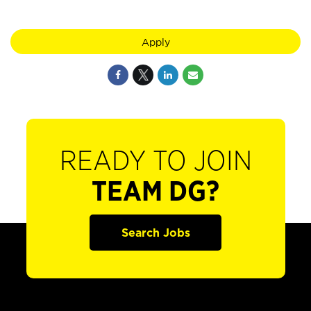
Apply
READY TO JOIN
TEAM DG?
Search Jobs