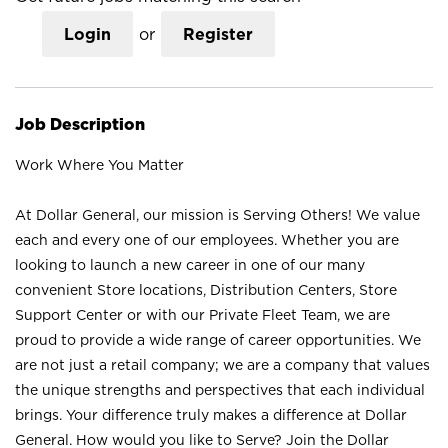
Login
or
Register
Job Description
Work Where You Matter
At Dollar General, our mission is Serving Others! We value
each and every one of our employees. Whether you are
looking to launch a new career in one of our many
convenient Store locations, Distribution Centers, Store
Support Center or with our Private Fleet Team, we are
proud to provide a wide range of career opportunities. We
are not just a retail company; we are a company that values
the unique strengths and perspectives that each individual
brings. Your difference truly makes a difference at Dollar
General. How would you like to Serve? Join the Dollar