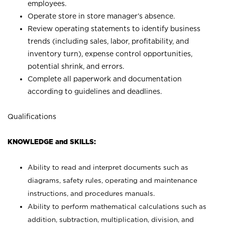
employees.
Operate store in store manager’s absence.
Review operating statements to identify business
trends (including sales, labor, profitability, and
inventory turn), expense control opportunities,
potential shrink, and errors.
Complete all paperwork and documentation
according to guidelines and deadlines.
Qualifications
KNOWLEDGE and SKILLS:
Ability to read and interpret documents such as
diagrams, safety rules, operating and maintenance
instructions, and procedures manuals.
Ability to perform mathematical calculations such as
addition, subtraction, multiplication, division, and