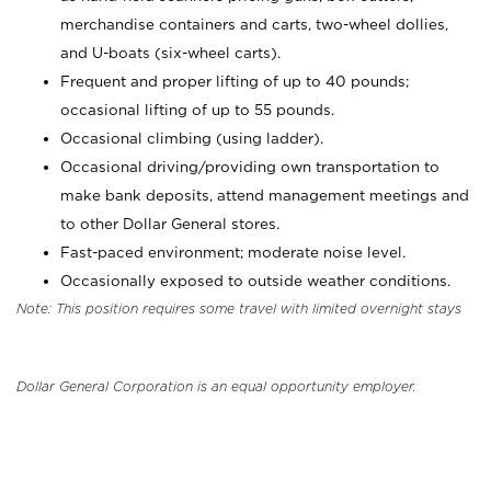
merchandise containers and carts, two-wheel dollies,
and U-boats (six-wheel carts).
Frequent and proper lifting of up to 40 pounds;
occasional lifting of up to 55 pounds.
Occasional climbing (using ladder).
Occasional driving/providing own transportation to
make bank deposits, attend management meetings and
to other Dollar General stores.
Fast-paced environment; moderate noise level.
Occasionally exposed to outside weather conditions.
Note: This position requires some travel with limited overnight stays
Dollar General Corporation is an equal opportunity employer.