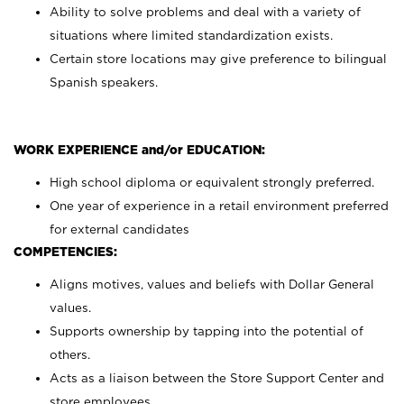
Ability to solve problems and deal with a variety of
situations where limited standardization exists.
Certain store locations may give preference to bilingual
Spanish speakers.
WORK EXPERIENCE and/or EDUCATION:
High school diploma or equivalent strongly preferred.
One year of experience in a retail environment preferred
for external candidates
COMPETENCIES:
Aligns motives, values and beliefs with Dollar General
values.
Supports ownership by tapping into the potential of
others.
Acts as a liaison between the Store Support Center and
store employees.