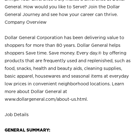
General. How would you like to Serve? Join the Dollar
General Journey and see how your career can thrive.
Company Overview
Dollar General Corporation has been delivering value to
shoppers for more than 80 years. Dollar General helps
shoppers Save time. Save money. Every day.® by offering
products that are frequently used and replenished, such as
food, snacks, health and beauty aids, cleaning supplies,
basic apparel, housewares and seasonal items at everyday
low prices in convenient neighborhood locations. Learn
more about Dollar General at
www.dollargeneral.com/about-us.html
.
Job Details
GENERAL SUMMARY: