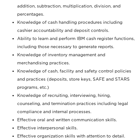
addition, subtraction, multiplication, division, and
percentages.
Knowledge of cash handling procedures including
cashier accountability and deposit controls.
Ability to learn and perform IBM cash register functions,
including those necessary to generate reports.
Knowledge of inventory management and
merchandising practices.
Knowledge of cash, facility and safety control policies
and practices (deposits, store keys, SAFE and STARS
programs, etc.)
Knowledge of recruiting, interviewing, hiring,
counseling, and termination practices including legal
compliance and internal processes.
Effective oral and written communication skills.
Effective interpersonal skills.
Effective organization skills with attention to detail.