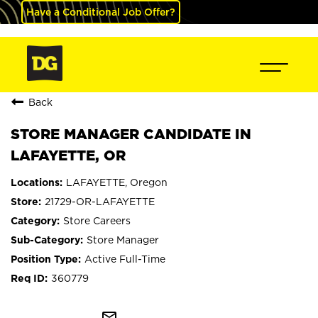
Have a Conditional Job Offer?
Back
STORE MANAGER CANDIDATE IN
LAFAYETTE, OR
LAFAYETTE, Oregon
21729-OR-LAFAYETTE
Store Careers
Store Manager
Active Full-Time
360779
mail_outline