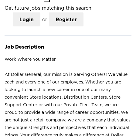
Get future jobs matching this search
Login
or
Register
Job Description
Work Where You Matter
At Dollar General, our mission is Serving Others! We value
each and every one of our employees. Whether you are
looking to launch a new career in one of our many
convenient Store locations, Distribution Centers, Store
Support Center or with our Private Fleet Team, we are
proud to provide a wide range of career opportunities. We
are not just a retail company; we are a company that values
the unique strengths and perspectives that each individual
brings. Your difference truly makes a difference at Dollar