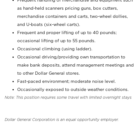
Frequent handling of merchandise and equipment such
as hand-held scanners pricing guns, box cutters,
merchandise containers and carts, two-wheel dollies,
and U-boats (six-wheel carts).
Frequent and proper lifting of up to 40 pounds;
occasional lifting of up to 55 pounds.
Occasional climbing (using ladder).
Occasional driving/providing own transportation to
make bank deposits, attend management meetings and
to other Dollar General stores.
Fast-paced environment; moderate noise level.
Occasionally exposed to outside weather conditions.
Note: This position requires some travel with limited overnight stays
Dollar General Corporation is an equal opportunity employer.