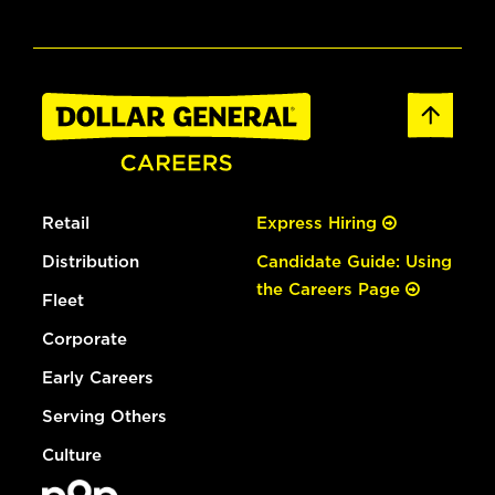
Retail
Express Hiring
Distribution
Candidate Guide: Using
the Careers Page
Fleet
Corporate
Early Careers
Serving Others
Culture