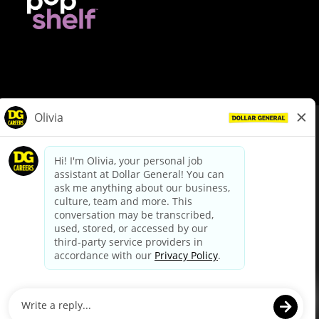
© Dollar General 2026
To view the LA County Fair Chance Ordinance, click
here
dollargeneral.com
|
Privacy Policy
|
Terms & Conditions
|
Your Privacy Choices
California Employee and Third Party Privacy Policy
|
California
Applicant Privacy Notice