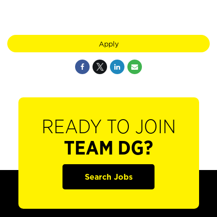
Apply
READY TO JOIN
TEAM DG?
Search Jobs