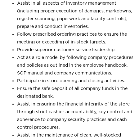
Assist in all aspects of inventory management
(including proper execution of damages, markdowns,
register scanning, paperwork and facility controls);
prepare and conduct inventories.
Follow prescribed ordering practices to ensure the
meeting or exceeding of in-stock targets.
Provide superior customer service leadership.
Act as a role model by following company procedures
and policies as outlined in the employee handbook,
SOP manual and company communications.
Participate in store opening and closing activities.
Ensure the safe deposit of all company funds in the
designated bank.
Assist in ensuring the financial integrity of the store
through strict cashier accountability, key control and
adherence to company security practices and cash
control procedures.
Assist in the maintenance of clean, well-stocked