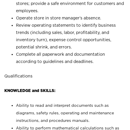
stores; provide a safe environment for customers and
employees.
Operate store in store manager’s absence.
Review operating statements to identify business
trends (including sales, labor, profitability, and
inventory turn), expense control opportunities,
potential shrink, and errors.
Complete all paperwork and documentation
according to guidelines and deadlines.
Qualifications
KNOWLEDGE and SKILLS:
Ability to read and interpret documents such as
diagrams, safety rules, operating and maintenance
instructions, and procedures manuals.
Ability to perform mathematical calculations such as