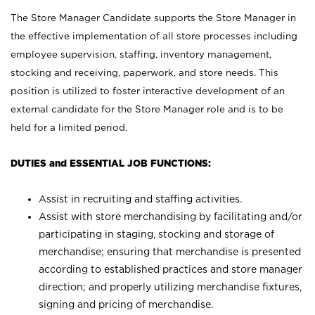
The Store Manager Candidate supports the Store Manager in
the effective implementation of all store processes including
employee supervision, staffing, inventory management,
stocking and receiving, paperwork, and store needs. This
position is utilized to foster interactive development of an
external candidate for the Store Manager role and is to be
held for a limited period.
DUTIES and ESSENTIAL JOB FUNCTIONS:
Assist in recruiting and staffing activities.
Assist with store merchandising by facilitating and/or
participating in staging, stocking and storage of
merchandise; ensuring that merchandise is presented
according to established practices and store manager
direction; and properly utilizing merchandise fixtures,
signing and pricing of merchandise.