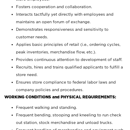
Fosters cooperation and collaboration.
Interacts tactfully yet directly with employees and
maintains an open forum of exchange.
Demonstrates responsiveness and sensitivity to
customer needs.
Applies basic principles of retail (i.e., ordering cycles,
peak inventories, merchandise flow, etc.).
Provides continuous attention to development of staff.
Recruits, hires and trains qualified applicants to fulfill a
store need.
Ensures store compliance to federal labor laws and
company policies and procedures.
WORKING CONDITIONS and PHYSICAL REQUIREMENTS:
Frequent walking and standing.
Frequent bending, stooping and kneeling to run check
out station, stock merchandise and unload trucks.