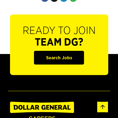
READY TO JOIN
TEAM DG?
Search Jobs