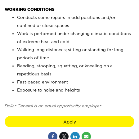
WORKING CONDITIONS
Conducts some repairs in odd positions and/or
confined or close spaces
Work is performed under changing climatic conditions
of extreme heat and cold
Walking long distances; sitting or standing for long
periods of time
Bending, stooping, squatting, or kneeling on a
repetitious basis
Fast-paced environment
Exposure to noise and heights
Dollar General is an equal opportunity employer.
Apply