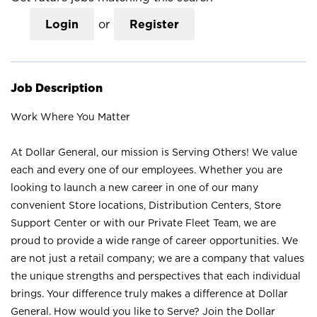
Login
or
Register
Job Description
Work Where You Matter
At Dollar General, our mission is Serving Others! We value
each and every one of our employees. Whether you are
looking to launch a new career in one of our many
convenient Store locations, Distribution Centers, Store
Support Center or with our Private Fleet Team, we are
proud to provide a wide range of career opportunities. We
are not just a retail company; we are a company that values
the unique strengths and perspectives that each individual
brings. Your difference truly makes a difference at Dollar
General. How would you like to Serve? Join the Dollar