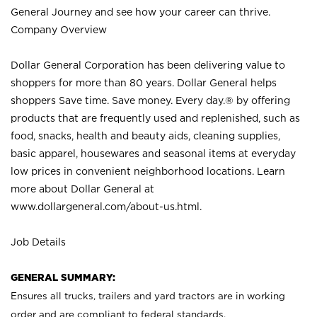
General Journey and see how your career can thrive.
Company Overview
Dollar General Corporation has been delivering value to
shoppers for more than 80 years. Dollar General helps
shoppers Save time. Save money. Every day.® by offering
products that are frequently used and replenished, such as
food, snacks, health and beauty aids, cleaning supplies,
basic apparel, housewares and seasonal items at everyday
low prices in convenient neighborhood locations. Learn
more about Dollar General at
www.dollargeneral.com/about-us.html
.
Job Details
GENERAL SUMMARY:
Ensures all
trucks
, trailers and yard tractors are in working
order and are compliant to federal standards.