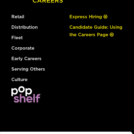
Retail
Express Hiring
Distribution
Candidate Guide: Using
the Careers Page
Fleet
Corporate
Early Careers
Serving Others
Culture