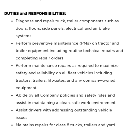
DUTIES and RESPONSIBILITIES:
Diagnose and repair truck, trailer components such as
doors, floors, side panels, electrical and air brake
systems.
Perform preventive maintenance (PMs) on tractor and
trailer equipment including routine technical repairs and
completing repair orders.
Perform maintenance repairs as required to maximize
safety and reliability on all fleet vehicles including
tractors, trailers, lift-gates, and any company-owned
equipment.
Abide by all Company policies and safety rules and
assist in maintaining a clean, safe work environment.
Assist drivers with addressing outstanding vehicle
issues.
Maintains repairs for class 8 trucks, trailers and yard