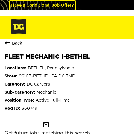
Have a Conditional Job Offer?
Back
FLEET MECHANIC I-BETHEL
BETHEL, Pennsylvania
96103-BETHEL PA DC TMF
DC Careers
Mechanic
Active Full-Time
360749
mail_outline
Get future jobs matching this search