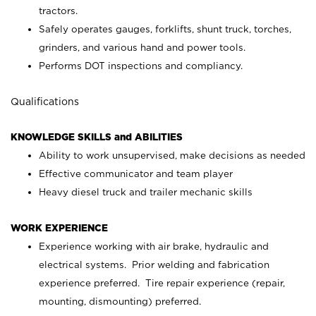
tractors.
Safely operates gauges, forklifts, shunt truck, torches,
grinders, and various hand and power tools.
Performs DOT inspections and compliancy.
Qualifications
KNOWLEDGE SKILLS and ABILITIES
Ability to work unsupervised, make decisions as needed
Effective communicator and team player
Heavy diesel truck and trailer mechanic skills
WORK EXPERIENCE
Experience working with air brake, hydraulic and
electrical systems. Prior welding and fabrication
experience preferred. Tire repair experience (repair,
mounting, dismounting) preferred.