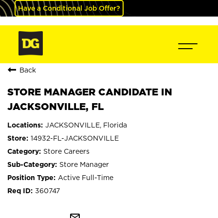
Have a Conditional Job Offer?
Back
STORE MANAGER CANDIDATE IN
JACKSONVILLE, FL
JACKSONVILLE, Florida
14932-FL-JACKSONVILLE
Store Careers
Store Manager
Active Full-Time
360747
mail_outline