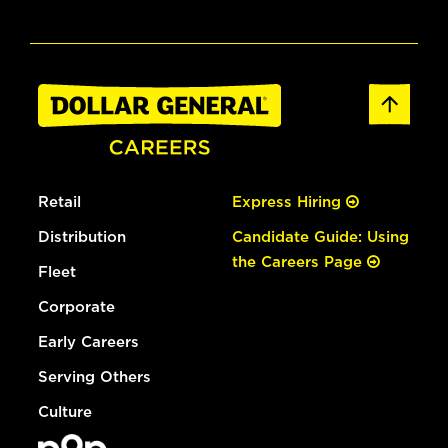
Retail
Express Hiring
Distribution
Candidate Guide: Using
the Careers Page
Fleet
Corporate
Early Careers
Serving Others
Culture