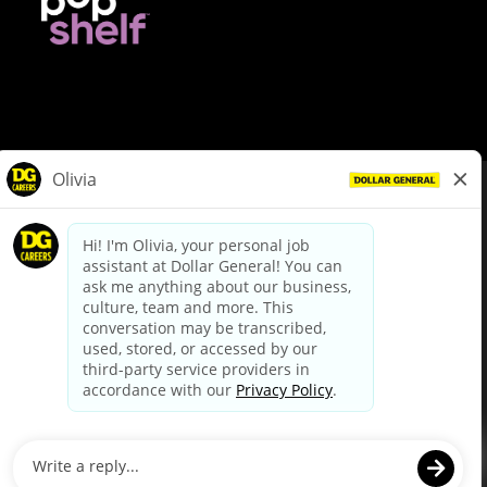
© Dollar General 2026
To view the LA County Fair Chance Ordinance, click
here
dollargeneral.com
|
Privacy Policy
|
Terms & Conditions
|
Your Privacy Choices
California Employee and Third Party Privacy Policy
|
California
Applicant Privacy Notice