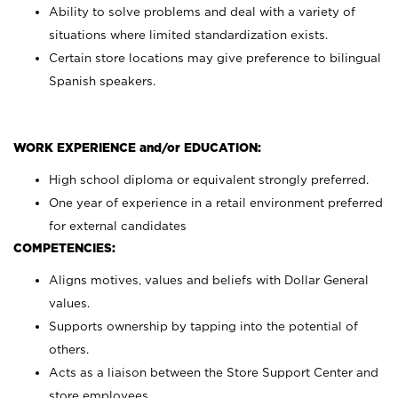
Ability to solve problems and deal with a variety of
situations where limited standardization exists.
Certain store locations may give preference to bilingual
Spanish speakers.
WORK EXPERIENCE and/or EDUCATION:
High school diploma or equivalent strongly preferred.
One year of experience in a retail environment preferred
for external candidates
COMPETENCIES:
Aligns motives, values and beliefs with Dollar General
values.
Supports ownership by tapping into the potential of
others.
Acts as a liaison between the Store Support Center and
store employees.