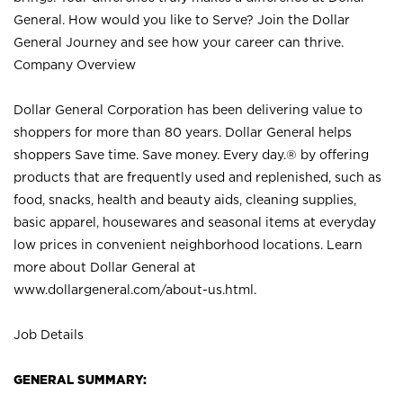
General. How would you like to Serve? Join the Dollar
General Journey and see how your career can thrive.
Company Overview
Dollar General Corporation has been delivering value to
shoppers for more than 80 years. Dollar General helps
shoppers Save time. Save money. Every day.® by offering
products that are frequently used and replenished, such as
food, snacks, health and beauty aids, cleaning supplies,
basic apparel, housewares and seasonal items at everyday
low prices in convenient neighborhood locations. Learn
more about Dollar General at
www.dollargeneral.com/about-us.html
.
Job Details
GENERAL SUMMARY: