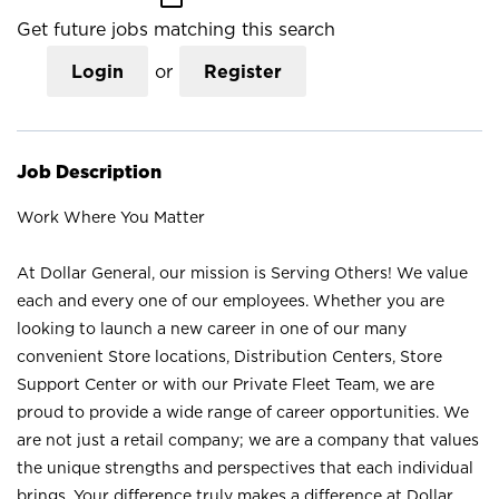
Get future jobs matching this search
Login
or
Register
Job Description
Work Where You Matter
At Dollar General, our mission is Serving Others! We value
each and every one of our employees. Whether you are
looking to launch a new career in one of our many
convenient Store locations, Distribution Centers, Store
Support Center or with our Private Fleet Team, we are
proud to provide a wide range of career opportunities. We
are not just a retail company; we are a company that values
the unique strengths and perspectives that each individual
brings. Your difference truly makes a difference at Dollar