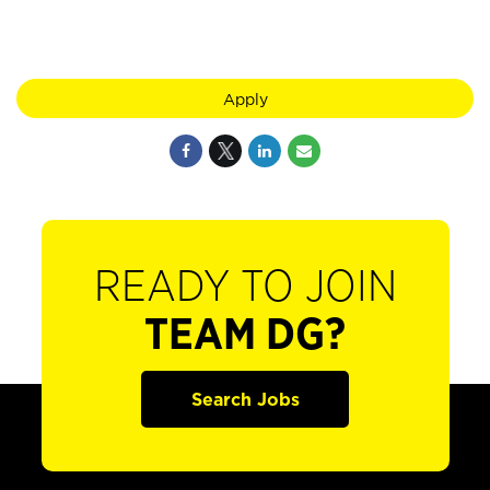
Apply
READY TO JOIN
TEAM DG?
Search Jobs