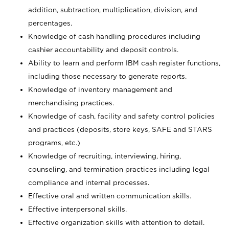
addition, subtraction, multiplication, division, and
percentages.
Knowledge of cash handling procedures including
cashier accountability and deposit controls.
Ability to learn and perform IBM cash register functions,
including those necessary to generate reports.
Knowledge of inventory management and
merchandising practices.
Knowledge of cash, facility and safety control policies
and practices (deposits, store keys, SAFE and STARS
programs, etc.)
Knowledge of recruiting, interviewing, hiring,
counseling, and termination practices including legal
compliance and internal processes.
Effective oral and written communication skills.
Effective interpersonal skills.
Effective organization skills with attention to detail.