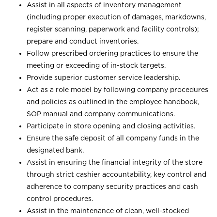
Assist in all aspects of inventory management
(including proper execution of damages, markdowns,
register scanning, paperwork and facility controls);
prepare and conduct inventories.
Follow prescribed ordering practices to ensure the
meeting or exceeding of in-stock targets.
Provide superior customer service leadership.
Act as a role model by following company procedures
and policies as outlined in the employee handbook,
SOP manual and company communications.
Participate in store opening and closing activities.
Ensure the safe deposit of all company funds in the
designated bank.
Assist in ensuring the financial integrity of the store
through strict cashier accountability, key control and
adherence to company security practices and cash
control procedures.
Assist in the maintenance of clean, well-stocked