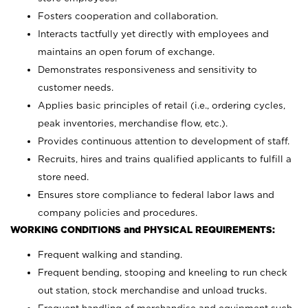
Fosters cooperation and collaboration.
Interacts tactfully yet directly with employees and
maintains an open forum of exchange.
Demonstrates responsiveness and sensitivity to
customer needs.
Applies basic principles of retail (i.e., ordering cycles,
peak inventories, merchandise flow, etc.).
Provides continuous attention to development of staff.
Recruits, hires and trains qualified applicants to fulfill a
store need.
Ensures store compliance to federal labor laws and
company policies and procedures.
WORKING CONDITIONS and PHYSICAL REQUIREMENTS:
Frequent walking and standing.
Frequent bending, stooping and kneeling to run check
out station, stock merchandise and unload trucks.