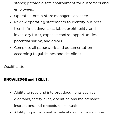
stores; provide a safe environment for customers and
employees.
Operate store in store manager’s absence.
Review operating statements to identify business
trends (including sales, labor, profitability, and
inventory turn), expense control opportunities,
potential shrink, and errors.
Complete all paperwork and documentation
according to guidelines and deadlines.
Qualifications
KNOWLEDGE and SKILLS:
Ability to read and interpret documents such as
diagrams, safety rules, operating and maintenance
instructions, and procedures manuals.
Ability to perform mathematical calculations such as