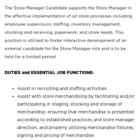
The Store Manager Candidate supports the Store Manager in
the effective implementation of all store processes including
employee supervision, staffing, inventory management,
stocking and receiving, paperwork, and store needs. This
position is utilized to foster interactive development of an
external candidate for the Store Manager role and is to be
held for a limited period.
DUTIES and ESSENTIAL JOB FUNCTIONS:
Assist in recruiting and staffing activities.
Assist with store merchandising by facilitating and/or
participating in staging, stocking and storage of
merchandise; ensuring that merchandise is presented
according to established practices and store manager
direction; and properly utilizing merchandise fixtures,
signing and pricing of merchandise.