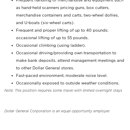
Frequent handling of merchandise and equipment such
as hand-held scanners pricing guns, box cutters,
merchandise containers and carts, two-wheel dollies,
and U-boats (six-wheel carts).
Frequent and proper lifting of up to 40 pounds;
occasional lifting of up to 55 pounds.
Occasional climbing (using ladder).
Occasional driving/providing own transportation to
make bank deposits, attend management meetings and
to other Dollar General stores.
Fast-paced environment; moderate noise level.
Occasionally exposed to outside weather conditions.
Note: This position requires some travel with limited overnight stays
Dollar General Corporation is an equal opportunity employer.