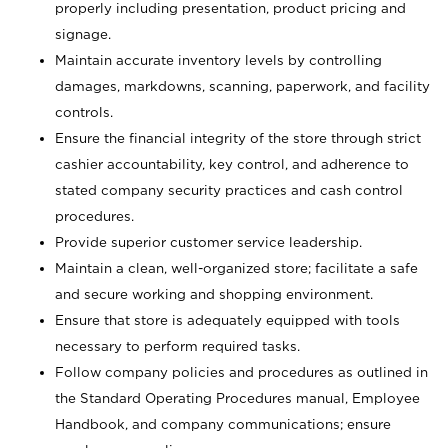
properly including presentation, product pricing and
signage.
Maintain accurate inventory levels by controlling
damages, markdowns, scanning, paperwork, and facility
controls.
Ensure the financial integrity of the store through strict
cashier accountability, key control, and adherence to
stated company security practices and cash control
procedures.
Provide superior customer service leadership.
Maintain a clean, well-organized store; facilitate a safe
and secure working and shopping environment.
Ensure that store is adequately equipped with tools
necessary to perform required tasks.
Follow company policies and procedures as outlined in
the Standard Operating Procedures manual, Employee
Handbook, and company communications; ensure