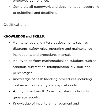
employee compliance.
Complete all paperwork and documentation according
to guidelines and deadlines.
Qualifications
KNOWLEDGE and SKILLS:
Ability to read and interpret documents such as
diagrams, safety rules, operating and maintenance
instructions, and procedures manuals
Ability to perform mathematical calculations such as
addition, subtraction, multiplication, division, and
percentages.
Knowledge of cash handling procedures including
cashier accountability and deposit control.
Ability to perform IBM cash register functions to
generate reports.
Knowledge of inventory management and