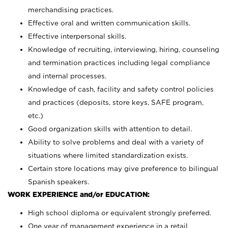
merchandising practices.
Effective oral and written communication skills.
Effective interpersonal skills.
Knowledge of recruiting, interviewing, hiring, counseling
and termination practices including legal compliance
and internal processes.
Knowledge of cash, facility and safety control policies
and practices (deposits, store keys, SAFE program,
etc.)
Good organization skills with attention to detail.
Ability to solve problems and deal with a variety of
situations where limited standardization exists.
Certain store locations may give preference to bilingual
Spanish speakers.
WORK EXPERIENCE and/or EDUCATION:
High school diploma or equivalent strongly preferred.
One year of management experience in a retail