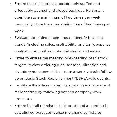
Ensure that the store is appropriately staffed and
effectively opened and closed each day. Personally
open the store a minimum of two times per week;
personally close the store a minimum of two times per
week.
Evaluate operating statements to identify business
trends (including sales, profitability, and turn), expense
control opportunities, potential shrink, and errors.
Order to ensure the meeting or exceeding of in-stock
targets; review ordering plan, seasonal direction and
inventory management issues on a weekly basis; follow
up on Basic Stock Replenishment (BSR)/cycle counts.
Facilitate the efficient staging, stocking and storage of
merchandise by following defined company work
processes.
Ensure that all merchandise is presented according to
established practices; utilize merchandise fixtures