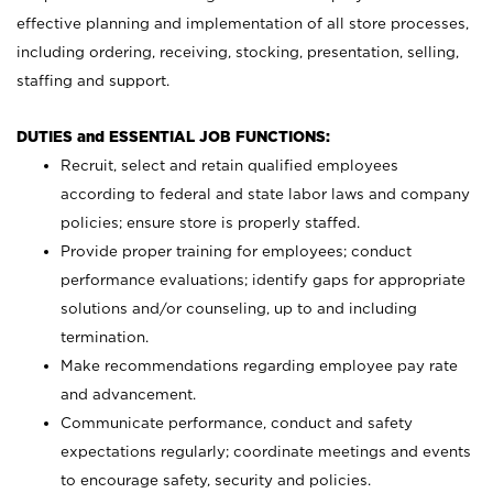
effective planning and implementation of all store processes,
including ordering, receiving, stocking, presentation, selling,
staffing and support.
DUTIES and ESSENTIAL JOB FUNCTIONS:
Recruit, select and retain qualified employees
according to federal and state labor laws and company
policies; ensure store is properly staffed.
Provide proper training for employees; conduct
performance evaluations; identify gaps for appropriate
solutions and/or counseling, up to and including
termination.
Make recommendations regarding employee pay rate
and advancement.
Communicate performance, conduct and safety
expectations regularly; coordinate meetings and events
to encourage safety, security and policies.