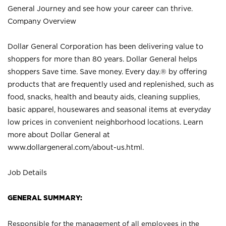
General Journey and see how your career can thrive.
Company Overview
Dollar General Corporation has been delivering value to
shoppers for more than 80 years. Dollar General helps
shoppers Save time. Save money. Every day.® by offering
products that are frequently used and replenished, such as
food, snacks, health and beauty aids, cleaning supplies,
basic apparel, housewares and seasonal items at everyday
low prices in convenient neighborhood locations. Learn
more about Dollar General at
www.dollargeneral.com/about-us.html
.
Job Details
GENERAL SUMMARY:
Responsible for the management of all employees in the