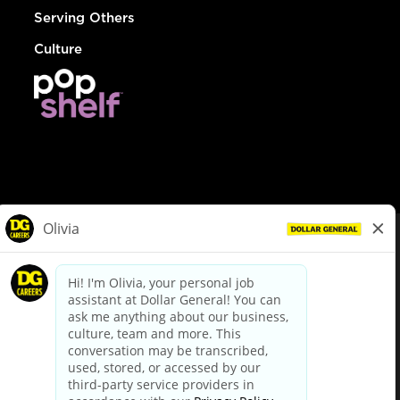
Serving Others
Culture
© Dollar General 2026
To view the LA County Fair Chance Ordinance, click
here
dollargeneral.com
|
Privacy Policy
|
Terms & Conditions
|
Your Privacy Choices
California Employee and Third Party Privacy Policy
|
California
Applicant Privacy Notice