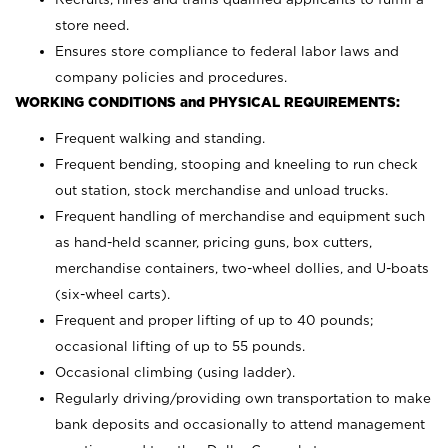
store need.
Ensures store compliance to federal labor laws and
company policies and procedures.
WORKING CONDITIONS and PHYSICAL REQUIREMENTS:
Frequent walking and standing.
Frequent bending, stooping and kneeling to run check
out station, stock merchandise and unload trucks.
Frequent handling of merchandise and equipment such
as hand-held scanner, pricing guns,
box cutters,
merchandise containers, two-wheel dollies, and U-boats
(six-wheel carts).
Frequent and proper lifting of up to 40 pounds;
occasional lifting of up to 55 pounds.
Occasional climbing (using ladder).
Regularly driving/providing own transportation to make
bank deposits and occasionally to attend management