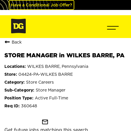
Have a Conditional Job Offer?
Back
STORE MANAGER in WILKES BARRE, PA
WILKES BARRE, Pennsylvania
04424-PA-WILKES BARRE
Store Careers
Store Manager
Active Full-Time
360648
mail_outline
Get future jobs matching this search