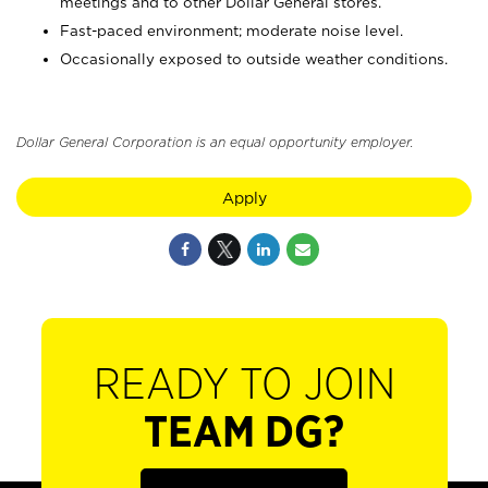
meetings and to other Dollar General stores.
Fast-paced environment; moderate noise level.
Occasionally exposed to outside weather conditions.
Dollar General Corporation is an equal opportunity employer.
Apply
READY TO JOIN
TEAM DG?