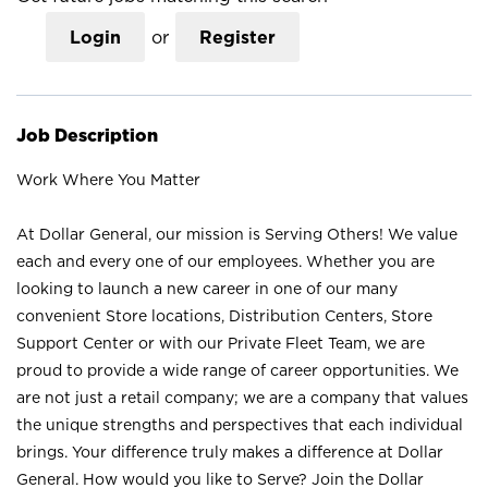
Login
or
Register
Job Description
Work Where You Matter
At Dollar General, our mission is Serving Others! We value
each and every one of our employees. Whether you are
looking to launch a new career in one of our many
convenient Store locations, Distribution Centers, Store
Support Center or with our Private Fleet Team, we are
proud to provide a wide range of career opportunities. We
are not just a retail company; we are a company that values
the unique strengths and perspectives that each individual
brings. Your difference truly makes a difference at Dollar
General. How would you like to Serve? Join the Dollar