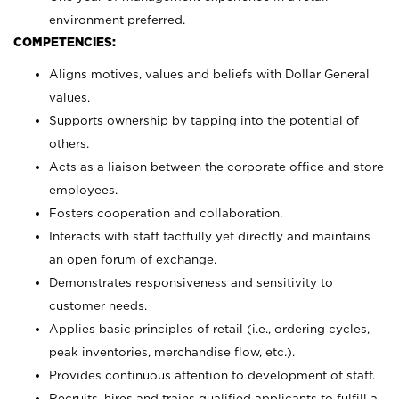
environment preferred.
COMPETENCIES:
Aligns motives, values and beliefs with Dollar General
values.
Supports ownership by tapping into the potential of
others.
Acts as a liaison between the corporate office and store
employees.
Fosters cooperation and collaboration.
Interacts with staff tactfully yet directly and maintains
an open forum of exchange.
Demonstrates responsiveness and sensitivity to
customer needs.
Applies basic principles of retail (i.e., ordering cycles,
peak inventories, merchandise flow, etc.).
Provides continuous attention to development of staff.
Recruits, hires and trains qualified applicants to fulfill a