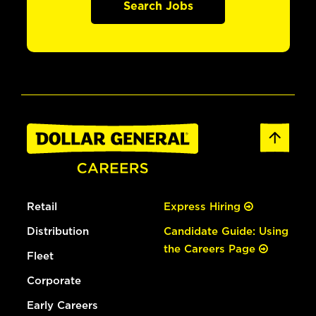
Search Jobs
Retail
Express Hiring
Distribution
Candidate Guide: Using
the Careers Page
Fleet
Corporate
Early Careers