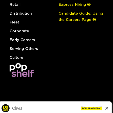
Retail
Express Hiring
Distribution
Candidate Guide: Using
the Careers Page
Fleet
Corporate
Early Careers
Serving Others
Culture
© Dollar General 2026