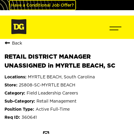
Have a Conditional Job Offer?
Back
RETAIL DISTRICT MANAGER
UNASSIGNED in MYRTLE BEACH, SC
MYRTLE BEACH, South Carolina
25808-SC-MYRTLE BEACH
Field Leadership Careers
Retail Management
Active Full-Time
360641
mail_outline