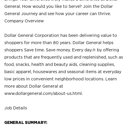
General. How would you like to Serve? Join the Dollar
General Journey and see how your career can thrive.
Company Overview
Dollar General Corporation has been delivering value to
shoppers for more than 80 years. Dollar General helps
shoppers Save time. Save money. Every day.® by offering
products that are frequently used and replenished, such as
food, snacks, health and beauty aids, cleaning supplies,
basic apparel, housewares and seasonal items at everyday
low prices in convenient neighborhood locations. Learn
more about Dollar General at
www.dollargeneral.com/about-us.html
.
Job Details
GENERAL SUMMARY: