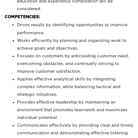
education and experience combination will be
considered.
COMPETENCIES:
Drives results by identifying opportunities to improve
performance.
Works efficiently by planning and organizing work to
achieve goals and objectives.
Focuses on customers by anticipating customer need,
overcoming obstacles, and continually striving to
improve customer satisfaction.
Applies effective analytical skills by integrating
complex information, while balancing tactical and
strategic initiatives.
Provides effective leadership by maintaining an
environment that promotes teamwork and maximizes
individual potential.
Communicates effectively by providing clear and timely
communication and demonstrating effective listening