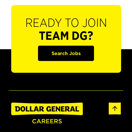
READY TO JOIN
TEAM DG?
Search Jobs