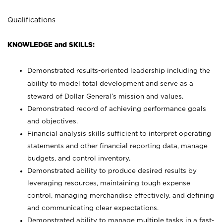
Qualifications
KNOWLEDGE and SKILLS:
Demonstrated results-oriented leadership including the
ability to model total development and serve as a
steward of Dollar General’s mission and values.
Demonstrated record of achieving performance goals
and objectives.
Financial analysis skills sufficient to interpret operating
statements and other financial reporting data, manage
budgets, and control inventory.
Demonstrated ability to produce desired results by
leveraging resources, maintaining tough expense
control, managing merchandise effectively, and defining
and communicating clear expectations.
Demonstrated ability to manage multiple tasks in a fast-