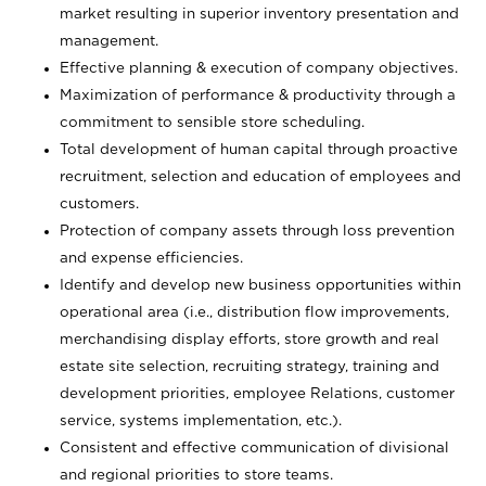
market resulting in superior inventory presentation and
management.
Effective planning & execution of company objectives.
Maximization of performance & productivity through a
commitment to sensible store scheduling.
Total development of human capital through proactive
recruitment, selection and education of employees and
customers.
Protection of company assets through loss prevention
and expense efficiencies.
Identify and develop new business opportunities within
operational area (i.e., distribution flow improvements,
merchandising display efforts, store growth and real
estate site selection, recruiting strategy, training and
development priorities, employee Relations, customer
service, systems implementation, etc.).
Consistent and effective communication of divisional
and regional priorities to store teams.