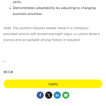
skills.
Demonstrates adaptability by adjusting to changing
business priorities.
Note: This position requires weekly travel in a company-
provided vehicle with limited overnight stays; a current driver's
license and acceptable driving history is required.
_
#CC#
Apply