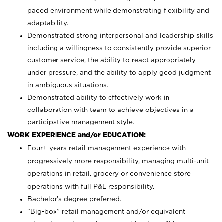
paced environment while demonstrating flexibility and
adaptability.
Demonstrated strong interpersonal and leadership skills
including a willingness to consistently provide superior
customer service, the ability to react appropriately
under pressure, and the ability to apply good judgment
in ambiguous situations.
Demonstrated ability to effectively work in
collaboration with team to achieve objectives in a
participative management style.
WORK EXPERIENCE and/or EDUCATION:
Four+ years retail management experience with
progressively more responsibility, managing multi-unit
operations in retail, grocery or convenience store
operations with full P&L responsibility.
Bachelor’s degree preferred.
“Big-box” retail management and/or equivalent