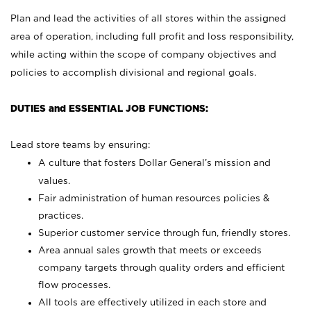
Plan and lead the activities of all stores within the assigned
area of operation, including full profit and loss responsibility,
while acting within the scope of company objectives and
policies to accomplish divisional and regional goals.
DUTIES and ESSENTIAL JOB FUNCTIONS:
Lead store teams by ensuring:
A culture that fosters Dollar General’s mission and
values.
Fair administration of human resources policies &
practices.
Superior customer service through fun, friendly stores.
Area annual sales growth that meets or exceeds
company targets through quality orders and efficient
flow processes.
All tools are effectively utilized in each store and