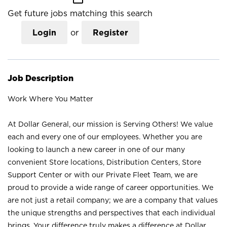
Get future jobs matching this search
Login
or
Register
Job Description
Work Where You Matter
At Dollar General, our mission is Serving Others! We value
each and every one of our employees. Whether you are
looking to launch a new career in one of our many
convenient Store locations, Distribution Centers, Store
Support Center or with our Private Fleet Team, we are
proud to provide a wide range of career opportunities. We
are not just a retail company; we are a company that values
the unique strengths and perspectives that each individual
brings. Your difference truly makes a difference at Dollar