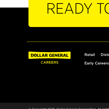
READY T
Retail
Dist
Early Careers