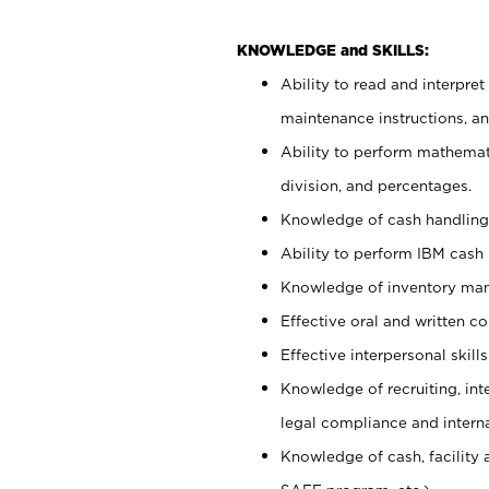
KNOWLEDGE and SKILLS:
Ability to read and interpre
maintenance instructions, 
Ability to perform mathemati
division, and percentages.
Knowledge of cash handling 
Ability to perform IBM cash 
Knowledge of inventory man
Effective oral and written c
Effective interpersonal skills
Knowledge of recruiting, int
legal compliance and intern
Knowledge of cash, facility 