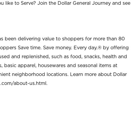
u like to Serve? Join the Dollar General Journey and see
as been delivering value to shoppers for more than 80
shoppers Save time. Save money. Every day.® by offering
used and replenished, such as food, snacks, health and
s, basic apparel, housewares and seasonal items at
nient neighborhood locations. Learn more about Dollar
l.com/about-us.html
.