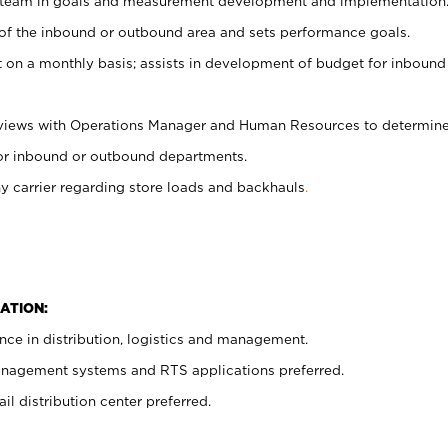
 team in goals and measurement development and implementation
 of the inbound or outbound area and sets performance goals.
on a monthly basis; assists in development of budget for inbound
eviews with Operations Manager and Human Resources to determin
 for inbound or outbound departments.
carrier regarding store loads and backhauls
.
ATION:
ce in distribution, logistics and management.
nagement systems and RTS applications preferred.
il distribution center preferred.