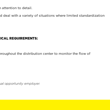
 attention to detail.
d deal with a variety of situations where limited standardization
ICAL REQUIREMENTS:
roughout the distribution center to monitor the flow of
ual opportunity employer.