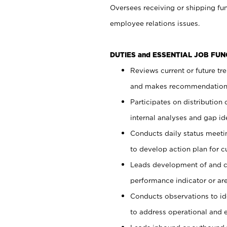
Oversees receiving or shipping fun
employee relations issues.
DUTIES and ESSENTIAL JOB FUN
Reviews current or future tr
and makes recommendations
Participates on distributio
internal analyses and gap ide
Conducts daily status meet
to develop action plan for c
Leads development of and c
performance indicator or ar
Conducts observations to id
to address operational and