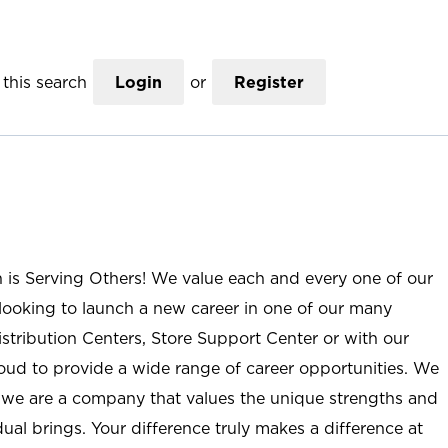
this search
Login
or
Register
n is Serving Others! We value each and every one of our
ooking to launch a new career in one of our many
istribution Centers, Store Support Center or with our
roud to provide a wide range of career opportunities. We
; we are a company that values the unique strengths and
ual brings. Your difference truly makes a difference at