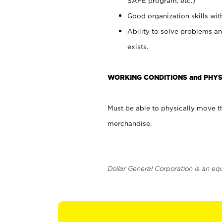
SAFE program, etc.)
Good organization skills with
Ability to solve problems an
exists.
WORKING CONDITIONS and PHYS
Must be able to physically move th
merchandise.
Dollar General Corporation is an eq