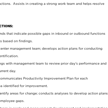
ctions. Assists in creating a strong work team and helps resolve
CTIONS:
ends that indicate possible gaps in inbound or outbound functions
 based on findings.
n center management team; develops action plans for conducting
ntification.
ings with management team to review prior day’s performance and
urrent day.
ommunicates Productivity Improvement Plan for each
ea identified for improvement.
entify areas for change; conducts analyses to develop action plans
 employee gaps.