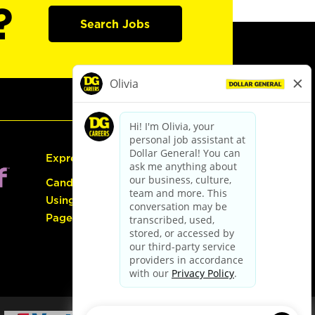
?
Search Jobs
Express Hiring
Candidate Guide:
Using the Careers
Page