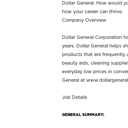
Dollar General. How would yo
how your career can thrive.
Company Overview
Dollar General Corporation h
years. Dollar General helps 
products that are frequently 
beauty aids, cleaning supplie
everyday low prices in conve
General at
www.dollargenera
Job Details
GENERAL SUMMARY: