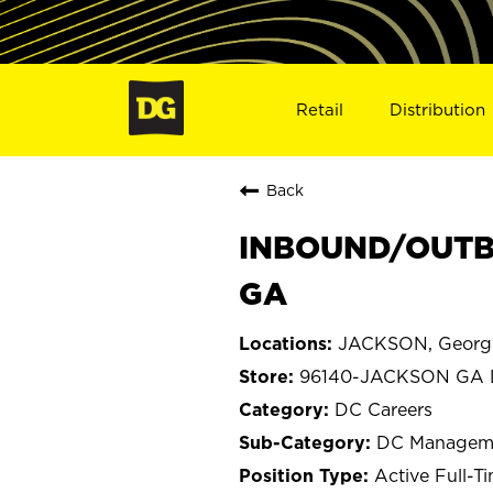
Retail
Distribution
Back
INBOUND/OUTB
GA
JACKSON, Georg
96140-JACKSON GA
DC Careers
DC Managem
Active Full-T