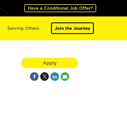
Have a Conditional Job Offer?
Serving Others
Join the Journey
Apply