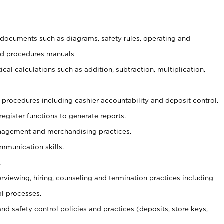
t documents such as diagrams, safety rules, operating and
and procedures manuals
cal calculations such as addition, subtraction, multiplication,
procedures including cashier accountability and deposit control.
register functions to generate reports.
agement and merchandising practices.
ommunication skills.
.
erviewing, hiring, counseling and termination practices including
al processes.
and safety control policies and practices (deposits, store keys,