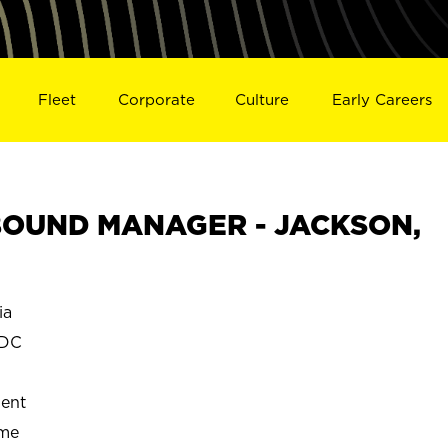
Fleet
Corporate
Culture
Early Careers
OUND MANAGER - JACKSON,
ia
 DC
ent
ime