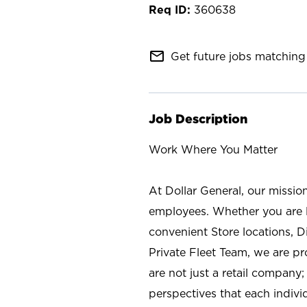
360638
mail_outline
Get future jobs matching 
Job Description
Work Where You Matter
At Dollar General, our missio
employees. Whether you are l
convenient Store locations, D
Private Fleet Team, we are p
are not just a retail company
perspectives that each individ