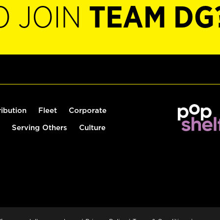
O JOIN
TEAM DG
ribution
Fleet
Corporate
Serving Others
Culture