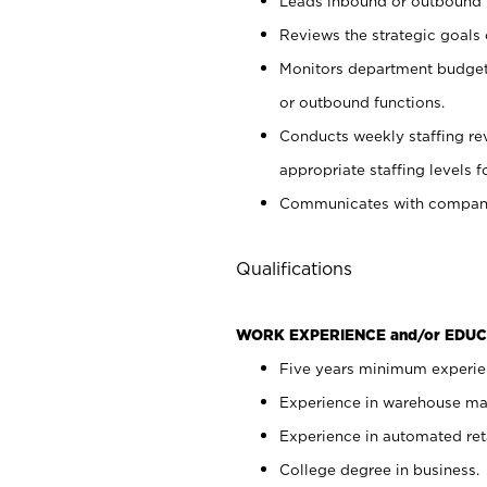
Leads inbound or outbound
Reviews the strategic goals
Monitors department budget 
or outbound functions.
Conducts weekly staffing r
appropriate staffing levels
Communicates with company 
Qualifications
WORK EXPERIENCE and/or EDUC
Five years minimum experien
Experience in warehouse ma
Experience in automated reta
College degree in business.