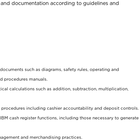
 and documentation according to guidelines and
t documents such as diagrams, safety rules, operating and
nd procedures manuals.
cal calculations such as addition, subtraction, multiplication,
procedures including cashier accountability and deposit controls.
 IBM cash register functions, including those necessary to generate
agement and merchandising practices.