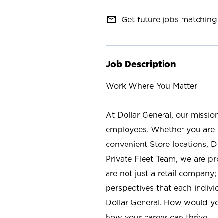
mail_outline
Get future jobs matching 
Job Description
Work Where You Matter
At Dollar General, our missio
employees. Whether you are l
convenient Store locations, D
Private Fleet Team, we are p
are not just a retail company
perspectives that each individ
Dollar General. How would yo
how your career can thrive.