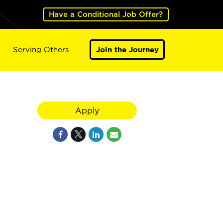
Have a Conditional Job Offer?
Serving Others
Join the Journey
Apply