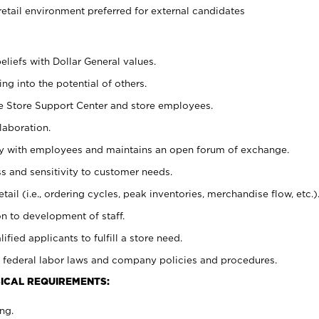
retail environment preferred for external candidates
eliefs with Dollar General values.
g into the potential of others.
he Store Support Center and store employees.
laboration.
ctly with employees and maintains an open forum of exchange.
 and sensitivity to customer needs.
tail (i.e., ordering cycles, peak inventories, merchandise flow, etc.)
n to development of staff.
lified applicants to fulfill a store need.
 federal labor laws and company policies and procedures.
ICAL REQUIREMENTS:
ng.