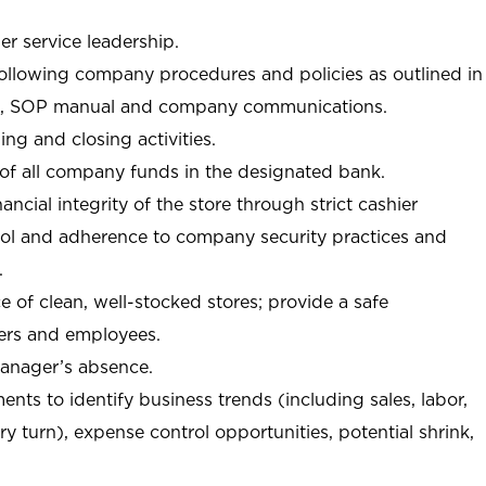
r service leadership.
following company procedures and policies as outlined in
, SOP manual and company communications.
ing and closing activities.
 of all company funds in the designated bank.
nancial integrity of the store through strict cashier
trol and adherence to company security practices and
.
e of clean, well-stocked stores; provide a safe
ers and employees.
manager’s absence.
nts to identify business trends (including sales, labor,
ory turn), expense control opportunities, potential shrink,