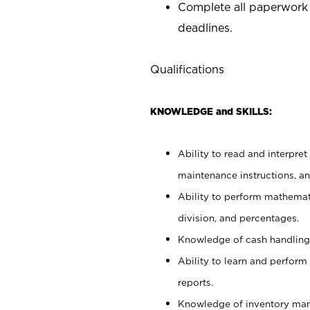
Complete all paperwork
deadlines.
Qualifications
KNOWLEDGE and SKILLS:
Ability to read and interpre
maintenance instructions, a
Ability to perform mathemati
division, and percentages.
Knowledge of cash handling 
Ability to learn and perform
reports.
Knowledge of inventory man