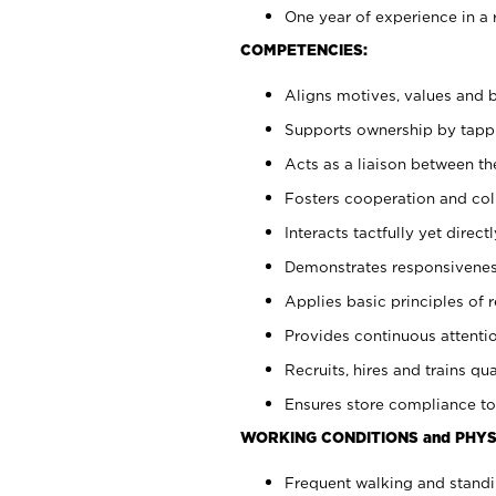
One year of experience in a 
COMPETENCIES:
Aligns motives, values and b
Supports ownership by tappin
Acts as a liaison between t
Fosters cooperation and col
Interacts tactfully yet dire
Demonstrates responsiveness
Applies basic principles of re
Provides continuous attentio
Recruits, hires and trains qua
Ensures store compliance to
WORKING CONDITIONS and PHYS
Frequent walking and standi