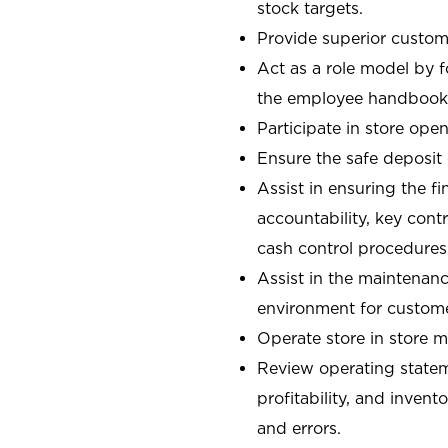
stock targets.
Provide superior custome
Act as a role model by 
the employee handbook
Participate in store open
Ensure the safe deposit
Assist in ensuring the fi
accountability, key con
cash control procedures
Assist in the maintenanc
environment for custom
Operate store in store 
Review operating stateme
profitability, and invent
and errors.