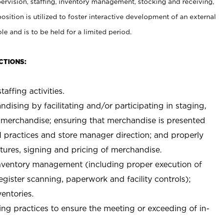
rvision, staffing, inventory management, stocking and receiving,
sition is utilized to foster interactive development of an external
e and is to be held for a limited period.
CTIONS:
taffing activities.
ndising by facilitating and/or participating in staging,
 merchandise; ensuring that merchandise is presented
d practices and store manager direction; and properly
xtures, signing and pricing of merchandise.
 inventory management (including proper execution of
ister scanning, paperwork and facility controls);
entories.
ng practices to ensure the meeting or exceeding of in-