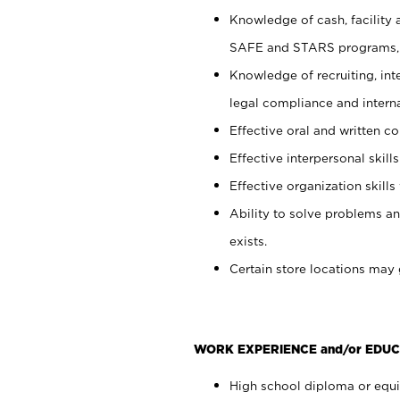
Knowledge of cash, facility 
SAFE and STARS programs, 
Knowledge of recruiting, int
legal compliance and intern
Effective oral and written c
Effective interpersonal skills
Effective organization skills 
Ability to solve problems an
exists.
Certain store locations may 
WORK EXPERIENCE and/or EDUC
High school diploma or equiv