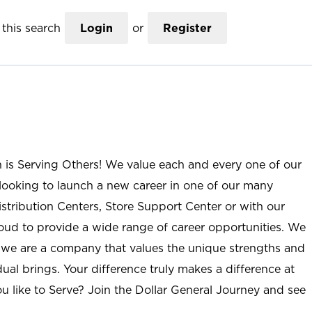
this search
Login
or
Register
n is Serving Others! We value each and every one of our
ooking to launch a new career in one of our many
istribution Centers, Store Support Center or with our
roud to provide a wide range of career opportunities. We
; we are a company that values the unique strengths and
ual brings. Your difference truly makes a difference at
u like to Serve? Join the Dollar General Journey and see