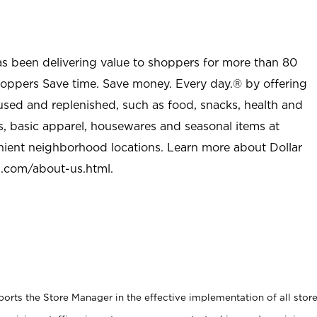
as been delivering value to shoppers for more than 80
shoppers Save time. Save money. Every day.® by offering
used and replenished, such as food, snacks, health and
s, basic apparel, housewares and seasonal items at
nient neighborhood locations. Learn more about Dollar
l.com/about-us.html
.
rts the Store Manager in the effective implementation of all stor