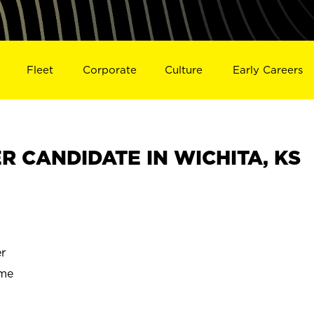
Fleet
Corporate
Culture
Early Careers
 CANDIDATE IN WICHITA, KS
r
ime