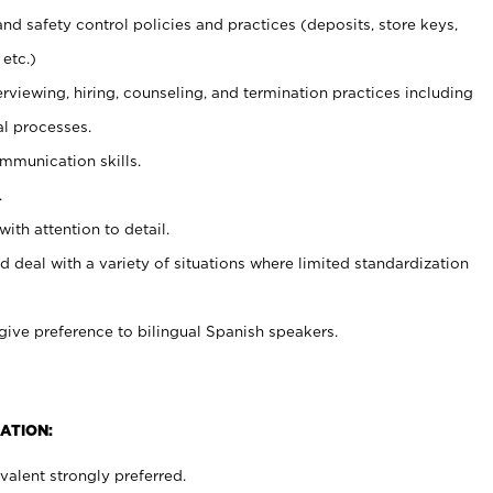
and safety control policies and practices (deposits, store keys,
etc.)
erviewing, hiring, counseling, and termination practices including
al processes.
ommunication skills.
.
with attention to detail.
d deal with a variety of situations where limited standardization
give preference to bilingual Spanish speakers.
ATION:
alent strongly preferred.