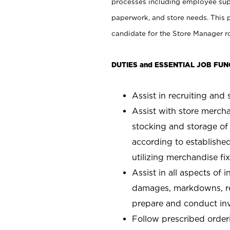
processes including employee supe
paperwork, and store needs. This po
candidate for the Store Manager rol
DUTIES and ESSENTIAL JOB FUN
Assist in recruiting and s
Assist with store mercha
stocking and storage of
according to establishe
utilizing merchandise fi
Assist in all aspects of
damages, markdowns, reg
prepare and conduct inv
Follow prescribed orderi