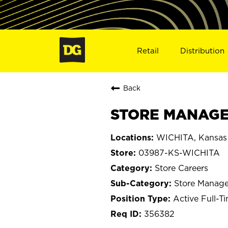
Retail
Distribution
Back
STORE MANAGER
WICHITA, Kansas
03987-KS-WICHITA
Store Careers
Store Manage
Active Full-T
356382