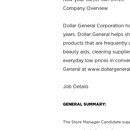
Company Overview
Dollar General Corporation h
years. Dollar General helps 
products that are frequently 
beauty aids, cleaning supplie
everyday low prices in conve
General at
www.dollargenera
Job Details
GENERAL SUMMARY:
The Store Manager Candidate suppo