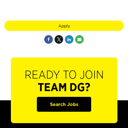
Apply
READY TO JOIN
TEAM DG?
Search Jobs