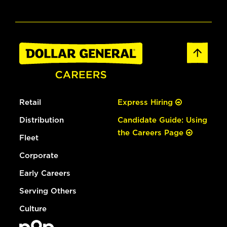
Retail
Express Hiring
Distribution
Candidate Guide: Using
the Careers Page
Fleet
Corporate
Early Careers
Serving Others
Culture