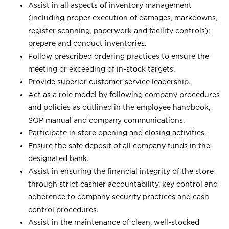
Assist in all aspects of inventory management
(including proper execution of damages, markdowns,
register scanning, paperwork and facility controls);
prepare and conduct inventories.
Follow prescribed ordering practices to ensure the
meeting or exceeding of in-stock targets.
Provide superior customer service leadership.
Act as a role model by following company procedures
and policies as outlined in the employee handbook,
SOP manual and company communications.
Participate in store opening and closing activities.
Ensure the safe deposit of all company funds in the
designated bank.
Assist in ensuring the financial integrity of the store
through strict cashier accountability, key control and
adherence to company security practices and cash
control procedures.
Assist in the maintenance of clean, well-stocked