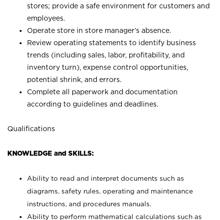
stores; provide a safe environment for customers and
employees.
Operate store in store manager’s absence.
Review operating statements to identify business
trends (including sales, labor, profitability, and
inventory turn), expense control opportunities,
potential shrink, and errors.
Complete all paperwork and documentation
according to guidelines and deadlines.
Qualifications
KNOWLEDGE and SKILLS:
Ability to read and interpret documents such as
diagrams, safety rules, operating and maintenance
instructions, and procedures manuals.
Ability to perform mathematical calculations such as