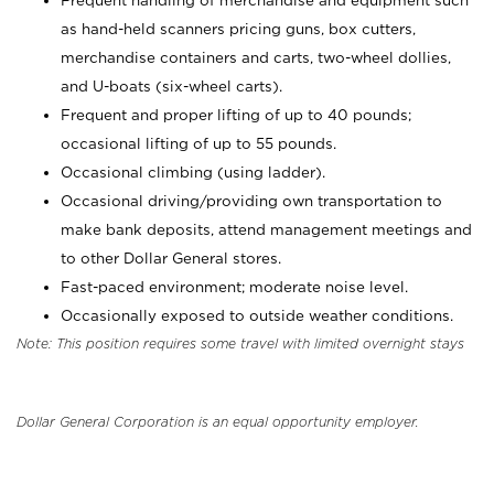
Frequent handling of merchandise and equipment such
as hand-held scanners pricing guns, box cutters,
merchandise containers and carts, two-wheel dollies,
and U-boats (six-wheel carts).
Frequent and proper lifting of up to 40 pounds;
occasional lifting of up to 55 pounds.
Occasional climbing (using ladder).
Occasional driving/providing own transportation to
make bank deposits, attend management meetings and
to other Dollar General stores.
Fast-paced environment; moderate noise level.
Occasionally exposed to outside weather conditions.
Note: This position requires some travel with limited overnight stays
Dollar General Corporation is an equal opportunity employer.