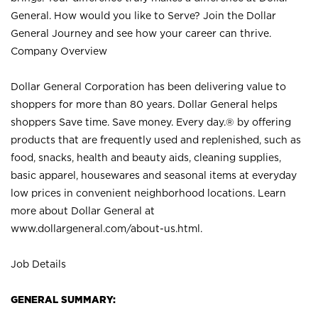
General. How would you like to Serve? Join the Dollar
General Journey and see how your career can thrive.
Company Overview
Dollar General Corporation has been delivering value to
shoppers for more than 80 years. Dollar General helps
shoppers Save time. Save money. Every day.® by offering
products that are frequently used and replenished, such as
food, snacks, health and beauty aids, cleaning supplies,
basic apparel, housewares and seasonal items at everyday
low prices in convenient neighborhood locations. Learn
more about Dollar General at
www.dollargeneral.com/about-us.html
.
Job Details
GENERAL SUMMARY: