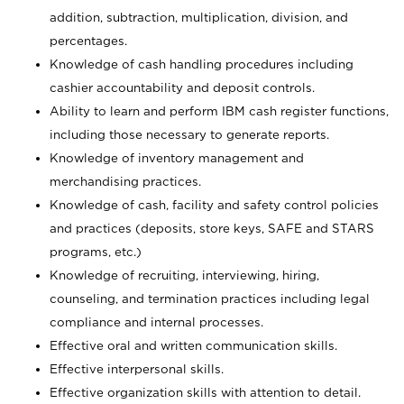
addition, subtraction, multiplication, division, and
percentages.
Knowledge of cash handling procedures including
cashier accountability and deposit controls.
Ability to learn and perform IBM cash register functions,
including those necessary to generate reports.
Knowledge of inventory management and
merchandising practices.
Knowledge of cash, facility and safety control policies
and practices (deposits, store keys, SAFE and STARS
programs, etc.)
Knowledge of recruiting, interviewing, hiring,
counseling, and termination practices including legal
compliance and internal processes.
Effective oral and written communication skills.
Effective interpersonal skills.
Effective organization skills with attention to detail.