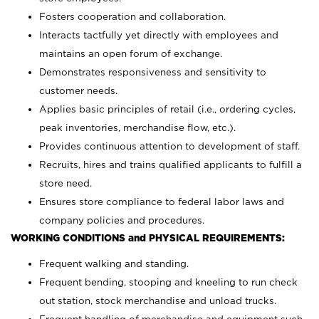
Fosters cooperation and collaboration.
Interacts tactfully yet directly with employees and
maintains an open forum of exchange.
Demonstrates responsiveness and sensitivity to
customer needs.
Applies basic principles of retail (i.e., ordering cycles,
peak inventories, merchandise flow, etc.).
Provides continuous attention to development of staff.
Recruits, hires and trains qualified applicants to fulfill a
store need.
Ensures store compliance to federal labor laws and
company policies and procedures.
WORKING CONDITIONS and PHYSICAL REQUIREMENTS:
Frequent walking and standing.
Frequent bending, stooping and kneeling to run check
out station, stock merchandise and unload trucks.