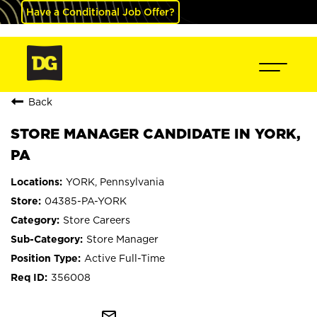
Have a Conditional Job Offer?
Back
STORE MANAGER CANDIDATE IN YORK,
PA
YORK, Pennsylvania
04385-PA-YORK
Store Careers
Store Manager
Active Full-Time
356008
mail_outline