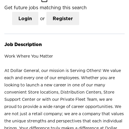
Get future jobs matching this search
Login
or
Register
Job Description
Work Where You Matter
At Dollar General, our mission is Serving Others! We value
each and every one of our employees. Whether you are
looking to launch a new career in one of our many
convenient Store locations, Distribution Centers, Store
Support Center or with our Private Fleet Team, we are
proud to provide a wide range of career opportunities. We
are not just a retail company; we are a company that values
the unique strengths and perspectives that each individual
brings. Your difference truly makes a difference at Dollar