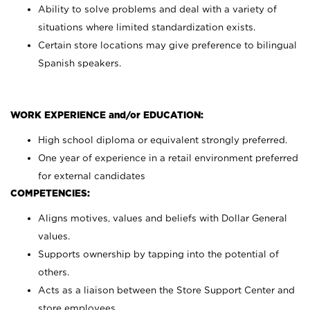
Ability to solve problems and deal with a variety of
situations where limited standardization exists.
Certain store locations may give preference to bilingual
Spanish speakers.
WORK EXPERIENCE and/or EDUCATION:
High school diploma or equivalent strongly preferred.
One year of experience in a retail environment preferred
for external candidates
COMPETENCIES:
Aligns motives, values and beliefs with Dollar General
values.
Supports ownership by tapping into the potential of
others.
Acts as a liaison between the Store Support Center and
store employees.