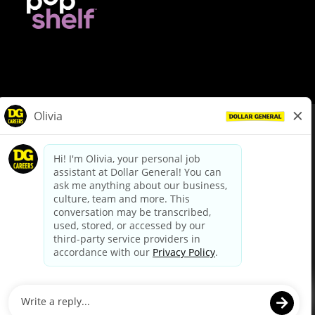
© Dollar General 2026
To view the LA County Fair Chance Ordinance, click
here
dollargeneral.com
|
Privacy Policy
|
Terms & Conditions
|
Your Privacy Choices
California Employee and Third Party Privacy Policy
|
California
Applicant Privacy Notice