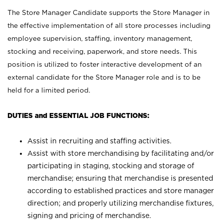
The Store Manager Candidate supports the Store Manager in
the effective implementation of all store processes including
employee supervision, staffing, inventory management,
stocking and receiving, paperwork, and store needs. This
position is utilized to foster interactive development of an
external candidate for the Store Manager role and is to be
held for a limited period.
DUTIES and ESSENTIAL JOB FUNCTIONS:
Assist in recruiting and staffing activities.
Assist with store merchandising by facilitating and/or
participating in staging, stocking and storage of
merchandise; ensuring that merchandise is presented
according to established practices and store manager
direction; and properly utilizing merchandise fixtures,
signing and pricing of merchandise.