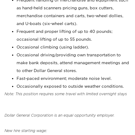
Frequent handling of merchandise and equipment such
as hand-held scanners pricing guns, box cutters,
merchandise containers and carts, two-wheel dollies,
and U-boats (six-wheel carts).
Frequent and proper lifting of up to 40 pounds;
occasional lifting of up to 55 pounds.
Occasional climbing (using ladder).
Occasional driving/providing own transportation to
make bank deposits, attend management meetings and
to other Dollar General stores.
Fast-paced environment; moderate noise level.
Occasionally exposed to outside weather conditions.
Note: This position requires some travel with limited overnight stays
Dollar General Corporation is an equal opportunity employer.
New hire starting wage: