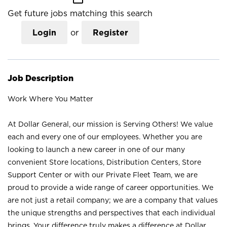
Get future jobs matching this search
Login
or
Register
Job Description
Work Where You Matter
At Dollar General, our mission is Serving Others! We value
each and every one of our employees. Whether you are
looking to launch a new career in one of our many
convenient Store locations, Distribution Centers, Store
Support Center or with our Private Fleet Team, we are
proud to provide a wide range of career opportunities. We
are not just a retail company; we are a company that values
the unique strengths and perspectives that each individual
brings. Your difference truly makes a difference at Dollar