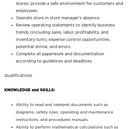
stores; provide a safe environment for customers and
employees.
Operate store in store manager’s absence.
Review operating statements to identify business
trends (including sales, labor, profitability, and
inventory turn), expense control opportunities,
potential shrink, and errors.
Complete all paperwork and documentation
according to guidelines and deadlines.
Qualifications
KNOWLEDGE and SKILLS:
Ability to read and interpret documents such as
diagrams, safety rules, operating and maintenance
instructions, and procedures manuals.
Ability to perform mathematical calculations such as