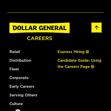
Retail
Express Hiring
Distribution
Candidate Guide: Using
the Careers Page
Fleet
Corporate
Early Careers
Serving Others
Culture