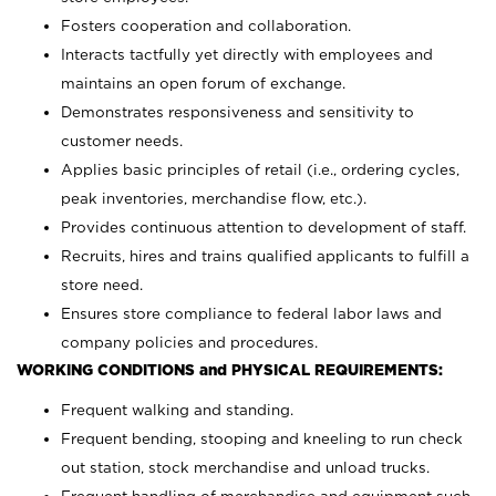
Fosters cooperation and collaboration.
Interacts tactfully yet directly with employees and
maintains an open forum of exchange.
Demonstrates responsiveness and sensitivity to
customer needs.
Applies basic principles of retail (i.e., ordering cycles,
peak inventories, merchandise flow, etc.).
Provides continuous attention to development of staff.
Recruits, hires and trains qualified applicants to fulfill a
store need.
Ensures store compliance to federal labor laws and
company policies and procedures.
WORKING CONDITIONS and PHYSICAL REQUIREMENTS:
Frequent walking and standing.
Frequent bending, stooping and kneeling to run check
out station, stock merchandise and unload trucks.