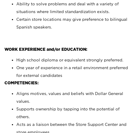
Ability to solve problems and deal with a variety of
situations where limited standardization exists.
Certain store locations may give preference to bilingual
Spanish speakers.
WORK EXPERIENCE and/or EDUCATION:
High school diploma or equivalent strongly preferred.
One year of experience in a retail environment preferred
for external candidates
COMPETENCIES:
Aligns motives, values and beliefs with Dollar General
values.
Supports ownership by tapping into the potential of
others.
Acts as a liaison between the Store Support Center and
store employees.