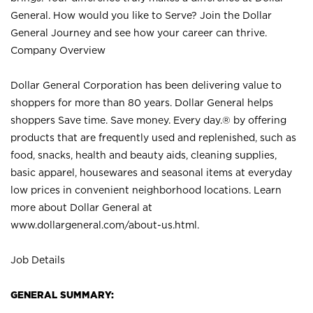
General. How would you like to Serve? Join the Dollar
General Journey and see how your career can thrive.
Company Overview
Dollar General Corporation has been delivering value to
shoppers for more than 80 years. Dollar General helps
shoppers Save time. Save money. Every day.® by offering
products that are frequently used and replenished, such as
food, snacks, health and beauty aids, cleaning supplies,
basic apparel, housewares and seasonal items at everyday
low prices in convenient neighborhood locations. Learn
more about Dollar General at
www.dollargeneral.com/about-us.html
.
Job Details
GENERAL SUMMARY: