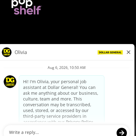
© Dollar General 2026
To view the LA County Fair Chance Ordinance, click
here
dollargeneral.com
|
Privacy Policy
|
Terms & Conditions
|
Your Privacy Choices
California Employee and Third Party Privacy Policy
|
California
Applicant Privacy Notice