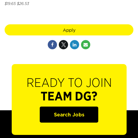
$19.65 $26.53
Apply
READY TO JOIN
TEAM DG?
Search Jobs