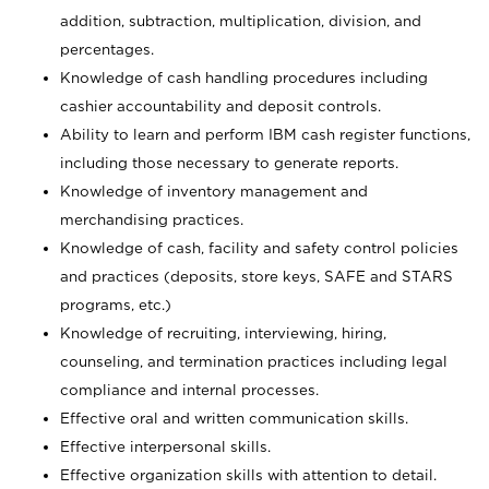
addition, subtraction, multiplication, division, and
percentages.
Knowledge of cash handling procedures including
cashier accountability and deposit controls.
Ability to learn and perform IBM cash register functions,
including those necessary to generate reports.
Knowledge of inventory management and
merchandising practices.
Knowledge of cash, facility and safety control policies
and practices (deposits, store keys, SAFE and STARS
programs, etc.)
Knowledge of recruiting, interviewing, hiring,
counseling, and termination practices including legal
compliance and internal processes.
Effective oral and written communication skills.
Effective interpersonal skills.
Effective organization skills with attention to detail.