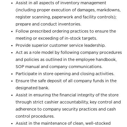
Assist in all aspects of inventory management
(including proper execution of damages, markdowns,
register scanning, paperwork and facility controls);
prepare and conduct inventories.
Follow prescribed ordering practices to ensure the
meeting or exceeding of in-stock targets.
Provide superior customer service leadership.
Act as a role model by following company procedures
and policies as outlined in the employee handbook,
SOP manual and company communications.
Participate in store opening and closing activities.
Ensure the safe deposit of all company funds in the
designated bank.
Assist in ensuring the financial integrity of the store
through strict cashier accountability, key control and
adherence to company security practices and cash
control procedures.
Assist in the maintenance of clean, well-stocked