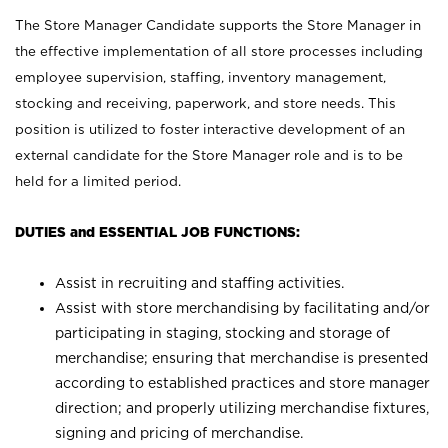
The Store Manager Candidate supports the Store Manager in
the effective implementation of all store processes including
employee supervision, staffing, inventory management,
stocking and receiving, paperwork, and store needs. This
position is utilized to foster interactive development of an
external candidate for the Store Manager role and is to be
held for a limited period.
DUTIES and ESSENTIAL JOB FUNCTIONS:
Assist in recruiting and staffing activities.
Assist with store merchandising by facilitating and/or
participating in staging, stocking and storage of
merchandise; ensuring that merchandise is presented
according to established practices and store manager
direction; and properly utilizing merchandise fixtures,
signing and pricing of merchandise.