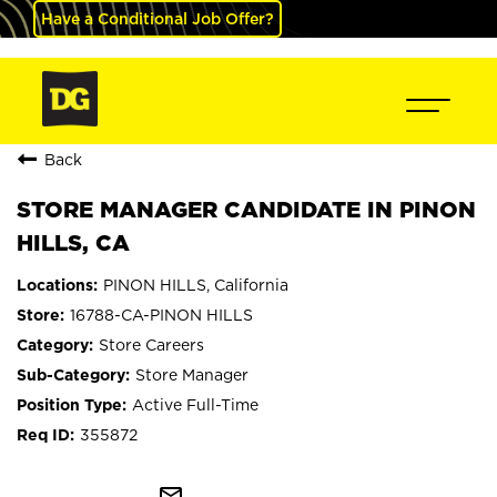
Have a Conditional Job Offer?
Back
STORE MANAGER CANDIDATE IN PINON
HILLS, CA
PINON HILLS, California
16788-CA-PINON HILLS
Store Careers
Store Manager
Active Full-Time
355872
mail_outline