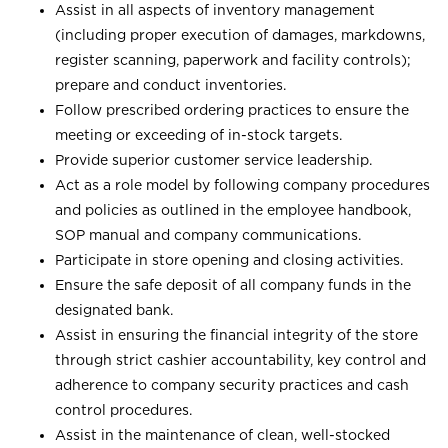
Assist in all aspects of inventory management
(including proper execution of damages, markdowns,
register scanning, paperwork and facility controls);
prepare and conduct inventories.
Follow prescribed ordering practices to ensure the
meeting or exceeding of in-stock targets.
Provide superior customer service leadership.
Act as a role model by following company procedures
and policies as outlined in the employee handbook,
SOP manual and company communications.
Participate in store opening and closing activities.
Ensure the safe deposit of all company funds in the
designated bank.
Assist in ensuring the financial integrity of the store
through strict cashier accountability, key control and
adherence to company security practices and cash
control procedures.
Assist in the maintenance of clean, well-stocked