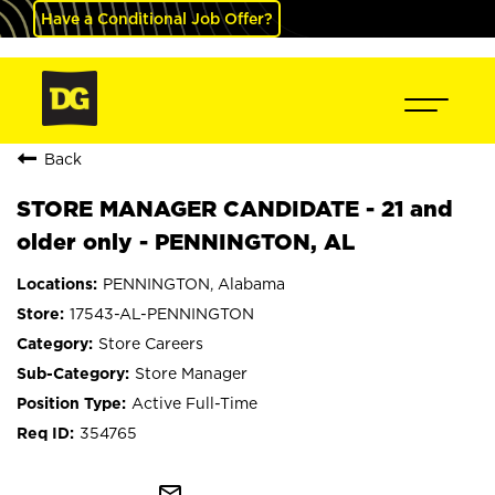
Have a Conditional Job Offer?
Back
STORE MANAGER CANDIDATE - 21 and
older only - PENNINGTON, AL
PENNINGTON, Alabama
17543-AL-PENNINGTON
Store Careers
Store Manager
Active Full-Time
354765
mail_outline