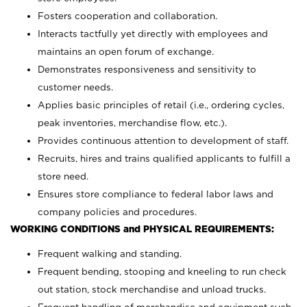
Fosters cooperation and collaboration.
Interacts tactfully yet directly with employees and
maintains an open forum of exchange.
Demonstrates responsiveness and sensitivity to
customer needs.
Applies basic principles of retail (i.e., ordering cycles,
peak inventories, merchandise flow, etc.).
Provides continuous attention to development of staff.
Recruits, hires and trains qualified applicants to fulfill a
store need.
Ensures store compliance to federal labor laws and
company policies and procedures.
WORKING CONDITIONS and PHYSICAL REQUIREMENTS:
Frequent walking and standing.
Frequent bending, stooping and kneeling to run check
out station, stock merchandise and unload trucks.