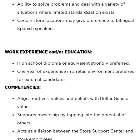
Ability to solve problems and deal with a variety of
situations where limited standardization exists.
Certain store locations may give preference to bilingual
Spanish speakers.
WORK EXPERIENCE and/or EDUCATION:
High school diploma or equivalent strongly preferred.
One year of experience in a retail environment preferred
for external candidates
COMPETENCIES:
Aligns motives, values and beliefs with Dollar General
values.
Supports ownership by tapping into the potential of
others.
Acts as a liaison between the Store Support Center and
store employees.