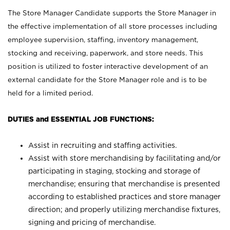
The Store Manager Candidate supports the Store Manager in
the effective implementation of all store processes including
employee supervision, staffing, inventory management,
stocking and receiving, paperwork, and store needs. This
position is utilized to foster interactive development of an
external candidate for the Store Manager role and is to be
held for a limited period.
DUTIES and ESSENTIAL JOB FUNCTIONS:
Assist in recruiting and staffing activities.
Assist with store merchandising by facilitating and/or
participating in staging, stocking and storage of
merchandise; ensuring that merchandise is presented
according to established practices and store manager
direction; and properly utilizing merchandise fixtures,
signing and pricing of merchandise.