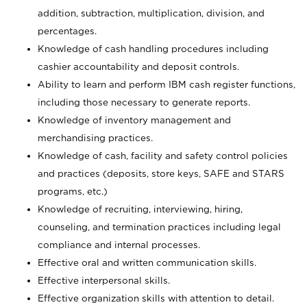
addition, subtraction, multiplication, division, and
percentages.
Knowledge of cash handling procedures including
cashier accountability and deposit controls.
Ability to learn and perform IBM cash register functions,
including those necessary to generate reports.
Knowledge of inventory management and
merchandising practices.
Knowledge of cash, facility and safety control policies
and practices (deposits, store keys, SAFE and STARS
programs, etc.)
Knowledge of recruiting, interviewing, hiring,
counseling, and termination practices including legal
compliance and internal processes.
Effective oral and written communication skills.
Effective interpersonal skills.
Effective organization skills with attention to detail.