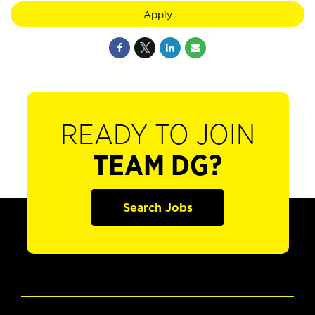
Apply
READY TO JOIN
TEAM DG?
Search Jobs