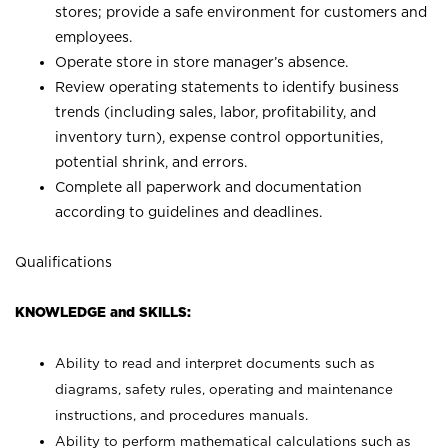
stores; provide a safe environment for customers and
employees.
Operate store in store manager’s absence.
Review operating statements to identify business
trends (including sales, labor, profitability, and
inventory turn), expense control opportunities,
potential shrink, and errors.
Complete all paperwork and documentation
according to guidelines and deadlines.
Qualifications
KNOWLEDGE and SKILLS:
Ability to read and interpret documents such as
diagrams, safety rules, operating and maintenance
instructions, and procedures manuals.
Ability to perform mathematical calculations such as