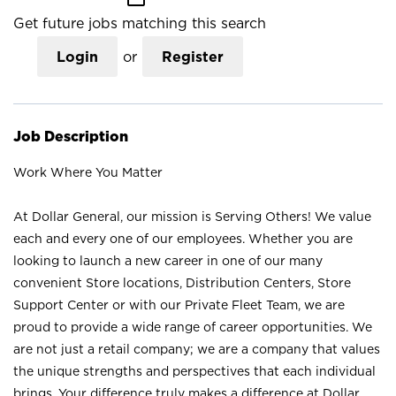
Get future jobs matching this search
Login
or
Register
Job Description
Work Where You Matter
At Dollar General, our mission is Serving Others! We value
each and every one of our employees. Whether you are
looking to launch a new career in one of our many
convenient Store locations, Distribution Centers, Store
Support Center or with our Private Fleet Team, we are
proud to provide a wide range of career opportunities. We
are not just a retail company; we are a company that values
the unique strengths and perspectives that each individual
brings. Your difference truly makes a difference at Dollar