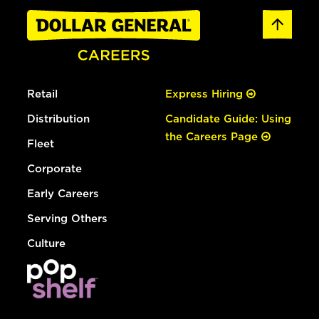
Retail
Express Hiring
Distribution
Candidate Guide: Using
the Careers Page
Fleet
Corporate
Early Careers
Serving Others
Culture