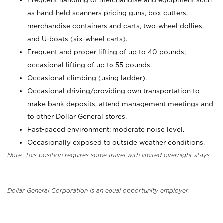
Frequent handling of merchandise and equipment such
as hand-held scanners pricing guns, box cutters,
merchandise containers and carts, two-wheel dollies,
and U-boats (six-wheel carts).
Frequent and proper lifting of up to 40 pounds;
occasional lifting of up to 55 pounds.
Occasional climbing (using ladder).
Occasional driving/providing own transportation to
make bank deposits, attend management meetings and
to other Dollar General stores.
Fast-paced environment; moderate noise level.
Occasionally exposed to outside weather conditions.
Note: This position requires some travel with limited overnight stays
Dollar General Corporation is an equal opportunity employer.