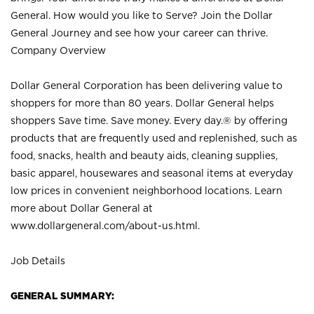
General. How would you like to Serve? Join the Dollar
General Journey and see how your career can thrive.
Company Overview
Dollar General Corporation has been delivering value to
shoppers for more than 80 years. Dollar General helps
shoppers Save time. Save money. Every day.® by offering
products that are frequently used and replenished, such as
food, snacks, health and beauty aids, cleaning supplies,
basic apparel, housewares and seasonal items at everyday
low prices in convenient neighborhood locations. Learn
more about Dollar General at
www.dollargeneral.com/about-us.html
.
Job Details
GENERAL SUMMARY: