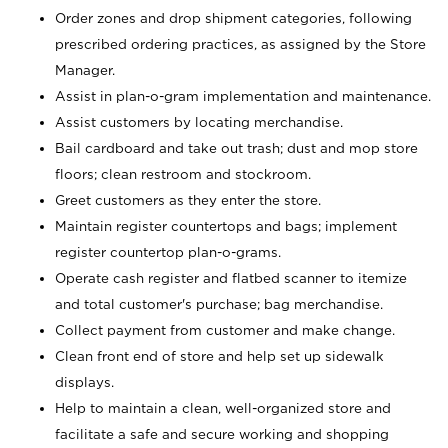
Order zones and drop shipment categories, following
prescribed ordering practices, as assigned by the Store
Manager.
Assist in plan-o-gram implementation and maintenance.
Assist customers by locating merchandise.
Bail cardboard and take out trash; dust and mop store
floors; clean restroom and stockroom.
Greet customers as they enter the store.
Maintain register countertops and bags; implement
register countertop plan-o-grams.
Operate cash register and flatbed scanner to itemize
and total customer's purchase; bag merchandise.
Collect payment from customer and make change.
Clean front end of store and help set up sidewalk
displays.
Help to maintain a clean, well-organized store and
facilitate a safe and secure working and shopping