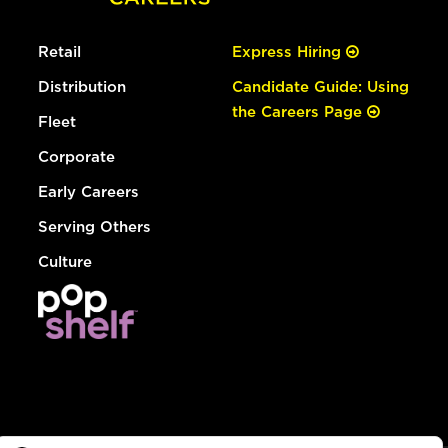
Retail
Express Hiring
Distribution
Candidate Guide: Using
the Careers Page
Fleet
Corporate
Early Careers
Serving Others
Culture