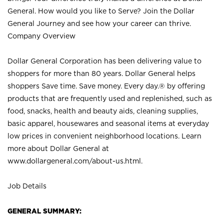
General. How would you like to Serve? Join the Dollar
General Journey and see how your career can thrive.
Company Overview
Dollar General Corporation has been delivering value to
shoppers for more than 80 years. Dollar General helps
shoppers Save time. Save money. Every day.® by offering
products that are frequently used and replenished, such as
food, snacks, health and beauty aids, cleaning supplies,
basic apparel, housewares and seasonal items at everyday
low prices in convenient neighborhood locations. Learn
more about Dollar General at
www.dollargeneral.com/about-us.html
.
Job Details
GENERAL SUMMARY: