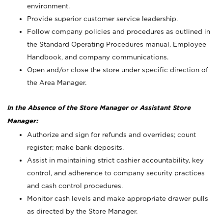
environment.
Provide superior customer service leadership.
Follow company policies and procedures as outlined in
the Standard Operating Procedures manual, Employee
Handbook, and company communications.
Open and/or close the store under specific direction of
the Area Manager.
In the Absence of the Store Manager or Assistant Store
Manager:
Authorize and sign for refunds and overrides; count
register; make bank deposits.
Assist in maintaining strict cashier accountability, key
control, and adherence to company security practices
and cash control procedures.
Monitor cash levels and make appropriate drawer pulls
as directed by the Store Manager.