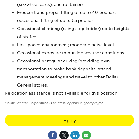
(six-wheel carts), and rolltainers
Frequent and proper lifting of up to 40 pounds;
occasional lifting of up to 55 pounds
Occasional climbing (using step ladder) up to heights
of six feet
Fast-paced environment; moderate noise level
Occasional exposure to outside weather conditions
Occasional or regular driving/providing own
transportation to make bank deposits, attend
management meetings and travel to other Dollar
General stores.
Relocation assistance is not available for this position.
Dollar General Corporation is an equal opportunity employer.
Apply