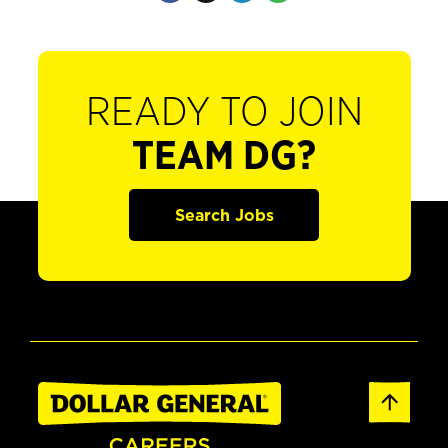
READY TO JOIN
TEAM DG?
Search Jobs