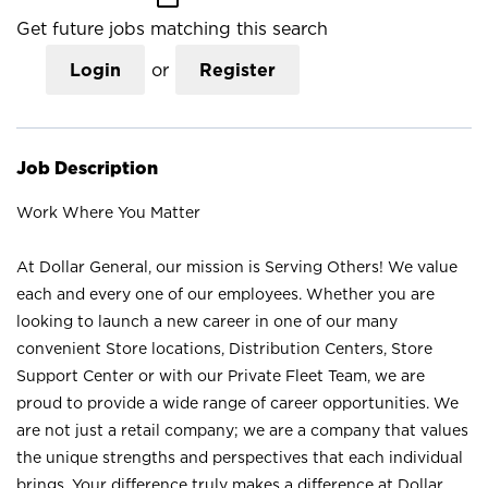
Get future jobs matching this search
Login
or
Register
Job Description
Work Where You Matter
At Dollar General, our mission is Serving Others! We value
each and every one of our employees. Whether you are
looking to launch a new career in one of our many
convenient Store locations, Distribution Centers, Store
Support Center or with our Private Fleet Team, we are
proud to provide a wide range of career opportunities. We
are not just a retail company; we are a company that values
the unique strengths and perspectives that each individual
brings. Your difference truly makes a difference at Dollar