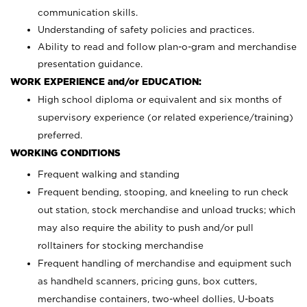
communication skills.
Understanding of safety policies and practices.
Ability to read and follow plan-o-gram and merchandise
presentation guidance.
WORK EXPERIENCE and/or EDUCATION:
High school diploma or equivalent and six months of
supervisory experience (or related experience/training)
preferred.
WORKING CONDITIONS
Frequent walking and standing
Frequent bending, stooping, and kneeling to run check
out station, stock merchandise and unload trucks; which
may also require the ability to push and/or pull
rolltainers for stocking merchandise
Frequent handling of merchandise and equipment such
as handheld scanners, pricing guns, box cutters,
merchandise containers, two-wheel dollies, U-boats