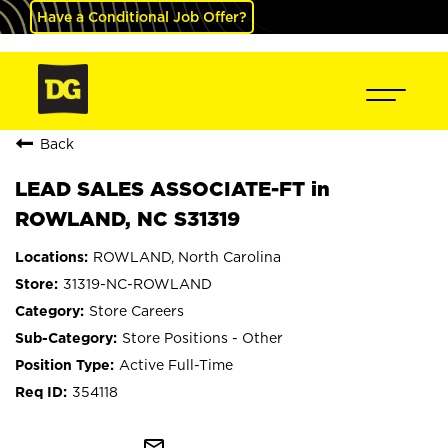
Have a Conditional Job Offer?
Back
LEAD SALES ASSOCIATE-FT in
ROWLAND, NC S31319
ROWLAND, North Carolina
31319-NC-ROWLAND
Store Careers
Store Positions - Other
Active Full-Time
354118
mail_outline