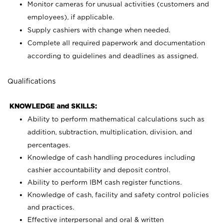
Monitor cameras for unusual activities (customers and
employees), if applicable.
Supply cashiers with change when needed.
Complete all required paperwork and documentation
according to guidelines and deadlines as assigned.
Qualifications
KNOWLEDGE and SKILLS:
Ability to perform mathematical calculations such as
addition, subtraction, multiplication, division, and
percentages.
Knowledge of cash handling procedures including
cashier accountability and deposit control.
Ability to perform IBM cash register functions.
Knowledge of cash, facility and safety control policies
and practices.
Effective interpersonal and oral & written