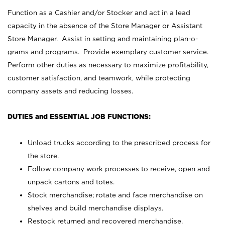
Function as a Cashier and/or Stocker and act in a lead
capacity in the absence of the Store Manager or Assistant
Store Manager. Assist in setting and maintaining plan-o-
grams and programs. Provide exemplary customer service.
Perform other duties as necessary to maximize profitability,
customer satisfaction, and teamwork, while protecting
company assets and reducing losses.
DUTIES and ESSENTIAL JOB FUNCTIONS:
Unload trucks according to the prescribed process for
the store.
Follow company work processes to receive, open and
unpack cartons and totes.
Stock merchandise; rotate and face merchandise on
shelves and build merchandise displays.
Restock returned and recovered merchandise.