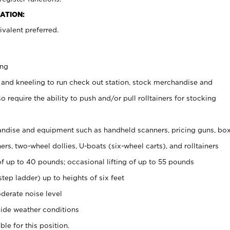
ATION:
valent preferred.
ing
 and kneeling to run check out station, stock merchandise and
 require the ability to push and/or pull rolltainers for stocking
ndise and equipment such as handheld scanners, pricing guns, bo
rs, two-wheel dollies, U-boats (six-wheel carts), and rolltainers
of up to 40 pounds; occasional lifting of up to 55 pounds
tep ladder) up to heights of six feet
derate noise level
ide weather conditions
ble for this position.