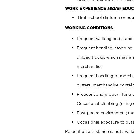
WORK EXPERIENCE and/or EDUC
High school diploma or equi
WORKING CONDITIONS
Frequent walking and stand
Frequent bending, stooping,
unload trucks; which may also
merchandise
Frequent handling of mercha
cutters, merchandise containe
Frequent and proper lifting 
Occasional climbing (using s
Fast-paced environment; mo
Occasional exposure to outs
Relocation assistance is not availa