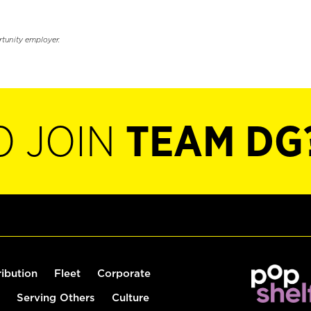
rtunity employer.
O JOIN
TEAM DG
ribution
Fleet
Corporate
Serving Others
Culture