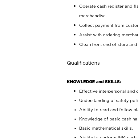
Operate cash register and fl
merchandise.
Collect payment from cust
Assist with ordering mercha
Clean front end of store and
Qualifications
KNOWLEDGE and SKILLS:
Effective interpersonal and 
Understanding of safety poli
Ability to read and follow 
Knowledge of basic cash ha
Basic mathematical skills.
Ability to perform IBM cash 