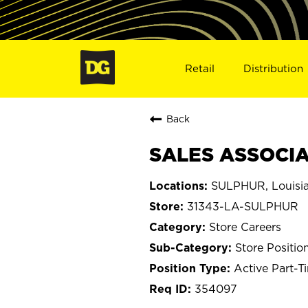
Retail
Distribution
Back
SALES ASSOCIAT
SULPHUR, Louisi
31343-LA-SULPHUR
Store Careers
Store Positio
Active Part-T
354097