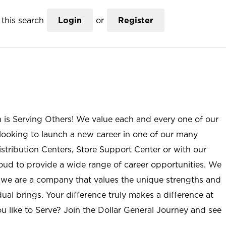
this search
Login
or
Register
n is Serving Others! We value each and every one of our
ooking to launch a new career in one of our many
istribution Centers, Store Support Center or with our
roud to provide a wide range of career opportunities. We
; we are a company that values the unique strengths and
ual brings. Your difference truly makes a difference at
u like to Serve? Join the Dollar General Journey and see