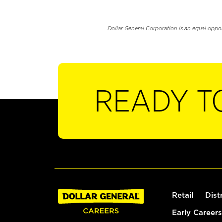
Dollar General Corporation is an equal oppo
READY T
Retail
Dist
Early Careers