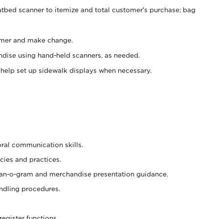
atbed scanner to itemize and total customer's purchase; bag
omer and make change.
ndise using hand-held scanners, as needed.
 help set up sidewalk displays when necessary.
oral communication skills.
cies and practices.
plan-o-gram and merchandise presentation guidance.
ndling procedures.
register functions.