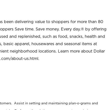
as been delivering value to shoppers for more than 80
shoppers Save time. Save money. Every day.® by offering
used and replenished, such as food, snacks, health and
s, basic apparel, housewares and seasonal items at
nient neighborhood locations. Learn more about Dollar
l.com/about-us.html
.
stomers. Assist in setting and maintaining plan-o-grams and