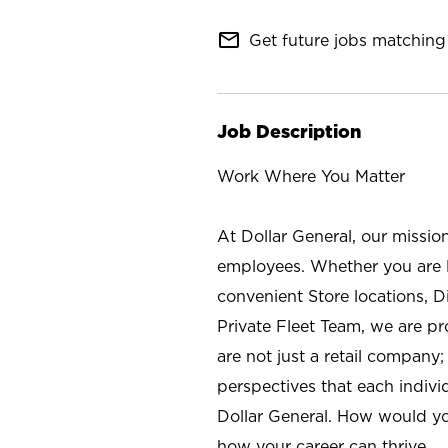
mail_outline
Get future jobs matching 
Job Description
Work Where You Matter
At Dollar General, our missio
employees. Whether you are l
convenient Store locations, D
Private Fleet Team, we are p
are not just a retail company
perspectives that each individ
Dollar General. How would yo
how your career can thrive.