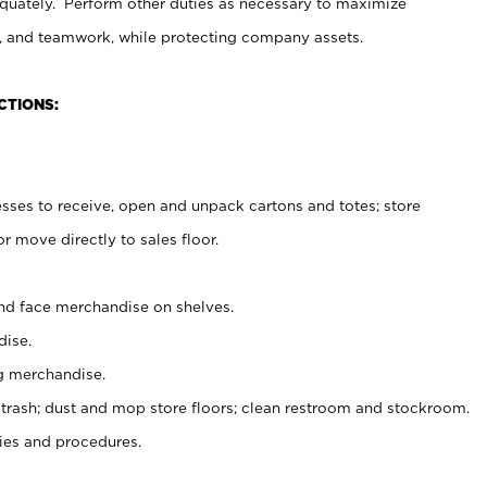
uately. Perform other duties as necessary to maximize
on, and teamwork, while protecting company assets.
CTIONS:
es to receive, open and unpack cartons and totes; store
 move directly to sales floor.
nd face merchandise on shelves.
ise.
g merchandise.
 trash; dust and mop store floors; clean restroom and stockroom.
es and procedures.