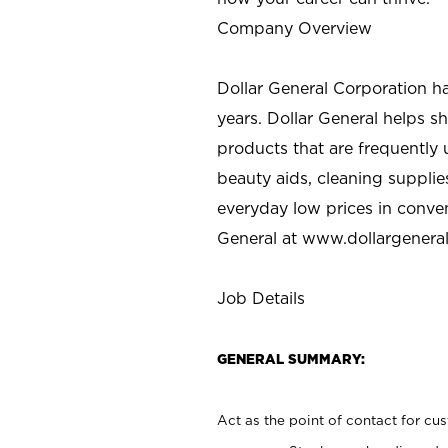
Company Overview
Dollar General Corporation h
years. Dollar General helps 
products that are frequently 
beauty aids, cleaning supplie
everyday low prices in conve
General at
www.dollargenera
Job Details
GENERAL SUMMARY:
Act as the point of contact for cu