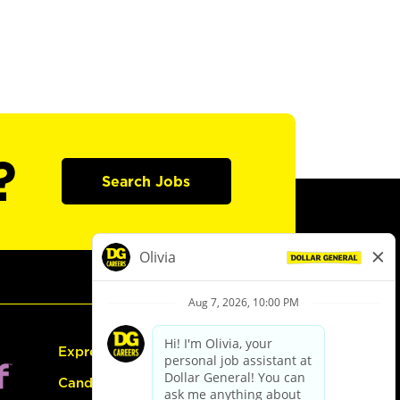
?
Search Jobs
Express Hiring
Candidate Guide: