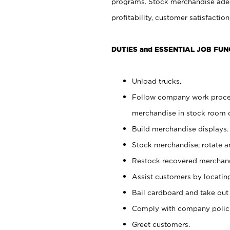
programs. Stock merchandise adeq
profitability, customer satisfacti
DUTIES and ESSENTIAL JOB FUN
Unload trucks.
Follow company work process
merchandise in stock room or
Build merchandise displays.
Stock merchandise; rotate a
Restock recovered merchand
Assist customers by locatin
Bail cardboard and take out
Comply with company polici
Greet customers.