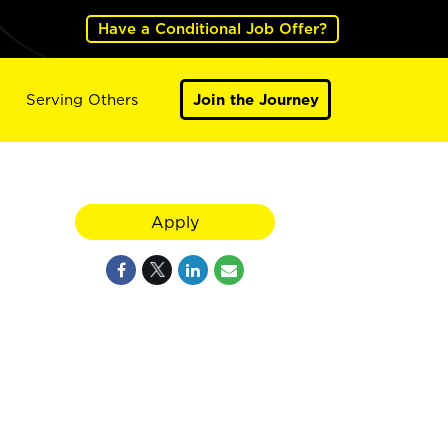
Have a Conditional Job Offer?
Serving Others
Join the Journey
Apply