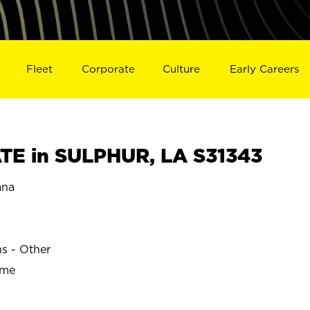
Fleet
Corporate
Culture
Early Careers
E in SULPHUR, LA S31343
ana
ns - Other
ime