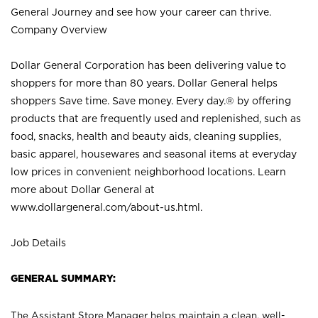
General Journey and see how your career can thrive.
Company Overview
Dollar General Corporation has been delivering value to
shoppers for more than 80 years. Dollar General helps
shoppers Save time. Save money. Every day.® by offering
products that are frequently used and replenished, such as
food, snacks, health and beauty aids, cleaning supplies,
basic apparel, housewares and seasonal items at everyday
low prices in convenient neighborhood locations. Learn
more about Dollar General at
www.dollargeneral.com/about-us.html
.
Job Details
GENERAL SUMMARY:
The Assistant Store Manager helps maintain a clean, well-