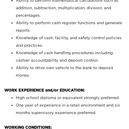
Ability to perform mathematical calculations such as
addition, subtraction, multiplication, division, and
percentages.
Ability to perform cash register functions and generate
reports.
Knowledge of cash, facility, and safety control policies
and practices.
Knowledge of cash handling procedures including
cashier accountability and deposit control.
Ability to drive own vehicle to the bank to deposit
money.
WORK EXPERIENCE and/or EDUCATION:
High school diploma or equivalent strongly preferred.
One year of experience in a retail environment and six
months supervisory experience preferred.
WORKING CONDITIONS: