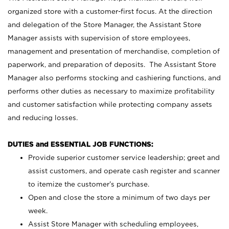
organized store with a customer-first focus. At the direction
and delegation of the Store Manager, the Assistant Store
Manager assists with supervision of store employees,
management and presentation of merchandise, completion of
paperwork, and preparation of deposits. The Assistant Store
Manager also performs stocking and cashiering functions, and
performs other duties as necessary to maximize profitability
and customer satisfaction while protecting company assets
and reducing losses.
DUTIES and ESSENTIAL JOB FUNCTIONS:
Provide superior customer service leadership; greet and
assist customers, and operate cash register and scanner
to itemize the customer’s purchase.
Open and close the store a minimum of two days per
week.
Assist Store Manager with scheduling employees,