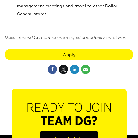
management meetings and travel to other Dollar
General stores.
Dollar General Corporation is an equal opportunity employer.
Apply
READY TO JOIN
TEAM DG?