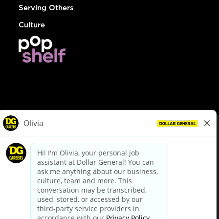
Serving Others
Culture
© Dollar General 2026
To view the LA County Fair Chance Ordinance, click
here
dollargeneral.com
|
Privacy Policy
|
Terms & Conditions
|
Your Privacy Choices
California Employee and Third Party Privacy Policy
|
California
Applicant Privacy Notice