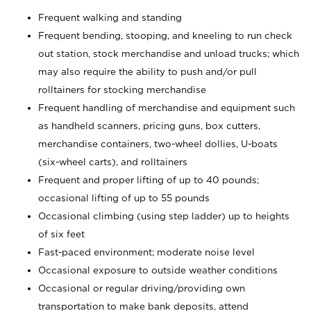
Frequent walking and standing
Frequent bending, stooping, and kneeling to run check
out station, stock merchandise and unload trucks; which
may also require the ability to push and/or pull
rolltainers for stocking merchandise
Frequent handling of merchandise and equipment such
as handheld scanners, pricing guns, box cutters,
merchandise containers, two-wheel dollies, U-boats
(six-wheel carts), and rolltainers
Frequent and proper lifting of up to 40 pounds;
occasional lifting of up to 55 pounds
Occasional climbing (using step ladder) up to heights
of six feet
Fast-paced environment; moderate noise level
Occasional exposure to outside weather conditions
Occasional or regular driving/providing own
transportation to make bank deposits, attend