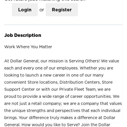
Login
or
Register
Job Description
Work Where You Matter
At Dollar General, our mission is Serving Others! We value
each and every one of our employees. Whether you are
looking to launch a new career in one of our many
convenient Store locations, Distribution Centers, Store
Support Center or with our Private Fleet Team, we are
proud to provide a wide range of career opportunities. We
are not just a retail company; we are a company that values
the unique strengths and perspectives that each individual
brings. Your difference truly makes a difference at Dollar
General. How would you like to Serve? Join the Dollar