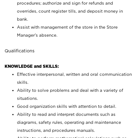
procedures; authorize and sign for refunds and
overrides, count register tills, and deposit money in
bank.
Assist with management of the store in the Store
Manager’s absence.
Qualifications
KNOWLEDGE and SKILLS:
Effective interpersonal, written and oral communication
skills.
Ability to solve problems and deal with a variety of
situations.
Good organization skills with attention to detail.
Ability to read and interpret documents such as
diagrams, safety rules, operating and maintenance
instructions, and procedures manuals.