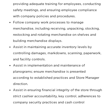
providing adequate training for employees, conducting
safety meetings, and ensuring employee compliance
with company policies and procedures.
Follow company work processes to manage
merchandise, including receiving, unpacking, stocking,
restocking and rotating merchandise on shelves and
building merchandise displays.
Assist in maintaining accurate inventory levels by
controlling damages, markdowns, scanning, paperwork,
and facility controls.
Assist in implementation and maintenance of
planograms; ensure merchandise is presented
according to established practices and Store Manager
direction.
Assist in ensuring financial integrity of the store through
strict cashier accountability, key control, adherences to
company security practices and cash control