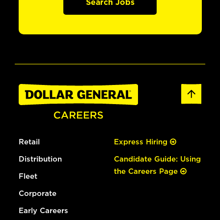
Search Jobs
Retail
Express Hiring
Distribution
Candidate Guide: Using
the Careers Page
Fleet
Corporate
Early Careers