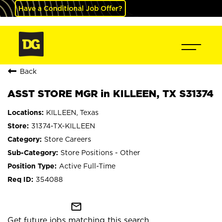
Have a Conditional Job Offer?
Back
ASST STORE MGR in KILLEEN, TX S31374
KILLEEN, Texas
31374-TX-KILLEEN
Store Careers
Store Positions - Other
Active Full-Time
354088
mail_outline
Get future jobs matching this search