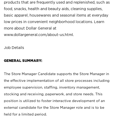
products that are frequently used and replenished, such as
food, snacks, health and beauty aids, cleaning supplies,
basic apparel, housewares and seasonal items at everyday
low prices in convenient neighborhood locations. Learn
more about Dollar General at
www.dollargeneral.com/about-us.html
.
Job Details
GENERAL SUMMARY:
The Store Manager Candidate supports the Store Manager in
the effective implementation of all store processes including
employee supervision, staffing, inventory management,
stocking and receiving, paperwork, and store needs. This
position is utilized to foster interactive development of an
external candidate for the Store Manager role and is to be
held for a limited period.