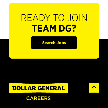
READY TO JOIN
TEAM DG?
Search Jobs