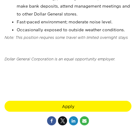
make bank deposits, attend management meetings and
to other Dollar General stores.
Fast-paced environment; moderate noise level.
Occasionally exposed to outside weather conditions.
Note: This position requires some travel with limited overnight stays
Dollar General Corporation is an equal opportunity employer.
Apply