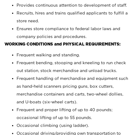
Provides continuous attention to development of staff.
Recruits, hires and trains qualified applicants to fulfill a
store need.
Ensures store compliance to federal labor laws and
company policies and procedures.
WORKING CONDITIONS and PHYSICAL REQUIREMENTS:
Frequent walking and standing.
Frequent bending, stooping and kneeling to run check
out station, stock merchandise and unload trucks.
Frequent handling of merchandise and equipment such
as hand-held scanners pricing guns, box cutters,
merchandise containers and carts, two-wheel dollies,
and U-boats (six-wheel carts).
Frequent and proper lifting of up to 40 pounds;
occasional lifting of up to 55 pounds.
Occasional climbing (using ladder).
Occasional driving/providing own transportation to