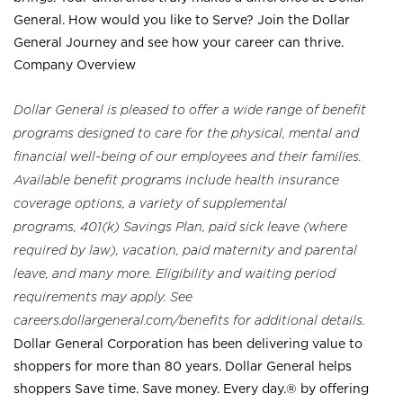
General. How would you like to Serve? Join the Dollar
General Journey and see how your career can thrive.
Company Overview
Dollar General is pleased to offer a wide range of benefit
programs designed to care for the physical, mental and
financial well-being of our employees and their families.
Available benefit programs include health insurance
coverage options, a variety of supplemental
programs, 401(k) Savings Plan, paid sick leave (where
required by law), vacation, paid maternity and parental
leave, and many more. Eligibility and waiting period
requirements may apply. See
careers.dollargeneral.com/benefits for additional details.
Dollar General Corporation has been delivering value to
shoppers for more than 80 years. Dollar General helps
shoppers Save time. Save money. Every day.® by offering