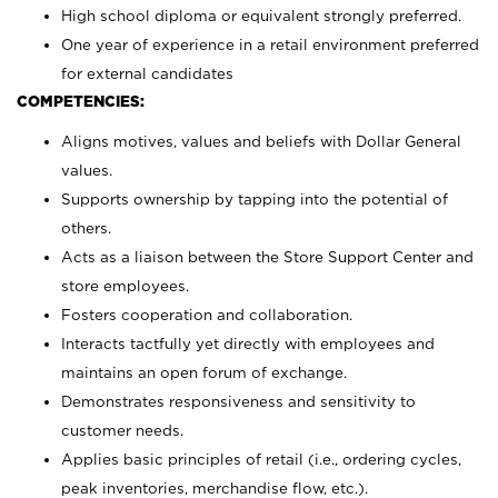
High school diploma or equivalent strongly preferred.
One year of experience in a retail environment preferred
for external candidates
COMPETENCIES:
Aligns motives, values and beliefs with Dollar General
values.
Supports ownership by tapping into the potential of
others.
Acts as a liaison between the Store Support Center and
store employees.
Fosters cooperation and collaboration.
Interacts tactfully yet directly with employees and
maintains an open forum of exchange.
Demonstrates responsiveness and sensitivity to
customer needs.
Applies basic principles of retail (i.e., ordering cycles,
peak inventories, merchandise flow, etc.).