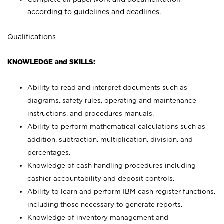
according to guidelines and deadlines.
Qualifications
KNOWLEDGE and SKILLS:
Ability to read and interpret documents such as
diagrams, safety rules, operating and maintenance
instructions, and procedures manuals.
Ability to perform mathematical calculations such as
addition, subtraction, multiplication, division, and
percentages.
Knowledge of cash handling procedures including
cashier accountability and deposit controls.
Ability to learn and perform IBM cash register functions,
including those necessary to generate reports.
Knowledge of inventory management and