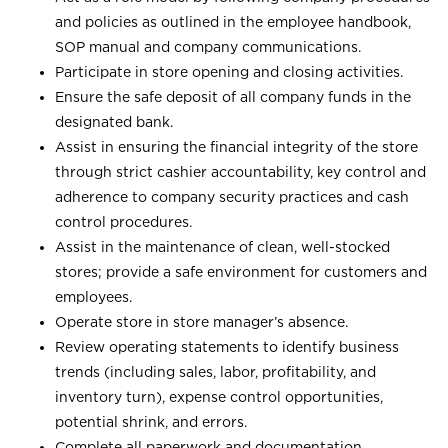
and policies as outlined in the employee handbook,
SOP manual and company communications.
Participate in store opening and closing activities.
Ensure the safe deposit of all company funds in the
designated bank.
Assist in ensuring the financial integrity of the store
through strict cashier accountability, key control and
adherence to company security practices and cash
control procedures.
Assist in the maintenance of clean, well-stocked
stores; provide a safe environment for customers and
employees.
Operate store in store manager’s absence.
Review operating statements to identify business
trends (including sales, labor, profitability, and
inventory turn), expense control opportunities,
potential shrink, and errors.
Complete all paperwork and documentation