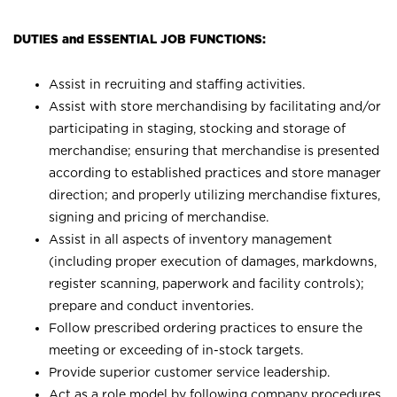
DUTIES and ESSENTIAL JOB FUNCTIONS:
Assist in recruiting and staffing activities.
Assist with store merchandising by facilitating and/or
participating in staging, stocking and storage of
merchandise; ensuring that merchandise is presented
according to established practices and store manager
direction; and properly utilizing merchandise fixtures,
signing and pricing of merchandise.
Assist in all aspects of inventory management
(including proper execution of damages, markdowns,
register scanning, paperwork and facility controls);
prepare and conduct inventories.
Follow prescribed ordering practices to ensure the
meeting or exceeding of in-stock targets.
Provide superior customer service leadership.
Act as a role model by following company procedures