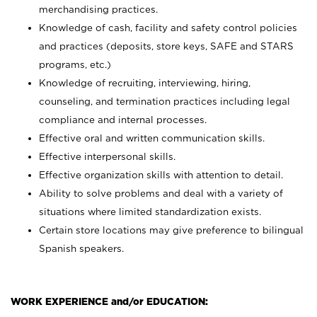
merchandising practices.
Knowledge of cash, facility and safety control policies
and practices (deposits, store keys, SAFE and STARS
programs, etc.)
Knowledge of recruiting, interviewing, hiring,
counseling, and termination practices including legal
compliance and internal processes.
Effective oral and written communication skills.
Effective interpersonal skills.
Effective organization skills with attention to detail.
Ability to solve problems and deal with a variety of
situations where limited standardization exists.
Certain store locations may give preference to bilingual
Spanish speakers.
WORK EXPERIENCE and/or EDUCATION: