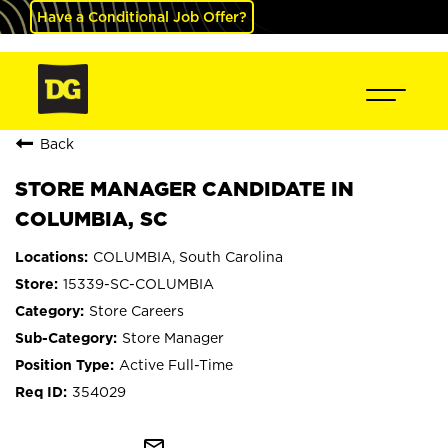
Have a Conditional Job Offer?
Back
STORE MANAGER CANDIDATE IN
COLUMBIA, SC
COLUMBIA, South Carolina
15339-SC-COLUMBIA
Store Careers
Store Manager
Active Full-Time
354029
mail_outline