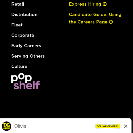
Retail
Express Hiring
Distribution
Candidate Guide: Using
the Careers Page
Fleet
Corporate
Early Careers
Serving Others
Culture
© Dollar General 2026