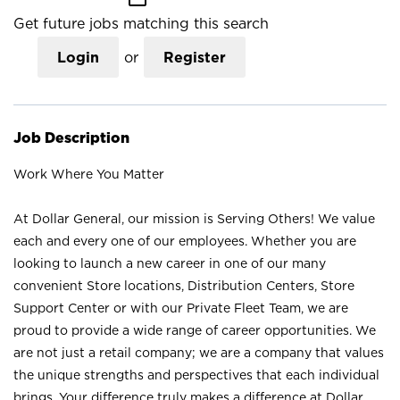
Get future jobs matching this search
Login
or
Register
Job Description
Work Where You Matter
At Dollar General, our mission is Serving Others! We value
each and every one of our employees. Whether you are
looking to launch a new career in one of our many
convenient Store locations, Distribution Centers, Store
Support Center or with our Private Fleet Team, we are
proud to provide a wide range of career opportunities. We
are not just a retail company; we are a company that values
the unique strengths and perspectives that each individual
brings. Your difference truly makes a difference at Dollar