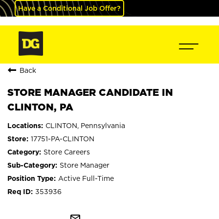
Have a Conditional Job Offer?
Back
STORE MANAGER CANDIDATE IN
CLINTON, PA
CLINTON, Pennsylvania
17751-PA-CLINTON
Store Careers
Store Manager
Active Full-Time
353936
mail_outline