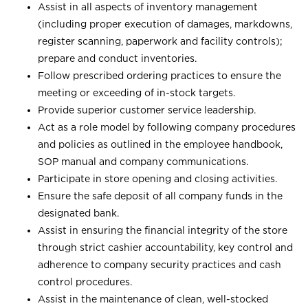
Assist in all aspects of inventory management
(including proper execution of damages, markdowns,
register scanning, paperwork and facility controls);
prepare and conduct inventories.
Follow prescribed ordering practices to ensure the
meeting or exceeding of in-stock targets.
Provide superior customer service leadership.
Act as a role model by following company procedures
and policies as outlined in the employee handbook,
SOP manual and company communications.
Participate in store opening and closing activities.
Ensure the safe deposit of all company funds in the
designated bank.
Assist in ensuring the financial integrity of the store
through strict cashier accountability, key control and
adherence to company security practices and cash
control procedures.
Assist in the maintenance of clean, well-stocked