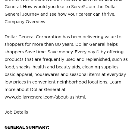
General. How would you like to Serve? Join the Dollar
General Journey and see how your career can thrive.
Company Overview
Dollar General Corporation has been delivering value to
shoppers for more than 80 years. Dollar General helps
shoppers Save time. Save money. Every day.® by offering
products that are frequently used and replenished, such as
food, snacks, health and beauty aids, cleaning supplies,
basic apparel, housewares and seasonal items at everyday
low prices in convenient neighborhood locations. Learn
more about Dollar General at
www.dollargeneral.com/about-us.html
.
Job Details
GENERAL SUMMARY: