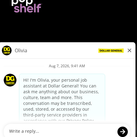
© Dollar General 2026
To view the LA County Fair Chance Ordinance, click
here
dollargeneral.com
|
Privacy Policy
|
Terms & Conditions
|
Your Privacy Choices
California Employee and Third Party Privacy Policy
|
California
Applicant Privacy Notice