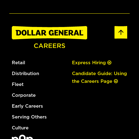
Retail
Express Hiring
Distribution
Candidate Guide: Using
the Careers Page
Fleet
Corporate
Early Careers
Serving Others
Culture