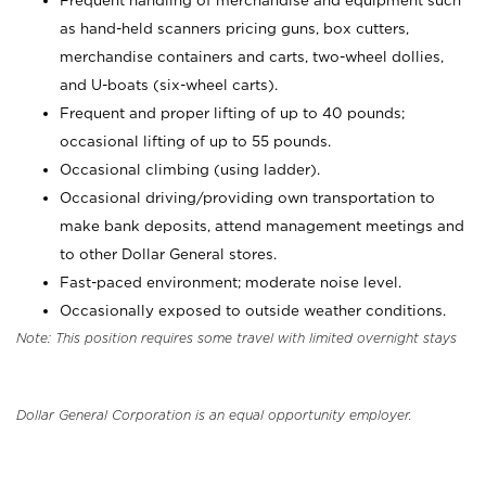
Frequent handling of merchandise and equipment such
as hand-held scanners pricing guns, box cutters,
merchandise containers and carts, two-wheel dollies,
and U-boats (six-wheel carts).
Frequent and proper lifting of up to 40 pounds;
occasional lifting of up to 55 pounds.
Occasional climbing (using ladder).
Occasional driving/providing own transportation to
make bank deposits, attend management meetings and
to other Dollar General stores.
Fast-paced environment; moderate noise level.
Occasionally exposed to outside weather conditions.
Note: This position requires some travel with limited overnight stays
Dollar General Corporation is an equal opportunity employer.