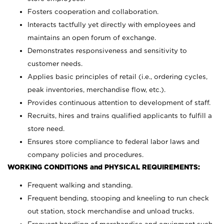
Fosters cooperation and collaboration.
Interacts tactfully yet directly with employees and
maintains an open forum of exchange.
Demonstrates responsiveness and sensitivity to
customer needs.
Applies basic principles of retail (i.e., ordering cycles,
peak inventories, merchandise flow, etc.).
Provides continuous attention to development of staff.
Recruits, hires and trains qualified applicants to fulfill a
store need.
Ensures store compliance to federal labor laws and
company policies and procedures.
WORKING CONDITIONS and PHYSICAL REQUIREMENTS:
Frequent walking and standing.
Frequent bending, stooping and kneeling to run check
out station, stock merchandise and unload trucks.