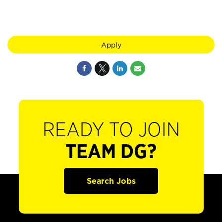
Apply
READY TO JOIN
TEAM DG?
Search Jobs