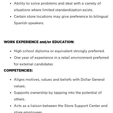
Ability to solve problems and deal with a variety of
situations where limited standardization exists.
Certain store locations may give preference to bilingual
Spanish speakers.
WORK EXPERIENCE and/or EDUCATION:
High school diploma or equivalent strongly preferred.
One year of experience in a retail environment preferred
for external candidates
COMPETENCIES:
Aligns motives, values and beliefs with Dollar General
values.
Supports ownership by tapping into the potential of
others.
Acts as a liaison between the Store Support Center and
store employees.