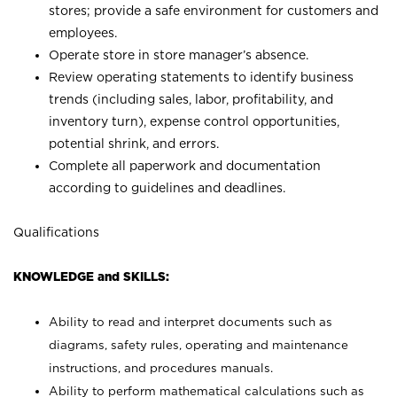
stores; provide a safe environment for customers and
employees.
Operate store in store manager’s absence.
Review operating statements to identify business
trends (including sales, labor, profitability, and
inventory turn), expense control opportunities,
potential shrink, and errors.
Complete all paperwork and documentation
according to guidelines and deadlines.
Qualifications
KNOWLEDGE and SKILLS:
Ability to read and interpret documents such as
diagrams, safety rules, operating and maintenance
instructions, and procedures manuals.
Ability to perform mathematical calculations such as