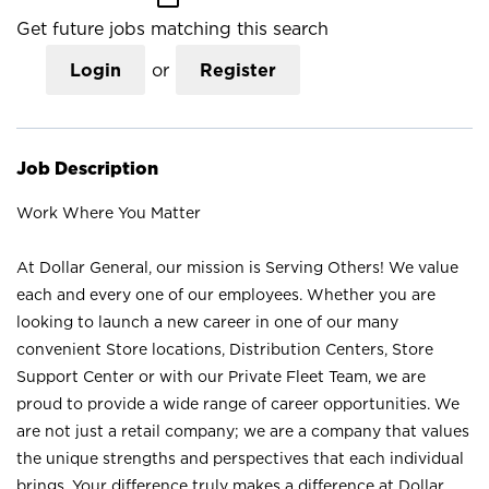
Get future jobs matching this search
Login
or
Register
Job Description
Work Where You Matter
At Dollar General, our mission is Serving Others! We value
each and every one of our employees. Whether you are
looking to launch a new career in one of our many
convenient Store locations, Distribution Centers, Store
Support Center or with our Private Fleet Team, we are
proud to provide a wide range of career opportunities. We
are not just a retail company; we are a company that values
the unique strengths and perspectives that each individual
brings. Your difference truly makes a difference at Dollar