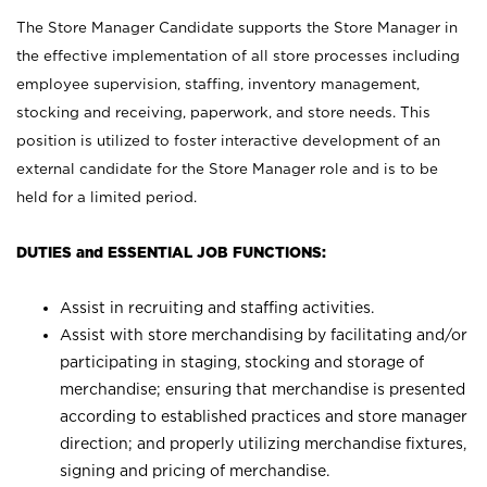
The Store Manager Candidate supports the Store Manager in
the effective implementation of all store processes including
employee supervision, staffing, inventory management,
stocking and receiving, paperwork, and store needs. This
position is utilized to foster interactive development of an
external candidate for the Store Manager role and is to be
held for a limited period.
DUTIES and ESSENTIAL JOB FUNCTIONS:
Assist in recruiting and staffing activities.
Assist with store merchandising by facilitating and/or
participating in staging, stocking and storage of
merchandise; ensuring that merchandise is presented
according to established practices and store manager
direction; and properly utilizing merchandise fixtures,
signing and pricing of merchandise.