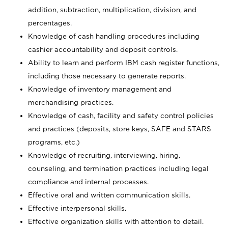
addition, subtraction, multiplication, division, and
percentages.
Knowledge of cash handling procedures including
cashier accountability and deposit controls.
Ability to learn and perform IBM cash register functions,
including those necessary to generate reports.
Knowledge of inventory management and
merchandising practices.
Knowledge of cash, facility and safety control policies
and practices (deposits, store keys, SAFE and STARS
programs, etc.)
Knowledge of recruiting, interviewing, hiring,
counseling, and termination practices including legal
compliance and internal processes.
Effective oral and written communication skills.
Effective interpersonal skills.
Effective organization skills with attention to detail.