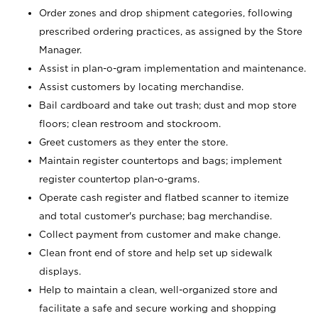
Order zones and drop shipment categories, following
prescribed ordering practices, as assigned by the Store
Manager.
Assist in plan-o-gram implementation and maintenance.
Assist customers by locating merchandise.
Bail cardboard and take out trash; dust and mop store
floors; clean restroom and stockroom.
Greet customers as they enter the store.
Maintain register countertops and bags; implement
register countertop plan-o-grams.
Operate cash register and flatbed scanner to itemize
and total customer's purchase; bag merchandise.
Collect payment from customer and make change.
Clean front end of store and help set up sidewalk
displays.
Help to maintain a clean, well-organized store and
facilitate a safe and secure working and shopping