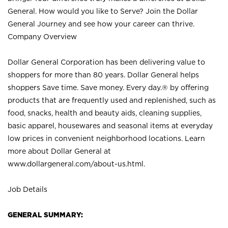
General. How would you like to Serve? Join the Dollar
General Journey and see how your career can thrive.
Company Overview
Dollar General Corporation has been delivering value to
shoppers for more than 80 years. Dollar General helps
shoppers Save time. Save money. Every day.® by offering
products that are frequently used and replenished, such as
food, snacks, health and beauty aids, cleaning supplies,
basic apparel, housewares and seasonal items at everyday
low prices in convenient neighborhood locations. Learn
more about Dollar General at
www.dollargeneral.com/about-us.html
.
Job Details
GENERAL SUMMARY: