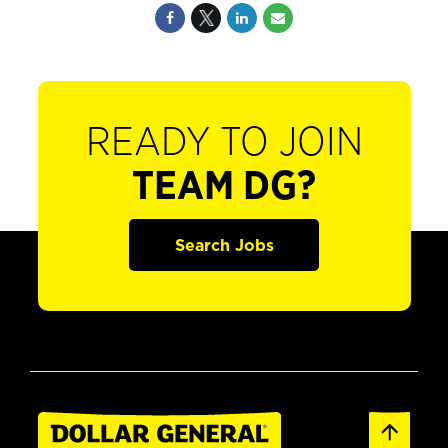
READY TO JOIN
TEAM DG?
Search Jobs