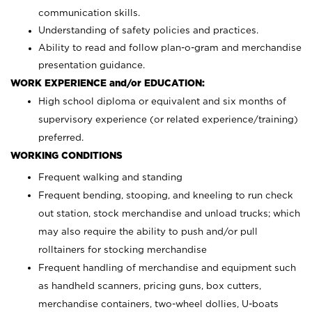
communication skills.
Understanding of safety policies and practices.
Ability to read and follow plan-o-gram and merchandise
presentation guidance.
WORK EXPERIENCE and/or EDUCATION:
High school diploma or equivalent and six months of
supervisory experience (or related experience/training)
preferred.
WORKING CONDITIONS
Frequent walking and standing
Frequent bending, stooping, and kneeling to run check
out station, stock merchandise and unload trucks; which
may also require the ability to push and/or pull
rolltainers for stocking merchandise
Frequent handling of merchandise and equipment such
as handheld scanners, pricing guns, box cutters,
merchandise containers, two-wheel dollies, U-boats