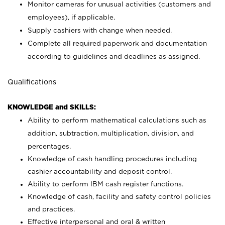
Monitor cameras for unusual activities (customers and
employees), if applicable.
Supply cashiers with change when needed.
Complete all required paperwork and documentation
according to guidelines and deadlines as assigned.
Qualifications
KNOWLEDGE and SKILLS:
Ability to perform mathematical calculations such as
addition, subtraction, multiplication, division, and
percentages.
Knowledge of cash handling procedures including
cashier accountability and deposit control.
Ability to perform IBM cash register functions.
Knowledge of cash, facility and safety control policies
and practices.
Effective interpersonal and oral & written