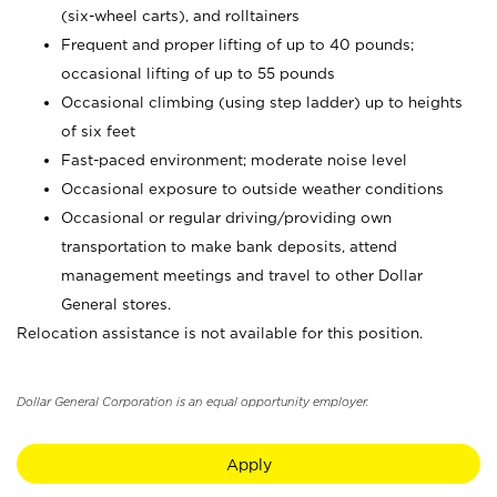
(six-wheel carts), and rolltainers
Frequent and proper lifting of up to 40 pounds;
occasional lifting of up to 55 pounds
Occasional climbing (using step ladder) up to heights
of six feet
Fast-paced environment; moderate noise level
Occasional exposure to outside weather conditions
Occasional or regular driving/providing own
transportation to make bank deposits, attend
management meetings and travel to other Dollar
General stores.
Relocation assistance is not available for this position.
Dollar General Corporation is an equal opportunity employer.
Apply