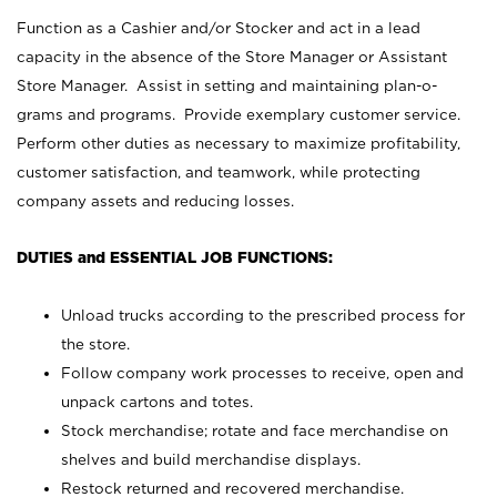
Function as a Cashier and/or Stocker and act in a lead
capacity in the absence of the Store Manager or Assistant
Store Manager. Assist in setting and maintaining plan-o-
grams and programs. Provide exemplary customer service.
Perform other duties as necessary to maximize profitability,
customer satisfaction, and teamwork, while protecting
company assets and reducing losses.
DUTIES and ESSENTIAL JOB FUNCTIONS:
Unload trucks according to the prescribed process for
the store.
Follow company work processes to receive, open and
unpack cartons and totes.
Stock merchandise; rotate and face merchandise on
shelves and build merchandise displays.
Restock returned and recovered merchandise.