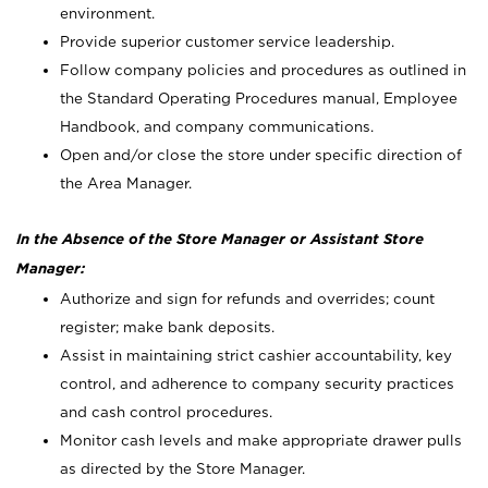
environment.
Provide superior customer service leadership.
Follow company policies and procedures as outlined in
the Standard Operating Procedures manual, Employee
Handbook, and company communications.
Open and/or close the store under specific direction of
the Area Manager.
In the Absence of the Store Manager or Assistant Store
Manager:
Authorize and sign for refunds and overrides; count
register; make bank deposits.
Assist in maintaining strict cashier accountability, key
control, and adherence to company security practices
and cash control procedures.
Monitor cash levels and make appropriate drawer pulls
as directed by the Store Manager.