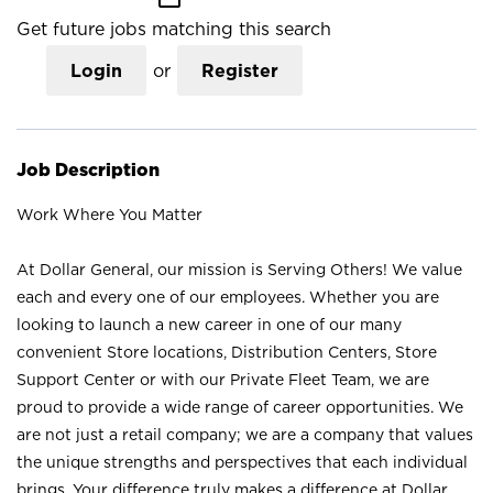
Get future jobs matching this search
Login
or
Register
Job Description
Work Where You Matter
At Dollar General, our mission is Serving Others! We value
each and every one of our employees. Whether you are
looking to launch a new career in one of our many
convenient Store locations, Distribution Centers, Store
Support Center or with our Private Fleet Team, we are
proud to provide a wide range of career opportunities. We
are not just a retail company; we are a company that values
the unique strengths and perspectives that each individual
brings. Your difference truly makes a difference at Dollar