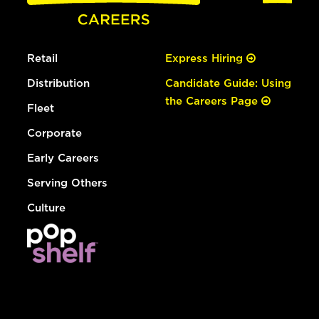
Retail
Express Hiring
Distribution
Candidate Guide: Using
the Careers Page
Fleet
Corporate
Early Careers
Serving Others
Culture