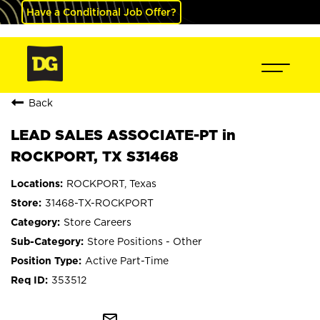
Have a Conditional Job Offer?
Back
LEAD SALES ASSOCIATE-PT in
ROCKPORT, TX S31468
ROCKPORT, Texas
31468-TX-ROCKPORT
Store Careers
Store Positions - Other
Active Part-Time
353512
mail_outline