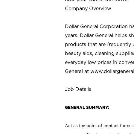
Company Overview
Dollar General Corporation h
years. Dollar General helps 
products that are frequently 
beauty aids, cleaning supplie
everyday low prices in conve
General at
www.dollargenera
Job Details
GENERAL SUMMARY:
Act as the point of contact for cu