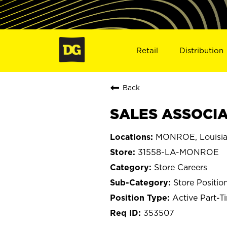
Retail
Distribution
Back
SALES ASSOCIA
MONROE, Louisi
31558-LA-MONROE
Store Careers
Store Positio
Active Part-T
353507