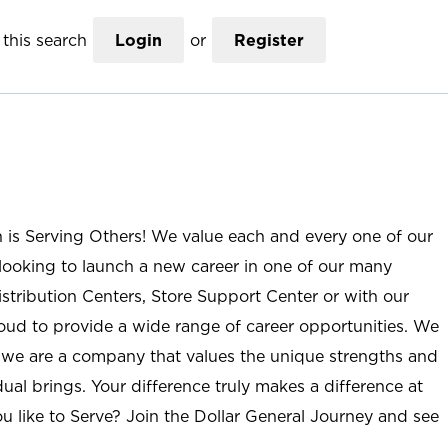
this search
Login
or
Register
n is Serving Others! We value each and every one of our
ooking to launch a new career in one of our many
istribution Centers, Store Support Center or with our
roud to provide a wide range of career opportunities. We
; we are a company that values the unique strengths and
ual brings. Your difference truly makes a difference at
u like to Serve? Join the Dollar General Journey and see