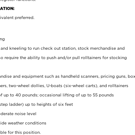
ATION:
valent preferred.
ing
 and kneeling to run check out station, stock merchandise and
 require the ability to push and/or pull rolltainers for stocking
ndise and equipment such as handheld scanners, pricing guns, bo
rs, two-wheel dollies, U-boats (six-wheel carts), and rolltainers
of up to 40 pounds; occasional lifting of up to 55 pounds
tep ladder) up to heights of six feet
derate noise level
ide weather conditions
ble for this position.