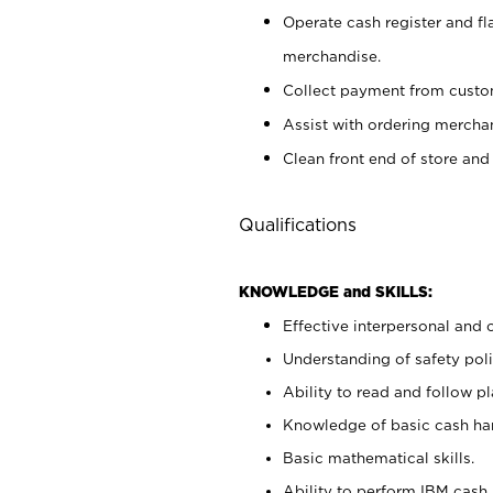
Operate cash register and fl
merchandise.
Collect payment from cust
Assist with ordering mercha
Clean front end of store and
Qualifications
KNOWLEDGE and SKILLS:
Effective interpersonal and 
Understanding of safety poli
Ability to read and follow 
Knowledge of basic cash ha
Basic mathematical skills.
Ability to perform IBM cash 