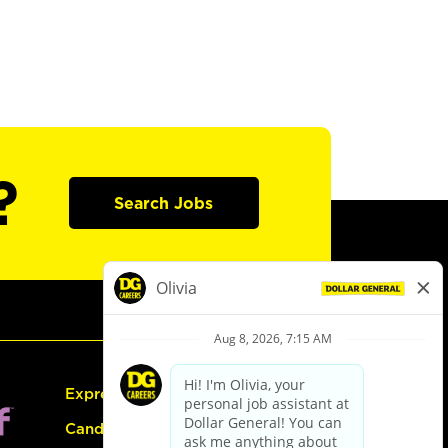
?
Search Jobs
Express Hiring
Candidate Guide: