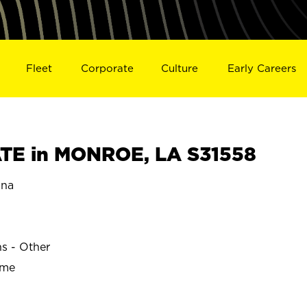
Fleet
Corporate
Culture
Early Careers
TE in MONROE, LA S31558
ana
ns - Other
ime