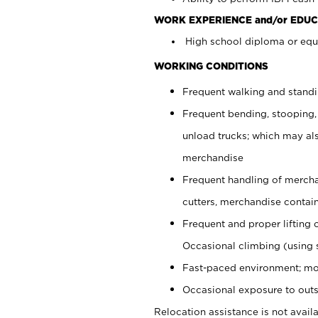
WORK EXPERIENCE and/or EDUC
High school diploma or equi
WORKING CONDITIONS
Frequent walking and stand
Frequent bending, stooping,
unload trucks; which may also
merchandise
Frequent handling of mercha
cutters, merchandise containe
Frequent and proper lifting 
Occasional climbing (using s
Fast-paced environment; mo
Occasional exposure to outs
Relocation assistance is not availa