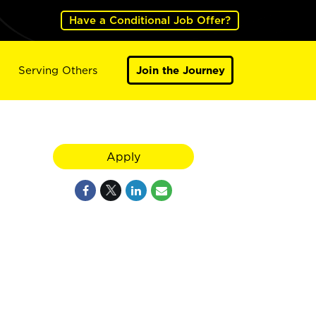
Have a Conditional Job Offer?
Serving Others
Join the Journey
Apply