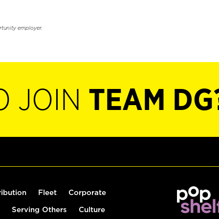
rtunity employer.
O JOIN
TEAM DG
ribution
Fleet
Corporate
Serving Others
Culture