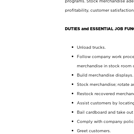
programs. Stock merchandise adeq
profitability, customer satisfacti
DUTIES and ESSENTIAL JOB FUN
Unload trucks.
Follow company work process
merchandise in stock room or
Build merchandise displays.
Stock merchandise; rotate a
Restock recovered merchand
Assist customers by locatin
Bail cardboard and take out
Comply with company polici
Greet customers.