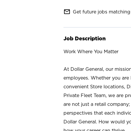
mail_outline
Get future jobs matching 
Job Description
Work Where You Matter
At Dollar General, our missio
employees. Whether you are l
convenient Store locations, D
Private Fleet Team, we are p
are not just a retail company
perspectives that each individ
Dollar General. How would yo
how your career can thrive.