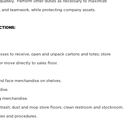
uately. Perform other duties as necessary to maximize
on, and teamwork, while protecting company assets.
CTIONS:
es to receive, open and unpack cartons and totes; store
 move directly to sales floor.
nd face merchandise on shelves.
ise.
g merchandise.
 trash; dust and mop store floors; clean restroom and stockroom.
es and procedures.