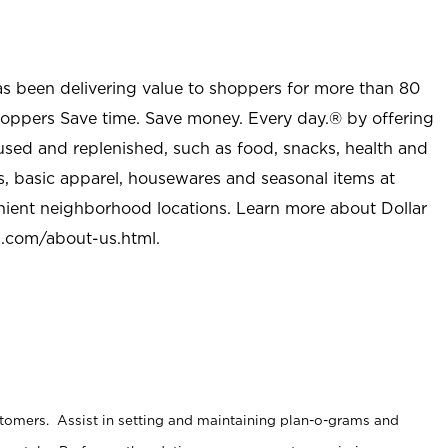
as been delivering value to shoppers for more than 80
shoppers Save time. Save money. Every day.® by offering
used and replenished, such as food, snacks, health and
s, basic apparel, housewares and seasonal items at
nient neighborhood locations. Learn more about Dollar
l.com/about-us.html
.
stomers. Assist in setting and maintaining plan-o-grams and