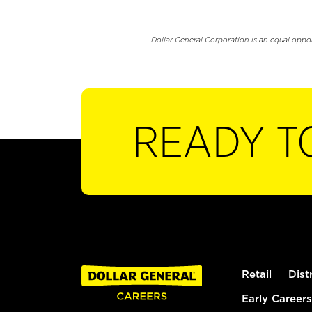
Dollar General Corporation is an equal oppo
READY T
Retail
Dist
Early Careers