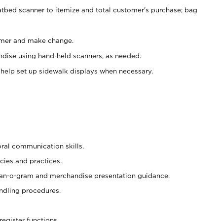
atbed scanner to itemize and total customer's purchase; bag
omer and make change.
ndise using hand-held scanners, as needed.
 help set up sidewalk displays when necessary.
oral communication skills.
cies and practices.
plan-o-gram and merchandise presentation guidance.
ndling procedures.
register functions.