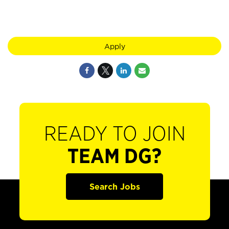
Apply
READY TO JOIN
TEAM DG?
Search Jobs