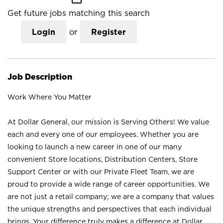
Get future jobs matching this search
Login
or
Register
Job Description
Work Where You Matter
At Dollar General, our mission is Serving Others! We value
each and every one of our employees. Whether you are
looking to launch a new career in one of our many
convenient Store locations, Distribution Centers, Store
Support Center or with our Private Fleet Team, we are
proud to provide a wide range of career opportunities. We
are not just a retail company; we are a company that values
the unique strengths and perspectives that each individual
brings. Your difference truly makes a difference at Dollar