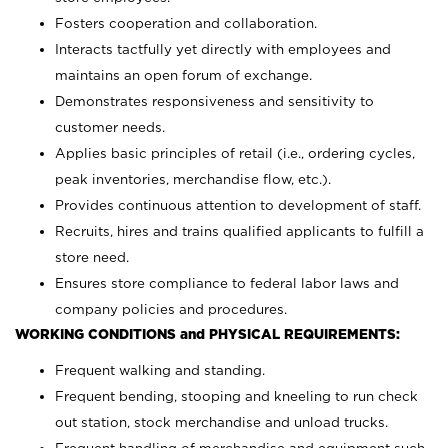
Fosters cooperation and collaboration.
Interacts tactfully yet directly with employees and
maintains an open forum of exchange.
Demonstrates responsiveness and sensitivity to
customer needs.
Applies basic principles of retail (i.e., ordering cycles,
peak inventories, merchandise flow, etc.).
Provides continuous attention to development of staff.
Recruits, hires and trains qualified applicants to fulfill a
store need.
Ensures store compliance to federal labor laws and
company policies and procedures.
WORKING CONDITIONS and PHYSICAL REQUIREMENTS:
Frequent walking and standing.
Frequent bending, stooping and kneeling to run check
out station, stock merchandise and unload trucks.