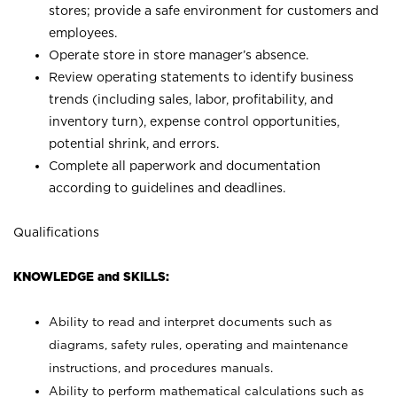
stores; provide a safe environment for customers and
employees.
Operate store in store manager’s absence.
Review operating statements to identify business
trends (including sales, labor, profitability, and
inventory turn), expense control opportunities,
potential shrink, and errors.
Complete all paperwork and documentation
according to guidelines and deadlines.
Qualifications
KNOWLEDGE and SKILLS:
Ability to read and interpret documents such as
diagrams, safety rules, operating and maintenance
instructions, and procedures manuals.
Ability to perform mathematical calculations such as