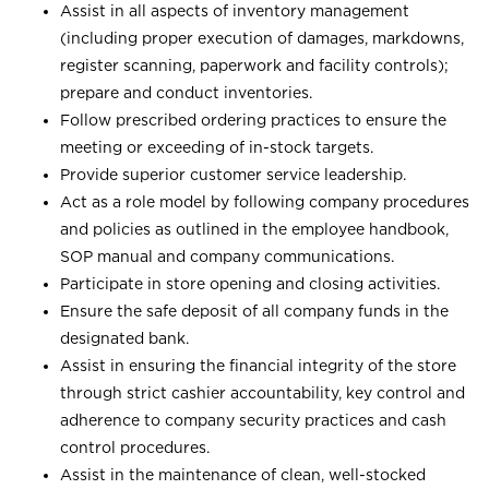
Assist in all aspects of inventory management
(including proper execution of damages, markdowns,
register scanning, paperwork and facility controls);
prepare and conduct inventories.
Follow prescribed ordering practices to ensure the
meeting or exceeding of in-stock targets.
Provide superior customer service leadership.
Act as a role model by following company procedures
and policies as outlined in the employee handbook,
SOP manual and company communications.
Participate in store opening and closing activities.
Ensure the safe deposit of all company funds in the
designated bank.
Assist in ensuring the financial integrity of the store
through strict cashier accountability, key control and
adherence to company security practices and cash
control procedures.
Assist in the maintenance of clean, well-stocked