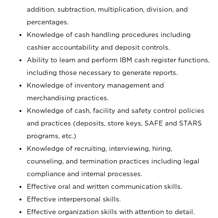
addition, subtraction, multiplication, division, and
percentages.
Knowledge of cash handling procedures including
cashier accountability and deposit controls.
Ability to learn and perform IBM cash register functions,
including those necessary to generate reports.
Knowledge of inventory management and
merchandising practices.
Knowledge of cash, facility and safety control policies
and practices (deposits, store keys, SAFE and STARS
programs, etc.)
Knowledge of recruiting, interviewing, hiring,
counseling, and termination practices including legal
compliance and internal processes.
Effective oral and written communication skills.
Effective interpersonal skills.
Effective organization skills with attention to detail.