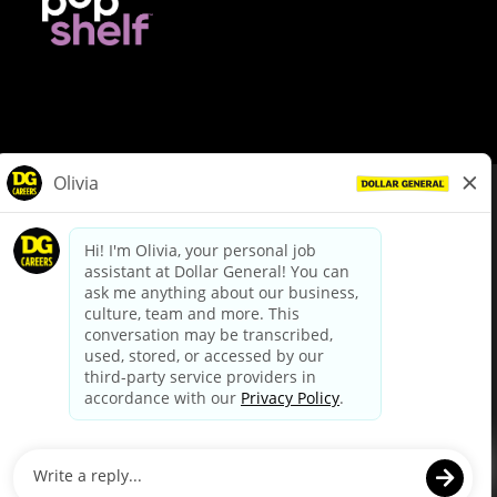
© Dollar General 2026
To view the LA County Fair Chance Ordinance, click
here
dollargeneral.com
|
Privacy Policy
|
Terms & Conditions
|
Your Privacy Choices
California Employee and Third Party Privacy Policy
|
California
Applicant Privacy Notice