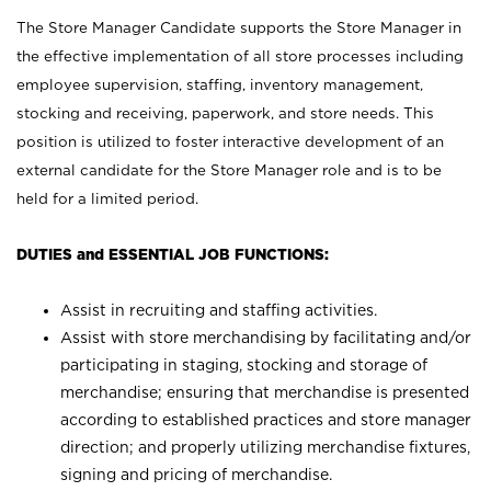
The Store Manager Candidate supports the Store Manager in
the effective implementation of all store processes including
employee supervision, staffing, inventory management,
stocking and receiving, paperwork, and store needs. This
position is utilized to foster interactive development of an
external candidate for the Store Manager role and is to be
held for a limited period.
DUTIES and ESSENTIAL JOB FUNCTIONS:
Assist in recruiting and staffing activities.
Assist with store merchandising by facilitating and/or
participating in staging, stocking and storage of
merchandise; ensuring that merchandise is presented
according to established practices and store manager
direction; and properly utilizing merchandise fixtures,
signing and pricing of merchandise.