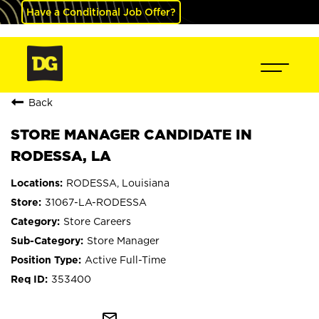
Have a Conditional Job Offer?
Back
STORE MANAGER CANDIDATE IN
RODESSA, LA
RODESSA, Louisiana
31067-LA-RODESSA
Store Careers
Store Manager
Active Full-Time
353400
mail_outline