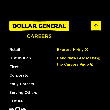
Retail
Express Hiring
Distribution
Candidate Guide: Using
the Careers Page
Fleet
Corporate
Early Careers
Serving Others
Culture