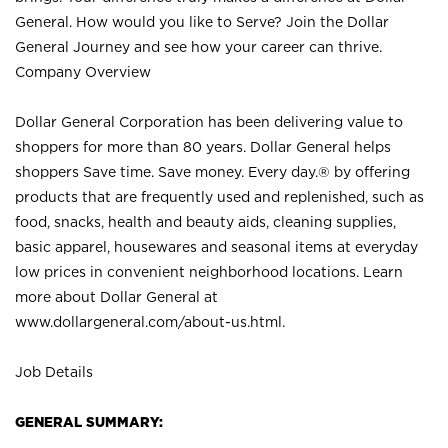
General. How would you like to Serve? Join the Dollar
General Journey and see how your career can thrive.
Company Overview
Dollar General Corporation has been delivering value to
shoppers for more than 80 years. Dollar General helps
shoppers Save time. Save money. Every day.® by offering
products that are frequently used and replenished, such as
food, snacks, health and beauty aids, cleaning supplies,
basic apparel, housewares and seasonal items at everyday
low prices in convenient neighborhood locations. Learn
more about Dollar General at
www.dollargeneral.com/about-us.html
.
Job Details
GENERAL SUMMARY: