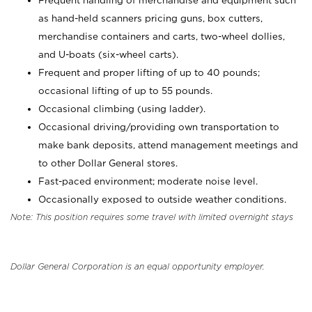
Frequent handling of merchandise and equipment such
as hand-held scanners pricing guns, box cutters,
merchandise containers and carts, two-wheel dollies,
and U-boats (six-wheel carts).
Frequent and proper lifting of up to 40 pounds;
occasional lifting of up to 55 pounds.
Occasional climbing (using ladder).
Occasional driving/providing own transportation to
make bank deposits, attend management meetings and
to other Dollar General stores.
Fast-paced environment; moderate noise level.
Occasionally exposed to outside weather conditions.
Note: This position requires some travel with limited overnight stays
Dollar General Corporation is an equal opportunity employer.