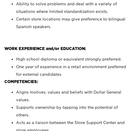
Ability to solve problems and deal with a variety of
situations where limited standardization exists.
Certain store locations may give preference to bilingual
Spanish speakers.
WORK EXPERIENCE and/or EDUCATION:
High school diploma or equivalent strongly preferred.
One year of experience in a retail environment preferred
for external candidates
COMPETENCIES:
Aligns motives, values and beliefs with Dollar General
values.
Supports ownership by tapping into the potential of
others.
Acts as a liaison between the Store Support Center and
store employees.