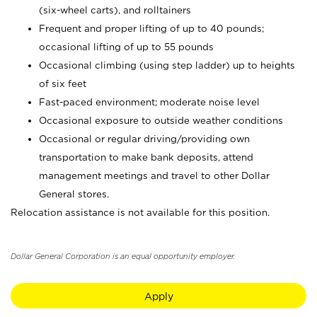
(six-wheel carts), and rolltainers
Frequent and proper lifting of up to 40 pounds;
occasional lifting of up to 55 pounds
Occasional climbing (using step ladder) up to heights
of six feet
Fast-paced environment; moderate noise level
Occasional exposure to outside weather conditions
Occasional or regular driving/providing own
transportation to make bank deposits, attend
management meetings and travel to other Dollar
General stores.
Relocation assistance is not available for this position.
Dollar General Corporation is an equal opportunity employer.
Apply