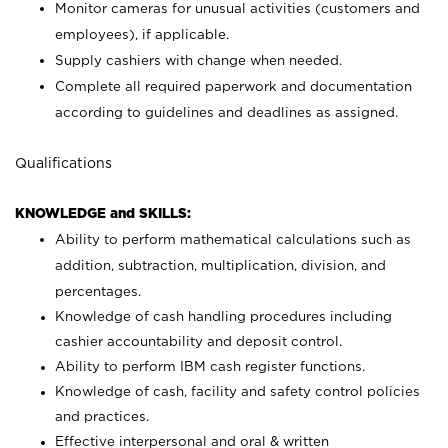
Monitor cameras for unusual activities (customers and
employees), if applicable.
Supply cashiers with change when needed.
Complete all required paperwork and documentation
according to guidelines and deadlines as assigned.
Qualifications
KNOWLEDGE and SKILLS:
Ability to perform mathematical calculations such as
addition, subtraction, multiplication, division, and
percentages.
Knowledge of cash handling procedures including
cashier accountability and deposit control.
Ability to perform IBM cash register functions.
Knowledge of cash, facility and safety control policies
and practices.
Effective interpersonal and oral & written