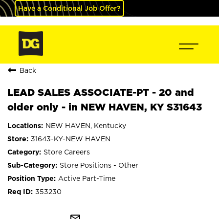
Have a Conditional Job Offer?
Back
LEAD SALES ASSOCIATE-PT - 20 and
older only - in NEW HAVEN, KY S31643
NEW HAVEN, Kentucky
31643-KY-NEW HAVEN
Store Careers
Store Positions - Other
Active Part-Time
353230
mail_outline