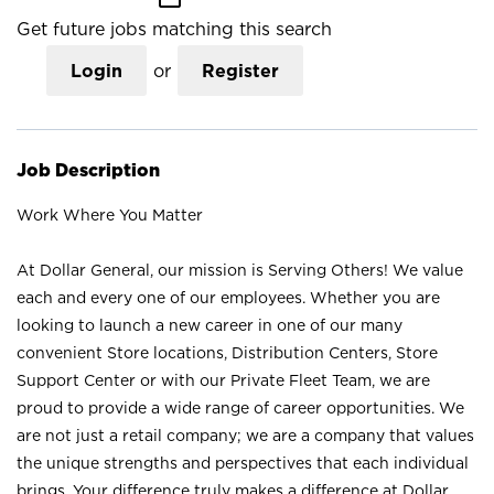
Get future jobs matching this search
Login
or
Register
Job Description
Work Where You Matter
At Dollar General, our mission is Serving Others! We value
each and every one of our employees. Whether you are
looking to launch a new career in one of our many
convenient Store locations, Distribution Centers, Store
Support Center or with our Private Fleet Team, we are
proud to provide a wide range of career opportunities. We
are not just a retail company; we are a company that values
the unique strengths and perspectives that each individual
brings. Your difference truly makes a difference at Dollar