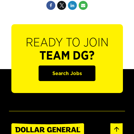
READY TO JOIN
TEAM DG?
Search Jobs