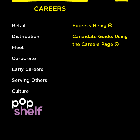
Retail
Express Hiring
Distribution
Candidate Guide: Using
the Careers Page
Fleet
Corporate
Early Careers
Serving Others
Culture