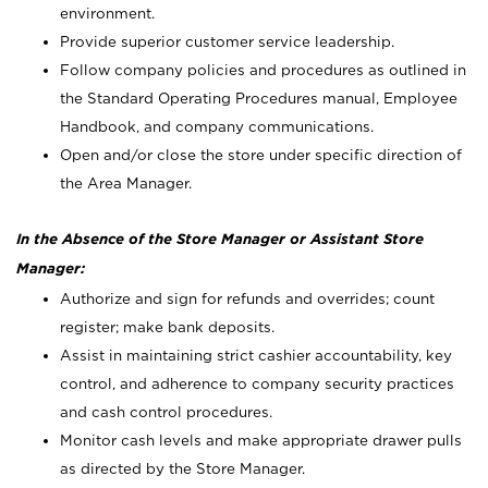
environment.
Provide superior customer service leadership.
Follow company policies and procedures as outlined in
the Standard Operating Procedures manual, Employee
Handbook, and company communications.
Open and/or close the store under specific direction of
the Area Manager.
In the Absence of the Store Manager or Assistant Store
Manager:
Authorize and sign for refunds and overrides; count
register; make bank deposits.
Assist in maintaining strict cashier accountability, key
control, and adherence to company security practices
and cash control procedures.
Monitor cash levels and make appropriate drawer pulls
as directed by the Store Manager.