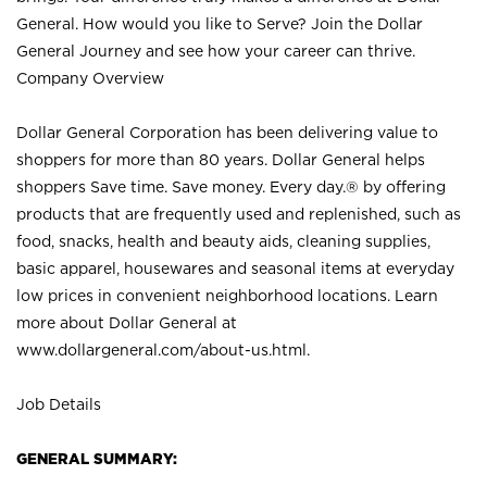
General. How would you like to Serve? Join the Dollar
General Journey and see how your career can thrive.
Company Overview
Dollar General Corporation has been delivering value to
shoppers for more than 80 years. Dollar General helps
shoppers Save time. Save money. Every day.® by offering
products that are frequently used and replenished, such as
food, snacks, health and beauty aids, cleaning supplies,
basic apparel, housewares and seasonal items at everyday
low prices in convenient neighborhood locations. Learn
more about Dollar General at
www.dollargeneral.com/about-us.html
.
Job Details
GENERAL SUMMARY: