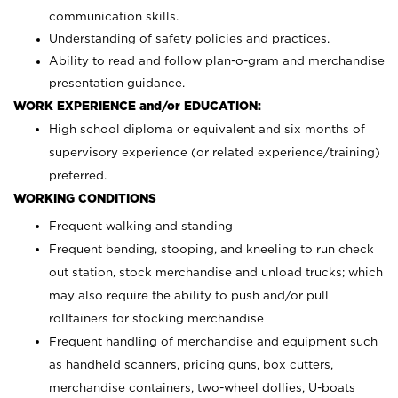
communication skills.
Understanding of safety policies and practices.
Ability to read and follow plan-o-gram and merchandise
presentation guidance.
WORK EXPERIENCE and/or EDUCATION:
High school diploma or equivalent and six months of
supervisory experience (or related experience/training)
preferred.
WORKING CONDITIONS
Frequent walking and standing
Frequent bending, stooping, and kneeling to run check
out station, stock merchandise and unload trucks; which
may also require the ability to push and/or pull
rolltainers for stocking merchandise
Frequent handling of merchandise and equipment such
as handheld scanners, pricing guns, box cutters,
merchandise containers, two-wheel dollies, U-boats