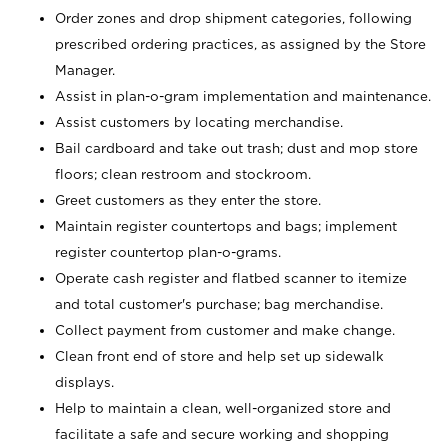
Order zones and drop shipment categories, following
prescribed ordering practices, as assigned by the Store
Manager.
Assist in plan-o-gram implementation and maintenance.
Assist customers by locating merchandise.
Bail cardboard and take out trash; dust and mop store
floors; clean restroom and stockroom.
Greet customers as they enter the store.
Maintain register countertops and bags; implement
register countertop plan-o-grams.
Operate cash register and flatbed scanner to itemize
and total customer's purchase; bag merchandise.
Collect payment from customer and make change.
Clean front end of store and help set up sidewalk
displays.
Help to maintain a clean, well-organized store and
facilitate a safe and secure working and shopping