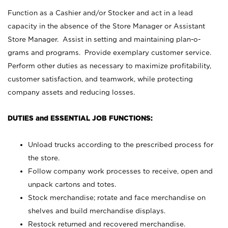
Function as a Cashier and/or Stocker and act in a lead
capacity in the absence of the Store Manager or Assistant
Store Manager. Assist in setting and maintaining plan-o-
grams and programs. Provide exemplary customer service.
Perform other duties as necessary to maximize profitability,
customer satisfaction, and teamwork, while protecting
company assets and reducing losses.
DUTIES and ESSENTIAL JOB FUNCTIONS:
Unload trucks according to the prescribed process for
the store.
Follow company work processes to receive, open and
unpack cartons and totes.
Stock merchandise; rotate and face merchandise on
shelves and build merchandise displays.
Restock returned and recovered merchandise.