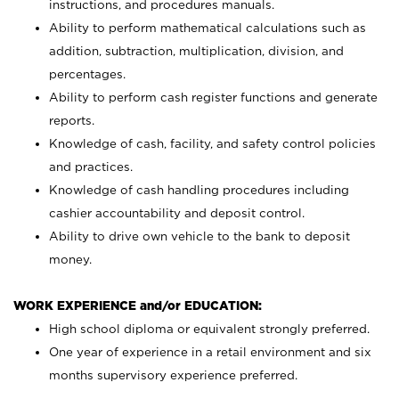
instructions, and procedures manuals.
Ability to perform mathematical calculations such as
addition, subtraction, multiplication, division, and
percentages.
Ability to perform cash register functions and generate
reports.
Knowledge of cash, facility, and safety control policies
and practices.
Knowledge of cash handling procedures including
cashier accountability and deposit control.
Ability to drive own vehicle to the bank to deposit
money.
WORK EXPERIENCE and/or EDUCATION:
High school diploma or equivalent strongly preferred.
One year of experience in a retail environment and six
months supervisory experience preferred.