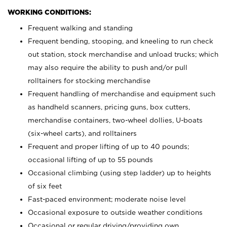
WORKING CONDITIONS:
Frequent walking and standing
Frequent bending, stooping, and kneeling to run check
out station, stock merchandise and unload trucks; which
may also require the ability to push and/or pull
rolltainers for stocking merchandise
Frequent handling of merchandise and equipment such
as handheld scanners, pricing guns, box cutters,
merchandise containers, two-wheel dollies, U-boats
(six-wheel carts), and rolltainers
Frequent and proper lifting of up to 40 pounds;
occasional lifting of up to 55 pounds
Occasional climbing (using step ladder) up to heights
of six feet
Fast-paced environment; moderate noise level
Occasional exposure to outside weather conditions
Occasional or regular driving/providing own