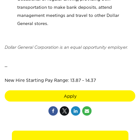
transportation to make bank deposits, attend
management meetings and travel to other Dollar
General stores.
Dollar General Corporation is an equal opportunity employer.
_
New Hire Starting Pay Range: 13.87 - 14.37
Apply