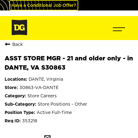
Have a Conditional Job Offer?
Back
ASST STORE MGR - 21 and older only - in
DANTE, VA S30863
DANTE, Virginia
30863-VA-DANTE
Store Careers
Store Positions - Other
Active Full-Time
353218
mail_outline