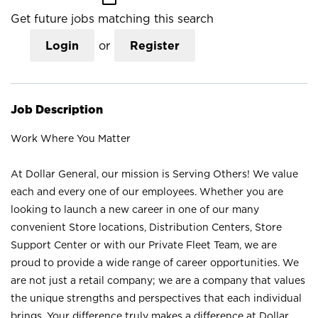
Get future jobs matching this search
Login
or
Register
Job Description
Work Where You Matter
At Dollar General, our mission is Serving Others! We value
each and every one of our employees. Whether you are
looking to launch a new career in one of our many
convenient Store locations, Distribution Centers, Store
Support Center or with our Private Fleet Team, we are
proud to provide a wide range of career opportunities. We
are not just a retail company; we are a company that values
the unique strengths and perspectives that each individual
brings. Your difference truly makes a difference at Dollar