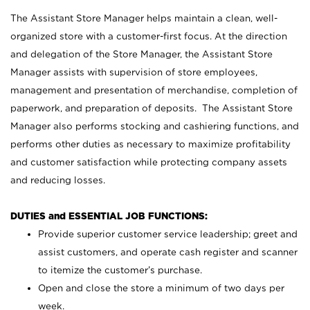
The Assistant Store Manager helps maintain a clean, well-
organized store with a customer-first focus. At the direction
and delegation of the Store Manager, the Assistant Store
Manager assists with supervision of store employees,
management and presentation of merchandise, completion of
paperwork, and preparation of deposits. The Assistant Store
Manager also performs stocking and cashiering functions, and
performs other duties as necessary to maximize profitability
and customer satisfaction while protecting company assets
and reducing losses.
DUTIES and ESSENTIAL JOB FUNCTIONS:
Provide superior customer service leadership; greet and
assist customers, and operate cash register and scanner
to itemize the customer’s purchase.
Open and close the store a minimum of two days per
week.