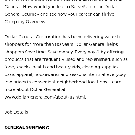
General. How would you like to Serve? Join the Dollar
General Journey and see how your career can thrive.
Company Overview
Dollar General Corporation has been delivering value to
shoppers for more than 80 years. Dollar General helps
shoppers Save time. Save money. Every day.® by offering
products that are frequently used and replenished, such as
food, snacks, health and beauty aids, cleaning supplies,
basic apparel, housewares and seasonal items at everyday
low prices in convenient neighborhood locations. Learn
more about Dollar General at
www.dollargeneral.com/about-us.html
.
Job Details
GENERAL SUMMARY: