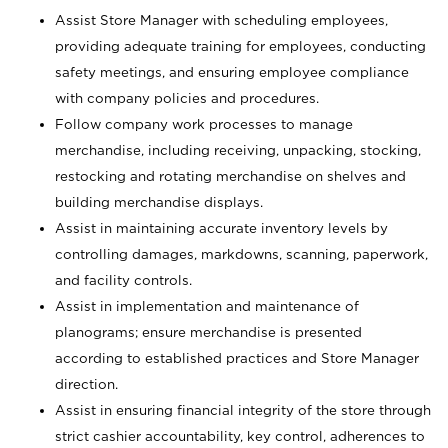
Assist Store Manager with scheduling employees,
providing adequate training for employees, conducting
safety meetings, and ensuring employee compliance
with company policies and procedures.
Follow company work processes to manage
merchandise, including receiving, unpacking, stocking,
restocking and rotating merchandise on shelves and
building merchandise displays.
Assist in maintaining accurate inventory levels by
controlling damages, markdowns, scanning, paperwork,
and facility controls.
Assist in implementation and maintenance of
planograms; ensure merchandise is presented
according to established practices and Store Manager
direction.
Assist in ensuring financial integrity of the store through
strict cashier accountability, key control, adherences to