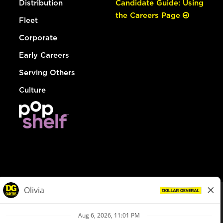
Distribution
Candidate Guide: Using
the Careers Page
Fleet
Corporate
Early Careers
Serving Others
Culture
© Dollar General 2026
To view the LA County Fair Chance Ordinance, click
here
dollargeneral.com
|
Privacy Policy
|
Terms & Conditions
|