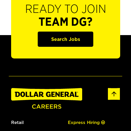
READY TO JOIN
TEAM DG?
Search Jobs
Retail
Express Hiring