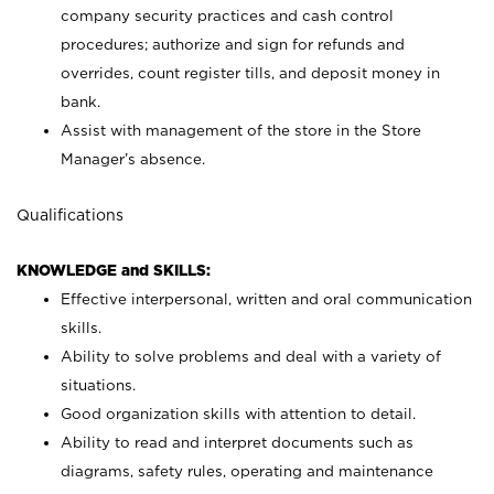
company security practices and cash control
procedures; authorize and sign for refunds and
overrides, count register tills, and deposit money in
bank.
Assist with management of the store in the Store
Manager’s absence.
Qualifications
KNOWLEDGE and SKILLS:
Effective interpersonal, written and oral communication
skills.
Ability to solve problems and deal with a variety of
situations.
Good organization skills with attention to detail.
Ability to read and interpret documents such as
diagrams, safety rules, operating and maintenance