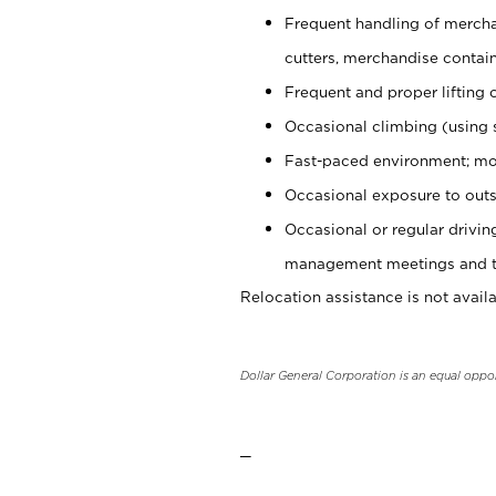
Frequent handling of mercha
cutters, merchandise containe
Frequent and proper lifting 
Occasional climbing (using s
Fast-paced environment; mo
Occasional exposure to outs
Occasional or regular drivi
management meetings and tra
Relocation assistance is not availa
Dollar General Corporation is an equal oppo
_