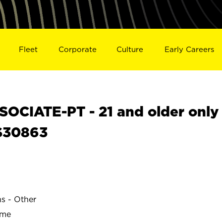
Fleet
Corporate
Culture
Early Careers
OCIATE-PT - 21 and older only
 S30863
ns - Other
ime