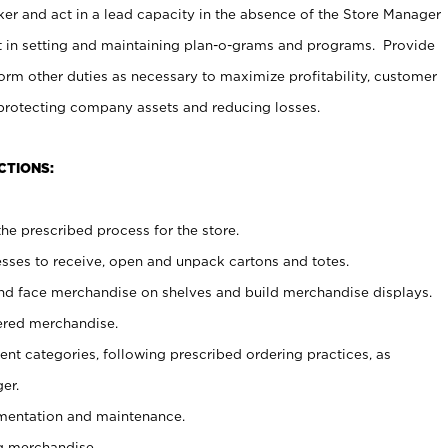
er and act in a lead capacity in the absence of the Store Manager
t in setting and maintaining plan-o-grams and programs. Provide
rm other duties as necessary to maximize profitability, customer
 protecting company assets and reducing losses.
CTIONS:
he prescribed process for the store.
ses to receive, open and unpack cartons and totes.
nd face merchandise on shelves and build merchandise displays.
ered merchandise.
nt categories, following prescribed ordering practices, as
er.
ementation and maintenance.
g merchandise.