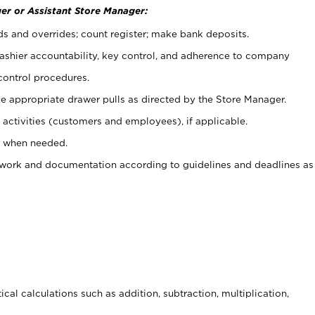
er or Assistant Store Manager:
ds and overrides; count register; make bank deposits.
 cashier accountability, key control, and adherence to company
control procedures.
e appropriate drawer pulls as directed by the Store Manager.
activities (customers and employees), if applicable.
e when needed.
rwork and documentation according to guidelines and deadlines as
cal calculations such as addition, subtraction, multiplication,