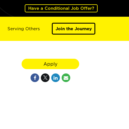
Have a Conditional Job Offer?
Serving Others
Join the Journey
Apply