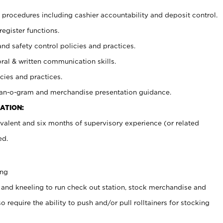
procedures including cashier accountability and deposit control.
register functions.
and safety control policies and practices.
oral & written communication skills.
cies and practices.
plan-o-gram and merchandise presentation guidance.
ATION:
valent and six months of supervisory experience (or related
ed.
ing
 and kneeling to run check out station, stock merchandise and
 require the ability to push and/or pull rolltainers for stocking