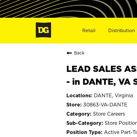
Retail
Distribution
Back
LEAD SALES ASS
- in DANTE, VA
DANTE, Virginia
30863-VA-DANTE
Store Careers
Store Positio
Active Part-T