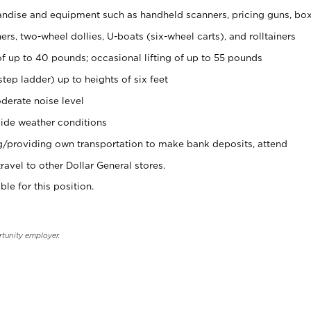
ndise and equipment such as handheld scanners, pricing guns, bo
rs, two-wheel dollies, U-boats (six-wheel carts), and rolltainers
of up to 40 pounds; occasional lifting of up to 55 pounds
tep ladder) up to heights of six feet
derate noise level
ide weather conditions
ng/providing own transportation to make bank deposits, attend
vel to other Dollar General stores.
ble for this position.
rtunity employer.