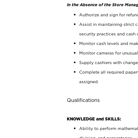
In the Absence of the Store Manag
Authorize and sign for refun
Assist in maintaining strict
security practices and cash 
Monitor cash levels and mak
Monitor cameras for unusual 
Supply cashiers with chang
Complete all required pape
assigned.
Qualifications
KNOWLEDGE and SKILLS:
Ability to perform mathemati
division, and percentages.