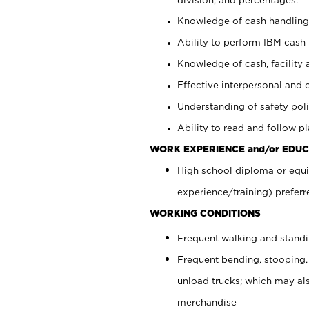
Knowledge of cash handling 
Ability to perform IBM cash 
Knowledge of cash, facility 
Effective interpersonal and 
Understanding of safety poli
Ability to read and follow 
WORK EXPERIENCE and/or EDUC
High school diploma or equi
experience/training) preferr
WORKING CONDITIONS
Frequent walking and stand
Frequent bending, stooping,
unload trucks; which may also
merchandise