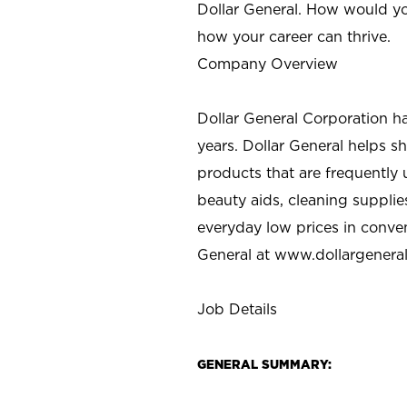
Dollar General. How would yo
how your career can thrive.
Company Overview
Dollar General Corporation h
years. Dollar General helps 
products that are frequently 
beauty aids, cleaning supplie
everyday low prices in conve
General at
www.dollargenera
Job Details
GENERAL SUMMARY: