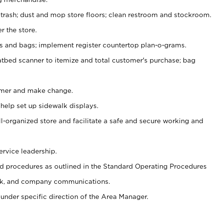
 trash; dust and mop store floors; clean restroom and stockroom.
r the store.
ps and bags; implement register countertop plan-o-grams.
atbed scanner to itemize and total customer's purchase; bag
omer and make change.
 help set up sidewalk displays.
ll-organized store and facilitate a safe and secure working and
ervice leadership.
 procedures as outlined in the Standard Operating Procedures
k, and company communications.
under specific direction of the Area Manager.