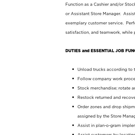
Function as a Cashier and/or Stock
or Assistant Store Manager. Assis
exemplary customer service. Perfo
satisfaction, and teamwork, while
DUTIES and ESSENTIAL JOB FUN
Unload trucks according to t
Follow company work proces
Stock merchandise; rotate a
Restock returned and recov
Order zones and drop shipme
assigned by the Store Manag
Assist in plan-o-gram impl
Assist customers by locatin