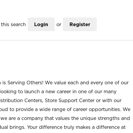
this search
Login
or
Register
n is Serving Others! We value each and every one of our
ooking to launch a new career in one of our many
istribution Centers, Store Support Center or with our
roud to provide a wide range of career opportunities. We
; we are a company that values the unique strengths and
ual brings. Your difference truly makes a difference at