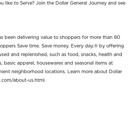
u like to Serve? Join the Dollar General Journey and see
as been delivering value to shoppers for more than 80
shoppers Save time. Save money. Every day.® by offering
used and replenished, such as food, snacks, health and
s, basic apparel, housewares and seasonal items at
nient neighborhood locations. Learn more about Dollar
l.com/about-us.html
.