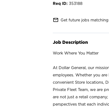
353188
mail_outline
Get future jobs matching 
Job Description
Work Where You Matter
At Dollar General, our missio
employees. Whether you are l
convenient Store locations, D
Private Fleet Team, we are p
are not just a retail company
perspectives that each individ