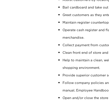
Bail cardboard and take out
Greet customers as they ente
Maintain register counterto
Operate cash register and fl
merchandise.
Collect payment from cust
Clean front end of store and
Help to maintain a clean, we
shopping environment.
Provide superior customer s
Follow company policies and
manual, Employee Handboo
Open and/or close the store 