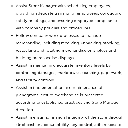
Assist Store Manager with scheduling employees,
providing adequate training for employees, conducting
safety meetings, and ensuring employee compliance
with company policies and procedures.
Follow company work processes to manage
merchandise, including receiving, unpacking, stocking,
restocking and rotating merchandise on shelves and
building merchandise displays.
Assist in maintaining accurate inventory levels by
controlling damages, markdowns, scanning, paperwork,
and facility controls.
Assist in implementation and maintenance of
planograms; ensure merchandise is presented
according to established practices and Store Manager
direction.
Assist in ensuring financial integrity of the store through
strict cashier accountability, key control, adherences to