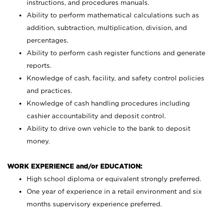
instructions, and procedures manuals.
Ability to perform mathematical calculations such as
addition, subtraction, multiplication, division, and
percentages.
Ability to perform cash register functions and generate
reports.
Knowledge of cash, facility, and safety control policies
and practices.
Knowledge of cash handling procedures including
cashier accountability and deposit control.
Ability to drive own vehicle to the bank to deposit
money.
WORK EXPERIENCE and/or EDUCATION:
High school diploma or equivalent strongly preferred.
One year of experience in a retail environment and six
months supervisory experience preferred.