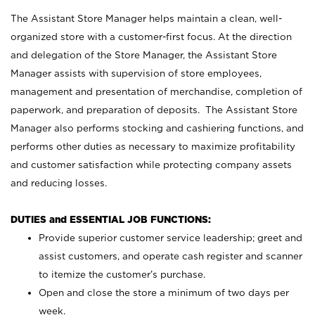
The Assistant Store Manager helps maintain a clean, well-
organized store with a customer-first focus. At the direction
and delegation of the Store Manager, the Assistant Store
Manager assists with supervision of store employees,
management and presentation of merchandise, completion of
paperwork, and preparation of deposits. The Assistant Store
Manager also performs stocking and cashiering functions, and
performs other duties as necessary to maximize profitability
and customer satisfaction while protecting company assets
and reducing losses.
DUTIES and ESSENTIAL JOB FUNCTIONS:
Provide superior customer service leadership; greet and
assist customers, and operate cash register and scanner
to itemize the customer’s purchase.
Open and close the store a minimum of two days per
week.