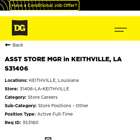
Have a Conditional Job Offer?
Back
ASST STORE MGR in KEITHVILLE, LA
S31406
KEITHVILLE, Louisiana
31406-LA-KEITHVILLE
Store Careers
Store Positions - Other
Active Full-Time
353160
mail_outline