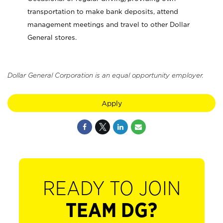
transportation to make bank deposits, attend
management meetings and travel to other Dollar
General stores.
Dollar General Corporation is an equal opportunity employer.
Apply
READY TO JOIN
TEAM DG?