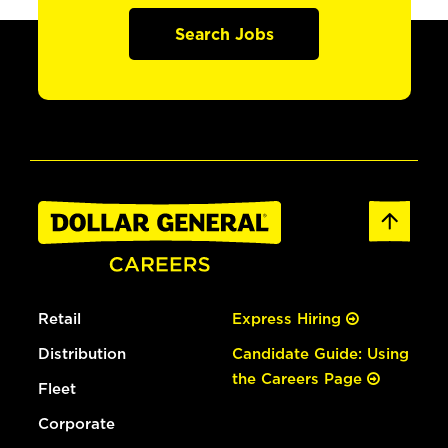
Search Jobs
Retail
Express Hiring
Distribution
Candidate Guide: Using
the Careers Page
Fleet
Corporate