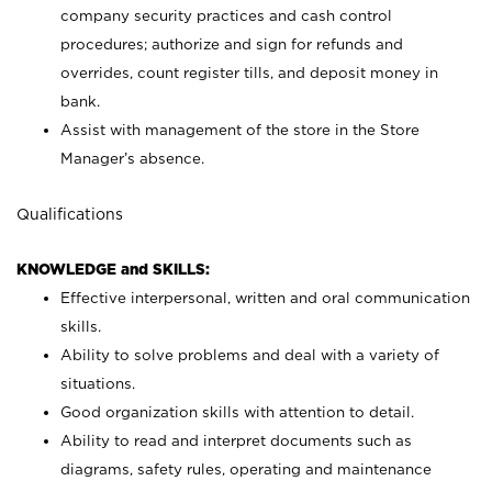
company security practices and cash control
procedures; authorize and sign for refunds and
overrides, count register tills, and deposit money in
bank.
Assist with management of the store in the Store
Manager’s absence.
Qualifications
KNOWLEDGE and SKILLS:
Effective interpersonal, written and oral communication
skills.
Ability to solve problems and deal with a variety of
situations.
Good organization skills with attention to detail.
Ability to read and interpret documents such as
diagrams, safety rules, operating and maintenance