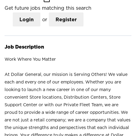
Get future jobs matching this search
Login
or
Register
Job Description
Work Where You Matter
At Dollar General, our mission is Serving Others! We value
each and every one of our employees. Whether you are
looking to launch a new career in one of our many
convenient Store locations, Distribution Centers, Store
Support Center or with our Private Fleet Team, we are
proud to provide a wide range of career opportunities. We
are not just a retail company; we are a company that values
the unique strengths and perspectives that each individual
brings. Your difference truly makes a difference at Dollar