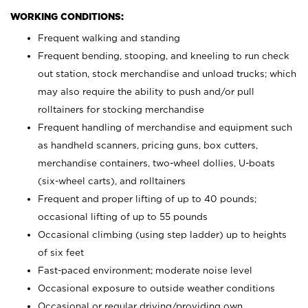
WORKING CONDITIONS:
Frequent walking and standing
Frequent bending, stooping, and kneeling to run check
out station, stock merchandise and unload trucks; which
may also require the ability to push and/or pull
rolltainers for stocking merchandise
Frequent handling of merchandise and equipment such
as handheld scanners, pricing guns, box cutters,
merchandise containers, two-wheel dollies, U-boats
(six-wheel carts), and rolltainers
Frequent and proper lifting of up to 40 pounds;
occasional lifting of up to 55 pounds
Occasional climbing (using step ladder) up to heights
of six feet
Fast-paced environment; moderate noise level
Occasional exposure to outside weather conditions
Occasional or regular driving/providing own