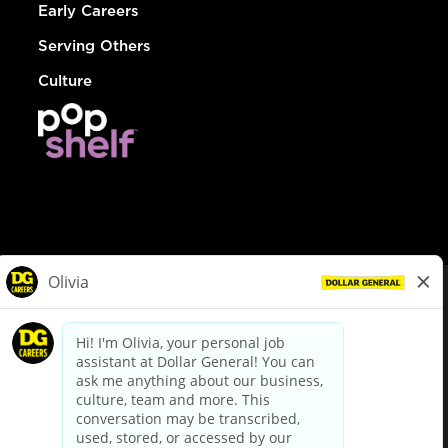
Early Careers
Serving Others
Culture
© Dollar General 2026
To view the LA County Fair Chance Ordinance, click
here
dollargeneral.com
|
Privacy Policy
|
Terms & Conditions
|
Your Privacy Choices
California Employee and Third Party Privacy Policy
|
California
Applicant Privacy Notice