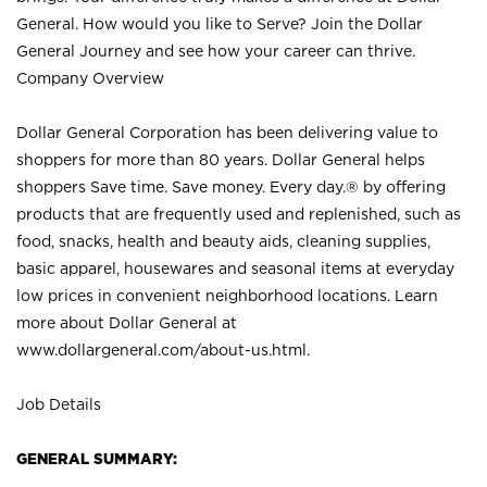
General. How would you like to Serve? Join the Dollar
General Journey and see how your career can thrive.
Company Overview
Dollar General Corporation has been delivering value to
shoppers for more than 80 years. Dollar General helps
shoppers Save time. Save money. Every day.® by offering
products that are frequently used and replenished, such as
food, snacks, health and beauty aids, cleaning supplies,
basic apparel, housewares and seasonal items at everyday
low prices in convenient neighborhood locations. Learn
more about Dollar General at
www.dollargeneral.com/about-us.html
.
Job Details
GENERAL SUMMARY: