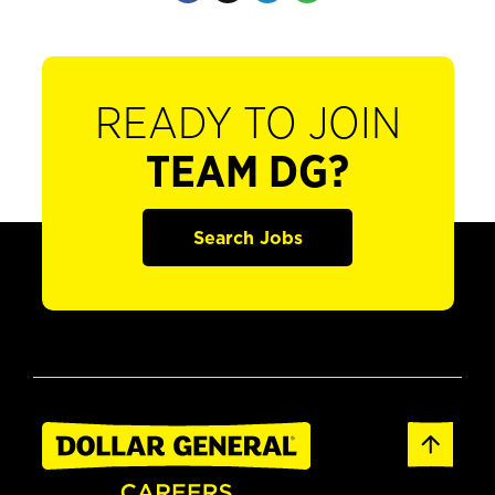
READY TO JOIN
TEAM DG?
Search Jobs