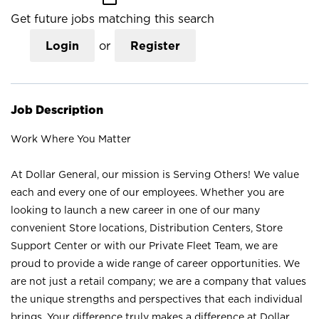
Get future jobs matching this search
Login
or
Register
Job Description
Work Where You Matter
At Dollar General, our mission is Serving Others! We value
each and every one of our employees. Whether you are
looking to launch a new career in one of our many
convenient Store locations, Distribution Centers, Store
Support Center or with our Private Fleet Team, we are
proud to provide a wide range of career opportunities. We
are not just a retail company; we are a company that values
the unique strengths and perspectives that each individual
brings. Your difference truly makes a difference at Dollar