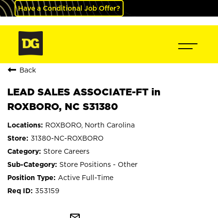
Have a Conditional Job Offer?
Back
LEAD SALES ASSOCIATE-FT in
ROXBORO, NC S31380
ROXBORO, North Carolina
31380-NC-ROXBORO
Store Careers
Store Positions - Other
Active Full-Time
353159
mail_outline