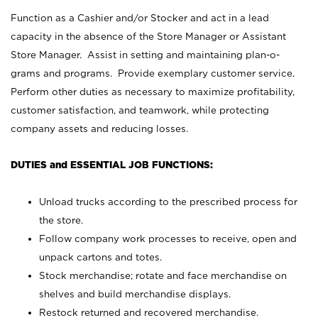
Function as a Cashier and/or Stocker and act in a lead
capacity in the absence of the Store Manager or Assistant
Store Manager. Assist in setting and maintaining plan-o-
grams and programs. Provide exemplary customer service.
Perform other duties as necessary to maximize profitability,
customer satisfaction, and teamwork, while protecting
company assets and reducing losses.
DUTIES and ESSENTIAL JOB FUNCTIONS:
Unload trucks according to the prescribed process for
the store.
Follow company work processes to receive, open and
unpack cartons and totes.
Stock merchandise; rotate and face merchandise on
shelves and build merchandise displays.
Restock returned and recovered merchandise.