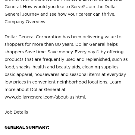
General. How would you like to Serve? Join the Dollar
General Journey and see how your career can thrive.
Company Overview
Dollar General Corporation has been delivering value to
shoppers for more than 80 years. Dollar General helps
shoppers Save time. Save money. Every day.® by offering
products that are frequently used and replenished, such as
food, snacks, health and beauty aids, cleaning supplies,
basic apparel, housewares and seasonal items at everyday
low prices in convenient neighborhood locations. Learn
more about Dollar General at
www.dollargeneral.com/about-us.html
.
Job Details
GENERAL SUMMARY: