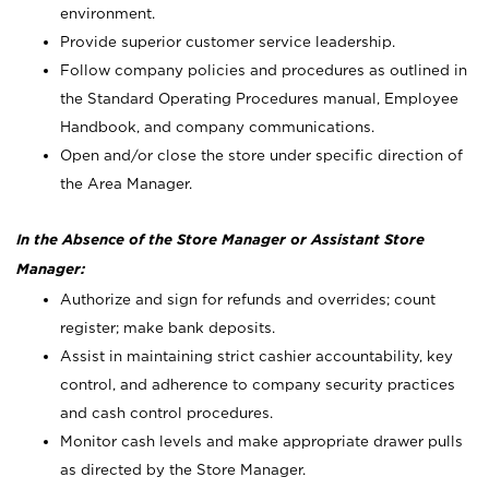
environment.
Provide superior customer service leadership.
Follow company policies and procedures as outlined in
the Standard Operating Procedures manual, Employee
Handbook, and company communications.
Open and/or close the store under specific direction of
the Area Manager.
In the Absence of the Store Manager or Assistant Store
Manager:
Authorize and sign for refunds and overrides; count
register; make bank deposits.
Assist in maintaining strict cashier accountability, key
control, and adherence to company security practices
and cash control procedures.
Monitor cash levels and make appropriate drawer pulls
as directed by the Store Manager.