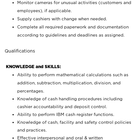
Monitor cameras for unusual activities (customers and
employees), if applicable.
Supply cashiers with change when needed.
Complete all required paperwork and documentation
according to guidelines and deadlines as assigned.
Qualifications
KNOWLEDGE and SKILLS:
Ability to perform mathematical calculations such as
addition, subtraction, multiplication, division, and
percentages.
Knowledge of cash handling procedures including
cashier accountability and deposit control.
Ability to perform IBM cash register functions.
Knowledge of cash, facility and safety control policies
and practices.
Effective interpersonal and oral & written