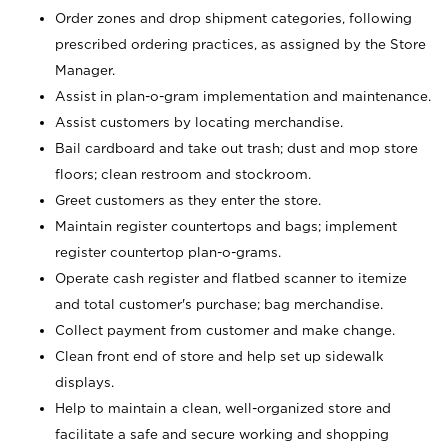
Order zones and drop shipment categories, following
prescribed ordering practices, as assigned by the Store
Manager.
Assist in plan-o-gram implementation and maintenance.
Assist customers by locating merchandise.
Bail cardboard and take out trash; dust and mop store
floors; clean restroom and stockroom.
Greet customers as they enter the store.
Maintain register countertops and bags; implement
register countertop plan-o-grams.
Operate cash register and flatbed scanner to itemize
and total customer's purchase; bag merchandise.
Collect payment from customer and make change.
Clean front end of store and help set up sidewalk
displays.
Help to maintain a clean, well-organized store and
facilitate a safe and secure working and shopping