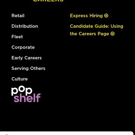
Retail
Express Hiring
Distribution
Candidate Guide: Using
the Careers Page
Fleet
Corporate
Early Careers
Serving Others
Culture