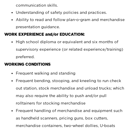
communication skills.
Understanding of safety policies and practices.
Ability to read and follow plan-o-gram and merchandise
presentation guidance.
WORK EXPERIENCE and/or EDUCATION:
High school diploma or equivalent and six months of
supervisory experience (or related experience/training)
preferred.
WORKING CONDITIONS
Frequent walking and standing
Frequent bending, stooping, and kneeling to run check
out station, stock merchandise and unload trucks; which
may also require the ability to push and/or pull
rolltainers for stocking merchandise
Frequent handling of merchandise and equipment such
as handheld scanners, pricing guns, box cutters,
merchandise containers, two-wheel dollies, U-boats