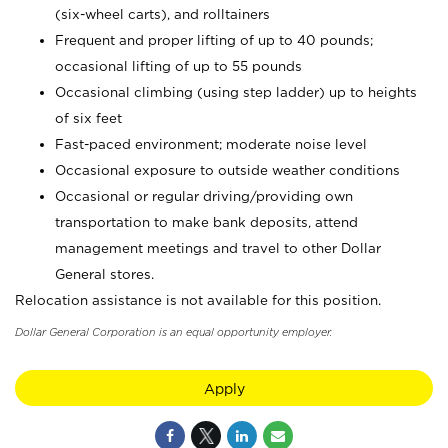
(six-wheel carts), and rolltainers
Frequent and proper lifting of up to 40 pounds;
occasional lifting of up to 55 pounds
Occasional climbing (using step ladder) up to heights
of six feet
Fast-paced environment; moderate noise level
Occasional exposure to outside weather conditions
Occasional or regular driving/providing own
transportation to make bank deposits, attend
management meetings and travel to other Dollar
General stores.
Relocation assistance is not available for this position.
Dollar General Corporation is an equal opportunity employer.
Apply