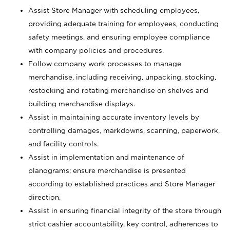
Assist Store Manager with scheduling employees,
providing adequate training for employees, conducting
safety meetings, and ensuring employee compliance
with company policies and procedures.
Follow company work processes to manage
merchandise, including receiving, unpacking, stocking,
restocking and rotating merchandise on shelves and
building merchandise displays.
Assist in maintaining accurate inventory levels by
controlling damages, markdowns, scanning, paperwork,
and facility controls.
Assist in implementation and maintenance of
planograms; ensure merchandise is presented
according to established practices and Store Manager
direction.
Assist in ensuring financial integrity of the store through
strict cashier accountability, key control, adherences to