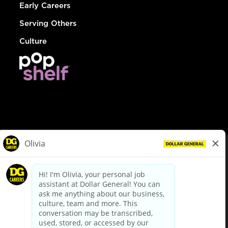
Early Careers
Serving Others
Culture
© Dollar General 2026
To view the LA County Fair Chance Ordinance, click
here
dollargeneral.com
|
Privacy Policy
|
Terms & Conditions
|
Your Privacy Choices
California Employee and Third Party Privacy Policy
|
California
Applicant Privacy Notice