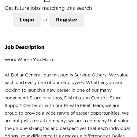
Get future jobs matching this search
Login
or
Register
Job Description
Work Where You Matter
At Dollar General, our mission is Serving Others! We value
each and every one of our employees. Whether you are
looking to launch a new career in one of our many
convenient Store locations, Distribution Centers, Store
Support Center or with our Private Fleet Team, we are
proud to provide a wide range of career opportunities. We
are not just a retail company; we are a company that values
the unique strengths and perspectives that each individual
brings. Your difference truly makes a difference at Dollar