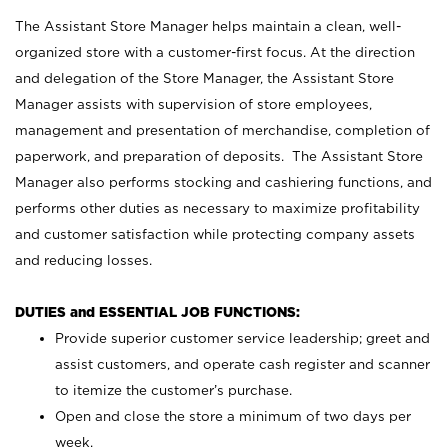
The Assistant Store Manager helps maintain a clean, well-
organized store with a customer-first focus. At the direction
and delegation of the Store Manager, the Assistant Store
Manager assists with supervision of store employees,
management and presentation of merchandise, completion of
paperwork, and preparation of deposits. The Assistant Store
Manager also performs stocking and cashiering functions, and
performs other duties as necessary to maximize profitability
and customer satisfaction while protecting company assets
and reducing losses.
DUTIES and ESSENTIAL JOB FUNCTIONS:
Provide superior customer service leadership; greet and
assist customers, and operate cash register and scanner
to itemize the customer’s purchase.
Open and close the store a minimum of two days per
week.