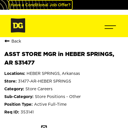
Have a Conditional Job Offer?
Back
ASST STORE MGR in HEBER SPRINGS,
AR S31477
HEBER SPRINGS, Arkansas
31477-AR-HEBER SPRINGS
Store Careers
Store Positions - Other
Active Full-Time
353141
mail_outline