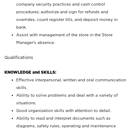
company security practices and cash control
procedures; authorize and sign for refunds and
overrides, count register tills, and deposit money in
bank.
Assist with management of the store in the Store
Manager’s absence.
Qualifications
KNOWLEDGE and SKILLS:
Effective interpersonal, written and oral communication
skills.
Ability to solve problems and deal with a variety of
situations.
Good organization skills with attention to detail.
Ability to read and interpret documents such as
diagrams, safety rules, operating and maintenance