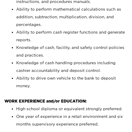
instructions, and procedures manuals.
Ability to perform mathematical calculations such as
addition, subtraction, multiplication, division, and
percentages.
Ability to perform cash register functions and generate
reports.
Knowledge of cash, facility, and safety control policies
and practices.
Knowledge of cash handling procedures including
cashier accountability and deposit control.
Ability to drive own vehicle to the bank to deposit
money.
WORK EXPERIENCE and/or EDUCATION:
High school diploma or equivalent strongly preferred.
One year of experience in a retail environment and six
months supervisory experience preferred.