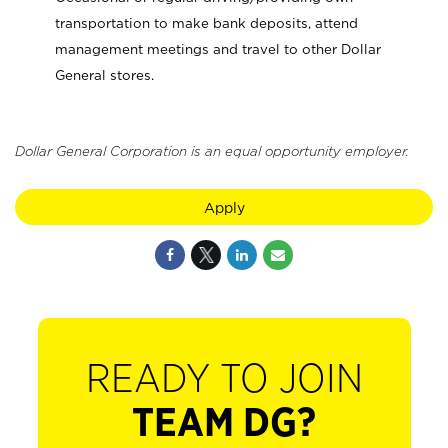
transportation to make bank deposits, attend
management meetings and travel to other Dollar
General stores.
Dollar General Corporation is an equal opportunity employer.
Apply
READY TO JOIN
TEAM DG?