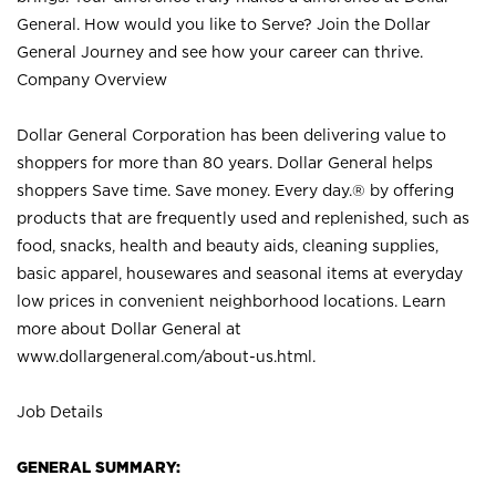
General. How would you like to Serve? Join the Dollar
General Journey and see how your career can thrive.
Company Overview
Dollar General Corporation has been delivering value to
shoppers for more than 80 years. Dollar General helps
shoppers Save time. Save money. Every day.® by offering
products that are frequently used and replenished, such as
food, snacks, health and beauty aids, cleaning supplies,
basic apparel, housewares and seasonal items at everyday
low prices in convenient neighborhood locations. Learn
more about Dollar General at
www.dollargeneral.com/about-us.html
.
Job Details
GENERAL SUMMARY: