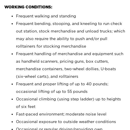
WORKING CONDITIONS:
Frequent walking and standing
Frequent bending, stooping, and kneeling to run check
out station, stock merchandise and unload trucks; which
may also require the ability to push and/or pull
rolltainers for stocking merchandise
Frequent handling of merchandise and equipment such
as handheld scanners, pricing guns, box cutters,
merchandise containers, two-wheel dollies, U-boats
(six-wheel carts), and rolltainers
Frequent and proper lifting of up to 40 pounds;
occasional lifting of up to 55 pounds
Occasional climbing (using step ladder) up to heights
of six feet
Fast-paced environment; moderate noise level
Occasional exposure to outside weather conditions
Occasional or regular driving/providing own