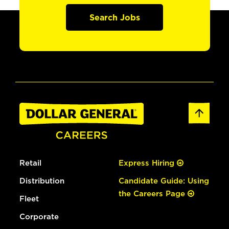
Search Jobs
Retail
Express Hiring
Distribution
Candidate Guide: Using
the Careers Page
Fleet
Corporate