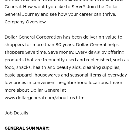
General. How would you like to Serve? Join the Dollar
General Journey and see how your career can thrive.
Company Overview
Dollar General Corporation has been delivering value to
shoppers for more than 80 years. Dollar General helps
shoppers Save time. Save money. Every day.® by offering
products that are frequently used and replenished, such as
food, snacks, health and beauty aids, cleaning supplies,
basic apparel, housewares and seasonal items at everyday
low prices in convenient neighborhood locations. Learn
more about Dollar General at
www.dollargeneral.com/about-us.html
.
Job Details
GENERAL SUMMARY: