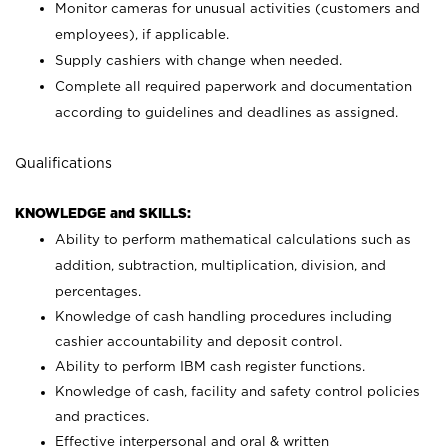
Monitor cameras for unusual activities (customers and
employees), if applicable.
Supply cashiers with change when needed.
Complete all required paperwork and documentation
according to guidelines and deadlines as assigned.
Qualifications
KNOWLEDGE and SKILLS:
Ability to perform mathematical calculations such as
addition, subtraction, multiplication, division, and
percentages.
Knowledge of cash handling procedures including
cashier accountability and deposit control.
Ability to perform IBM cash register functions.
Knowledge of cash, facility and safety control policies
and practices.
Effective interpersonal and oral & written