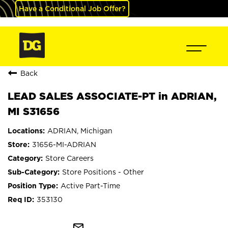
Have a Conditional Job Offer?
Back
LEAD SALES ASSOCIATE-PT in ADRIAN,
MI S31656
ADRIAN, Michigan
31656-MI-ADRIAN
Store Careers
Store Positions - Other
Active Part-Time
353130
mail_outline