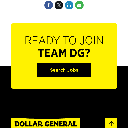
READY TO JOIN
TEAM DG?
Search Jobs