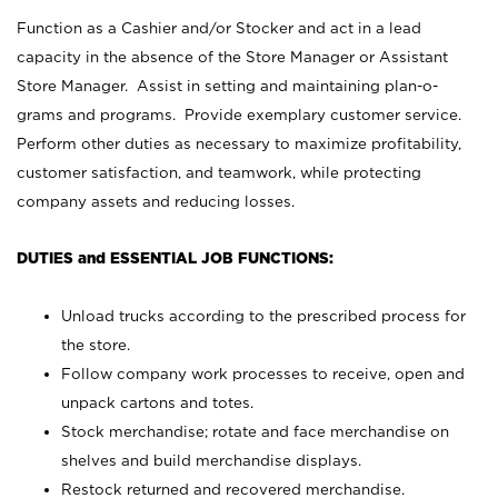
Function as a Cashier and/or Stocker and act in a lead
capacity in the absence of the Store Manager or Assistant
Store Manager. Assist in setting and maintaining plan-o-
grams and programs. Provide exemplary customer service.
Perform other duties as necessary to maximize profitability,
customer satisfaction, and teamwork, while protecting
company assets and reducing losses.
DUTIES and ESSENTIAL JOB FUNCTIONS:
Unload trucks according to the prescribed process for
the store.
Follow company work processes to receive, open and
unpack cartons and totes.
Stock merchandise; rotate and face merchandise on
shelves and build merchandise displays.
Restock returned and recovered merchandise.