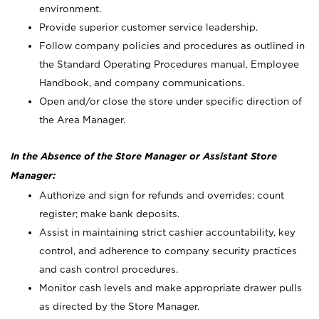
environment.
Provide superior customer service leadership.
Follow company policies and procedures as outlined in
the Standard Operating Procedures manual, Employee
Handbook, and company communications.
Open and/or close the store under specific direction of
the Area Manager.
In the Absence of the Store Manager or Assistant Store
Manager:
Authorize and sign for refunds and overrides; count
register; make bank deposits.
Assist in maintaining strict cashier accountability, key
control, and adherence to company security practices
and cash control procedures.
Monitor cash levels and make appropriate drawer pulls
as directed by the Store Manager.