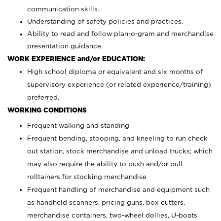
communication skills.
Understanding of safety policies and practices.
Ability to read and follow plan-o-gram and merchandise
presentation guidance.
WORK EXPERIENCE and/or EDUCATION:
High school diploma or equivalent and six months of
supervisory experience (or related experience/training)
preferred.
WORKING CONDITIONS
Frequent walking and standing
Frequent bending, stooping, and kneeling to run check
out station, stock merchandise and unload trucks; which
may also require the ability to push and/or pull
rolltainers for stocking merchandise
Frequent handling of merchandise and equipment such
as handheld scanners, pricing guns, box cutters,
merchandise containers, two-wheel dollies, U-boats