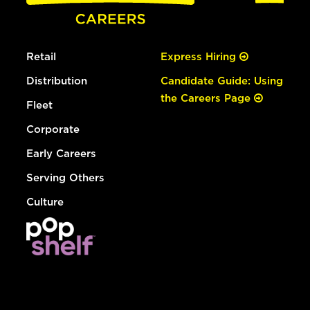
Retail
Express Hiring
Distribution
Candidate Guide: Using
the Careers Page
Fleet
Corporate
Early Careers
Serving Others
Culture