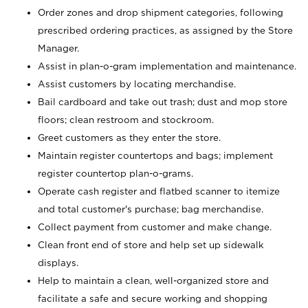
Order zones and drop shipment categories, following
prescribed ordering practices, as assigned by the Store
Manager.
Assist in plan-o-gram implementation and maintenance.
Assist customers by locating merchandise.
Bail cardboard and take out trash; dust and mop store
floors; clean restroom and stockroom.
Greet customers as they enter the store.
Maintain register countertops and bags; implement
register countertop plan-o-grams.
Operate cash register and flatbed scanner to itemize
and total customer's purchase; bag merchandise.
Collect payment from customer and make change.
Clean front end of store and help set up sidewalk
displays.
Help to maintain a clean, well-organized store and
facilitate a safe and secure working and shopping