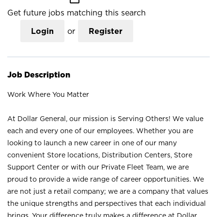
Get future jobs matching this search
Login
or
Register
Job Description
Work Where You Matter
At Dollar General, our mission is Serving Others! We value
each and every one of our employees. Whether you are
looking to launch a new career in one of our many
convenient Store locations, Distribution Centers, Store
Support Center or with our Private Fleet Team, we are
proud to provide a wide range of career opportunities. We
are not just a retail company; we are a company that values
the unique strengths and perspectives that each individual
brings. Your difference truly makes a difference at Dollar