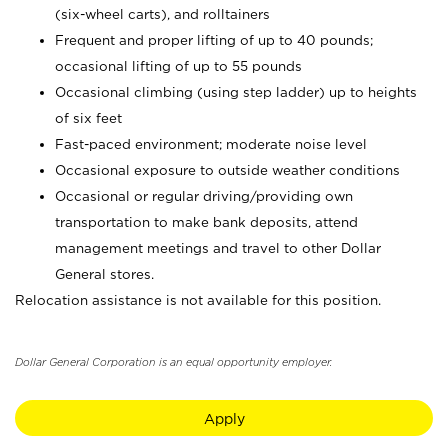
(six-wheel carts), and rolltainers
Frequent and proper lifting of up to 40 pounds;
occasional lifting of up to 55 pounds
Occasional climbing (using step ladder) up to heights
of six feet
Fast-paced environment; moderate noise level
Occasional exposure to outside weather conditions
Occasional or regular driving/providing own
transportation to make bank deposits, attend
management meetings and travel to other Dollar
General stores.
Relocation assistance is not available for this position.
Dollar General Corporation is an equal opportunity employer.
Apply