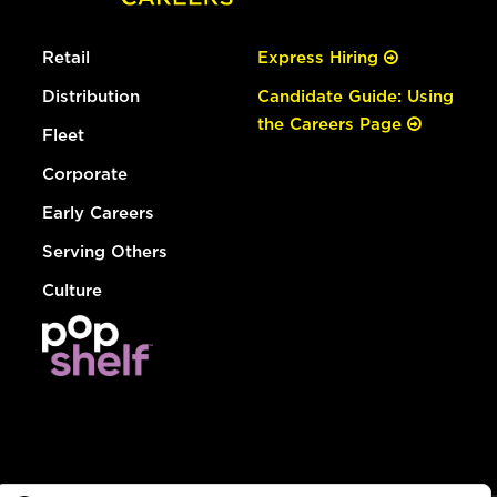
Retail
Express Hiring
Distribution
Candidate Guide: Using
the Careers Page
Fleet
Corporate
Early Careers
Serving Others
Culture