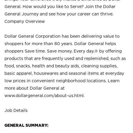
General. How would you like to Serve? Join the Dollar
General Journey and see how your career can thrive.
Company Overview
Dollar General Corporation has been delivering value to
shoppers for more than 80 years. Dollar General helps
shoppers Save time. Save money. Every day.® by offering
products that are frequently used and replenished, such as
food, snacks, health and beauty aids, cleaning supplies,
basic apparel, housewares and seasonal items at everyday
low prices in convenient neighborhood locations. Learn
more about Dollar General at
www.dollargeneral.com/about-us.html
.
Job Details
GENERAL SUMMARY: