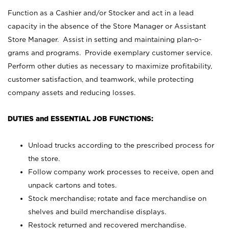
Function as a Cashier and/or Stocker and act in a lead
capacity in the absence of the Store Manager or Assistant
Store Manager. Assist in setting and maintaining plan-o-
grams and programs. Provide exemplary customer service.
Perform other duties as necessary to maximize profitability,
customer satisfaction, and teamwork, while protecting
company assets and reducing losses.
DUTIES and ESSENTIAL JOB FUNCTIONS:
Unload trucks according to the prescribed process for
the store.
Follow company work processes to receive, open and
unpack cartons and totes.
Stock merchandise; rotate and face merchandise on
shelves and build merchandise displays.
Restock returned and recovered merchandise.