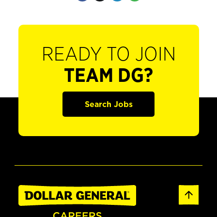
READY TO JOIN
TEAM DG?
Search Jobs