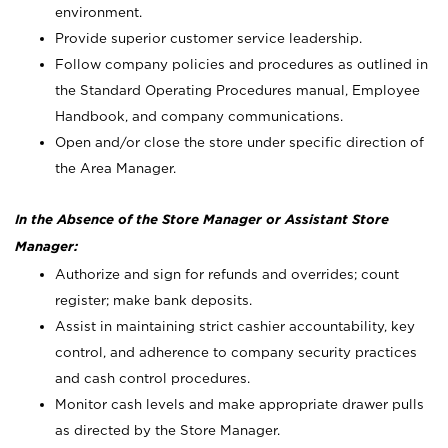
environment.
Provide superior customer service leadership.
Follow company policies and procedures as outlined in
the Standard Operating Procedures manual, Employee
Handbook, and company communications.
Open and/or close the store under specific direction of
the Area Manager.
In the Absence of the Store Manager or Assistant Store
Manager:
Authorize and sign for refunds and overrides; count
register; make bank deposits.
Assist in maintaining strict cashier accountability, key
control, and adherence to company security practices
and cash control procedures.
Monitor cash levels and make appropriate drawer pulls
as directed by the Store Manager.