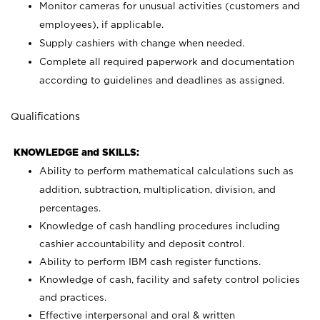
Monitor cameras for unusual activities (customers and
employees), if applicable.
Supply cashiers with change when needed.
Complete all required paperwork and documentation
according to guidelines and deadlines as assigned.
Qualifications
KNOWLEDGE and SKILLS:
Ability to perform mathematical calculations such as
addition, subtraction, multiplication, division, and
percentages.
Knowledge of cash handling procedures including
cashier accountability and deposit control.
Ability to perform IBM cash register functions.
Knowledge of cash, facility and safety control policies
and practices.
Effective interpersonal and oral & written