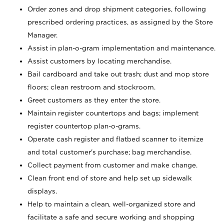
Order zones and drop shipment categories, following
prescribed ordering practices, as assigned by the Store
Manager.
Assist in plan-o-gram implementation and maintenance.
Assist customers by locating merchandise.
Bail cardboard and take out trash; dust and mop store
floors; clean restroom and stockroom.
Greet customers as they enter the store.
Maintain register countertops and bags; implement
register countertop plan-o-grams.
Operate cash register and flatbed scanner to itemize
and total customer's purchase; bag merchandise.
Collect payment from customer and make change.
Clean front end of store and help set up sidewalk
displays.
Help to maintain a clean, well-organized store and
facilitate a safe and secure working and shopping