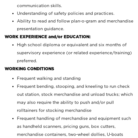
communication skills.
Understanding of safety policies and practices.
Ability to read and follow plan-o-gram and merchandise
presentation guidance.
WORK EXPERIENCE and/or EDUCATION:
High school diploma or equivalent and six months of
supervisory experience (or related experience/training)
preferred.
WORKING CONDITIONS
Frequent walking and standing
Frequent bending, stooping, and kneeling to run check
out station, stock merchandise and unload trucks; which
may also require the ability to push and/or pull
rolltainers for stocking merchandise
Frequent handling of merchandise and equipment such
as handheld scanners, pricing guns, box cutters,
merchandise containers, two-wheel dollies, U-boats