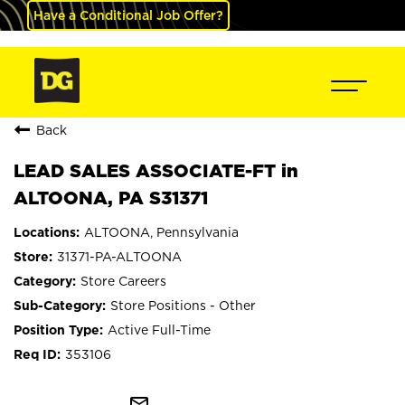
Have a Conditional Job Offer?
Back
LEAD SALES ASSOCIATE-FT in
ALTOONA, PA S31371
ALTOONA, Pennsylvania
31371-PA-ALTOONA
Store Careers
Store Positions - Other
Active Full-Time
353106
mail_outline