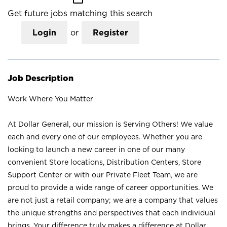
Get future jobs matching this search
Login
or
Register
Job Description
Work Where You Matter
At Dollar General, our mission is Serving Others! We value
each and every one of our employees. Whether you are
looking to launch a new career in one of our many
convenient Store locations, Distribution Centers, Store
Support Center or with our Private Fleet Team, we are
proud to provide a wide range of career opportunities. We
are not just a retail company; we are a company that values
the unique strengths and perspectives that each individual
brings. Your difference truly makes a difference at Dollar