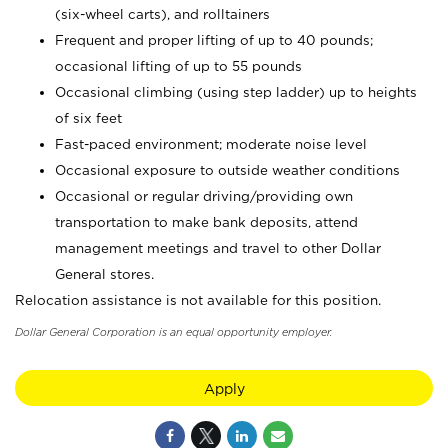
(six-wheel carts), and rolltainers
Frequent and proper lifting of up to 40 pounds;
occasional lifting of up to 55 pounds
Occasional climbing (using step ladder) up to heights
of six feet
Fast-paced environment; moderate noise level
Occasional exposure to outside weather conditions
Occasional or regular driving/providing own
transportation to make bank deposits, attend
management meetings and travel to other Dollar
General stores.
Relocation assistance is not available for this position.
Dollar General Corporation is an equal opportunity employer.
Apply