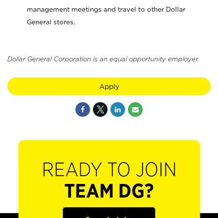
management meetings and travel to other Dollar
General stores.
Dollar General Corporation is an equal opportunity employer.
Apply
READY TO JOIN
TEAM DG?