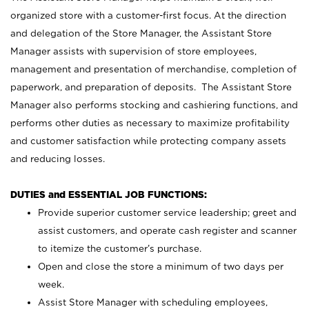
organized store with a customer-first focus. At the direction
and delegation of the Store Manager, the Assistant Store
Manager assists with supervision of store employees,
management and presentation of merchandise, completion of
paperwork, and preparation of deposits. The Assistant Store
Manager also performs stocking and cashiering functions, and
performs other duties as necessary to maximize profitability
and customer satisfaction while protecting company assets
and reducing losses.
DUTIES and ESSENTIAL JOB FUNCTIONS:
Provide superior customer service leadership; greet and
assist customers, and operate cash register and scanner
to itemize the customer’s purchase.
Open and close the store a minimum of two days per
week.
Assist Store Manager with scheduling employees,