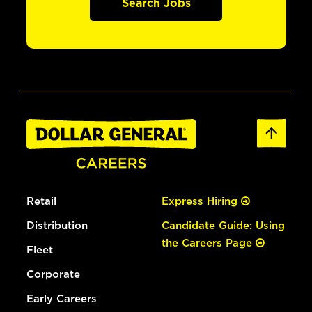
Search Jobs
Retail
Express Hiring
Distribution
Candidate Guide: Using
the Careers Page
Fleet
Corporate
Early Careers