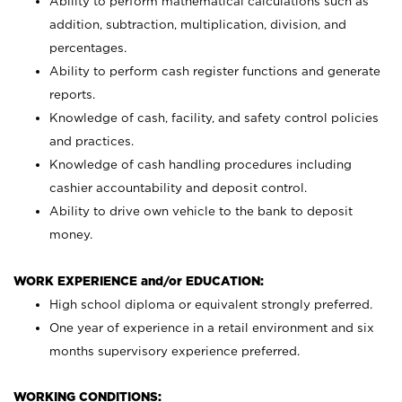
Ability to perform mathematical calculations such as
addition, subtraction, multiplication, division, and
percentages.
Ability to perform cash register functions and generate
reports.
Knowledge of cash, facility, and safety control policies
and practices.
Knowledge of cash handling procedures including
cashier accountability and deposit control.
Ability to drive own vehicle to the bank to deposit
money.
WORK EXPERIENCE and/or EDUCATION:
High school diploma or equivalent strongly preferred.
One year of experience in a retail environment and six
months supervisory experience preferred.
WORKING CONDITIONS: