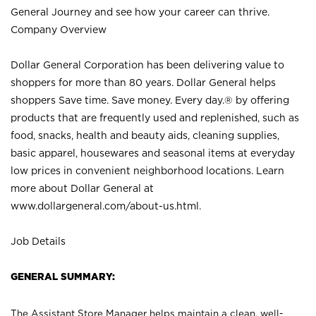
General Journey and see how your career can thrive.
Company Overview
Dollar General Corporation has been delivering value to
shoppers for more than 80 years. Dollar General helps
shoppers Save time. Save money. Every day.® by offering
products that are frequently used and replenished, such as
food, snacks, health and beauty aids, cleaning supplies,
basic apparel, housewares and seasonal items at everyday
low prices in convenient neighborhood locations. Learn
more about Dollar General at
www.dollargeneral.com/about-us.html
.
Job Details
GENERAL SUMMARY:
The Assistant Store Manager helps maintain a clean, well-