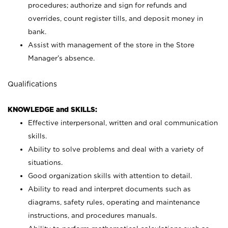
procedures; authorize and sign for refunds and
overrides, count register tills, and deposit money in
bank.
Assist with management of the store in the Store
Manager’s absence.
Qualifications
KNOWLEDGE and SKILLS:
Effective interpersonal, written and oral communication
skills.
Ability to solve problems and deal with a variety of
situations.
Good organization skills with attention to detail.
Ability to read and interpret documents such as
diagrams, safety rules, operating and maintenance
instructions, and procedures manuals.