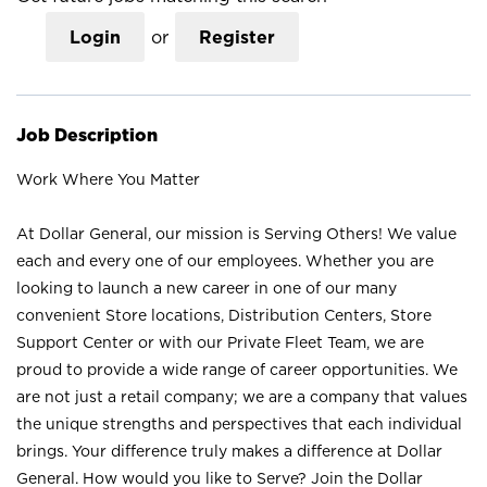
Login
or
Register
Job Description
Work Where You Matter
At Dollar General, our mission is Serving Others! We value
each and every one of our employees. Whether you are
looking to launch a new career in one of our many
convenient Store locations, Distribution Centers, Store
Support Center or with our Private Fleet Team, we are
proud to provide a wide range of career opportunities. We
are not just a retail company; we are a company that values
the unique strengths and perspectives that each individual
brings. Your difference truly makes a difference at Dollar
General. How would you like to Serve? Join the Dollar