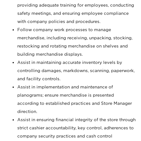
providing adequate training for employees, conducting
safety meetings, and ensuring employee compliance
with company policies and procedures.
Follow company work processes to manage
merchandise, including receiving, unpacking, stocking,
restocking and rotating merchandise on shelves and
building merchandise displays.
Assist in maintaining accurate inventory levels by
controlling damages, markdowns, scanning, paperwork,
and facility controls.
Assist in implementation and maintenance of
planograms; ensure merchandise is presented
according to established practices and Store Manager
direction.
Assist in ensuring financial integrity of the store through
strict cashier accountability, key control, adherences to
company security practices and cash control