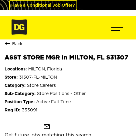
Have a Conditional Job Offer?
Back
ASST STORE MGR in MILTON, FL S31307
MILTON, Florida
31307-FL-MILTON
Store Careers
Store Positions - Other
Active Full-Time
353091
mail_outline
Get future jobs matching this search