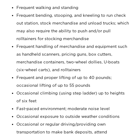
Frequent walking and standing
Frequent bending, stooping, and kneeling to run check
out station, stock merchandise and unload trucks; which
may also require the ability to push and/or pull
rolltainers for stocking merchandise
Frequent handling of merchandise and equipment such
as handheld scanners, pricing guns, box cutters,
merchandise containers, two-wheel dollies, U-boats
(six-wheel carts), and rolltainers
Frequent and proper lifting of up to 40 pounds;
occasional lifting of up to 55 pounds
Occasional climbing (using step ladder) up to heights
of six feet
Fast-paced environment; moderate noise level
Occasional exposure to outside weather conditions
Occasional or regular driving/providing own
transportation to make bank deposits, attend