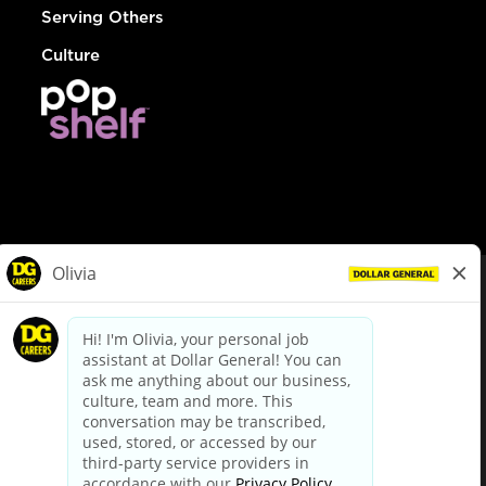
Serving Others
Culture
© Dollar General 2026
To view the LA County Fair Chance Ordinance, click
here
dollargeneral.com
|
Privacy Policy
|
Terms & Conditions
|
Your Privacy Choices
California Employee and Third Party Privacy Policy
|
California
Applicant Privacy Notice